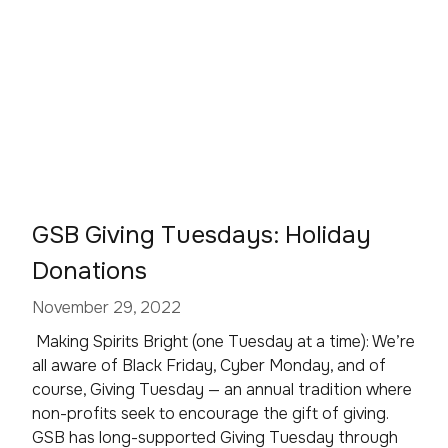
GSB Giving Tuesdays: Holiday
Donations
November 29, 2022
Making Spirits Bright (one Tuesday at a time): We’re
all aware of Black Friday, Cyber Monday, and of
course, Giving Tuesday — an annual tradition where
non-profits seek to encourage the gift of giving.
GSB has long-supported Giving Tuesday through