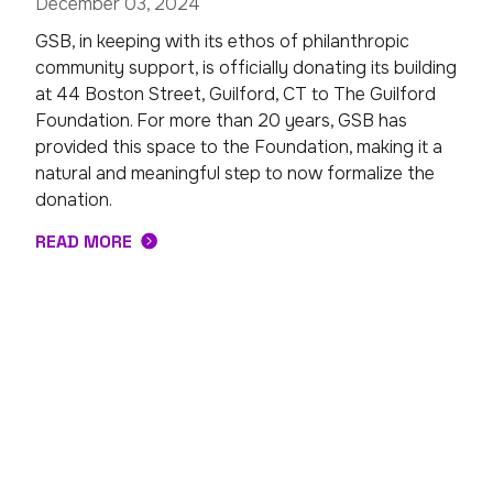
December 03, 2024
GSB, in keeping with its ethos of philanthropic
community support, is officially donating its building
at 44 Boston Street, Guilford, CT to The Guilford
Foundation. For more than 20 years, GSB has
provided this space to the Foundation, making it a
natural and meaningful step to now formalize the
donation.
READ MORE