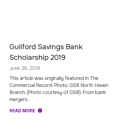
Guilford Savings Bank
Scholarship 2019
June 26, 2019
This article was originally featured in The
Commercial Record. Photo: GSB North Haven
Branch. (Photo courtesy of GSB). From bank
mergers...
READ MORE