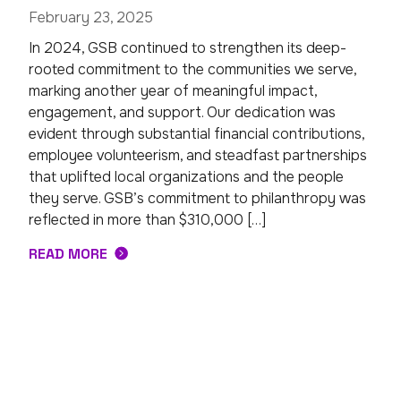
February 23, 2025
In 2024, GSB continued to strengthen its deep-
rooted commitment to the communities we serve,
marking another year of meaningful impact,
engagement, and support. Our dedication was
evident through substantial financial contributions,
employee volunteerism, and steadfast partnerships
that uplifted local organizations and the people
they serve. GSB’s commitment to philanthropy was
reflected in more than $310,000 […]
READ MORE