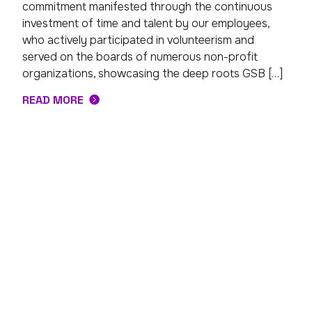
commitment manifested through the continuous
investment of time and talent by our employees,
who actively participated in volunteerism and
served on the boards of numerous non-profit
organizations, showcasing the deep roots GSB […]
READ MORE