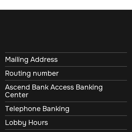
Mailing Address
Routing number
Ascend Bank Access Banking
Center
Telephone Banking
Lobby Hours