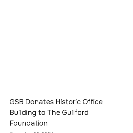
GSB Donates Historic Office
Building to The Guilford
Foundation