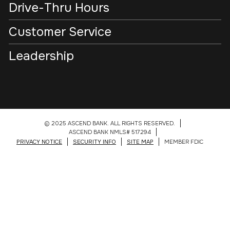
Drive-Thru Hours
Customer Service
Leadership
© 2025 ASCEND BANK. ALL RIGHTS RESERVED.
ASCEND BANK NMLS# 517294
PRIVACY NOTICE
SECURITY INFO
SITE MAP
MEMBER FDIC