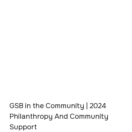
GSB in the Community | 2024
Philanthropy And Community
Support