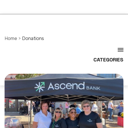
Home
>
Donations
CATEGORIES