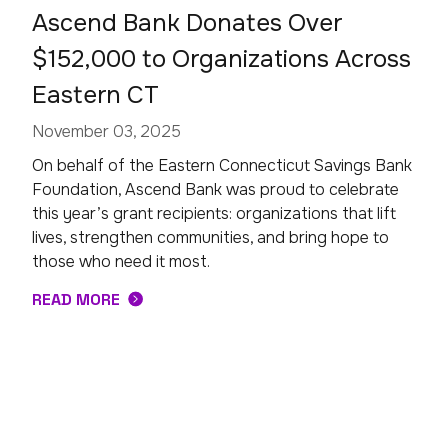
Ascend Bank Donates Over
$152,000 to Organizations Across
Eastern CT
November 03, 2025
On behalf of the Eastern Connecticut Savings Bank
Foundation, Ascend Bank was proud to celebrate
this year’s grant recipients: organizations that lift
lives, strengthen communities, and bring hope to
those who need it most.
READ MORE