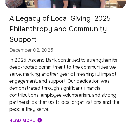
A Legacy of Local Giving: 2025
Philanthropy and Community
Support
December 02, 2025
In 2025, Ascend Bank continued to strengthen its
deep-rooted commitment to the communities we
serve, marking another year of meaningful impact,
engagement, and support. Our dedication was
demonstrated through significant financial
contributions, employee volunteerism, and strong
partnerships that uplift local organizations and the
people they serve.
READ MORE