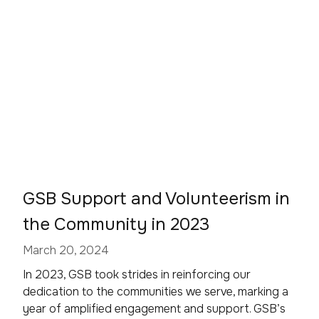
GSB Support and Volunteerism in
the Community in 2023
March 20, 2024
In 2023, GSB took strides in reinforcing our
dedication to the communities we serve, marking a
year of amplified engagement and support. GSB’s