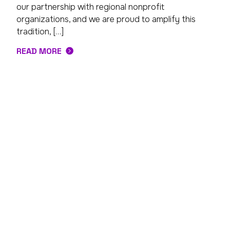
our partnership with regional nonprofit
organizations, and we are proud to amplify this
tradition, […]
READ MORE