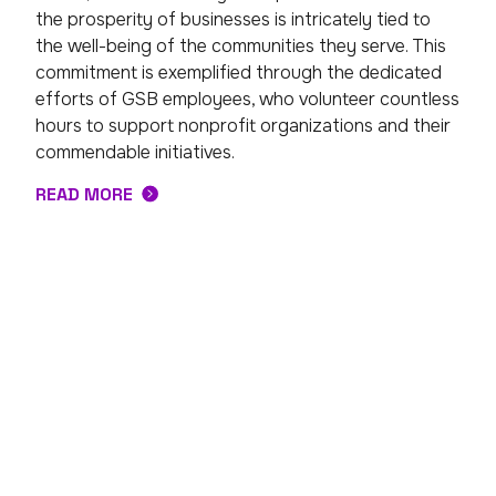
the prosperity of businesses is intricately tied to
the well-being of the communities they serve. This
commitment is exemplified through the dedicated
efforts of GSB employees, who volunteer countless
hours to support nonprofit organizations and their
commendable initiatives.
READ MORE