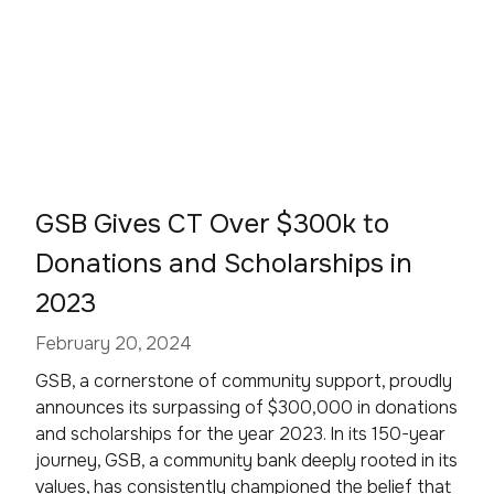
GSB Gives CT Over $300k to
Donations and Scholarships in
2023
February 20, 2024
GSB, a cornerstone of community support, proudly
announces its surpassing of $300,000 in donations
and scholarships for the year 2023. In its 150-year
journey, GSB, a community bank deeply rooted in its
values, has consistently championed the belief that