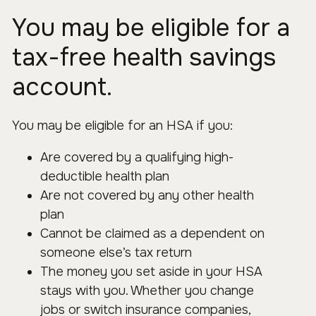
You may be eligible for a
tax-free health savings
account.
You may be eligible for an HSA if you:
Are covered by a qualifying high-
deductible health plan
Are not covered by any other health
plan
Cannot be claimed as a dependent on
someone else’s tax return
The money you set aside in your HSA
stays with you. Whether you change
jobs or switch insurance companies,