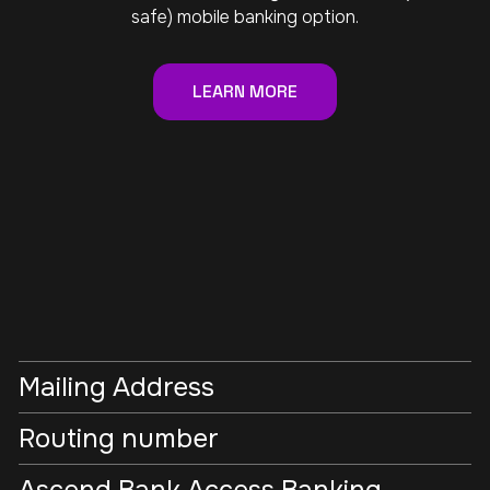
safe) mobile banking option.
LEARN MORE
Mailing Address
Routing number