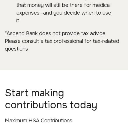
that money will still be there for medical
expenses—and you decide when to use
it.
*Ascend Bank does not provide tax advice.
Please consult a tax professional for tax-related
questions
Start making
contributions today
Maximum HSA Contributions: