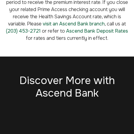
period to receive the premium interest rate. If you close
your related Prime Access checking account you will
receive the Health Savings Account rate, which is
variable. Please
visit an Ascend Bank branch
, call us at
(203) 453-2721
or refer to
Ascend Bank Deposit Rates
for rates and tiers currently in effect.
Discover More with
Ascend Bank