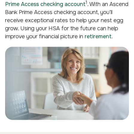
1
Prime Access checking account
. With an Ascend
Bank Prime Access checking account, you’ll
receive exceptional rates to help your nest egg
grow. Using your HSA for the future can help
improve your financial picture in
retirement
.