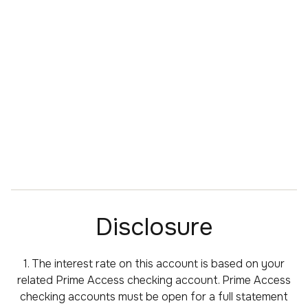
Disclosure
1. The interest rate on this account is based on your
related Prime Access checking account. Prime Access
checking accounts must be open for a full statement