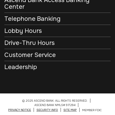
Ascend Bank Access Banking
Center
Telephone Banking
Lobby Hours
Drive-Thru Hours
Customer Service
Leadership
© 2025 ASCEND BANK. ALL RIGHTS RESERVED.
ASCEND BANK NMLS# 517294
PRIVACY NOTICE
SECURITY INFO
SITE MAP
MEMBER FDIC