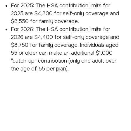
For 2025: The HSA contribution limits for
2025 are $4,300 for self-only coverage and
$8,550 for family coverage.
For 2026: The HSA contribution limits for
2026 are $4,400 for self-only coverage and
$8,750 for family coverage. Individuals aged
55 or older can make an additional $1,000
“catch-up” contribution (only one adult over
the age of 55 per plan).