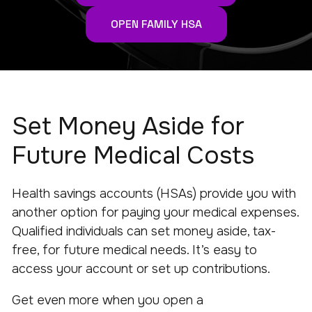
OPEN FAMILY HSA
Set Money Aside for
Future Medical Costs
Health savings accounts (HSAs) provide you with
another option for paying your medical expenses.
Qualified individuals can set money aside, tax-
free, for future medical needs. It’s easy to
access your account or set up contributions.
Get even more when you open a