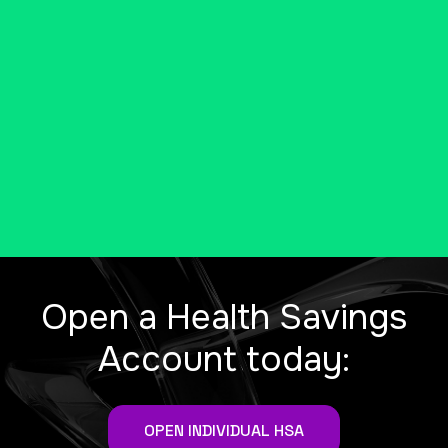
be eligible for a tax-free health
savings account (HSA).
MORE INFO FROM THE IRS
Open a Health Savings
Account today:
OPEN INDIVIDUAL HSA