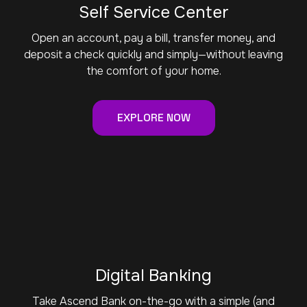
Self Service Center
Open an account, pay a bill, transfer money, and
deposit a check quickly and simply—without leaving
the comfort of your home.
EXPLORE NOW
Digital Banking
Take Ascend Bank on-the-go with a simple (and