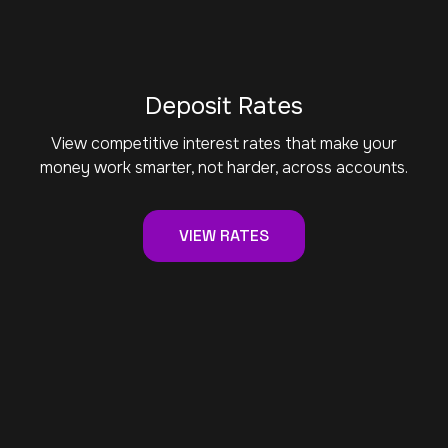
Deposit Rates
View competitive interest rates that make your
money work smarter, not harder, across accounts.
VIEW RATES