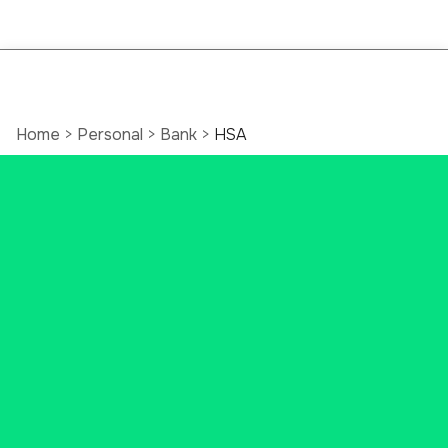
Home
>
Personal
>
Bank
>
HSA
Open a Health
Savings Account
(HSA)
Do you want to set money aside
for future medical costs? You may