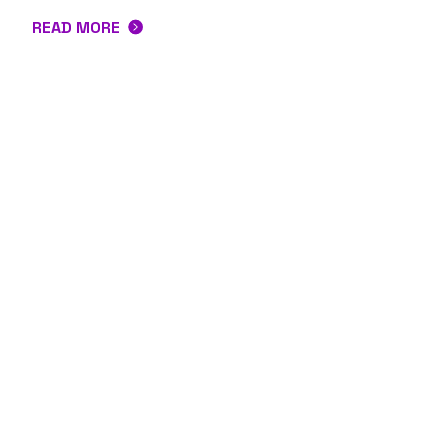
READ MORE