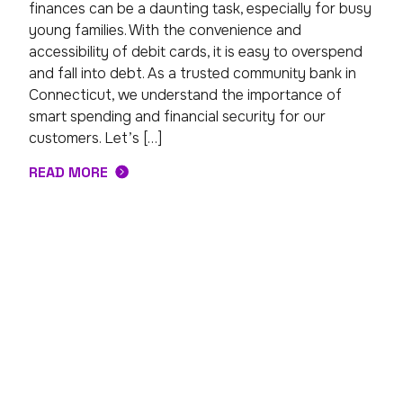
finances can be a daunting task, especially for busy
young families. With the convenience and
accessibility of debit cards, it is easy to overspend
and fall into debt. As a trusted community bank in
Connecticut, we understand the importance of
smart spending and financial security for our
customers. Let’s […]
READ MORE