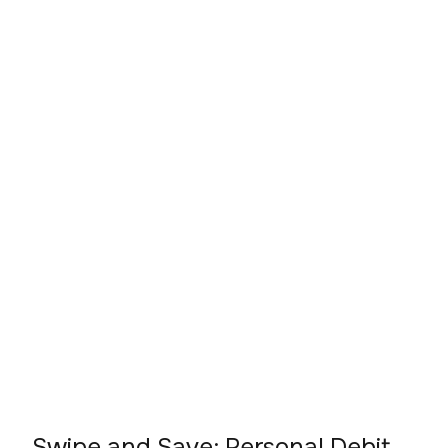
Swipe and Save: Personal Debit