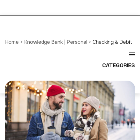
Home
>
Knowledge Bank | Personal
>
Checking & Debit
CATEGORIES