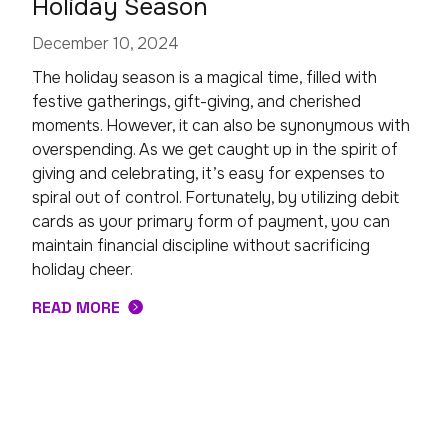
Holiday Season
December 10, 2024
The holiday season is a magical time, filled with
festive gatherings, gift-giving, and cherished
moments. However, it can also be synonymous with
overspending. As we get caught up in the spirit of
giving and celebrating, it’s easy for expenses to
spiral out of control. Fortunately, by utilizing debit
cards as your primary form of payment, you can
maintain financial discipline without sacrificing
holiday cheer.
READ MORE