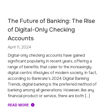
The Future of Banking: The Rise
of Digital-Only Checking
Accounts
April 11, 2024
Digital-only checking accounts have gained
significant popularity in recent years, offering a
range of benefits that cater to the increasingly
digital-centric lifestyles of modern society. In fact,
according to Bankrate’s 2024 Digital Banking
Trends, digital banking is the preferred method of
banking among all generations. However, like any
financial product or service, there are both […]
READ MORE