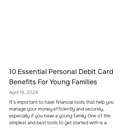
10 Essential Personal Debit Card
Benefits For Young Families
April 19, 2024
It’s important to have financial tools that help you
manage your money efficiently and securely,
especially if you have a young family. One of the
simplest and best tools to get started with is a