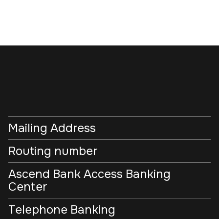
Mailing Address
Routing number
Ascend Bank Access Banking
Center
Telephone Banking