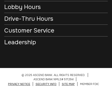
Lobby Hours
Drive-Thru Hours
Customer Service
Leadership
© 2025 ASCEND BANK. ALL RIGHTS RESERVED.
ASCEND BANK NMLS# 517294
PRIVACY NOTICE
SECURITY INFO
SITE MAP
MEMBER FDIC