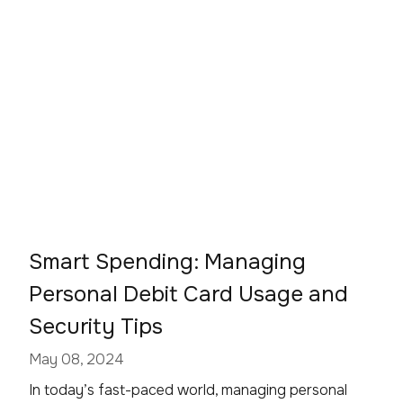
Smart Spending: Managing
Personal Debit Card Usage and
Security Tips
May 08, 2024
In today’s fast-paced world, managing personal