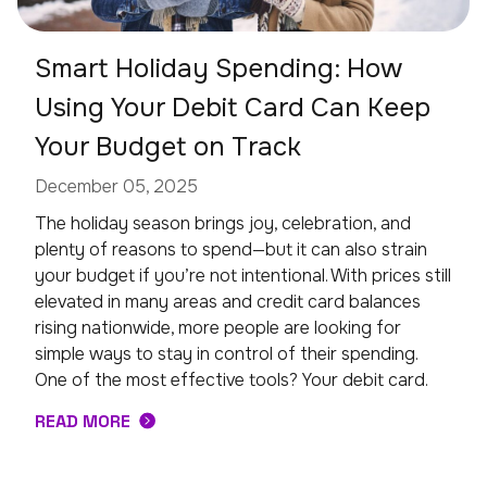
Smart Holiday Spending: How
Using Your Debit Card Can Keep
Your Budget on Track
December 05, 2025
The holiday season brings joy, celebration, and
plenty of reasons to spend—but it can also strain
your budget if you’re not intentional. With prices still
elevated in many areas and credit card balances
rising nationwide, more people are looking for
simple ways to stay in control of their spending.
One of the most effective tools? Your debit card.
READ MORE