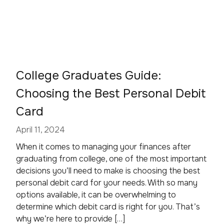
College Graduates Guide:
Choosing the Best Personal Debit
Card
April 11, 2024
When it comes to managing your finances after
graduating from college, one of the most important
decisions you’ll need to make is choosing the best
personal debit card for your needs. With so many
options available, it can be overwhelming to
determine which debit card is right for you. That’s
why we’re here to provide […]