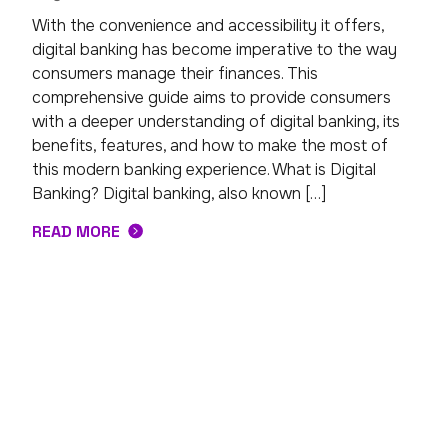
With the convenience and accessibility it offers,
digital banking has become imperative to the way
consumers manage their finances. This
comprehensive guide aims to provide consumers
with a deeper understanding of digital banking, its
benefits, features, and how to make the most of
this modern banking experience. What is Digital
Banking? Digital banking, also known […]
READ MORE