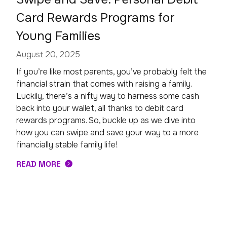
Card Rewards Programs for
Young Families
August 20, 2025
If you’re like most parents, you’ve probably felt the
financial strain that comes with raising a family.
Luckily, there’s a nifty way to harness some cash
back into your wallet, all thanks to debit card
rewards programs. So, buckle up as we dive into
how you can swipe and save your way to a more
financially stable family life!
READ MORE