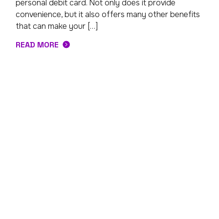
personal debit card. Not only does it provide
convenience, but it also offers many other benefits
that can make your […]
READ MORE