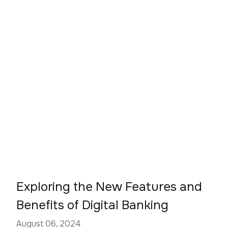
Exploring the New Features and
Benefits of Digital Banking
August 06, 2024