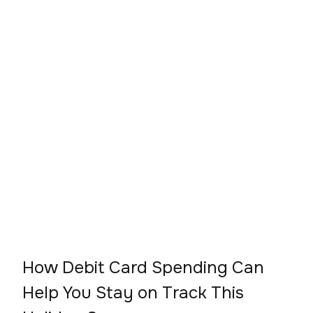
How Debit Card Spending Can
Help You Stay on Track This