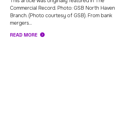
This article was originally featured in The
Commercial Record. Photo: GSB North Haven
Branch. (Photo courtesy of GSB). From bank
mergers...
READ MORE