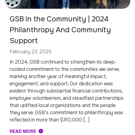
GSB in the Community | 2024
Philanthropy And Community
Support
February 23, 2025
In 2024, GSB continued to strengthen its deep-
rooted commitment to the communities we serve,
marking another year of meaningful impact,
engagement, and support. Our dedication was
evident through substantial financial contributions,
employee volunteerism, and steadfast partnerships
that uplifted local organizations and the people
they serve. GSB’s commitment to philanthropy was
reflected in more than $310,000 […]
READ MORE