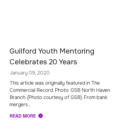
Guilford Youth Mentoring
Celebrates 20 Years
January 09, 2020
This article was originally featured in The
Commercial Record. Photo: GSB North Haven
Branch. (Photo courtesy of GSB). From bank
mergers...
READ MORE