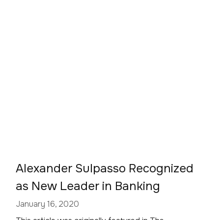
Alexander Sulpasso Recognized
as New Leader in Banking
January 16, 2020