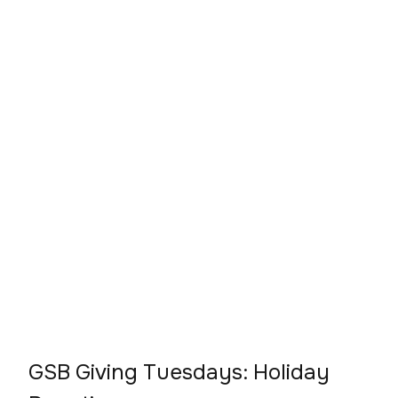
GSB Giving Tuesdays: Holiday