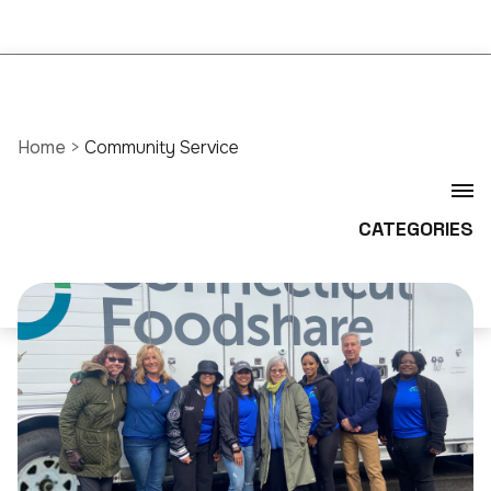
Home
>
Community Service
CATEGORIES