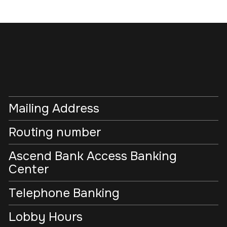
Mailing Address
Routing number
Ascend Bank Access Banking
Center
Telephone Banking
Lobby Hours