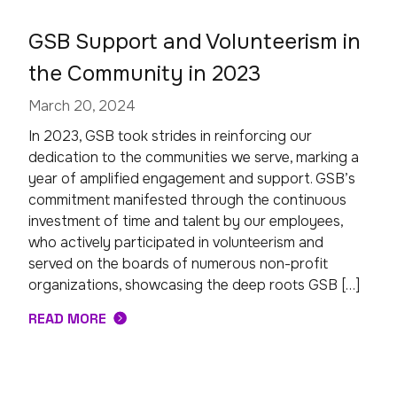
GSB Support and Volunteerism in
the Community in 2023
March 20, 2024
In 2023, GSB took strides in reinforcing our
dedication to the communities we serve, marking a
year of amplified engagement and support. GSB’s
commitment manifested through the continuous
investment of time and talent by our employees,
who actively participated in volunteerism and
served on the boards of numerous non-profit
organizations, showcasing the deep roots GSB […]
READ MORE