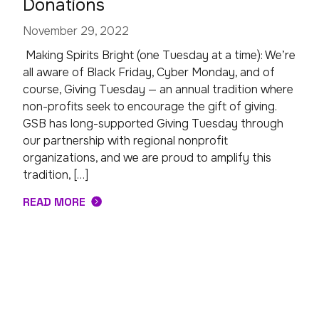
Donations
November 29, 2022
Making Spirits Bright (one Tuesday at a time): We’re
all aware of Black Friday, Cyber Monday, and of
course, Giving Tuesday — an annual tradition where
non-profits seek to encourage the gift of giving.
GSB has long-supported Giving Tuesday through
our partnership with regional nonprofit
organizations, and we are proud to amplify this
tradition, […]
READ MORE