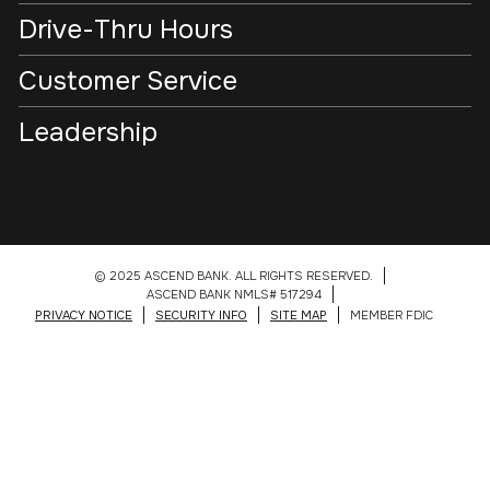
Drive-Thru Hours
Customer Service
Leadership
© 2025 ASCEND BANK. ALL RIGHTS RESERVED.
ASCEND BANK NMLS# 517294
PRIVACY NOTICE
SECURITY INFO
SITE MAP
MEMBER FDIC