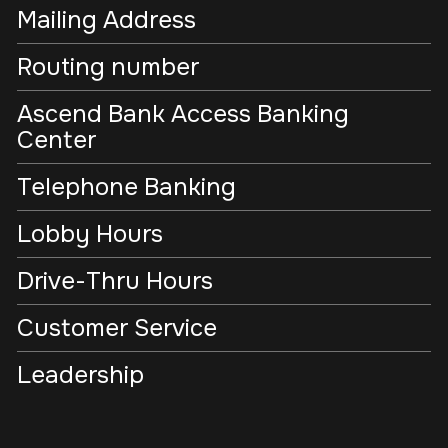
Mailing Address
Routing number
Ascend Bank Access Banking
Center
Telephone Banking
Lobby Hours
Drive-Thru Hours
Customer Service
Leadership