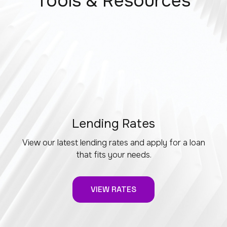
Tools & Resources
Lending Rates
View our latest lending rates and apply for a loan
that fits your needs.
VIEW RATES