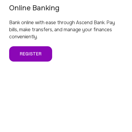
Online Banking
Bank online with ease through Ascend Bank. Pay
bills, make transfers, and manage your finances
conveniently.
REGISTER