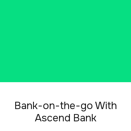
Ascend Bank. Open an account,
customize your features, and
access helpful tools and
resources. The best part? You can
do it all online, right now.
Bank-on-the-go With
Ascend Bank