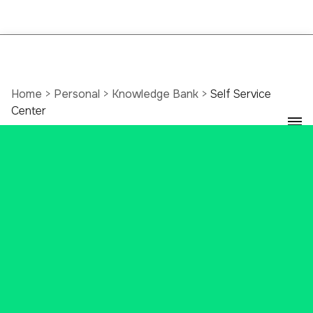
Home
>
Personal
>
Knowledge Bank
>
Self Service
Center
Banking With Ascend
Bank's Self Service
Center
It’s banking made easy with