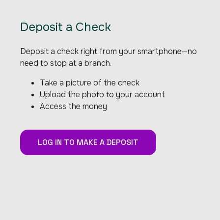
Deposit a Check
Deposit a check right from your smartphone—no
need to stop at a branch.
Take a picture of the check
Upload the photo to your account
Access the money
LOG IN TO MAKE A DEPOSIT