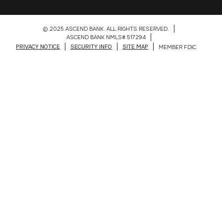
© 2025 ASCEND BANK. ALL RIGHTS RESERVED.
ASCEND BANK NMLS# 517294
PRIVACY NOTICE
SECURITY INFO
SITE MAP
MEMBER FDIC