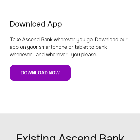
Download App
Take Ascend Bank wherever you go. Download our
app on your smartphone or tablet to bank
whenever—and wherever—you please.
DOWNLOAD NOW
Existing Ascend Bank