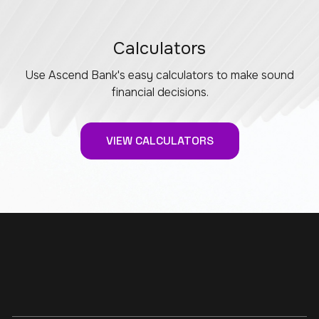
Calculators
Use Ascend Bank's easy calculators to make sound
financial decisions.
VIEW CALCULATORS