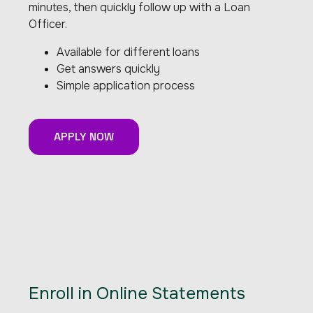
minutes, then quickly follow up with a Loan
Officer.
Available for different loans
Get answers quickly
Simple application process
APPLY NOW
Enroll in Online Statements