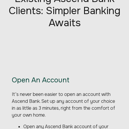
Clients: Simpler Banking
Awaits
Open An Account
It’s never been easier to open an account with
Ascend Bank. Set up any account of your choice
in as little as 3 minutes, right from the comfort of
your own home.
Open any Ascend Bank account of your