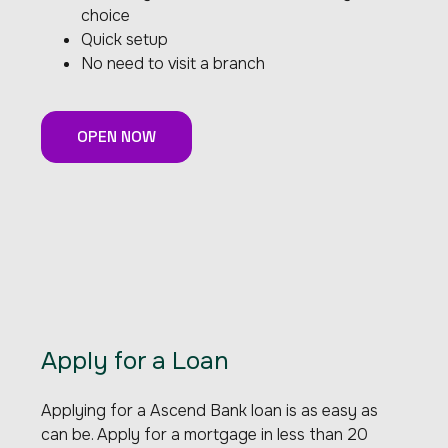
choice
Quick setup
No need to visit a branch
OPEN NOW
Apply for a Loan
Applying for a Ascend Bank loan is as easy as
can be. Apply for a mortgage in less than 20