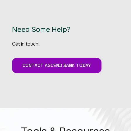
Need Some Help?
Get in touch!
CONTACT ASCEND BANK TODAY