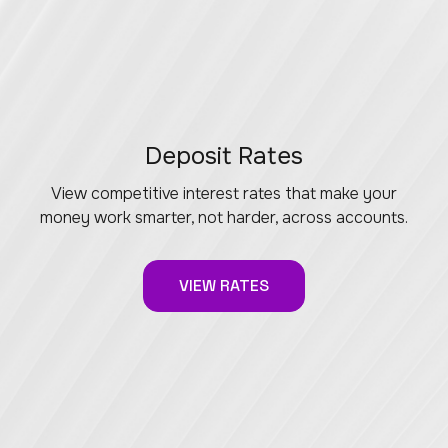
Deposit Rates
View competitive interest rates that make your
money work smarter, not harder, across accounts.
VIEW RATES