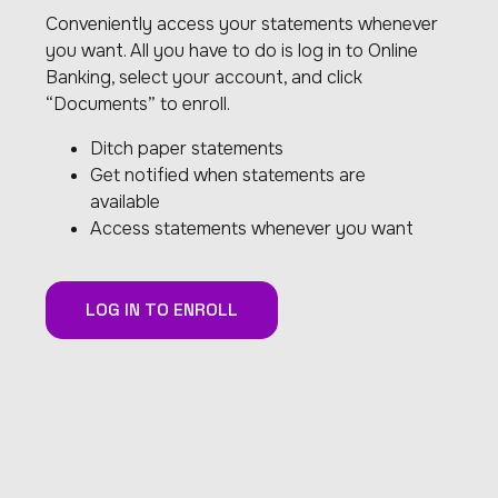
Conveniently access your statements whenever
you want. All you have to do is log in to Online
Banking, select your account, and click
“Documents” to enroll.
Ditch paper statements
Get notified when statements are
available
Access statements whenever you want
LOG IN TO ENROLL