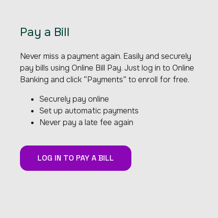
Pay a Bill
Never miss a payment again. Easily and securely
pay bills using Online Bill Pay. Just log in to Online
Banking and click “Payments” to enroll for free.
Securely pay online
Set up automatic payments
Never pay a late fee again
LOG IN TO PAY A BILL