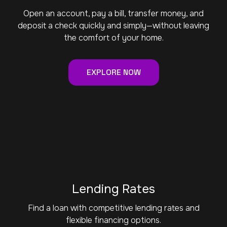
Open an account, pay a bill, transfer money, and
deposit a check quickly and simply—without leaving
the comfort of your home.
EXPLORE NOW
Lending Rates
Find a loan with competitive lending rates and
flexible financing options.