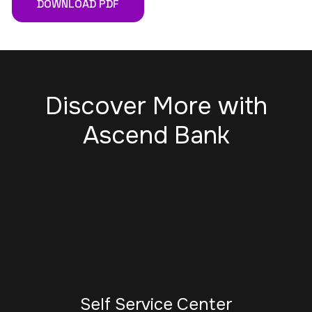
DOWNLOAD PDF
Discover More with
Ascend Bank
Self Service Center