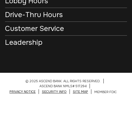
Lobby Hours
Drive-Thru Hours
Customer Service
Leadership
© 2025 ASCEND BANK. ALL RIGHTS RESERVED.
ASCEND BANK NMLS# 517294
PRIVACY NOTICE
SECURITY INFO
SITE MAP
MEMBER FDIC