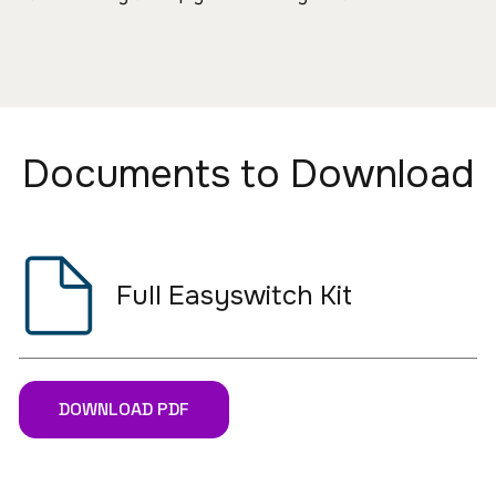
Documents to Download
Full Easyswitch Kit
DOWNLOAD PDF