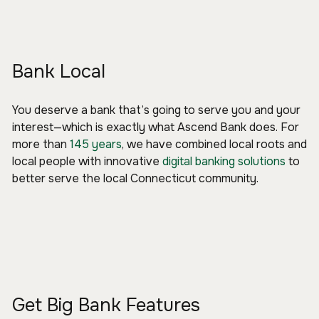
Bank Local
You deserve a bank that’s going to serve you and your
interest—which is exactly what Ascend Bank does. For
more than
145 years
, we have combined local roots and
local people with innovative
digital banking solutions
to
better serve the local Connecticut community.
Get Big Bank Features