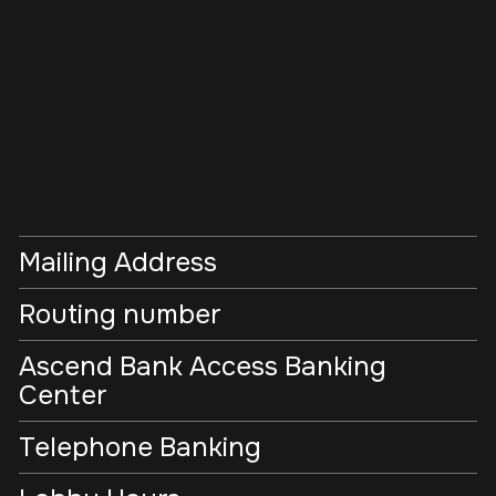
Mailing Address
Routing number
Ascend Bank Access Banking
Center
Telephone Banking