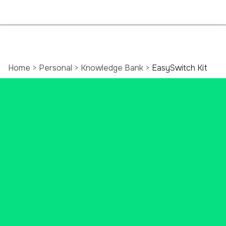
Home
>
Personal
>
Knowledge Bank
>
EasySwitch Kit
EasySwitch Kit:
Better Banking Guide
As a local bank, we’re aware of all
the banking changes happening
right now. Many Connecticut
banks are closing branches, being
gobbled up by out-of-state
institutions, or not treating you,
your business, or your money the