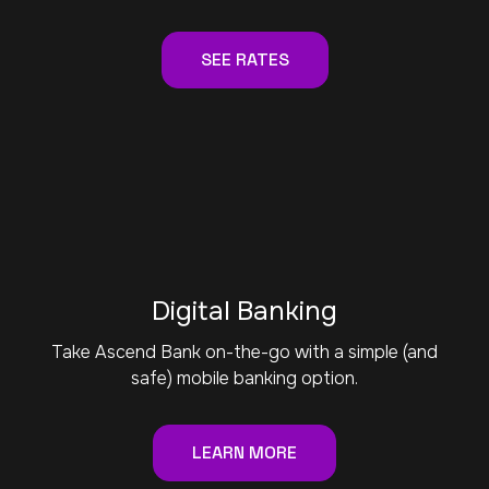
SEE RATES
Digital Banking
Take Ascend Bank on-the-go with a simple (and
safe) mobile banking option.
LEARN MORE