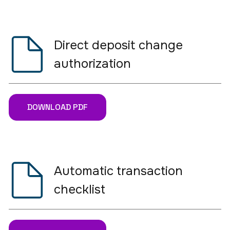
Direct deposit change
authorization
DOWNLOAD PDF
Automatic transaction
checklist