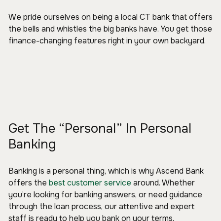
We pride ourselves on being a local CT bank that offers
the bells and whistles the big banks have. You get those
finance-changing features right in your own backyard.
Get The “Personal” In Personal
Banking
Banking is a personal thing, which is why Ascend Bank
offers the
best customer service
around. Whether
you’re looking for banking answers, or need guidance
through the loan process, our attentive and expert
staff is ready to help you bank on your terms.