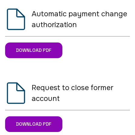
Automatic payment change
authorization
DOWNLOAD PDF
Request to close former
account
DOWNLOAD PDF