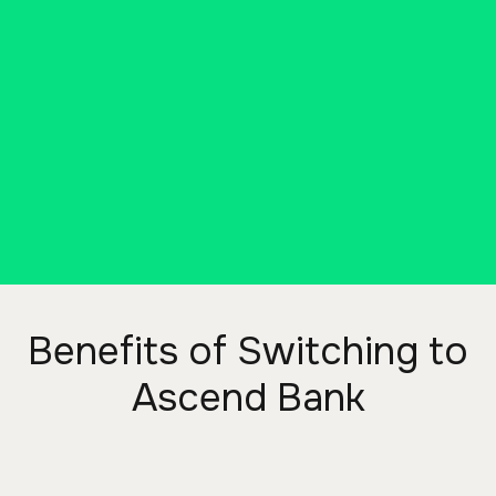
way you deserve. That’s why we
invite you to switch to Ascend
Bank, a bank that will actually work
for you. Switching is easy with our
EasySwitch Kit!
DOWNLOAD THE KIT
Benefits of Switching to
Ascend Bank