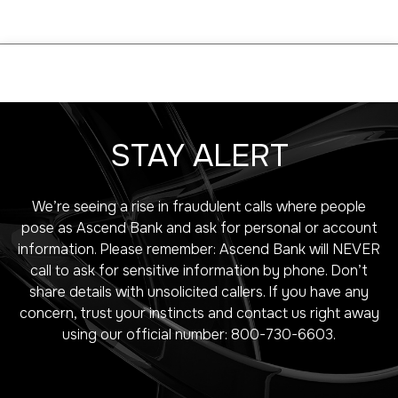
STAY ALERT
We’re seeing a rise in fraudulent calls where people
pose as Ascend Bank and ask for personal or account
information. Please remember: Ascend Bank will NEVER
call to ask for sensitive information by phone. Don’t
share details with unsolicited callers. If you have any
concern, trust your instincts and contact us right away
using our official number: 800-730-6603.