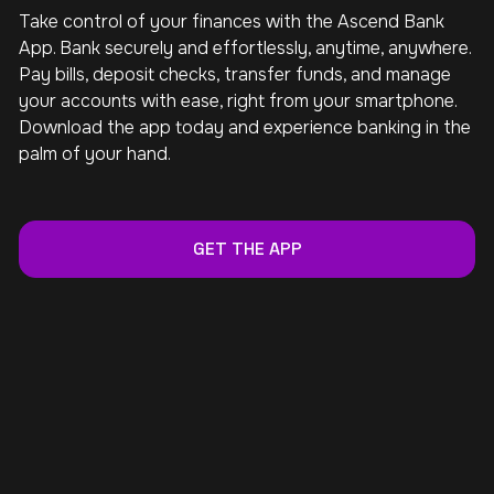
Take control of your finances with the Ascend Bank
App. Bank securely and effortlessly, anytime, anywhere.
Pay bills, deposit checks, transfer funds, and manage
your accounts with ease, right from your smartphone.
Download the app today and experience banking in the
palm of your hand.
GET THE APP