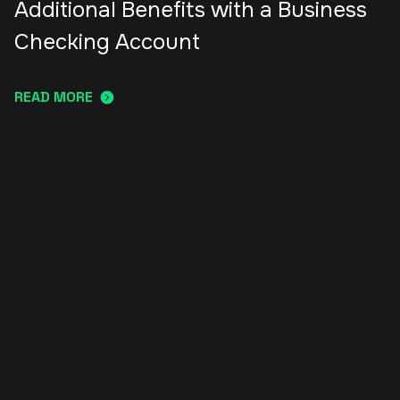
Additional Benefits with a Business
Checking Account
READ MORE