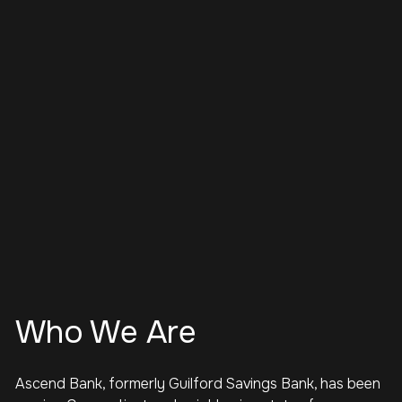
Who We Are
Ascend Bank, formerly Guilford Savings Bank, has been