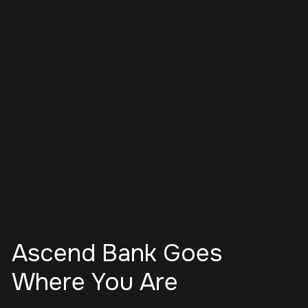
Ascend Bank Goes
Where You Are