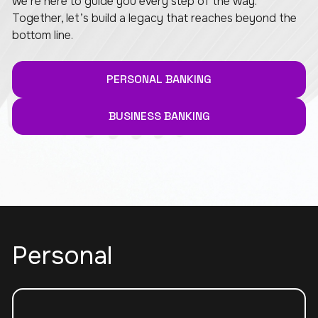
we’re here to guide you every step of the way.
Together, let’s build a legacy that reaches beyond the
bottom line.
PERSONAL BANKING
BUSINESS BANKING
Personal