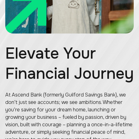
Elevate Your
Financial Journey
At Ascend Bank (formerly Guilford Savings Bank), we
don’t just see accounts; we see ambitions. Whether
you’re saving for your dream home, launching or
growing your business – fueled by passion, driven by
vision, built with courage – planning a once-in-a-lifetime
adventure, or simply seeking financial peace of mind,