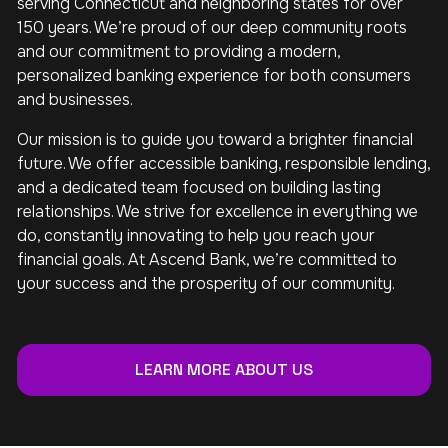
serving Connecticut and neighboring states for over
150 years. We’re proud of our deep community roots
and our commitment to providing a modern,
personalized banking experience for both consumers
and businesses.
Our mission is to guide you toward a brighter financial
future. We offer accessible banking, responsible lending,
and a dedicated team focused on building lasting
relationships. We strive for excellence in everything we
do, constantly innovating to help you reach your
financial goals. At Ascend Bank, we’re committed to
your success and the prosperity of our community.
LEARN MORE ABOUT US