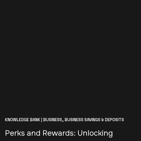
KNOWLEDGE BANK | BUSINESS,
BUSINESS SAVINGS & DEPOSITS
Perks and Rewards: Unlocking