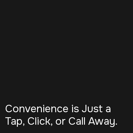
Convenience is Just a
Tap, Click, or Call Away.