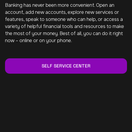
Banking has never been more convenient. Open an
account, add new accounts, explore new services or
features, speak to someone who can help, or access a
variety of helpful financial tools and resources to make
the most of your money. Best of all, you can do it right
now – online or on your phone.
SELF SERVICE CENTER