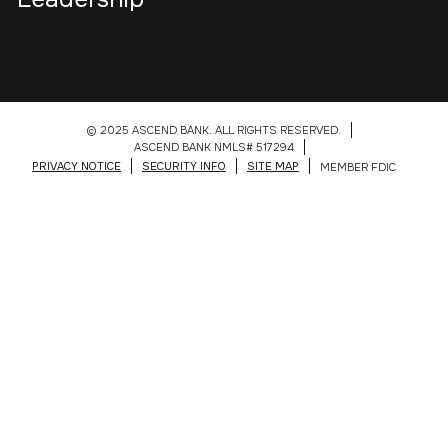
© 2025 ASCEND BANK. ALL RIGHTS RESERVED.
ASCEND BANK NMLS# 517294
PRIVACY NOTICE
SECURITY INFO
SITE MAP
MEMBER FDIC