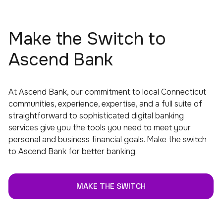
Make the Switch to
Ascend Bank
At Ascend Bank, our commitment to local Connecticut
communities, experience, expertise, and a full suite of
straightforward to sophisticated digital banking
services give you the tools you need to meet your
personal and business financial goals. Make the switch
to Ascend Bank for better banking.
MAKE THE SWITCH