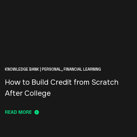
KNOWLEDGE BANK | PERSONAL,
FINANCIAL LEARNING
How to Build Credit from Scratch
After College
READ MORE