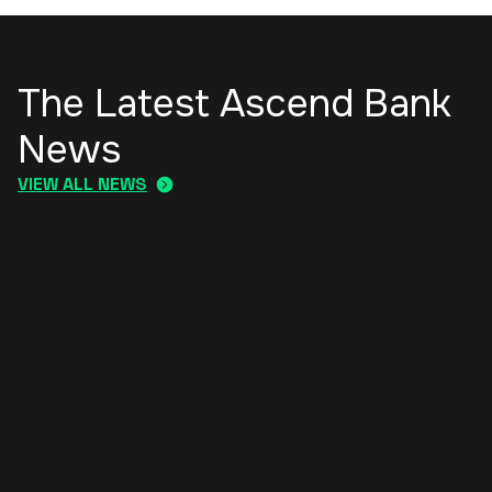
The Latest Ascend Bank
News
VIEW ALL NEWS