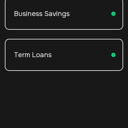
Business Savings
Term Loans