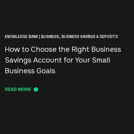
KNOWLEDGE BANK | BUSINESS,
BUSINESS SAVINGS & DEPOSITS
How to Choose the Right Business
Savings Account for Your Small
Business Goals
READ MORE