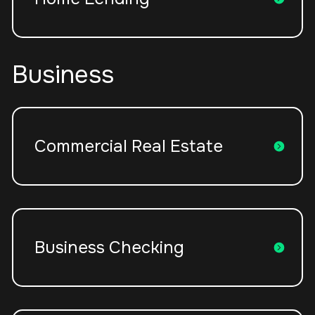
Business
Commercial Real Estate
Business Checking