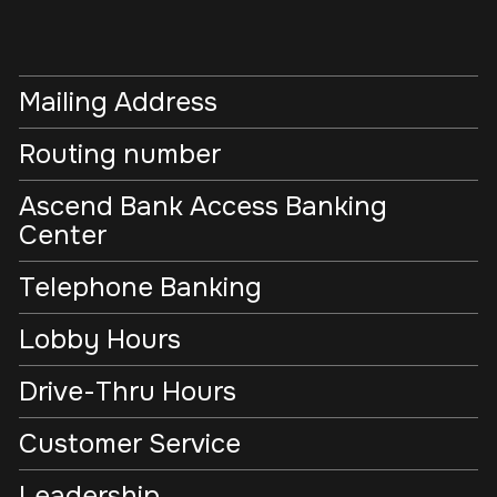
Mailing Address
Routing number
Ascend Bank Access Banking
Center
Telephone Banking
Lobby Hours
Drive-Thru Hours
Customer Service
Leadership