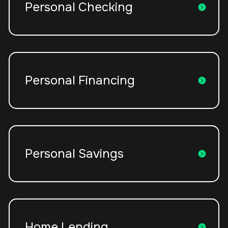
Personal Checking
Personal Financing
Personal Savings
Home Lending