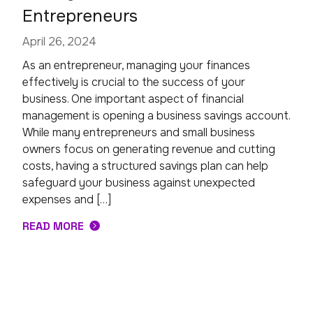
Entrepreneurs
April 26, 2024
As an entrepreneur, managing your finances
effectively is crucial to the success of your
business. One important aspect of financial
management is opening a business savings account.
While many entrepreneurs and small business
owners focus on generating revenue and cutting
costs, having a structured savings plan can help
safeguard your business against unexpected
expenses and […]
READ MORE