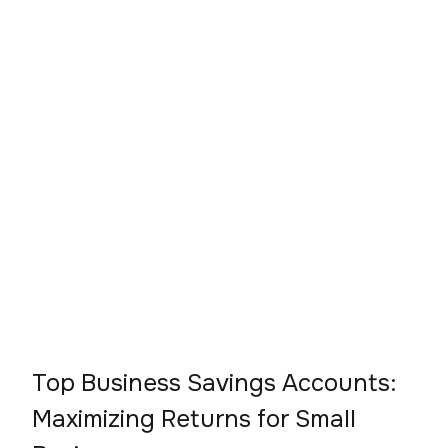
Top Business Savings Accounts:
Maximizing Returns for Small