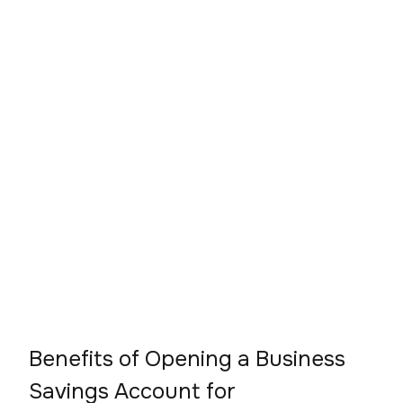
Benefits of Opening a Business
Savings Account for