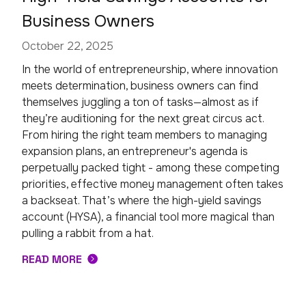
Business Owners
October 22, 2025
In the world of entrepreneurship, where innovation
meets determination, business owners can find
themselves juggling a ton of tasks—almost as if
they’re auditioning for the next great circus act.
From hiring the right team members to managing
expansion plans, an entrepreneur's agenda is
perpetually packed tight - among these competing
priorities, effective money management often takes
a backseat. That’s where the high-yield savings
account (HYSA), a financial tool more magical than
pulling a rabbit from a hat.
READ MORE