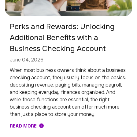
Perks and Rewards: Unlocking
Additional Benefits with a
Business Checking Account
June 04, 2026
When most business owners think about a business
checking account, they usually focus on the basics:
depositing revenue, paying bills, managing payroll,
and keeping everyday finances organized. And
while those functions are essential, the right
business checking account can offer much more
than just a place to store your money.
READ MORE