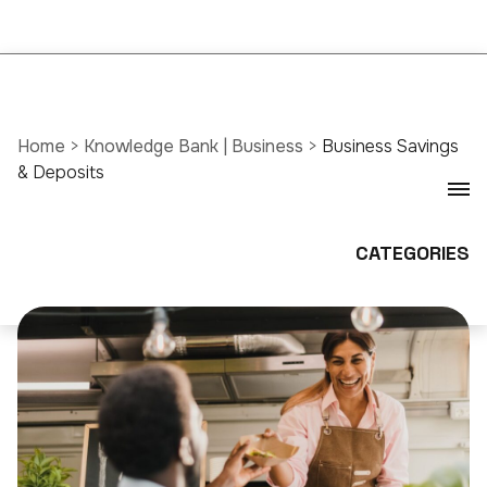
Home
>
Knowledge Bank | Business
>
Business Savings
& Deposits
CATEGORIES