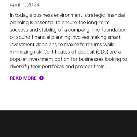
April 11, 2024
In today’s business environment, strategic financial
planning is essential to ensure the long-term
success and stability of a company. The foundation
of sound financial planning involves making smart
investment decisions to maximize returns while
minimizing risk. Certificates of deposit (CDs) are a
popular investment option for businesses looking to
diversify their portfolios and protect their […]
READ MORE