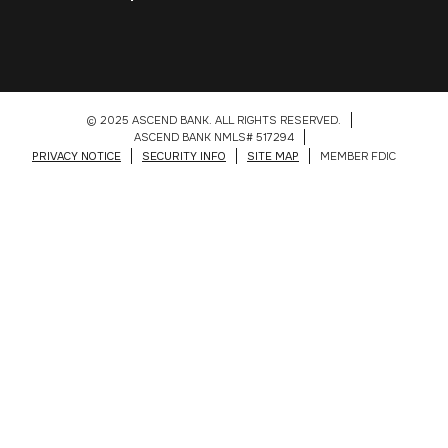
© 2025 ASCEND BANK. ALL RIGHTS RESERVED.
ASCEND BANK NMLS# 517294
PRIVACY NOTICE
SECURITY INFO
SITE MAP
MEMBER FDIC