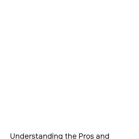
Understanding the Pros and