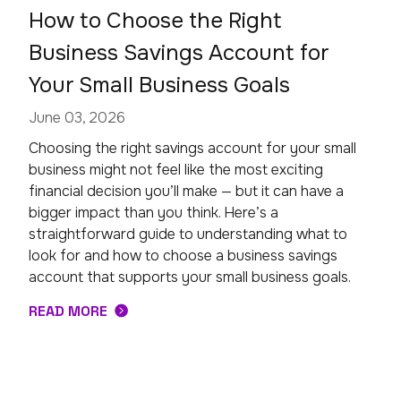
How to Choose the Right
Business Savings Account for
Your Small Business Goals
June 03, 2026
Choosing the right savings account for your small
business might not feel like the most exciting
financial decision you’ll make — but it can have a
bigger impact than you think. Here’s a
straightforward guide to understanding what to
look for and how to choose a business savings
account that supports your small business goals.
READ MORE