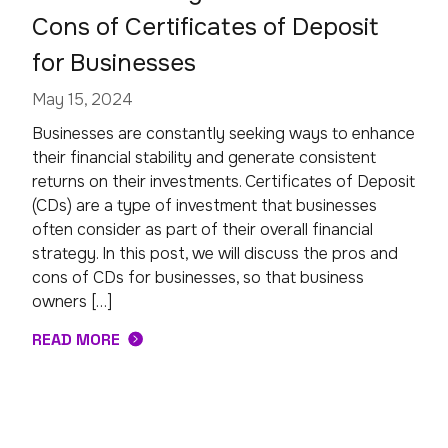
Cons of Certificates of Deposit
for Businesses
May 15, 2024
Businesses are constantly seeking ways to enhance
their financial stability and generate consistent
returns on their investments. Certificates of Deposit
(CDs) are a type of investment that businesses
often consider as part of their overall financial
strategy. In this post, we will discuss the pros and
cons of CDs for businesses, so that business
owners […]
READ MORE