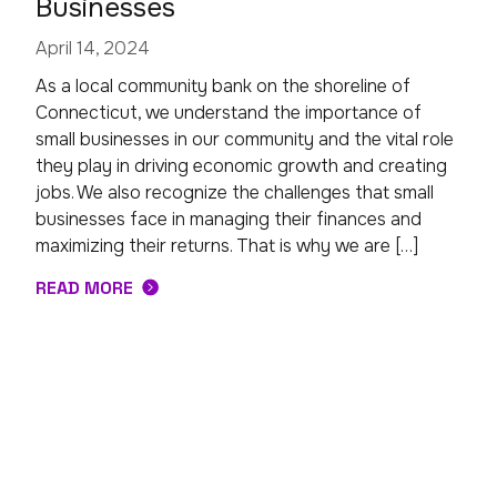
Businesses
April 14, 2024
As a local community bank on the shoreline of
Connecticut, we understand the importance of
small businesses in our community and the vital role
they play in driving economic growth and creating
jobs. We also recognize the challenges that small
businesses face in managing their finances and
maximizing their returns. That is why we are […]
READ MORE