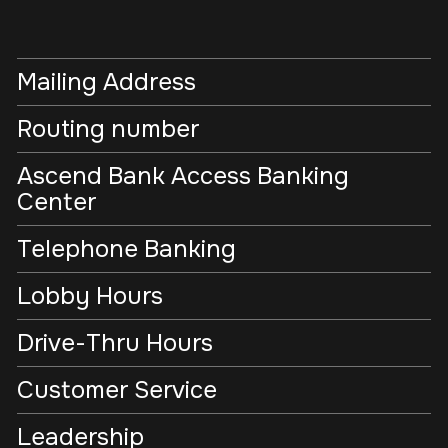
Mailing Address
Routing number
Ascend Bank Access Banking
Center
Telephone Banking
Lobby Hours
Drive-Thru Hours
Customer Service
Leadership