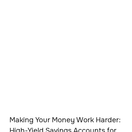
Making Your Money Work Harder:
High-Yield Savings Accounts for