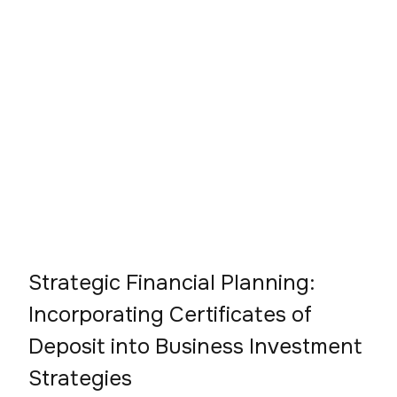
Strategic Financial Planning:
Incorporating Certificates of
Deposit into Business Investment
Strategies