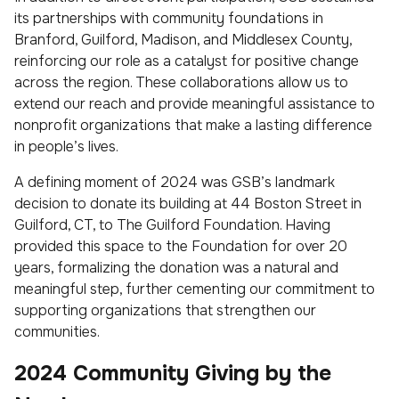
its partnerships with community foundations in
Branford, Guilford, Madison, and Middlesex County,
reinforcing our role as a catalyst for positive change
across the region. These collaborations allow us to
extend our reach and provide meaningful assistance to
nonprofit organizations that make a lasting difference
in people’s lives.
A defining moment of 2024 was GSB’s landmark
decision to donate its building at 44 Boston Street in
Guilford, CT, to The Guilford Foundation. Having
provided this space to the Foundation for over 20
years, formalizing the donation was a natural and
meaningful step, further cementing our commitment to
supporting organizations that strengthen our
communities.
2024 Community Giving by the