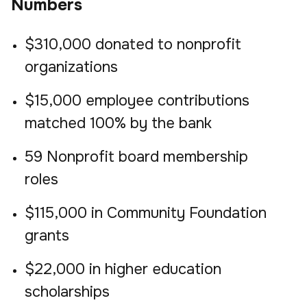
Numbers
$310,000 donated to nonprofit
organizations
$15,000 employee contributions
matched 100% by the bank
59 Nonprofit board membership
roles
$115,000 in Community Foundation
grants
$22,000 in higher education
scholarships