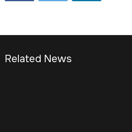
Related News