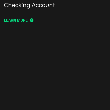
Checking Account
LEARN MORE