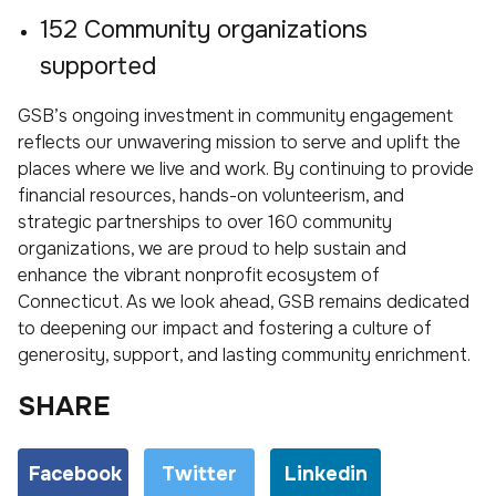
152 Community organizations
supported
GSB’s ongoing investment in community engagement
reflects our unwavering mission to serve and uplift the
places where we live and work. By continuing to provide
financial resources, hands-on volunteerism, and
strategic partnerships to over 160 community
organizations, we are proud to help sustain and
enhance the vibrant nonprofit ecosystem of
Connecticut. As we look ahead, GSB remains dedicated
to deepening our impact and fostering a culture of
generosity, support, and lasting community enrichment.
SHARE
Facebook
Twitter
Linkedin