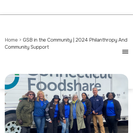
Home
>
GSB in the Community | 2024 Philanthropy And
Community Support