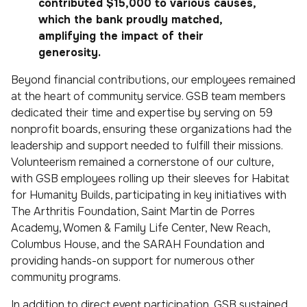
contributed $15,000 to various causes,
which the bank proudly matched,
amplifying the impact of their
generosity.
Beyond financial contributions, our employees remained
at the heart of community service. GSB team members
dedicated their time and expertise by serving on 59
nonprofit boards, ensuring these organizations had the
leadership and support needed to fulfill their missions.
Volunteerism remained a cornerstone of our culture,
with GSB employees rolling up their sleeves for Habitat
for Humanity Builds, participating in key initiatives with
The Arthritis Foundation, Saint Martin de Porres
Academy, Women & Family Life Center, New Reach,
Columbus House, and the SARAH Foundation and
providing hands-on support for numerous other
community programs.
In addition to direct event participation, GSB sustained