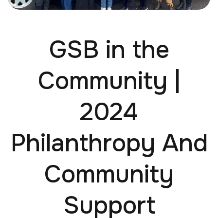
GSB in the
Community |
2024
Philanthropy And
Community
Support