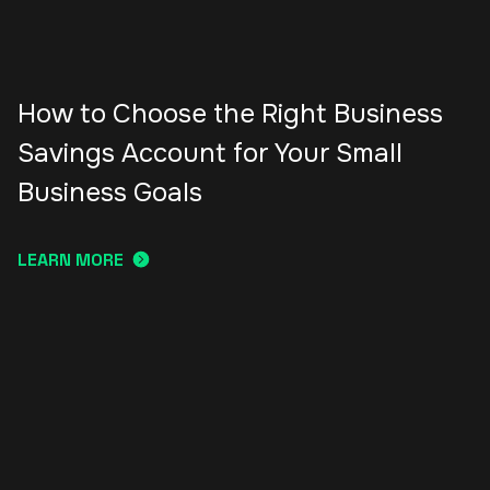
How to Choose the Right Business
Savings Account for Your Small
Business Goals
LEARN MORE