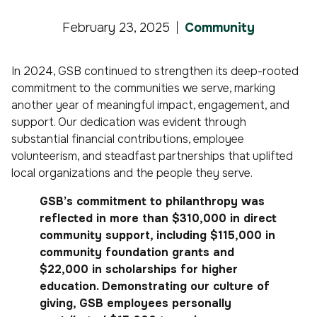
February 23, 2025
Community
In 2024, GSB continued to strengthen its deep-rooted
commitment to the communities we serve, marking
another year of meaningful impact, engagement, and
support. Our dedication was evident through
substantial financial contributions, employee
volunteerism, and steadfast partnerships that uplifted
local organizations and the people they serve.
GSB’s commitment to philanthropy was
reflected in more than $310,000 in direct
community support, including $115,000 in
community foundation grants and
$22,000 in scholarships for higher
education. Demonstrating our culture of
giving, GSB employees personally