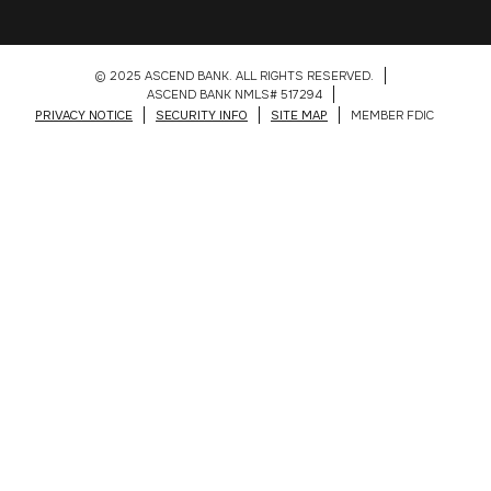
© 2025 ASCEND BANK. ALL RIGHTS RESERVED.
ASCEND BANK NMLS# 517294
PRIVACY NOTICE
SECURITY INFO
SITE MAP
MEMBER FDIC