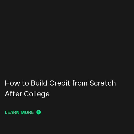
How to Build Credit from Scratch
After College
LEARN MORE