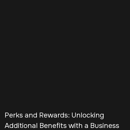
Perks and Rewards: Unlocking
Additional Benefits with a Business