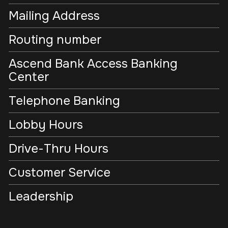
Mailing Address
Routing number
Ascend Bank Access Banking
Center
Telephone Banking
Lobby Hours
Drive-Thru Hours
Customer Service
Leadership