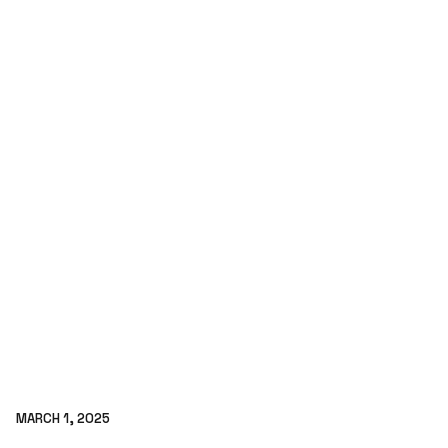
MARCH 1, 2025