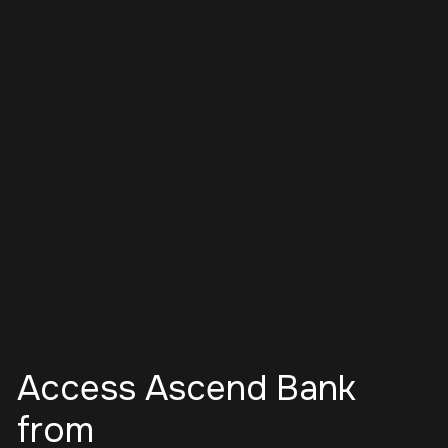
Access Ascend Bank
from