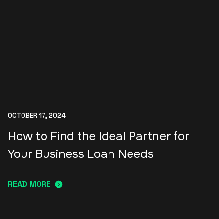
OCTOBER 17, 2024
How to Find the Ideal Partner for
Your Business Loan Needs
READ MORE