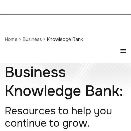
Home
>
Business
>
Knowledge Bank
Business
Knowledge Bank:
Resources to help you
continue to grow.