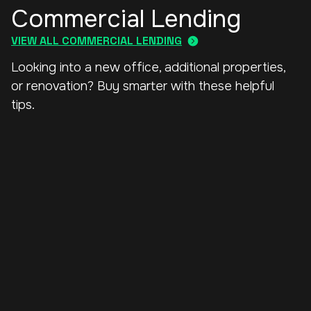
Commercial Lending
VIEW ALL COMMERCIAL LENDING
Looking into a new office, additional properties,
or renovation? Buy smarter with these helpful
tips.