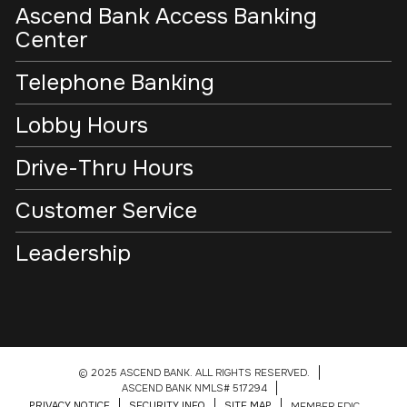
Ascend Bank Access Banking
Center
Telephone Banking
Lobby Hours
Drive-Thru Hours
Customer Service
Leadership
© 2025 ASCEND BANK. ALL RIGHTS RESERVED.
ASCEND BANK NMLS# 517294
PRIVACY NOTICE
SECURITY INFO
SITE MAP
MEMBER FDIC