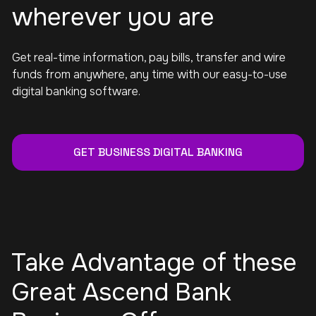
wherever you are
Get real-time information, pay bills, transfer and wire
funds from anywhere, any time with our easy-to-use
digital banking software.
GET BUSINESS DIGITAL BANKING
Take Advantage of these
Great Ascend Bank