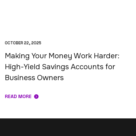
OCTOBER 22, 2025
Making Your Money Work Harder:
High-Yield Savings Accounts for
Business Owners
READ MORE