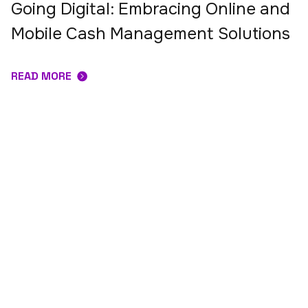
Going Digital: Embracing Online and
Mobile Cash Management Solutions
READ MORE