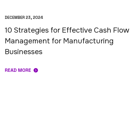
DECEMBER 23, 2024
10 Strategies for Effective Cash Flow
Management for Manufacturing
Businesses
READ MORE