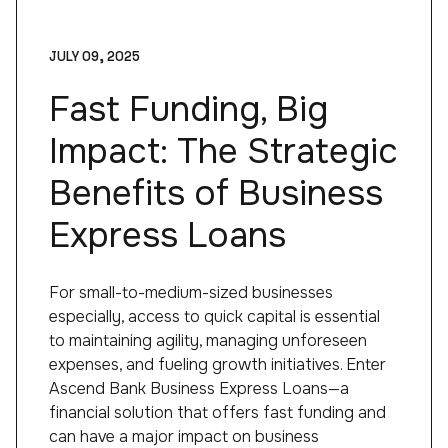
JULY 09, 2025
Fast Funding, Big
Impact: The Strategic
Benefits of Business
Express Loans
For small-to-medium-sized businesses
especially, access to quick capital is essential
to maintaining agility, managing unforeseen
expenses, and fueling growth initiatives. Enter
Ascend Bank Business Express Loans—a
financial solution that offers fast funding and
can have a major impact on business