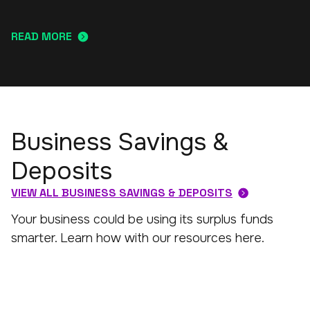
READ MORE
Business Savings &
Deposits
VIEW ALL BUSINESS SAVINGS & DEPOSITS
Your business could be using its surplus funds
smarter. Learn how with our resources here.