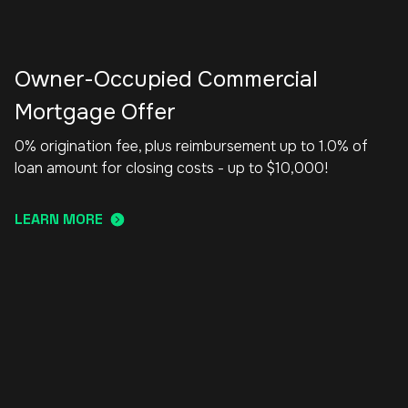
Owner-Occupied Commercial
Mortgage Offer
0% origination fee, plus reimbursement up to 1.0% of
loan amount for closing costs - up to $10,000!
LEARN MORE