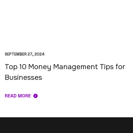
SEPTEMBER 27, 2024
Top 10 Money Management Tips for
Businesses
READ MORE