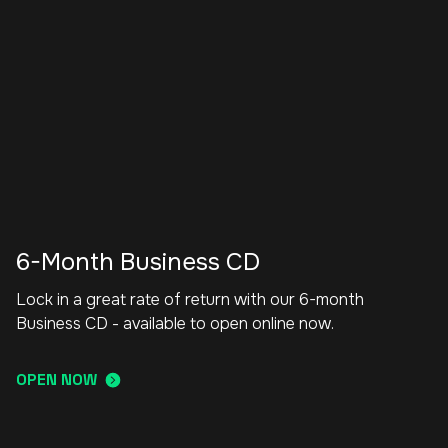
6-Month Business CD
Lock in a great rate of return with our 6-month
Business CD - available to open online now.
OPEN NOW