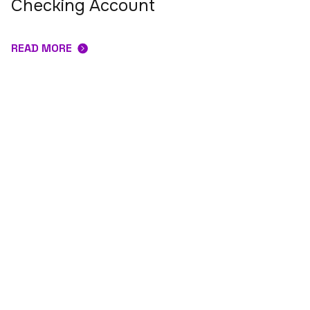
Checking Account
READ MORE