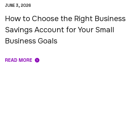
JUNE 3, 2026
How to Choose the Right Business
Savings Account for Your Small
Business Goals
READ MORE