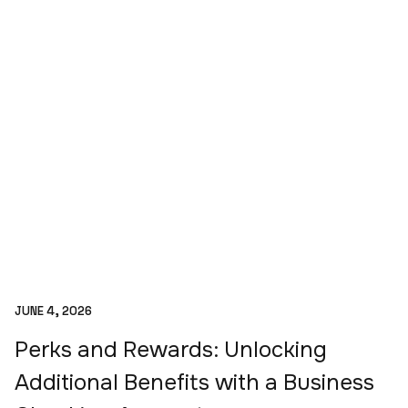
JUNE 4, 2026
Perks and Rewards: Unlocking
Additional Benefits with a Business