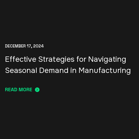
DECEMBER 17, 2024
Effective Strategies for Navigating
Seasonal Demand in Manufacturing
READ MORE