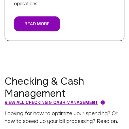
operations.
READ MORE
Checking & Cash
Management
VIEW ALL CHECKING & CASH MANAGEMENT
Looking for how to optimize your spending? Or
how to speed up your bill processing? Read on.