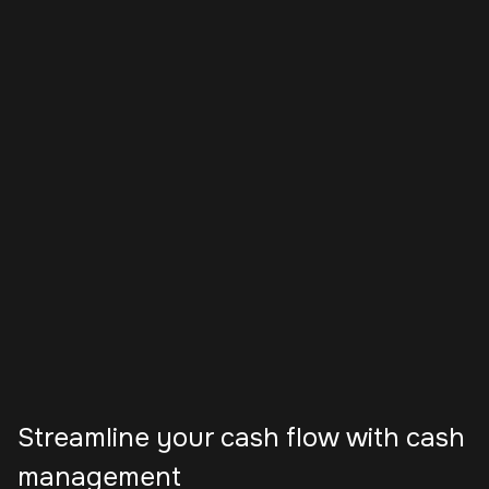
Streamline your cash flow with cash
management