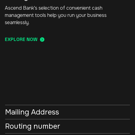
Ascend Bank's selection of convenient cash
management tools help you run your business
seamlessly.
EXPLORE NOW
Mailing Address
Routing number