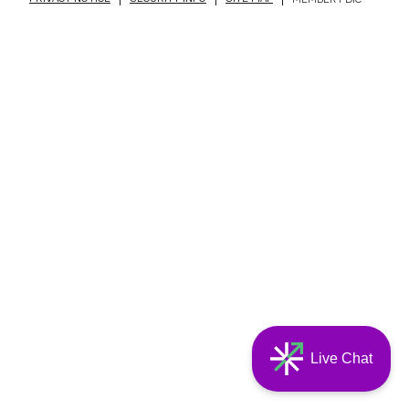
Live Chat