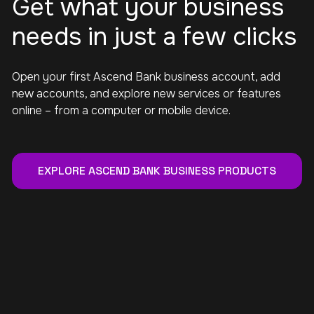
Get what your business
needs in just a few clicks
Open your first Ascend Bank business account, add
new accounts, and explore new services or features
online – from a computer or mobile device.
EXPLORE ASCEND BANK BUSINESS PRODUCTS