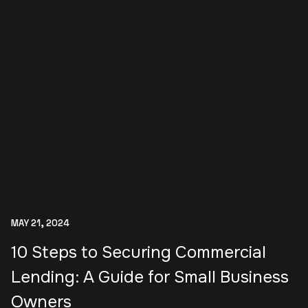
MAY 21, 2024
10 Steps to Securing Commercial
Lending: A Guide for Small Business
Owners