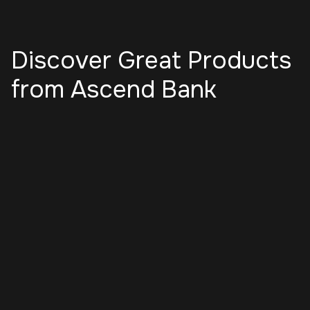
Discover Great Products
from Ascend Bank