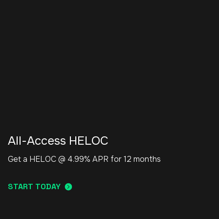
All-Access HELOC
Get a HELOC @ 4.99% APR for 12 months
START TODAY