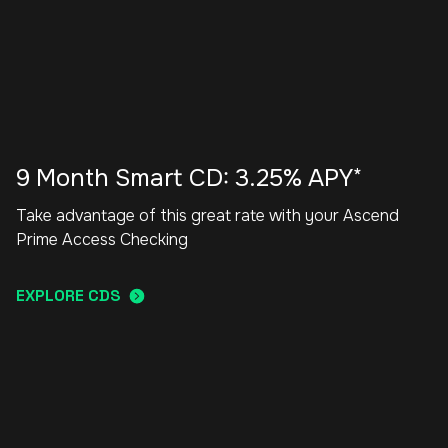
9 Month Smart CD: 3.25% APY*
Take advantage of this great rate with your Ascend
Prime Access Checking
EXPLORE CDS