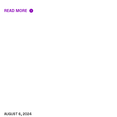
READ MORE
AUGUST 6, 2024