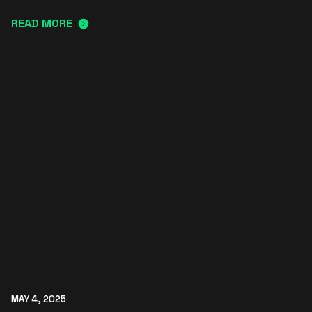
READ MORE
MAY 4, 2025