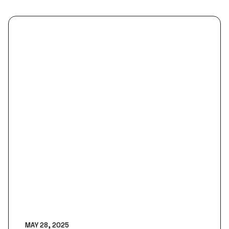
MAY 28, 2025