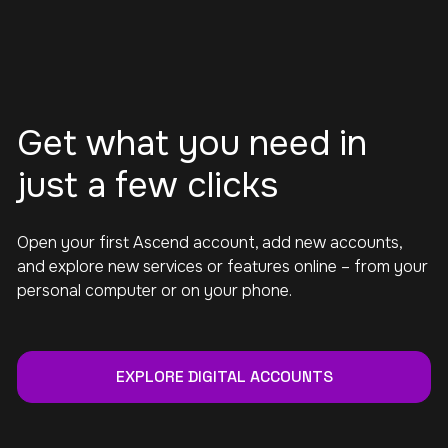
Get what you need in
just a few clicks
Open your first Ascend account, add new accounts,
and explore new services or features online – from your
personal computer or on your phone.
EXPLORE DIGITAL ACCOUNTS