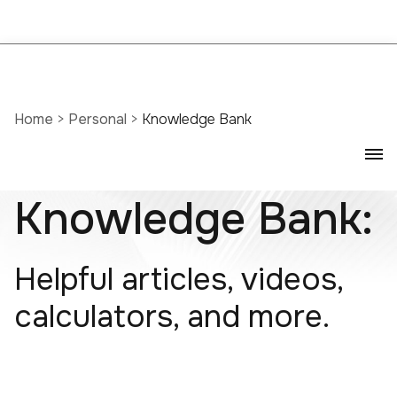
Home
>
Personal
>
Knowledge Bank
Knowledge Bank:
Helpful articles, videos,
calculators, and more.