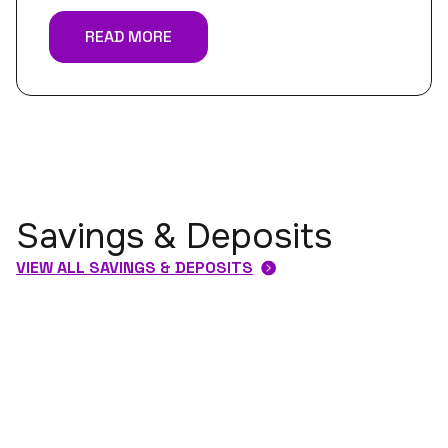
READ MORE
Savings & Deposits
VIEW ALL SAVINGS & DEPOSITS