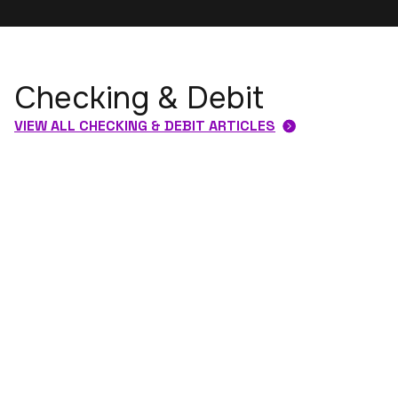
Checking & Debit
VIEW ALL CHECKING & DEBIT ARTICLES