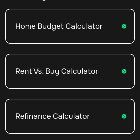
Home Budget Calculator
Rent Vs. Buy Calculator
Refinance Calculator