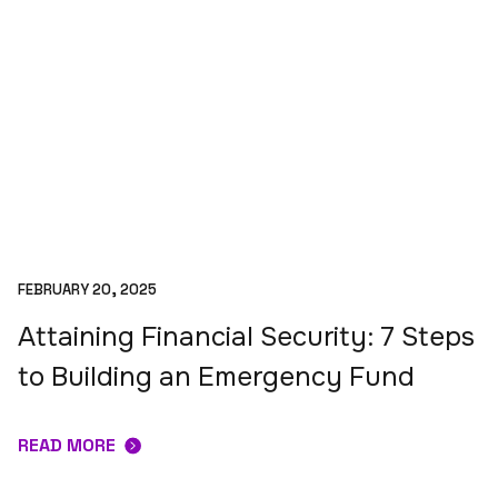
FEBRUARY 20, 2025
Attaining Financial Security: 7 Steps
to Building an Emergency Fund
READ MORE