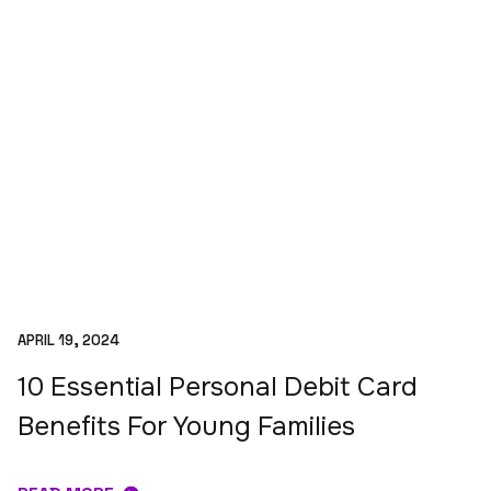
APRIL 19, 2024
10 Essential Personal Debit Card
Benefits For Young Families