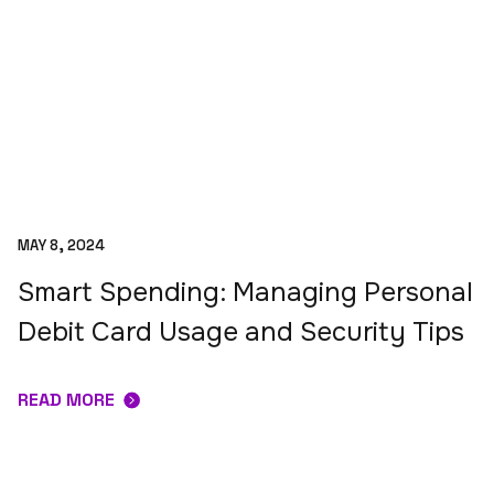
MAY 8, 2024
Smart Spending: Managing Personal
Debit Card Usage and Security Tips
READ MORE