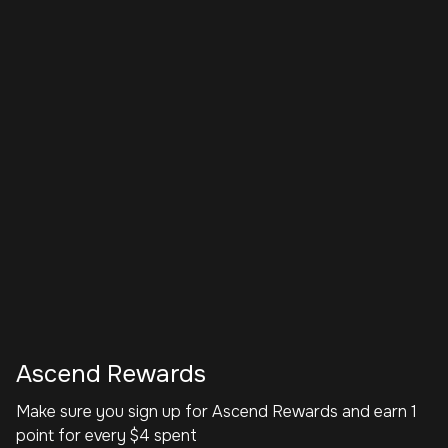
Ascend Rewards
Make sure you sign up for Ascend Rewards and earn 1
point for every $4 spent