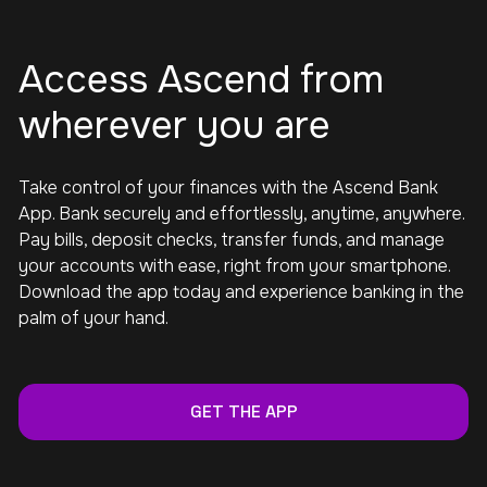
Access Ascend from
wherever you are
Take control of your finances with the Ascend Bank
App. Bank securely and effortlessly, anytime, anywhere.
Pay bills, deposit checks, transfer funds, and manage
your accounts with ease, right from your smartphone.
Download the app today and experience banking in the
palm of your hand.
GET THE APP