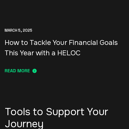
MARCH 5, 2025
How to Tackle Your Financial Goals
This Year with a HELOC
READ MORE
Tools to Support Your
Journey