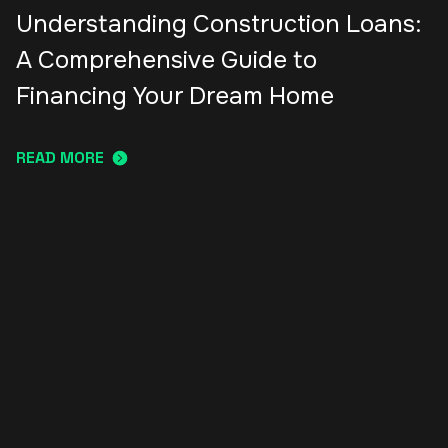
Understanding Construction Loans:
A Comprehensive Guide to
Financing Your Dream Home
READ MORE