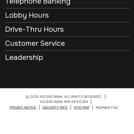
Telephone Banking
Lobby Hours
Drive-Thru Hours
Customer Service
Leadership
© 2025 ASCEND BANK. ALL RIGHTS RESERVED.
ASCEND BANK NMLS# 517294
PRIVACY NOTICE
SECURITY INFO
SITE MAP
MEMBER FDIC