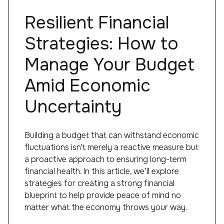
Resilient Financial
Strategies: How to
Manage Your Budget
Amid Economic
Uncertainty
Building a budget that can withstand economic
fluctuations isn't merely a reactive measure but
a proactive approach to ensuring long-term
financial health. In this article, we’ll explore
strategies for creating a strong financial
blueprint to help provide peace of mind no
matter what the economy throws your way.