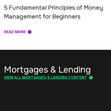
5 Fundamental Principles of Money
Management for Beginners
READ MORE
Mortgages & Lending
VIEW ALL MORTGAGES & LENDING CONTENT