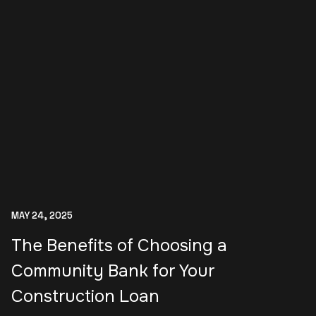
MAY 24, 2025
The Benefits of Choosing a
Community Bank for Your
Construction Loan