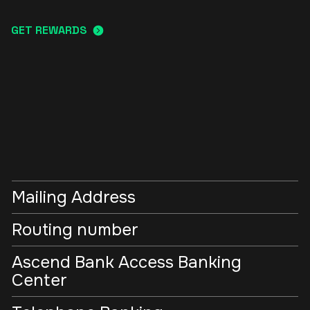
GET REWARDS
Mailing Address
Routing number
Ascend Bank Access Banking
Center