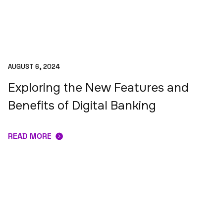
AUGUST 6, 2024
Exploring the New Features and
Benefits of Digital Banking
READ MORE