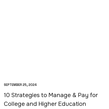
SEPTEMBER 25, 2024
10 Strategies to Manage & Pay for
College and Higher Education