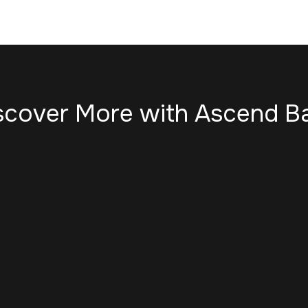
scover More with Ascend B