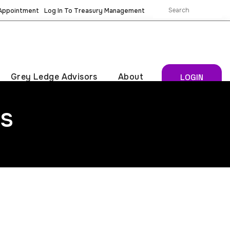
 Appointment
Log In To Treasury Management
Grey Ledge Advisors
About
LOGIN
s