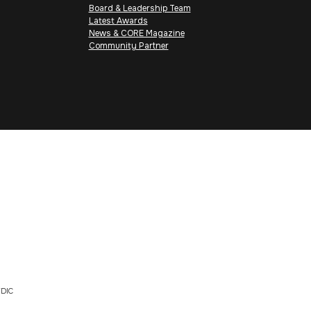
Board & Leadership Team
Latest Awards
News & CORE Magazine
Community Partner
DIC