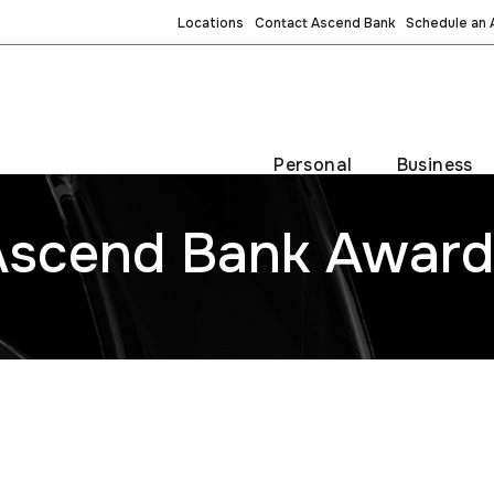
Locations
Contact Ascend Bank
Schedule an
Personal
Business
Ascend Bank Award