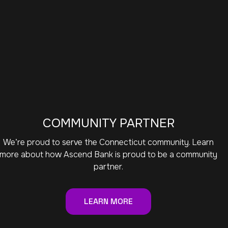
COMMUNITY PARTNER
We’re proud to serve the Connecticut community. Learn
more about how Ascend Bank is proud to be a community
partner.
LEARN MORE