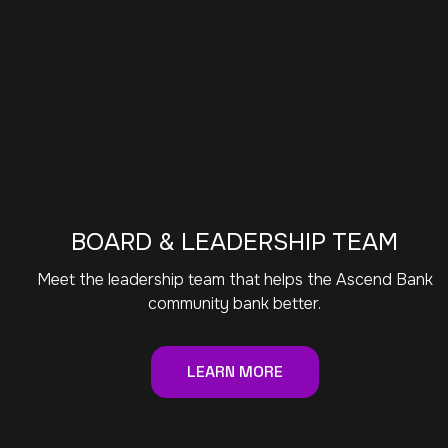
BOARD & LEADERSHIP TEAM
Meet the leadership team that helps the Ascend Bank
community bank better.
LEARN MORE