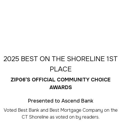
2025 BEST ON THE SHORELINE 1ST
PLACE
ZIP06’S OFFICIAL COMMUNITY CHOICE
AWARDS
Presented to Ascend Bank
Voted Best Bank and Best Mortgage Company on the
CT Shoreline as voted on by readers.