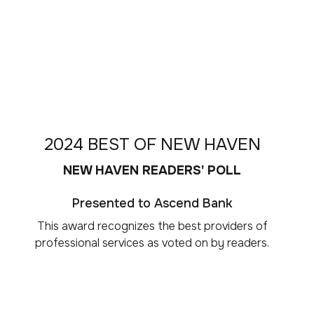
2024 BEST OF NEW HAVEN
NEW HAVEN READERS' POLL
Presented to Ascend Bank
This award recognizes the best providers of
professional services as voted on by readers.