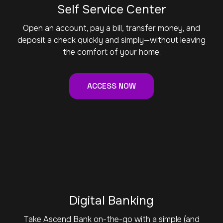
Self Service Center
Open an account, pay a bill, transfer money, and
deposit a check quickly and simply—without leaving
the comfort of your home.
ACCESS NOW
Digital Banking
Take Ascend Bank on-the-go with a simple (and