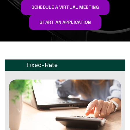
SCHEDULE A VIRTUAL MEETING
START AN APPLICATION
Fixed-Rate