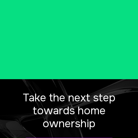
new Connecticut home.
CALL US AT 203-204-6643
Take the next step
towards home
ownership