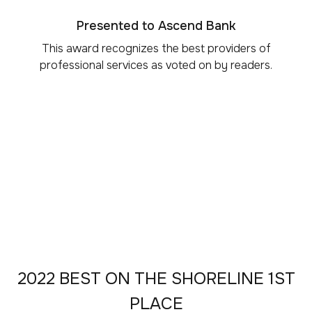
Presented to Ascend Bank
This award recognizes the best providers of
professional services as voted on by readers.
2022 BEST ON THE SHORELINE 1ST
PLACE