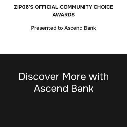
ZIP06’S OFFICIAL COMMUNITY CHOICE
AWARDS
Presented to Ascend Bank
Discover More with
Ascend Bank