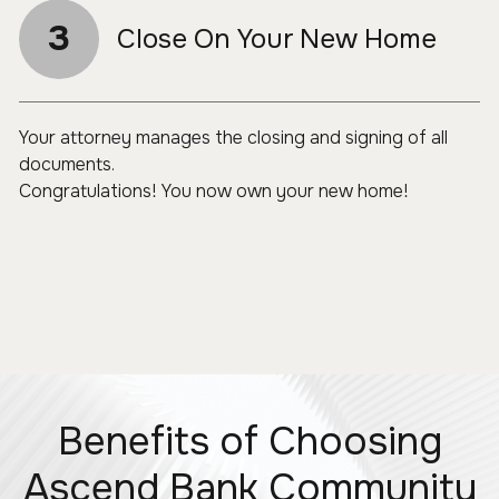
3
Close On Your New Home
Your attorney manages the closing and signing of all
documents.
Congratulations! You now own your new home!
Benefits of Choosing
Ascend Bank Community