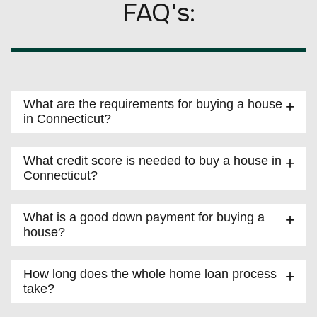
FAQ's:
What are the requirements for buying a house
in Connecticut?
What credit score is needed to buy a house in
Connecticut?
What is a good down payment for buying a
house?
How long does the whole home loan process
take?