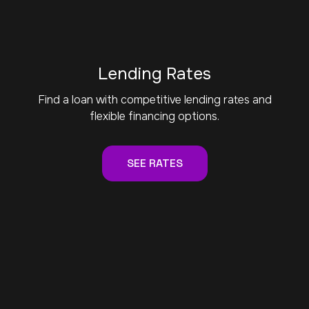
Lending Rates
Find a loan with competitive lending rates and
flexible financing options.
SEE RATES