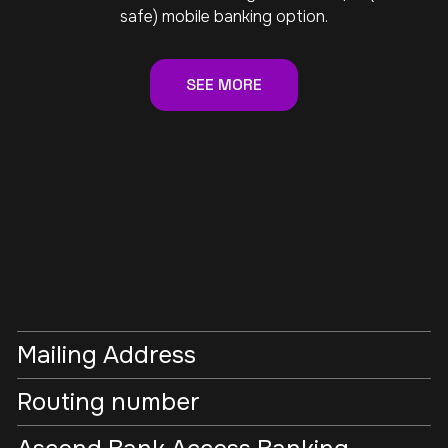
safe) mobile banking option.
SEE MORE
Mailing Address
Routing number