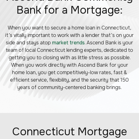
Bank for a Mortgage:
When you want to secure a home loan in Connecticut,
it’s vitally important to work with a lender that’s on your
side and stays atop
market trends
. Ascend Bank is your
team of local Connecticut lending experts, dedicated to
getting you to closing with as little stress as possible.
When you work directly with Ascend Bank for your
home loan, you get competitively-low rates, fast &
efficient service, flexibility, and the security that 150
years of community-centered banking brings.
Connecticut Mortgage