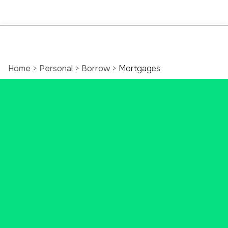
Home
>
Personal
>
Borrow
>
Mortgages
Connecticut Home
Mortgage Loan
Make your dream house a reality.
Let our Ascend Bank mortgage
lenders help you through the
entire mortgage process for your