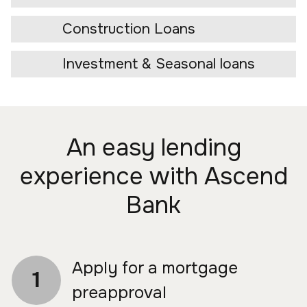
Construction Loans
Investment & Seasonal loans
An easy lending
experience with Ascend
Bank
Apply for a mortgage
1
preapproval