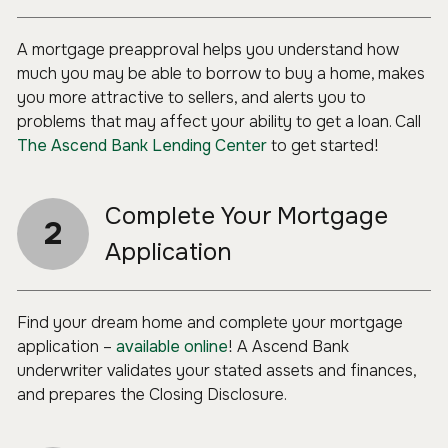
A mortgage preapproval helps you understand how
much you may be able to borrow to buy a home, makes
you more attractive to sellers, and alerts you to
problems that may affect your ability to get a loan. Call
The Ascend Bank Lending Center
to get started!
Complete Your Mortgage
2
Application
Find your dream home and complete your mortgage
application –
available online
! A Ascend Bank
underwriter validates your stated assets and finances,
and prepares the Closing Disclosure.