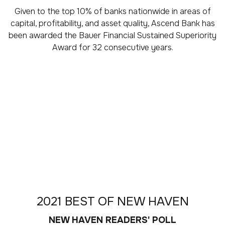
Given to the top 10% of banks nationwide in areas of
capital, profitability, and asset quality, Ascend Bank has
been awarded the Bauer Financial Sustained Superiority
Award for 32 consecutive years.
2021 BEST OF NEW HAVEN
NEW HAVEN READERS' POLL