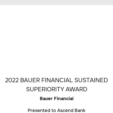
2022 BAUER FINANCIAL SUSTAINED
SUPERIORITY AWARD
Bauer Financial
Presented to Ascend Bank