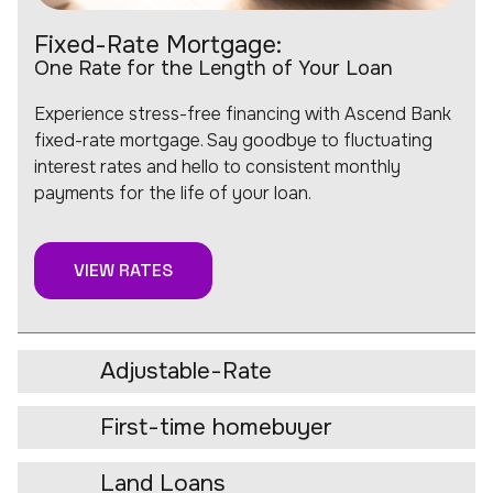
Fixed-Rate Mortgage:
One Rate for the Length of Your Loan
Experience stress-free financing with Ascend Bank
fixed-rate mortgage. Say goodbye to fluctuating
interest rates and hello to consistent monthly
payments for the life of your loan.
VIEW RATES
Adjustable-Rate
First-time homebuyer
Land Loans