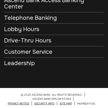
Ascend Bank Access Banking
Center
Telephone Banking
Lobby Hours
Drive-Thru Hours
Customer Service
Leadership
© 2025 ASCEND BANK. ALL RIGHTS RESERVED.
ASCEND BANK NMLS# 517294
PRIVACY NOTICE
SECURITY INFO
SITE MAP
MEMBER FDIC