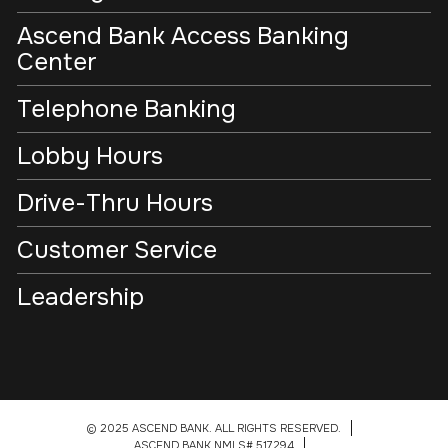
Ascend Bank Access Banking
Center
Telephone Banking
Lobby Hours
Drive-Thru Hours
Customer Service
Leadership
© 2025 ASCEND BANK. ALL RIGHTS RESERVED.
ASCEND BANK NMLS# 517294