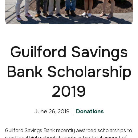
Guilford Savings
Bank Scholarship
2019
June 26, 2019
Donations
Guilford Savings Bank recently awarded scholarships to
eight local high school students in the total amount of