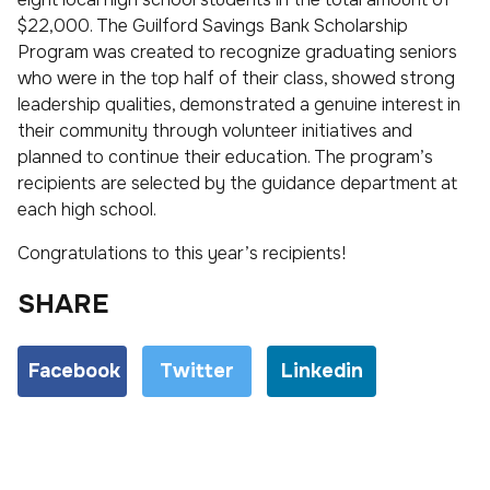
$22,000. The Guilford Savings Bank Scholarship
Program was created to recognize graduating seniors
who were in the top half of their class, showed strong
leadership qualities, demonstrated a genuine interest in
their community through volunteer initiatives and
planned to continue their education. The program’s
recipients are selected by the guidance department at
each high school.
Congratulations to this year’s recipients!
SHARE
Facebook
Twitter
Linkedin