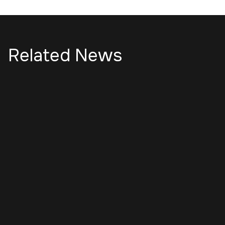
Related News