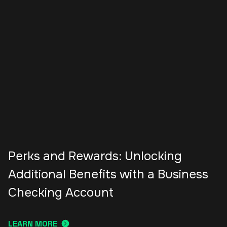
Perks and Rewards: Unlocking
Additional Benefits with a Business
Checking Account
LEARN MORE