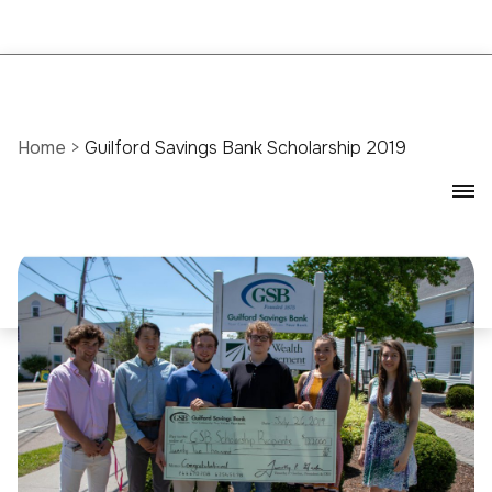
Home
>
Guilford Savings Bank Scholarship 2019