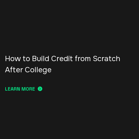
How to Build Credit from Scratch
After College
LEARN MORE