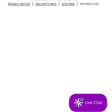
PRIVACY NOTICE
SECURITY INFO
SITE MAP
MEMBER FDIC
Live Chat