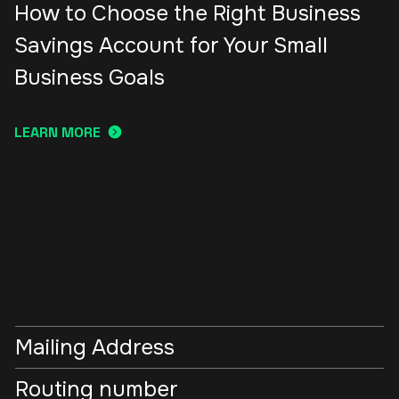
How to Choose the Right Business
Savings Account for Your Small
Business Goals
LEARN MORE
Mailing Address
Routing number