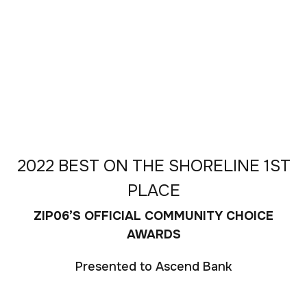
2022 BEST ON THE SHORELINE 1ST
PLACE
ZIP06’S OFFICIAL COMMUNITY CHOICE
AWARDS
Presented to Ascend Bank