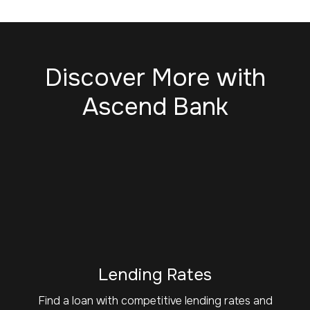
Discover More with
Ascend Bank
Lending Rates
Find a loan with competitive lending rates and