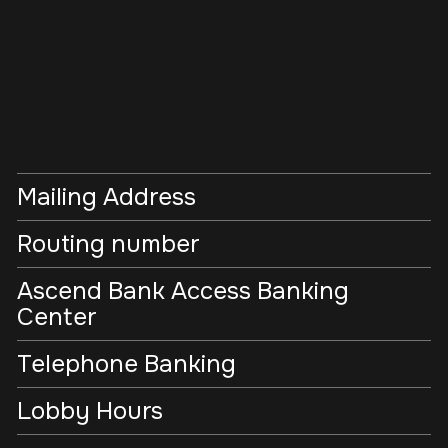
Mailing Address
Routing number
Ascend Bank Access Banking
Center
Telephone Banking
Lobby Hours