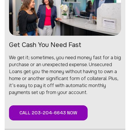
Get Cash You Need Fast
We get it; sometimes, you need money fast for a big
purchase or an unexpected expense. Unsecured
Loans get you the money without having to own a
home or another significant form of collateral. Plus,
it’s easy to pay it off with automatic monthly
payments set up from your account.
CALL 203-204-6643 NOW