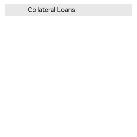
Collateral Loans