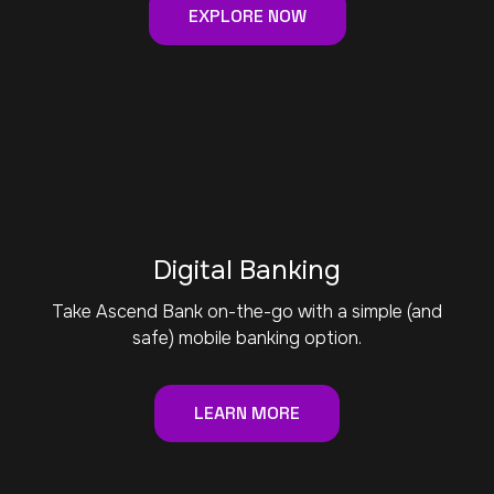
EXPLORE NOW
Digital Banking
Take Ascend Bank on-the-go with a simple (and
safe) mobile banking option.
LEARN MORE