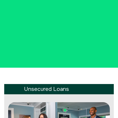
new car, or perhaps an unplanned
expense, we have cash to lend.
CALL 203-204-6643 NOW
Unsecured Loans