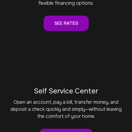
flexible financing options.
SEE RATES
Self Service Center
Open an account, pay a bill, transfer money, and
deposit a check quickly and simply—without leaving
the comfort of your home.