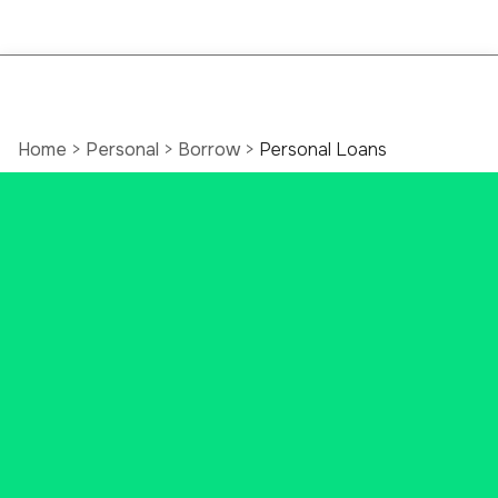
Home
>
Personal
>
Borrow
>
Personal Loans
Personal Loans in
Connecticut
At Ascend Bank, we understand
your big dreams may need some
big bucks to work. That’s where
we come in. Whether it's for a