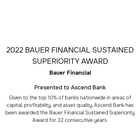
2022 BAUER FINANCIAL SUSTAINED
SUPERIORITY AWARD
Bauer Financial
Presented to Ascend Bank
Given to the top 10% of banks nationwide in areas of
capital, profitability, and asset quality, Ascend Bank has
been awarded the Bauer Financial Sustained Superiority
Award for 32 consecutive years.