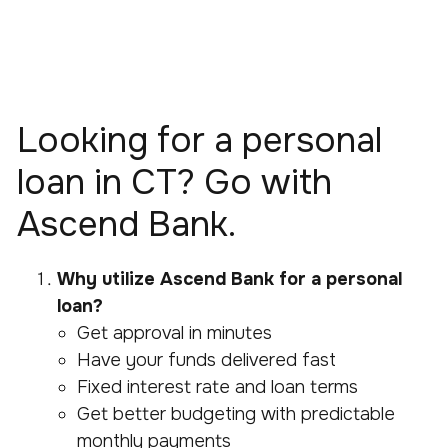
Looking for a personal
loan in CT? Go with
Ascend Bank.
Why utilize Ascend Bank for a personal
loan?
Get approval in minutes
Have your funds delivered fast
Fixed interest rate and loan terms
Get better budgeting with predictable
monthly payments