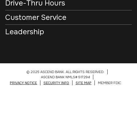
Drive-Thru Hours
Customer Service
Leadership
© 2025 ASCEND BANK. ALL RIGHTS RESERVED.
ASCEND BANK NMLS# 517294
PRIVACY NOTICE
SECURITY INFO
SITE MAP
MEMBER FDIC