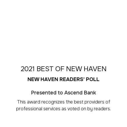
2021 BEST OF NEW HAVEN
NEW HAVEN READERS' POLL
Presented to Ascend Bank
This award recognizes the best providers of
professional services as voted on by readers.