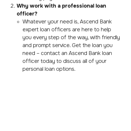
Why work with a professional loan
officer?
Whatever your need is, Ascend Bank
expert loan officers are here to help
you every step of the way, with friendly
and prompt service. Get the loan you
need – contact an Ascend Bank loan
officer today to discuss all of your
personal loan options.