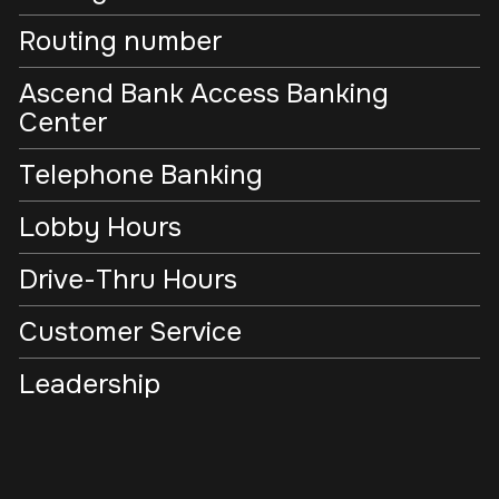
Routing number
Ascend Bank Access Banking
Center
Telephone Banking
Lobby Hours
Drive-Thru Hours
Customer Service
Leadership