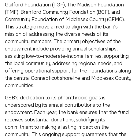
Guilford Foundation (TGF), The Madison Foundation
(TMF), Branford Community Foundation (BCF), and
Community Foundation of Middlesex County (CFMC).
This strategic move aimed to align with the bank’s
mission of addressing the diverse needs of its
community members. The primary objectives of the
endowment include providing annual scholarships,
assisting low-to-moderate-income families, supporting
the local community, addressing regional needs, and
offering operational support for the Foundations along
the central Connecticut shoreline and Middlesex County
communities.
GSB’s dedication to its philanthropic goals is
underscored by its annual contributions to the
endowment. Each year, the bank ensures that the fund
receives substantial donations, solidifying its
commitment to making a lasting impact on the
community. This ongoing support guarantees that the