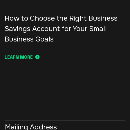
How to Choose the Right Business
Savings Account for Your Small
Business Goals
LEARN MORE
Mailing Address