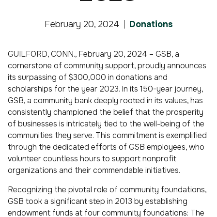
February 20, 2024
Donations
GUILFORD, CONN., February 20, 2024 – GSB, a
cornerstone of community support, proudly announces
its surpassing of $300,000 in donations and
scholarships for the year 2023. In its 150-year journey,
GSB, a community bank deeply rooted in its values, has
consistently championed the belief that the prosperity
of businesses is intricately tied to the well-being of the
communities they serve. This commitment is exemplified
through the dedicated efforts of GSB employees, who
volunteer countless hours to support nonprofit
organizations and their commendable initiatives.
Recognizing the pivotal role of community foundations,
GSB took a significant step in 2013 by establishing
endowment funds at four community foundations: The