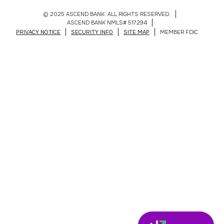
© 2025 ASCEND BANK. ALL RIGHTS RESERVED.
ASCEND BANK NMLS# 517294
PRIVACY NOTICE
SECURITY INFO
SITE MAP
MEMBER FDIC