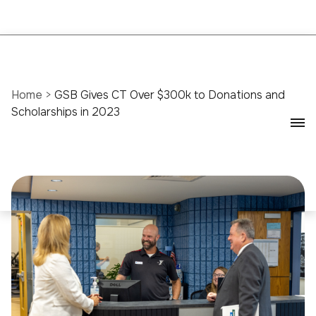
Home
>
GSB Gives CT Over $300k to Donations and
Scholarships in 2023