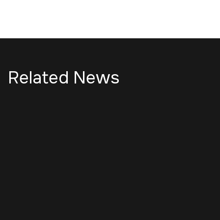
Related News