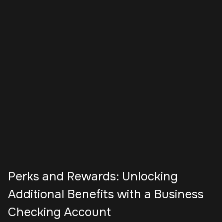
Perks and Rewards: Unlocking
Additional Benefits with a Business
Checking Account