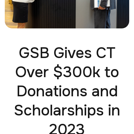
GSB Gives CT
Over $300k to
Donations and
Scholarships in
2023