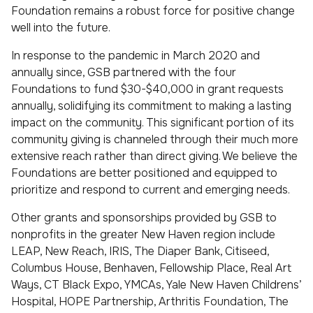
Foundation remains a robust force for positive change
well into the future.
In response to the pandemic in March 2020 and
annually since, GSB partnered with the four
Foundations to fund $30-$40,000 in grant requests
annually, solidifying its commitment to making a lasting
impact on the community. This significant portion of its
community giving is channeled through their much more
extensive reach rather than direct giving. We believe the
Foundations are better positioned and equipped to
prioritize and respond to current and emerging needs.
Other grants and sponsorships provided by GSB to
nonprofits in the greater New Haven region include
LEAP, New Reach, IRIS, The Diaper Bank, Citiseed,
Columbus House, Benhaven, Fellowship Place, Real Art
Ways, CT Black Expo, YMCAs, Yale New Haven Childrens’
Hospital, HOPE Partnership, Arthritis Foundation, The