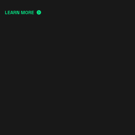
LEARN MORE