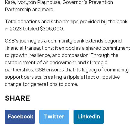
Kate, Ivoryton Playhouse, Governor’s Prevention
Partnership and more.
Total donations and scholarships provided by the bank
in 2023 totaled $306,000.
GSB’s journey as a community bank extends beyond
financial transactions; it embodies a shared commitment
to growth, resilience, and compassion. Through the
establishment of an endowment and strategic
partnerships, GSB ensures that its legacy of community
support persists, creating a ripple effect of positive
change for generations to come.
SHARE
Facebook
Twitter
Linkedin