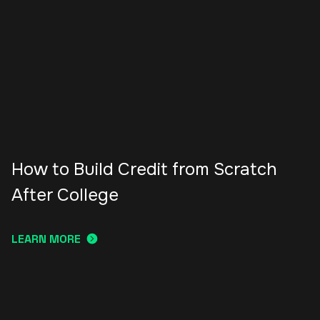
How to Build Credit from Scratch
After College
LEARN MORE