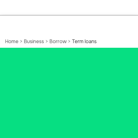
Home
>
Business
>
Borrow
>
Term loans
Personalized
Connecticut Business
Loans
Count on us to help design a
financing package that is right for
your business. Whether you
require machinery, a vehicle, or any