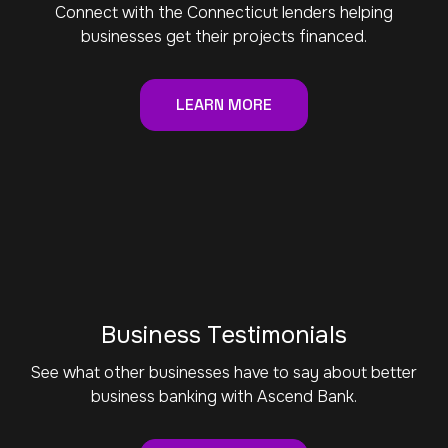
Connect with the Connecticut lenders helping
businesses get their projects financed.
LEARN MORE
Business Testimonials
See what other businesses have to say about better
business banking with Ascend Bank.