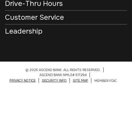
Drive-Thru Hours
Customer Service
Leadership
© 2025 ASCEND BANK. ALL RIGHTS RESERVED.
ASCEND BANK NMLS# 517294
PRIVACY NOTICE
SECURITY INFO
SITE MAP
MEMBER FDIC