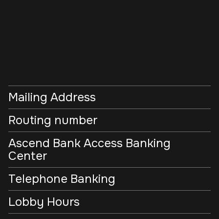
Mailing Address
Routing number
Ascend Bank Access Banking
Center
Telephone Banking
Lobby Hours