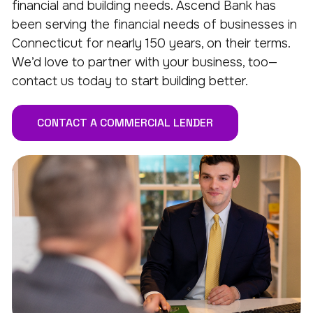
financial and building needs. Ascend Bank has
been serving the financial needs of businesses in
Connecticut for nearly 150 years, on their terms.
We’d love to partner with your business, too—
contact us today to start building better.
CONTACT A COMMERCIAL LENDER