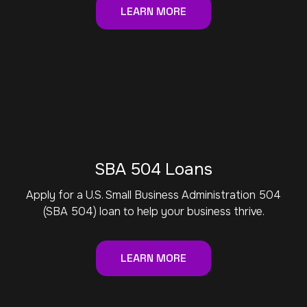
LEARN MORE
SBA 504 Loans
Apply for a U.S. Small Business Administration 504
(SBA 504) loan to help your business thrive.
LEARN MORE