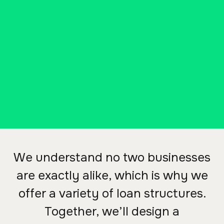
other capital purchase for your
business, we'll create a financing
package to fit your needs with
our business loans.
CONTACT A COMMERCIAL LENDER
We understand no two businesses
are exactly alike, which is why we
offer a variety of loan structures.
Together, we’ll design a