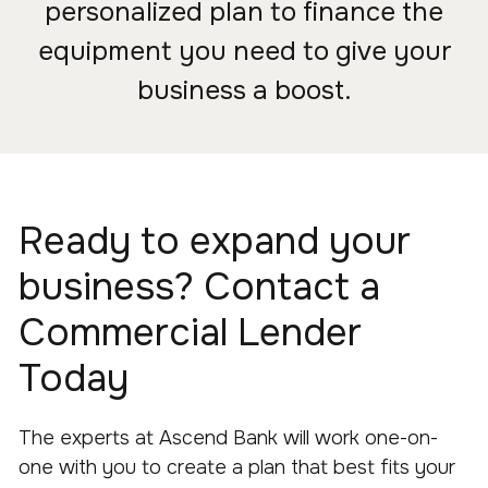
personalized plan to finance the
equipment you need to give your
business a boost.
Ready to expand your
business? Contact a
Commercial Lender
Today
The experts at Ascend Bank will work one-on-
one with you to create a plan that best fits your