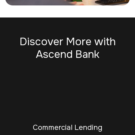
Discover More with
Ascend Bank
Commercial Lending