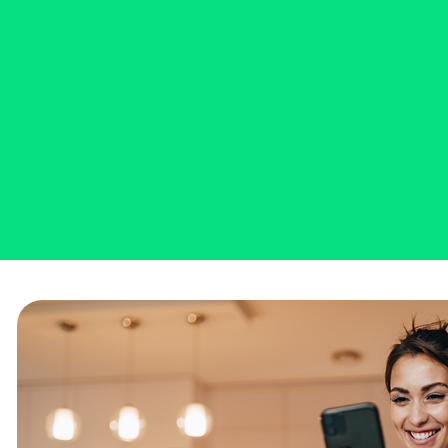
Bank
Sign up for free digital bank
statements - reviewing your
Ascend Bank bank accounts has
never been so simple AND
sustainable!