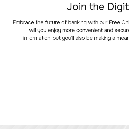
Join the Dig
Embrace the future of banking with our Free On
will you enjoy more convenient and secure
information, but you’ll also be making a mean