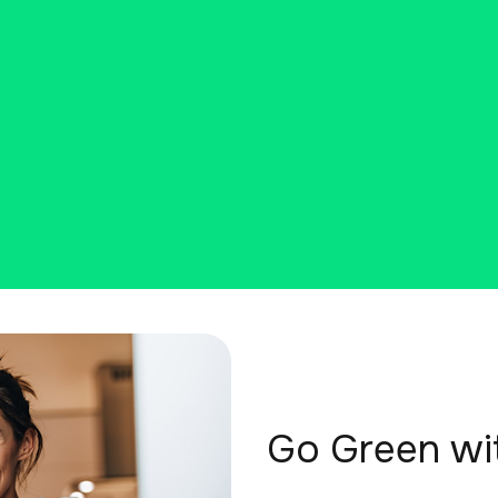
Go Green wi