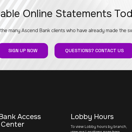
able Online Statements To
 the many Ascend Bank clients who have already made the sw
SIGN UP NOW
QUESTIONS? CONTACT US
Bank Access
Lobby Hours
 Center
To view Lobby hours by branch,
view our Locations page here
.