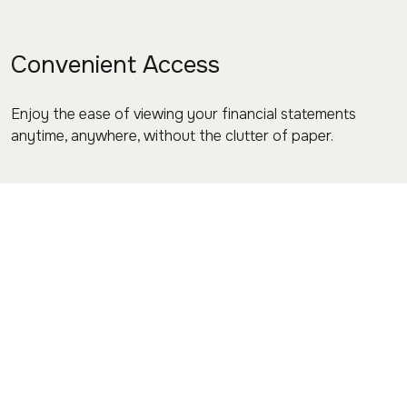
Convenient Access
Enjoy the ease of viewing your financial statements
anytime, anywhere, without the clutter of paper.