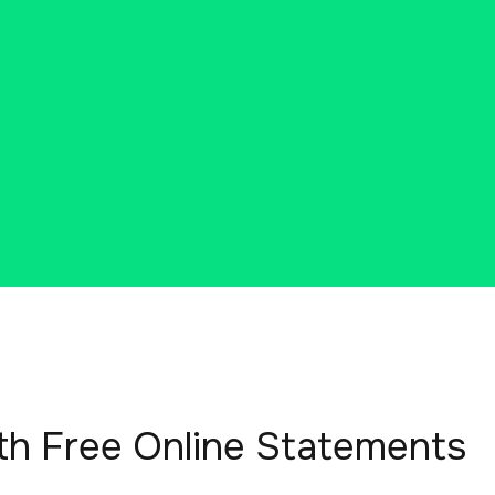
th Free Online Statements