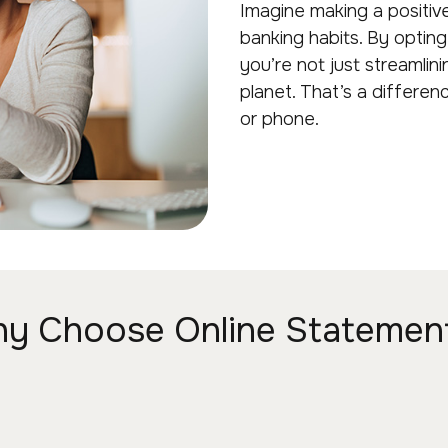
Imagine making a positiv
banking habits. By optin
you’re not just streamlini
planet. That’s a differe
or phone.
y Choose Online Statemen