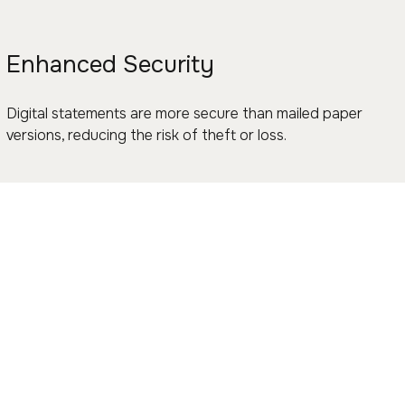
Enhanced Security
Digital statements are more secure than mailed paper
versions, reducing the risk of theft or loss.