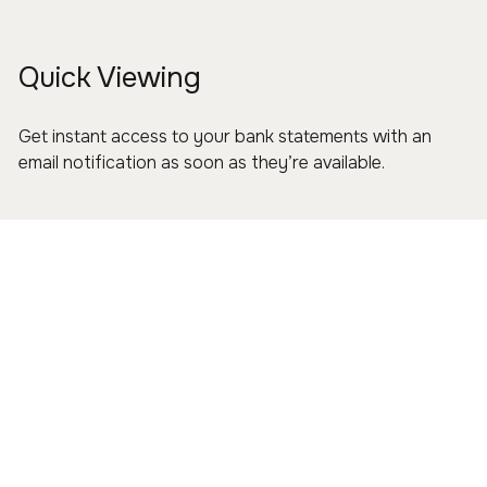
Quick Viewing
Get instant access to your bank statements with an
email notification as soon as they’re available.