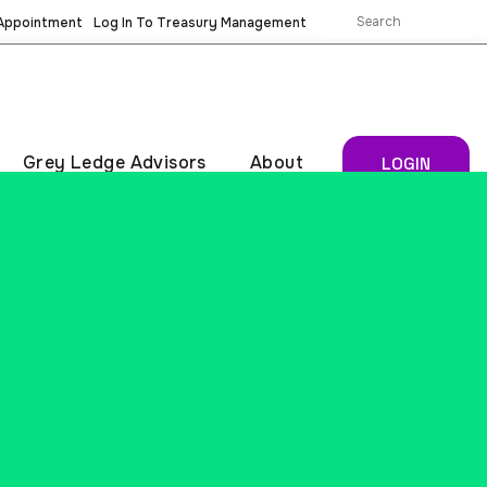
 Appointment
Log In To Treasury Management
Grey Ledge Advisors
About
LOGIN