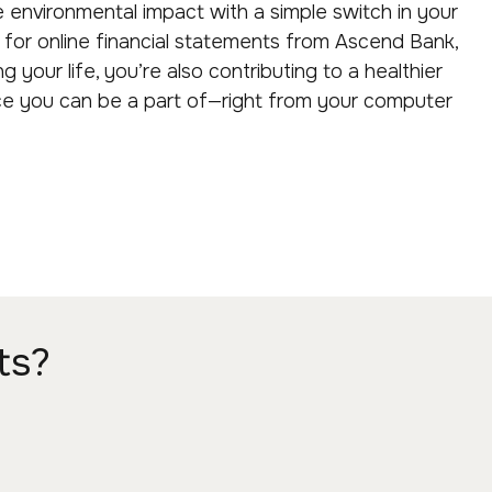
e environmental impact with a simple switch in your
g for online financial statements from Ascend Bank,
ng your life, you’re also contributing to a healthier
nce you can be a part of—right from your computer
ts?