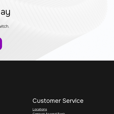
day
itch.
Customer Service
Locations
Contact Ascend Bank