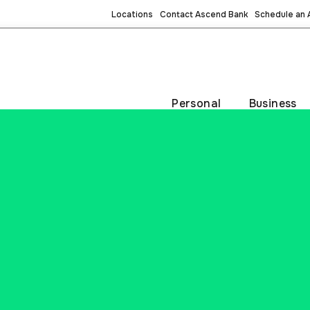
Locations
Contact Ascend Bank
Schedule an
Personal
Business