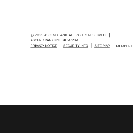
© 2025 ASCEND BANK. ALL RIGHTS RESERVED.
ASCEND BANK NMLS# 517294
PRIVACY NOTICE
SECURITY INFO
SITE MAP
MEMBER F