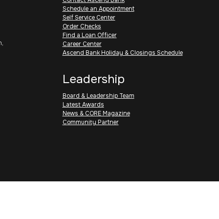
Schedule an Appointment
Self Service Center
Order Checks
Find a Loan Officer
h,
Career Center
Ascend Bank Holiday & Closings Schedule
Leadership
Board & Leadership Team
Latest Awards
News & CORE Magazine
Community Partner