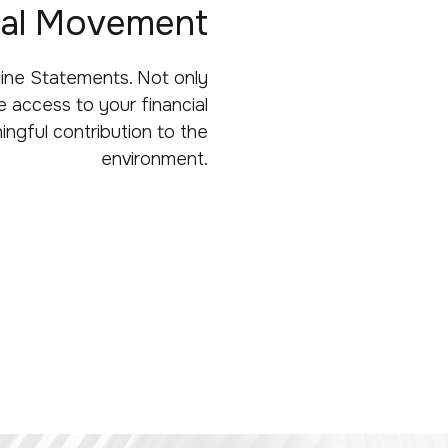
ital Movement
line Statements. Not only
 access to your financial
ingful contribution to the
environment.