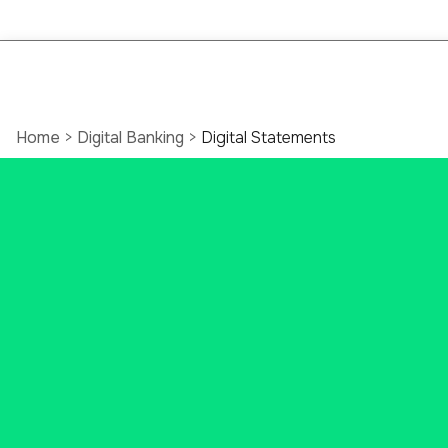
Home
>
Digital Banking
>
Digital Statements
Free Online
Bank
Statements
from
Ascend