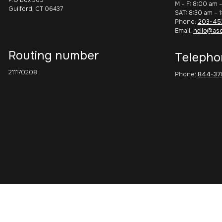
M – F: 8:00 am 
Guilford, CT 06437
SAT: 8:30 am – 
Phone:
203-45
Email:
hello@as
Routing number
Telepho
211170208
Phone:
844-37