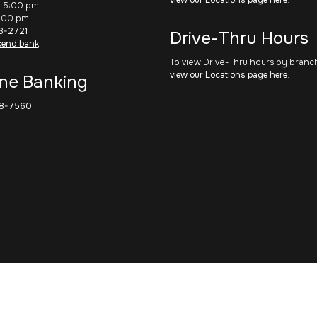
– 5:00 pm
1:00 pm
3-2721
Drive-Thru Hours
cend.bank
To view Drive-Thru hours by branc
view our Locations page here
.
ne Banking
8-7560