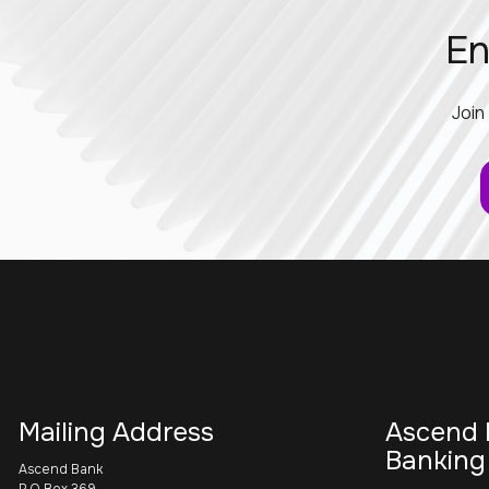
En
Join
Mailing Address
Ascend 
Banking
Ascend Bank
P.O Box 369