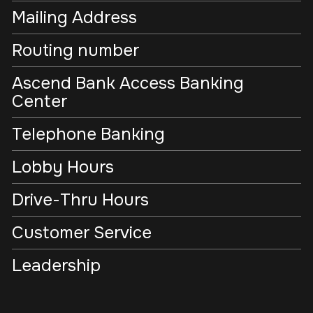
Mailing Address
Routing number
Ascend Bank Access Banking
Center
Telephone Banking
Lobby Hours
Drive-Thru Hours
Customer Service
Leadership