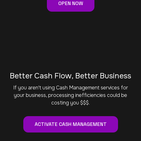
OPEN NOW
Better Cash Flow, Better Business
If you aren't using Cash Management services for
your business, processing inefficiencies could be
costing you $$$.
ACTIVATE CASH MANAGEMENT