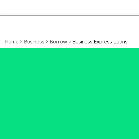
Home
>
Business
>
Borrow
>
Business Express Loans
Business Express
Loans: Fast Lending
For Connecticut
Businesses
Need business funds? Access
fast funding for immediate