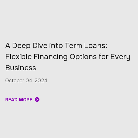
A Deep Dive into Term Loans:
Flexible Financing Options for Every
Business
October 04, 2024
READ MORE