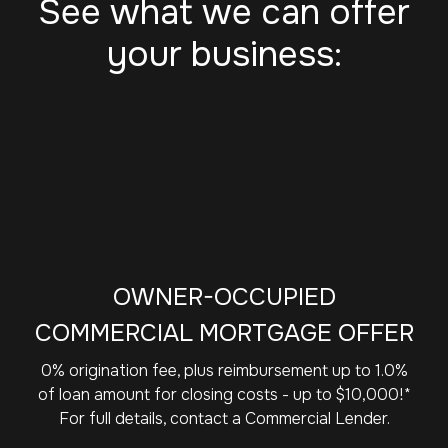
See what we can offer
your business:
OWNER-OCCUPIED
COMMERCIAL MORTGAGE OFFER
0% origination fee, plus reimbursement up to 1.0%
of loan amount for closing costs - up to $10,000!*
For full details, contact a Commercial Lender.