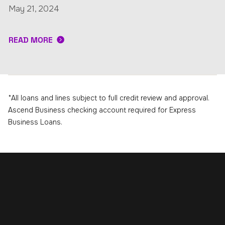
May 21, 2024
READ MORE
*All loans and lines subject to full credit review and approval.
Ascend Business checking account required for Express
Business Loans.