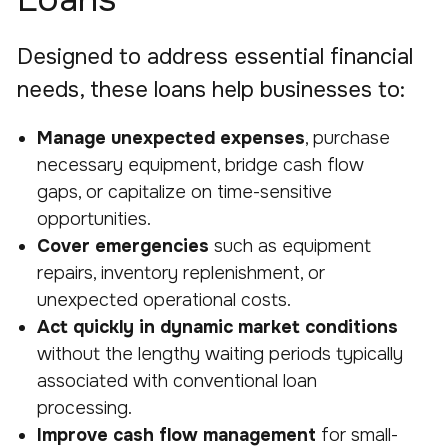
Designed to address essential financial
needs, these loans help businesses to:
Manage unexpected expenses
, purchase
necessary equipment, bridge cash flow
gaps, or capitalize on time-sensitive
opportunities.
Cover emergencies
such as equipment
repairs, inventory replenishment, or
unexpected operational costs.
Act quickly in dynamic market conditions
without the lengthy waiting periods typically
associated with conventional loan
processing.
Improve cash flow management
for small-