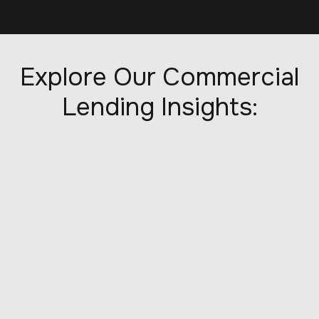
Explore Our Commercial
Lending Insights: