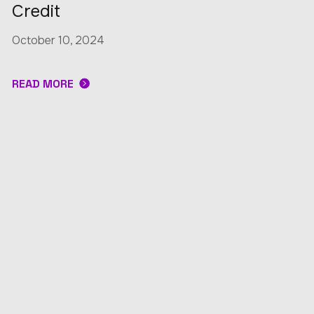
Credit
October 10, 2024
READ MORE