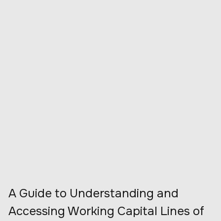
A Guide to Understanding and
Accessing Working Capital Lines of