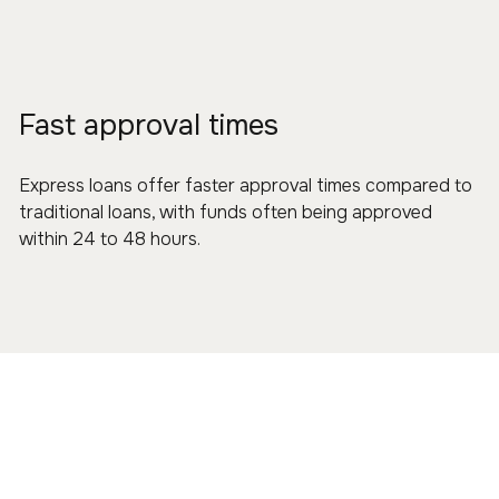
Fast approval times
Express loans offer faster approval times compared to
traditional loans, with funds often being approved
within 24 to 48 hours.