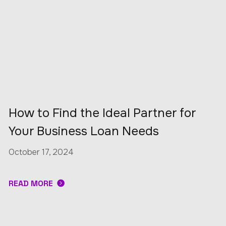
How to Find the Ideal Partner for
Your Business Loan Needs
October 17, 2024
READ MORE