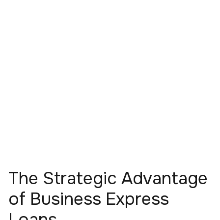
The Strategic Advantage
of Business Express
Loans