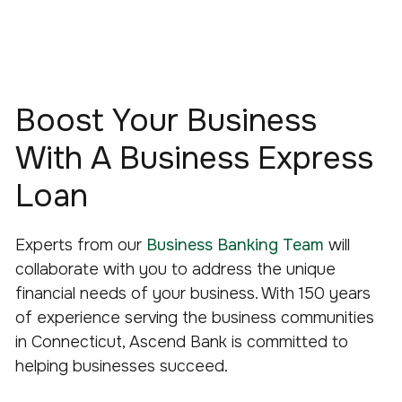
Boost Your Business
With A Business Express
Loan
Experts from our
Business Banking Team
will
collaborate with you to address the unique
financial needs of your business. With 150 years
of experience serving the business communities
in Connecticut, Ascend Bank is committed to
helping businesses succeed.