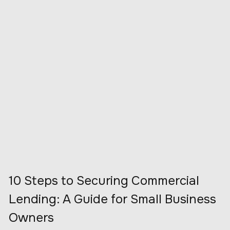
10 Steps to Securing Commercial
Lending: A Guide for Small Business
Owners