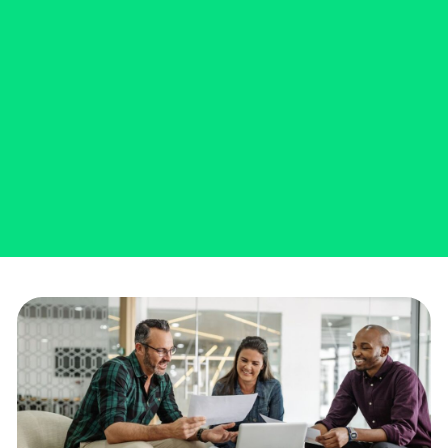
business needs with a Business
Express Loan.
SCHEDULE A VIRTUAL MEETING