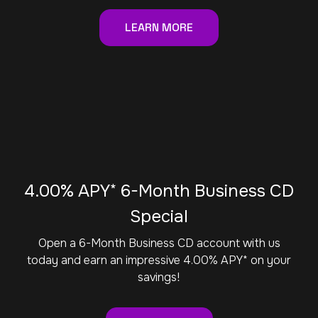
LEARN MORE
4.00% APY* 6-Month Business CD
Special
Open a 6-Month Business CD account with us
today and earn an impressive 4.00% APY* on your
savings!