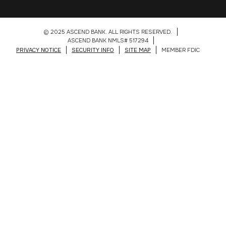
© 2025 ASCEND BANK. ALL RIGHTS RESERVED.
ASCEND BANK NMLS# 517294
PRIVACY NOTICE
SECURITY INFO
SITE MAP
MEMBER FDIC