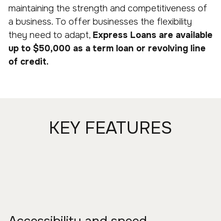
maintaining the strength and competitiveness of
a business. To offer businesses the flexibility
they need to adapt,
Express Loans are available
up to $50,000 as a term loan or revolving line
of credit.
KEY FEATURES