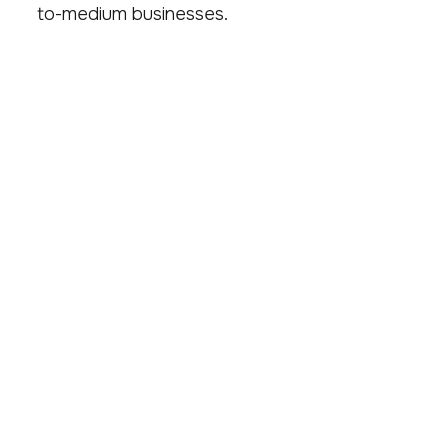
to-medium businesses.