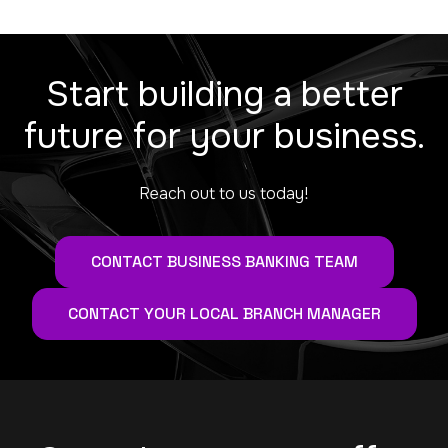
Start building a better
future for your business.
Reach out to us today!
CONTACT BUSINESS BANKING TEAM
CONTACT YOUR LOCAL BRANCH MANAGER