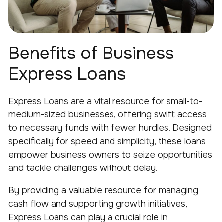
Benefits of Business
Express Loans
Express Loans are a vital resource for small-to-
medium-sized businesses, offering swift access
to necessary funds with fewer hurdles. Designed
specifically for speed and simplicity, these loans
empower business owners to seize opportunities
and tackle challenges without delay.
By providing a valuable resource for managing
cash flow and supporting growth initiatives,
Express Loans can play a crucial role in