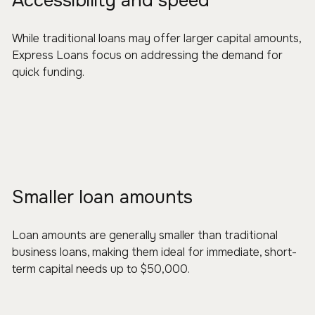
Accessibility and speed
While traditional loans may offer larger capital amounts,
Express Loans focus on addressing the demand for
quick funding.
Smaller loan amounts
Loan amounts are generally smaller than traditional
business loans, making them ideal for immediate, short-
term capital needs up to $50,000.