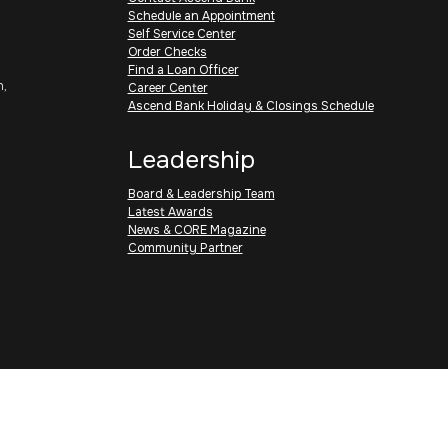
Schedule an Appointment
Self Service Center
Order Checks
Find a Loan Officer
h,
Career Center
Ascend Bank Holiday & Closings Schedule
Leadership
Board & Leadership Team
Latest Awards
News & CORE Magazine
Community Partner