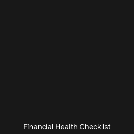
Financial Health Checklist