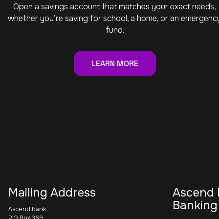
Open a savings account that matches your exact needs,
whether you’re saving for school, a home, or an emergenc
fund.
LEARN MORE
Mailing Address
Ascend 
Banking
Ascend Bank
P.O Box 369