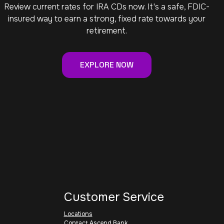
Review current rates for IRA CDs now. It's a safe, FDIC-
insured way to earn a strong, fixed rate towards your
retirement.
EXPLORE NOW
Customer Service
Locations
Contact Ascend Bank