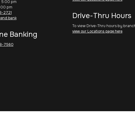
– 5:00 pm
1:00 pm
3-2721
Drive-Thru Hours
cend.bank
To view Drive-Thru hours by branc
view our Locations page here
.
ne Banking
8-7560