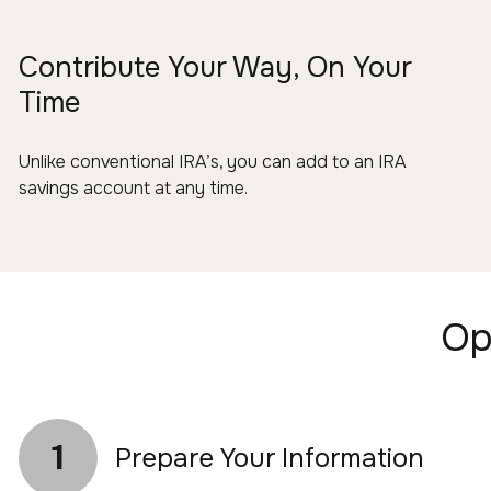
Contribute Your Way, On Your
Time
Unlike conventional IRA’s, you can add to an IRA
savings account at any time.
Op
1
Prepare Your Information