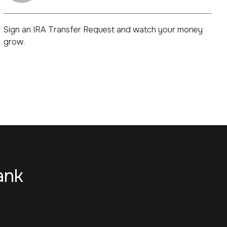
Sign an IRA Transfer Request and watch your money
grow.
ank