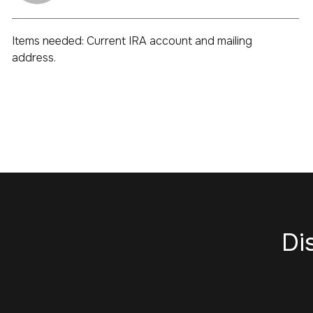
Items needed: Current IRA account and mailing
address.
Di