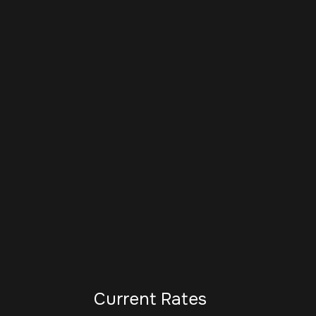
Current Rates