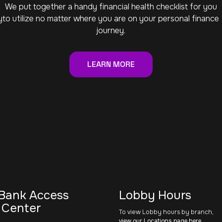
We put together a handy financial health checklist for you
y
to utilize no matter where you are on your personal finance
journey.
LEARN MORE
Bank Access
Lobby Hours
 Center
To view Lobby hours by branch,
view our Locations page here
.