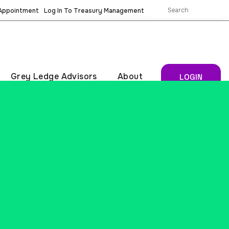
 Appointment
Log In To Treasury Management
Grey Ledge Advisors
About
LOGIN