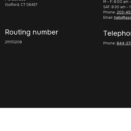
M – F: 8:00 am 
Guilford, CT 06437
SAT: 8:30 am – 
Phone:
203-45
Email:
hello@as
Routing number
Telepho
211170208
Phone:
844-37