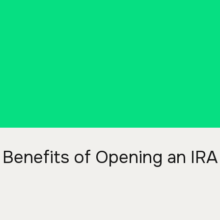
Benefits of Opening an IRA