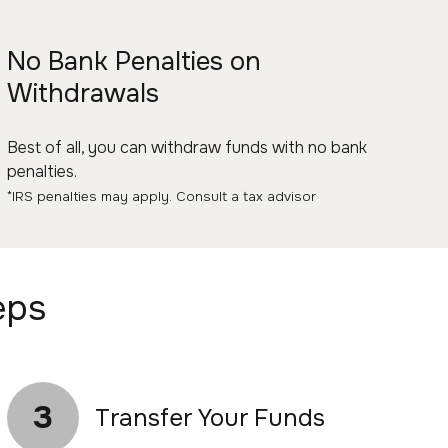
No Bank Penalties on
Withdrawals
Best of all, you can withdraw funds with no bank
penalties.
*IRS penalties may apply. Consult a tax advisor
eps
3
Transfer Your Funds