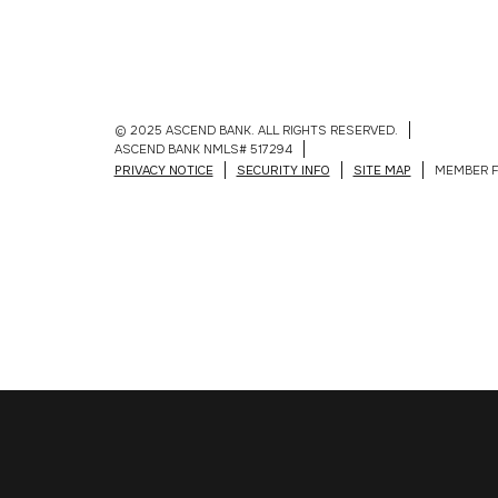
© 2025 ASCEND BANK. ALL RIGHTS RESERVED.
ASCEND BANK NMLS# 517294
PRIVACY NOTICE
SECURITY INFO
SITE MAP
MEMBER F