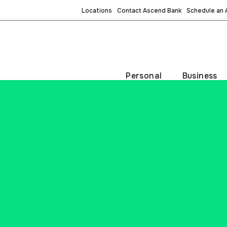
Locations
Contact Ascend Bank
Schedule an
Personal
Business