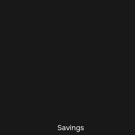
Savings