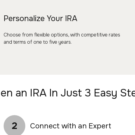
Personalize Your IRA
Choose from flexible options, with competitive rates
and terms of one to five years.
en an IRA In Just 3 Easy St
2
Connect with an Expert