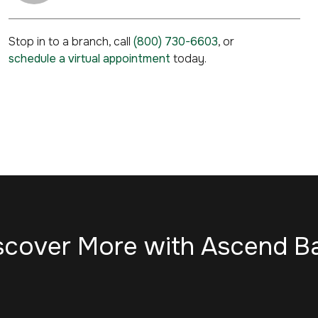
Stop in to a branch, call
(800) 730-6603
, or
schedule a virtual appointment
today.
scover More with Ascend B