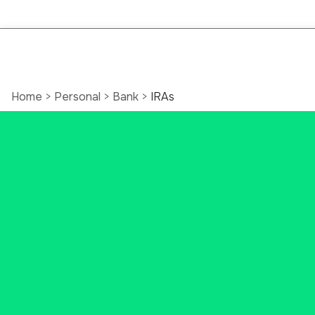
Open an
Home
>
Personal
>
Bank
>
IRAs
Online
Individual
Retirement
Account
(IRA)