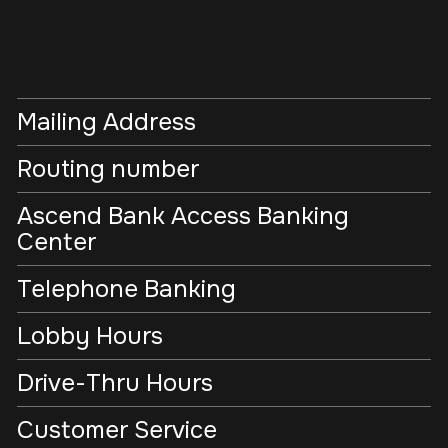
Mailing Address
Routing number
Ascend Bank Access Banking
Center
Telephone Banking
Lobby Hours
Drive-Thru Hours
Customer Service