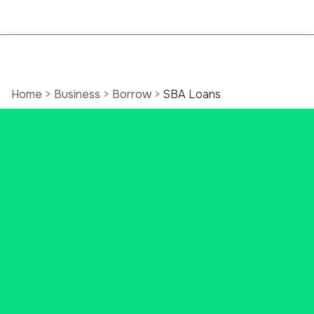
Home
>
Business
>
Borrow
>
SBA Loans
SBA Loans That
Make a big impact
Small business loans help turn
small ideas into big dreams. With a
U.S. Small Business Administration