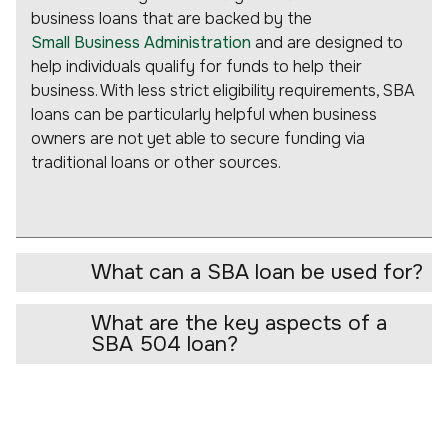
business loans that are backed by the
Small Business Administration
and are designed to
help individuals qualify for funds to help their
business. With less strict eligibility requirements, SBA
loans can be particularly helpful when business
owners are not yet able to secure funding via
traditional loans or other sources.
What can a SBA loan be used for?
What are the key aspects of a
SBA 504 loan?