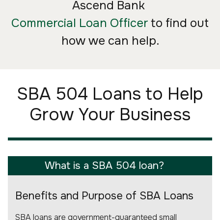
Ascend Bank
Commercial Loan Officer
to find out
how we can help.
SBA 504 Loans to Help
Grow Your Business
What is a SBA 504 loan?
Benefits and Purpose of SBA Loans
SBA loans are government-guaranteed small