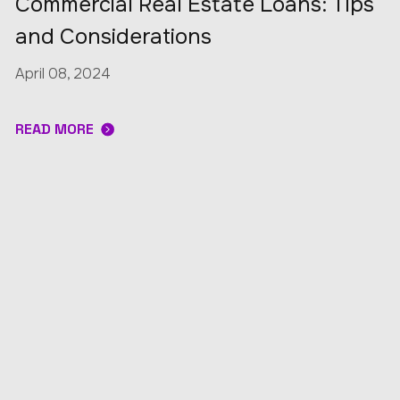
Commercial Real Estate Loans: Tips
and Considerations
April 08, 2024
READ MORE