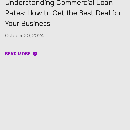
Understanding Commercial Loan
Rates: How to Get the Best Deal for
Your Business
October 30, 2024
READ MORE