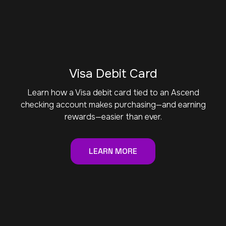
Visa Debit Card
Learn how a Visa debit card tied to an Ascend
checking account makes purchasing—and earning
rewards—easier than ever.
LEARN MORE