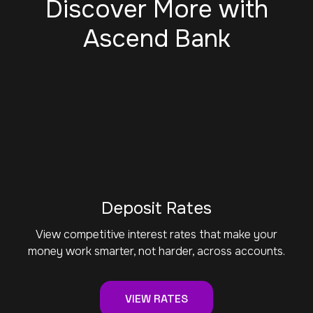
Discover More with
Ascend Bank
Deposit Rates
View competitive interest rates that make your
money work smarter, not harder, across accounts.
VIEW RATES