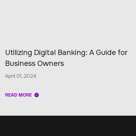
Utilizing Digital Banking: A Guide for
Business Owners
April 01, 2024
READ MORE