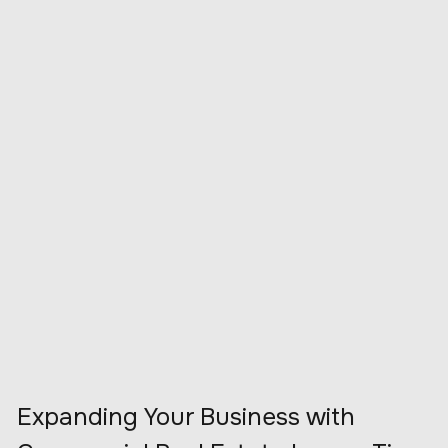
Expanding Your Business with