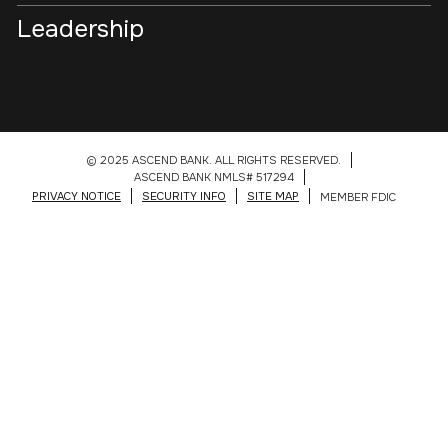
Leadership
© 2025 ASCEND BANK. ALL RIGHTS RESERVED.
ASCEND BANK NMLS# 517294
PRIVACY NOTICE
SECURITY INFO
SITE MAP
MEMBER FDIC