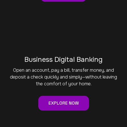
Business Digital Banking
Open an account, pay a bill, transfer money, and
deposit a check quickly and simply—without leaving
the comfort of your home.
EXPLORE NOW