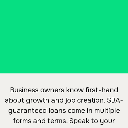
504 (SBA 504) from Ascend
Bank, your small business can
keep growing.
Business owners know first-hand
about growth and job creation. SBA-
guaranteed loans come in multiple
forms and terms. Speak to your