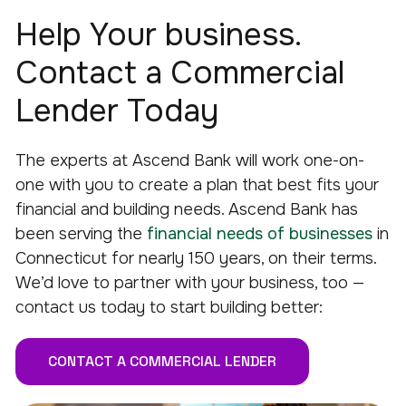
Help Your business.
Contact a Commercial
Lender Today
The experts at Ascend Bank will work one-on-
one with you to create a plan that best fits your
financial and building needs. Ascend Bank has
been serving the
financial needs of businesses
in
Connecticut for nearly 150 years, on their terms.
We’d love to partner with your business, too —
contact us today to start building better:
CONTACT A COMMERCIAL LENDER