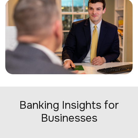
Banking Insights for
Businesses