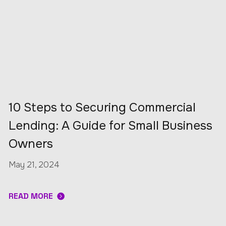
10 Steps to Securing Commercial
Lending: A Guide for Small Business
Owners
May 21, 2024
READ MORE