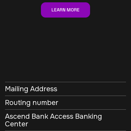
LEARN MORE
Mailing Address
Routing number
Ascend Bank Access Banking
Center