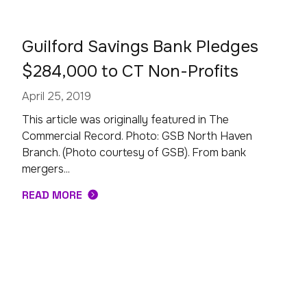
Guilford Savings Bank Pledges
$284,000 to CT Non-Profits
April 25, 2019
This article was originally featured in The
Commercial Record. Photo: GSB North Haven
Branch. (Photo courtesy of GSB). From bank
mergers...
READ MORE