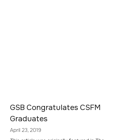
GSB Congratulates CSFM
Graduates
April 23, 2019