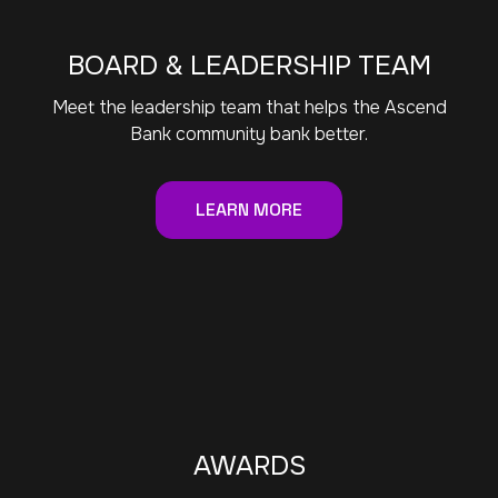
BOARD & LEADERSHIP TEAM
Meet the leadership team that helps the Ascend
Bank community bank better.
LEARN MORE
AWARDS