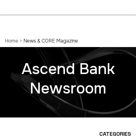
Home
>
News & CORE Magazine
Ascend Bank
Newsroom
CATEGORIES