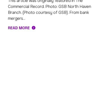
This article was originally featured in The
Commercial Record. Photo: GSB North Haven
Branch. (Photo courtesy of GSB). From bank
mergers...
READ MORE