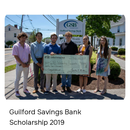
Guilford Savings Bank
Scholarship 2019