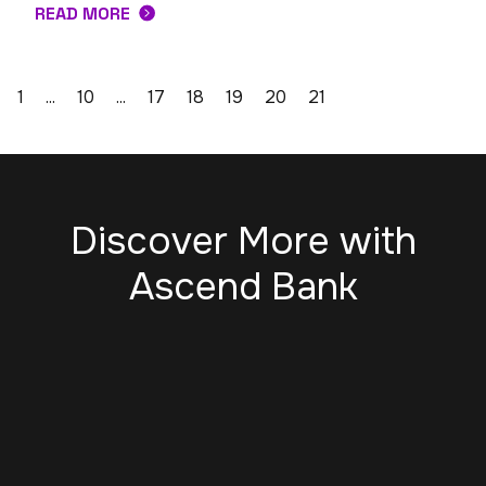
READ MORE
1
...
10
...
17
18
19
20
21
Discover More with
Ascend Bank