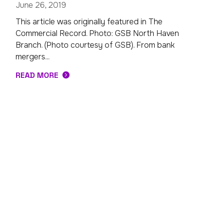
June 26, 2019
This article was originally featured in The
Commercial Record. Photo: GSB North Haven
Branch. (Photo courtesy of GSB). From bank
mergers...
READ MORE