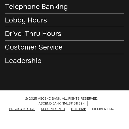
Telephone Banking
Lobby Hours
Drive-Thru Hours
Customer Service
Leadership
© 2025 ASCEND BANK. ALL RIGHTS RESERVED.
ASCEND BANK NMLS# 517294
PRIVACY NOTICE
SECURITY INFO
SITE MAP
MEMBER FDIC