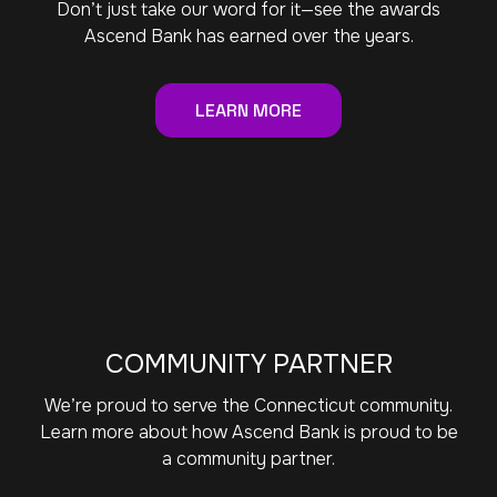
Don’t just take our word for it—see the awards
Ascend Bank has earned over the years.
LEARN MORE
COMMUNITY PARTNER
We’re proud to serve the Connecticut community.
Learn more about how Ascend Bank is proud to be
a community partner.