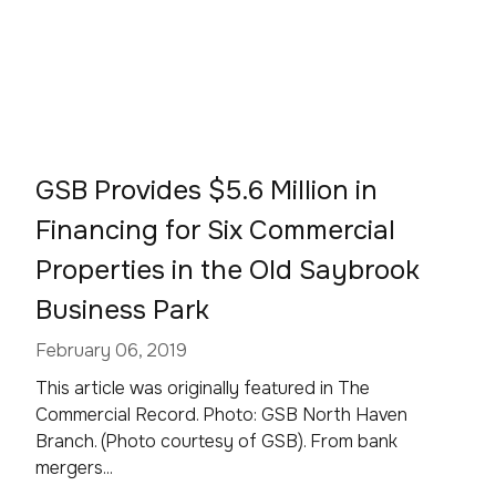
GSB Provides $5.6 Million in
Financing for Six Commercial
Properties in the Old Saybrook
Business Park
February 06, 2019
This article was originally featured in The
Commercial Record. Photo: GSB North Haven
Branch. (Photo courtesy of GSB). From bank
mergers...