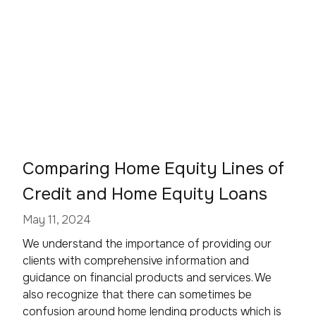
Comparing Home Equity Lines of
Credit and Home Equity Loans
May 11, 2024
We understand the importance of providing our
clients with comprehensive information and
guidance on financial products and services. We
also recognize that there can sometimes be
confusion around home lending products which is