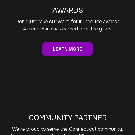
AWARDS
Don’t just take our word for it—see the awards
Ascend Bank has earned over the years.
LEARN MORE
COMMUNITY PARTNER
We’re proud to serve the Connecticut community.