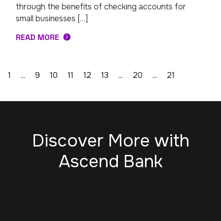
through the benefits of checking accounts for
small businesses […]
READ MORE
1
...
9
10
11
12
13
...
20
...
21
Discover More with
Ascend Bank