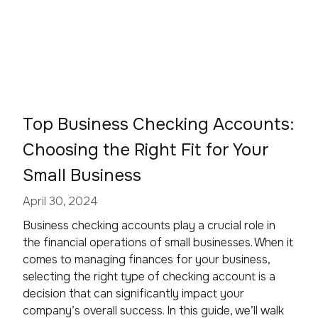
Top Business Checking Accounts:
Choosing the Right Fit for Your
Small Business
April 30, 2024
Business checking accounts play a crucial role in
the financial operations of small businesses. When it
comes to managing finances for your business,
selecting the right type of checking account is a
decision that can significantly impact your
company’s overall success. In this guide, we’ll walk