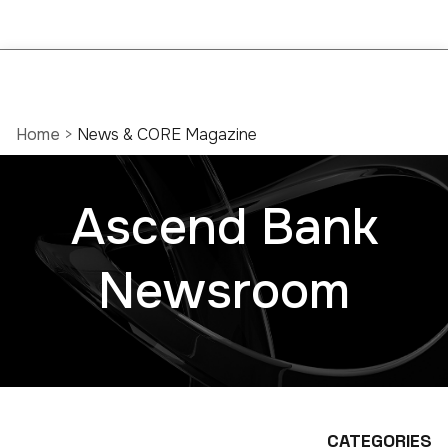
Home
>
News & CORE Magazine
Ascend Bank
Newsroom
CATEGORIES