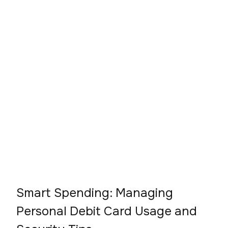
Smart Spending: Managing
Personal Debit Card Usage and