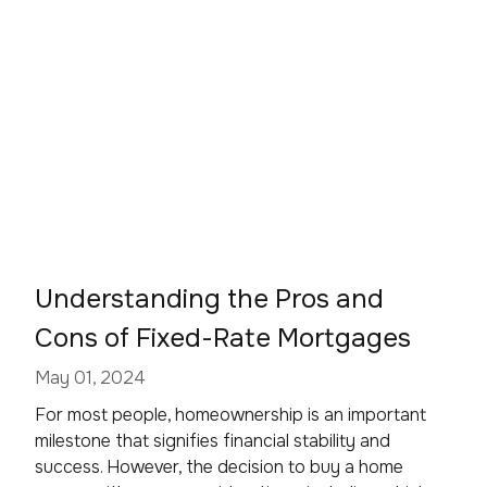
Understanding the Pros and
Cons of Fixed-Rate Mortgages
May 01, 2024
For most people, homeownership is an important
milestone that signifies financial stability and
success. However, the decision to buy a home