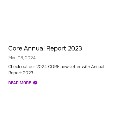
Core Annual Report 2023
May 08, 2024
Check out our 2024 CORE newsletter with Annual
Report 2023.
READ MORE