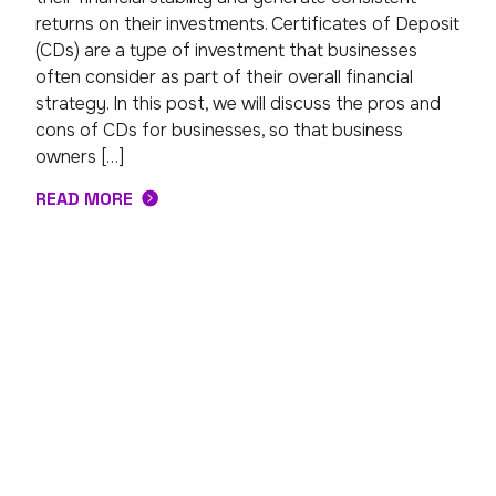
returns on their investments. Certificates of Deposit
(CDs) are a type of investment that businesses
often consider as part of their overall financial
strategy. In this post, we will discuss the pros and
cons of CDs for businesses, so that business
owners […]
READ MORE