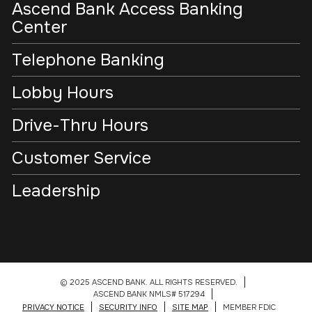
Ascend Bank Access Banking
Center
Telephone Banking
Lobby Hours
Drive-Thru Hours
Customer Service
Leadership
© 2025 ASCEND BANK. ALL RIGHTS RESERVED.
ASCEND BANK NMLS# 517294
PRIVACY NOTICE
SECURITY INFO
SITE MAP
MEMBER FDIC