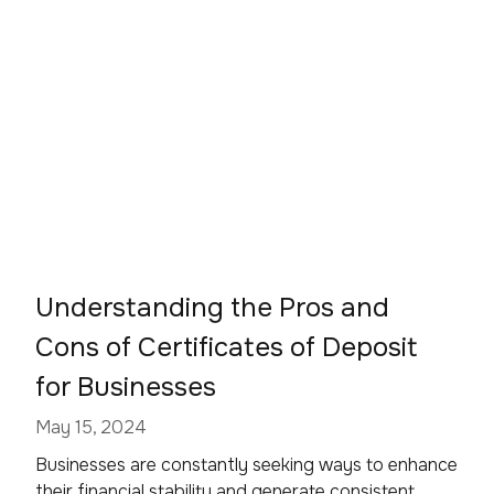
Understanding the Pros and
Cons of Certificates of Deposit
for Businesses
May 15, 2024
Businesses are constantly seeking ways to enhance
their financial stability and generate consistent