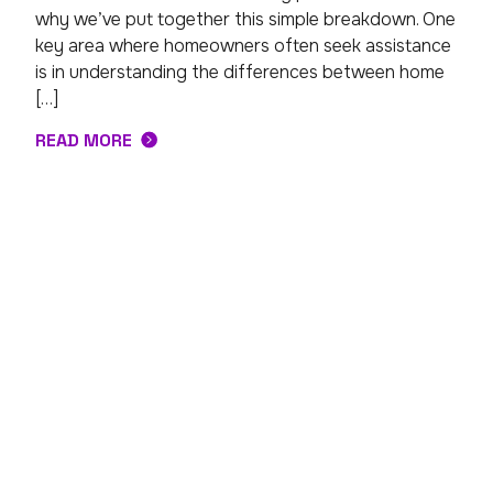
why we’ve put together this simple breakdown. One
key area where homeowners often seek assistance
is in understanding the differences between home
[…]
READ MORE