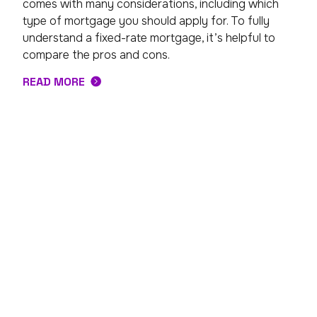
comes with many considerations, including which
type of mortgage you should apply for. To fully
understand a fixed-rate mortgage, it’s helpful to
compare the pros and cons.
READ MORE