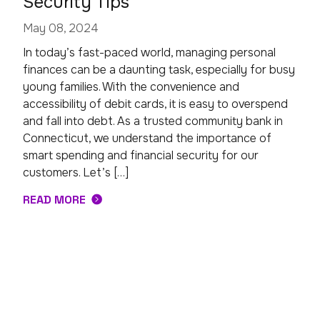
Security Tips
May 08, 2024
In today’s fast-paced world, managing personal
finances can be a daunting task, especially for busy
young families. With the convenience and
accessibility of debit cards, it is easy to overspend
and fall into debt. As a trusted community bank in
Connecticut, we understand the importance of
smart spending and financial security for our
customers. Let’s […]
READ MORE