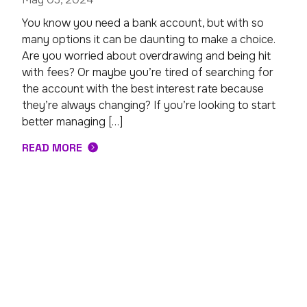
You know you need a bank account, but with so
many options it can be daunting to make a choice.
Are you worried about overdrawing and being hit
with fees? Or maybe you’re tired of searching for
the account with the best interest rate because
they’re always changing? If you’re looking to start
better managing […]
READ MORE