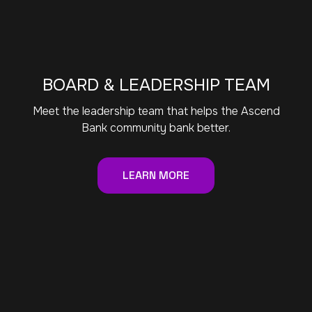
BOARD & LEADERSHIP TEAM
Meet the leadership team that helps the Ascend
Bank community bank better.
LEARN MORE