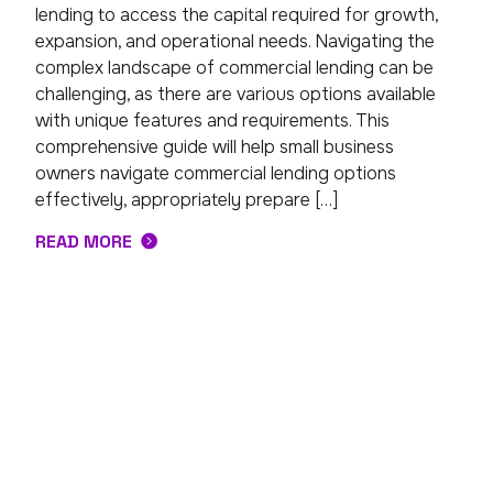
lending to access the capital required for growth,
expansion, and operational needs. Navigating the
complex landscape of commercial lending can be
challenging, as there are various options available
with unique features and requirements. This
comprehensive guide will help small business
owners navigate commercial lending options
effectively, appropriately prepare […]
READ MORE