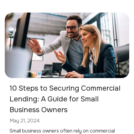
10 Steps to Securing Commercial
Lending: A Guide for Small
Business Owners
May 21, 2024
Small business owners often rely on commercial