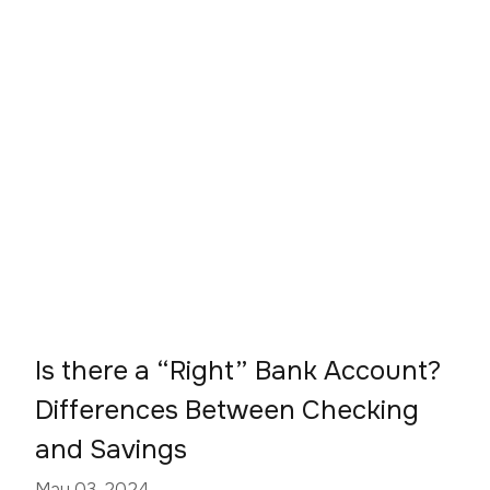
Is there a “Right” Bank Account?
Differences Between Checking
and Savings
May 03, 2024