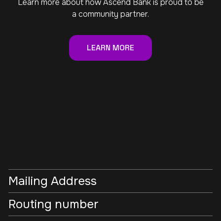
Learn more about how Ascend Bank is proud to be
a community partner.
LEARN MORE
Mailing Address
Routing number