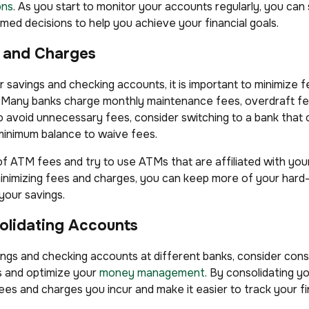
ons
. As you start to monitor your accounts regularly, you can
med decisions to help you achieve your financial goals.
s and Charges
r savings and checking accounts, it is important to minimize 
s. Many banks charge monthly maintenance fees, overdraft f
o avoid unnecessary fees, consider switching to a bank that 
minimum balance to waive fees.
 of ATM fees and try to use ATMs that are affiliated with you
minimizing fees and charges, you can keep more of your har
your savings.
olidating Accounts
vings and checking accounts at different banks, consider con
es and optimize your
money management
. By consolidating y
es and charges you incur and make it easier to track your f