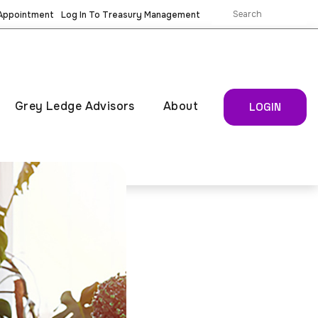
 Appointment
Log In To Treasury Management
Grey Ledge Advisors
About
LOGIN