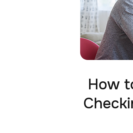
How to
Checki