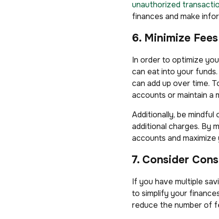
unauthorized transacti
finances and make infor
6. Minimize Fee
In order to optimize you
can eat into your fund
can add up over time. T
accounts or maintain a 
Additionally, be mindful
additional charges. By 
accounts and maximize 
7. Consider Cons
If you have multiple sa
to simplify your financ
reduce the number of fe