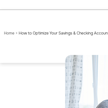
Home
>
How to Optimize Your Savings & Checking Accounts