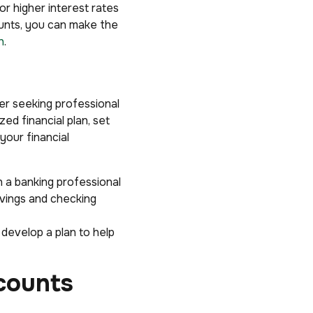
r higher interest rates
ounts, you can make the
h
.
er seeking professional
ed financial plan, set
your financial
h a banking professional
avings and checking
 develop a plan to help
counts