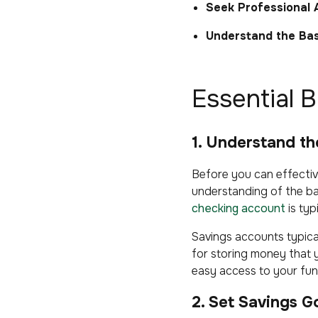
Seek Professional 
Understand the Bas
Essential 
1. Understand t
Before you can effective
understanding of the ba
checking account
is typ
Savings accounts typica
for storing money that 
easy access to your fun
2. Set Savings G