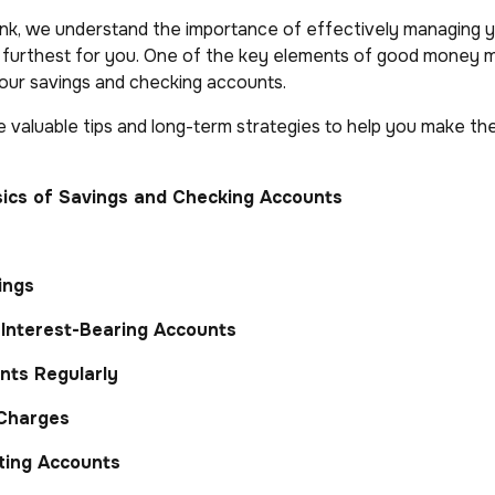
nk, we understand the importance of effectively managing y
e furthest for you. One of the key elements of good money
your savings and checking accounts.
 valuable tips and long-term strategies to help you make th
ics of Savings and Checking Accounts
ings
Interest-Bearing Accounts
nts Regularly
 Charges
ting Accounts