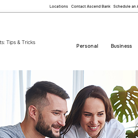
Locations
Contact Ascend Bank
Schedule an
: Tips & Tricks
Personal
Business