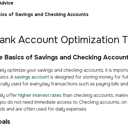
Advice
ics of Savings and Checking Accounts
Bank Account Optimization T
he Basics of Savings and Checking Accoun
ly optimize your savings and checking accounts, it is importa
sics. A
savings account
is designed for storing money for fut
ically used for everyday transactions such as paying bills a
lly offer
higher interest rates
than checking accounts, makin
you do not need immediate access to. Checking accounts, on 
ds and are often used for daily expenses.
oals