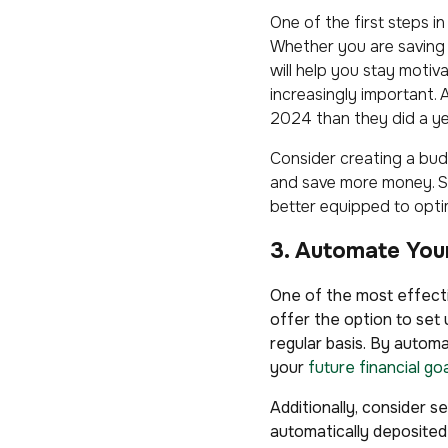
One of the first steps i
Whether you are saving 
will help you stay motiv
increasingly important.
2024 than they did a ye
Consider creating a bud
and save more money. Set
better equipped to opti
3. Automate You
One of the most effecti
offer the option to set
regular basis. By autom
your
future financial go
Additionally, consider 
automatically deposited