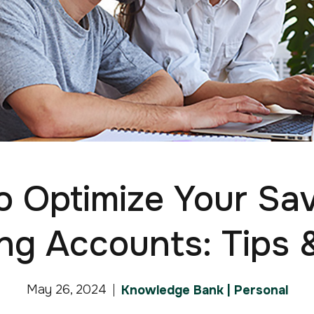
 Optimize Your Sa
ng Accounts: Tips &
May 26, 2024
Knowledge Bank | Personal