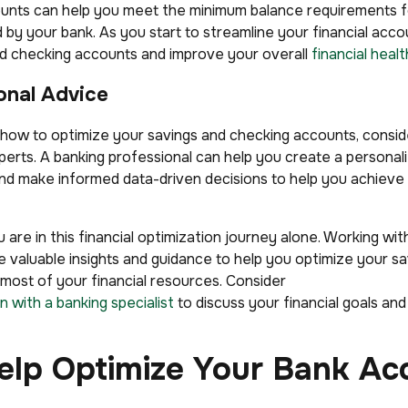
unts can help you meet the minimum balance requirements fo
 by your bank. As you start to streamline your financial acc
d checking accounts and improve your overall
financial healt
onal Advice
 how to optimize your savings and checking accounts, consid
perts. A banking professional can help you create a personaliz
 and make informed data-driven decisions to help you achieve 
 are in this financial optimization journey alone. Working wit
e valuable insights and guidance to help you optimize your s
ost of your financial resources. Consider
n with a banking specialist
to discuss your financial goals and
elp Optimize Your Bank Ac