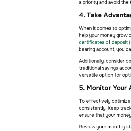
a priority and avoid t
4. Take Advanta
When it comes to optimi
help your money grow ov
certificates of deposit 
bearing account, you ca
Additionally, consider o
traditional savings acc
versatile option for opt
5. Monitor Your 
To effectively optimize
consistently. Keep trac
ensure that your money 
Review your monthly sta