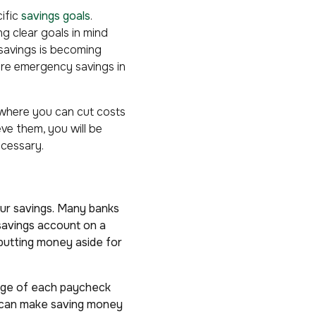
cific
savings goals
.
g clear goals in mind
 savings is becoming
more emergency savings in
 where you can cut costs
ve them, you will be
ecessary.
ur savings. Many banks
savings account on a
 putting money aside for
ntage of each paycheck
u can make saving money