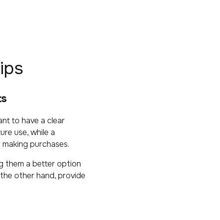
ips
ts
nt to have a clear
ure use, while a
nd making purchases.
g them a better option
the other hand, provide