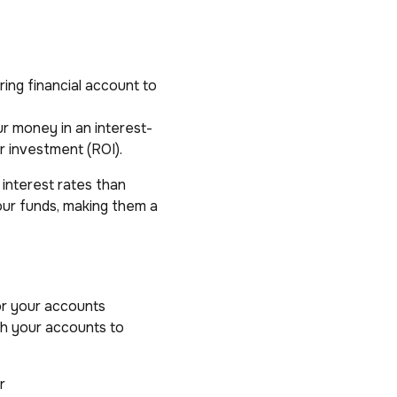
ing financial account to
ur money in an interest-
r investment (ROI).
r interest rates than
our funds, making them a
or your accounts
th your accounts to
r