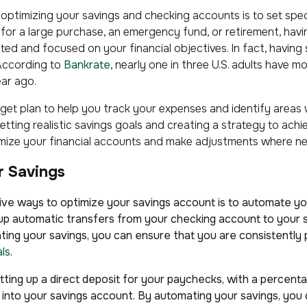
n optimizing your savings and checking accounts is to set spe
for a large purchase, an emergency fund, or retirement, havin
ated and focused on your financial objectives. In fact, having
 According to
Bankrate
, nearly one in three U.S. adults have 
ar ago.
get plan to help you track your expenses and identify areas
ting realistic savings goals and creating a strategy to achie
mize your financial accounts and make adjustments where n
r Savings
ve ways to optimize your savings account is to automate yo
 up automatic transfers from your checking account to your 
ating your savings, you can ensure that you are consistently
als
.
setting up a direct deposit for your paychecks, with a perce
 into your savings account. By automating your savings, yo