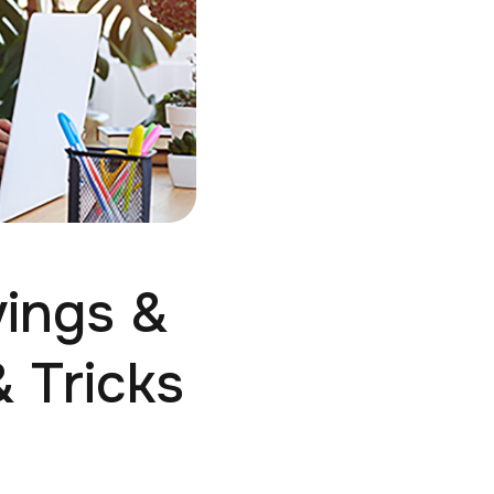
vings &
 Tricks