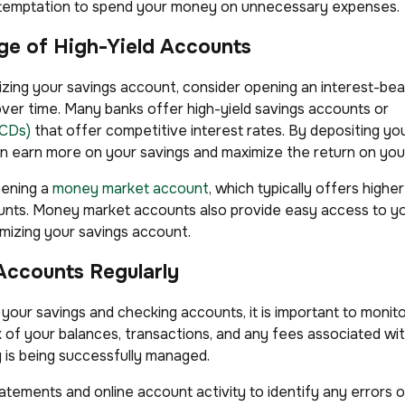
he temptation to spend your money on unnecessary expenses.
ge of High-Yield Accounts
zing your savings account, consider opening an interest-bear
er time. Many banks offer high-yield savings accounts or
(CDs)
that offer competitive interest rates. By depositing yo
n earn more on your savings and maximize the return on you
pening a
money market account
, which typically offers highe
ounts. Money market accounts also provide easy access to y
imizing your savings account.
Accounts Regularly
 your savings and checking accounts, it is important to monit
k of your balances, transactions, and any fees associated wi
is being successfully managed.
tements and online account activity to identify any errors o