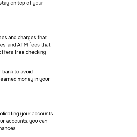
 stay on top of your
fees and charges that
ees, and ATM fees that
offers free checking
r bank to avoid
d-earned money in your
solidating your accounts
our accounts, you can
inances.