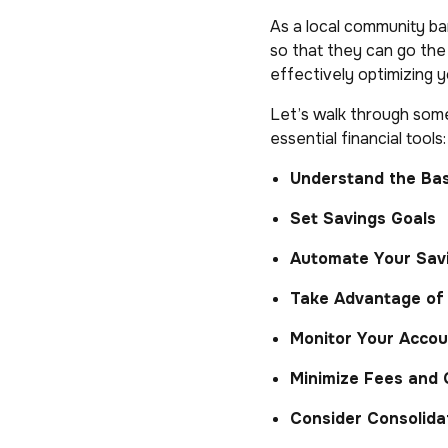
As a local community ba
so that they can go th
effectively optimizing 
Let’s walk through some
essential financial tools:
Understand the Bas
Set Savings Goals
Automate Your Sav
Take Advantage of 
Monitor Your Accou
Minimize Fees and
Consider Consolida