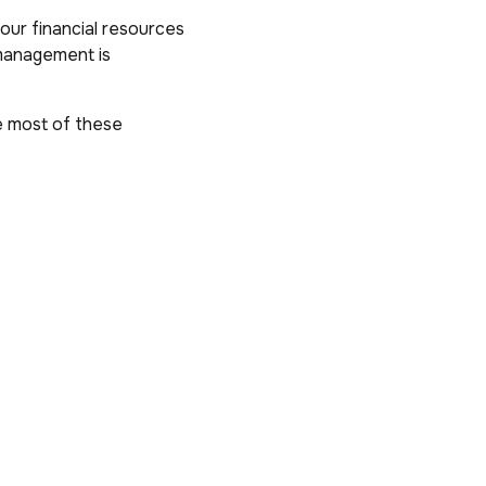
our financial resources
 management is
e most of these