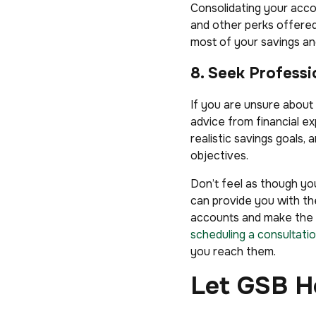
Consolidating your acco
and other perks offered
most of your savings an
8. Seek Professi
If you are unsure about
advice from financial ex
realistic savings goals,
objectives.
Don’t feel as though you
can provide you with th
accounts and make the m
scheduling a consultatio
you reach them.
Let GSB H