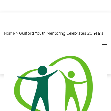
Home
>
Guilford Youth Mentoring Celebrates 20 Years