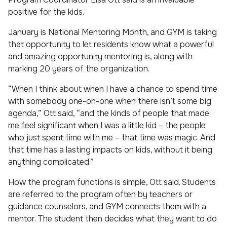
positive for the kids.
January is National Mentoring Month, and GYM is taking
that opportunity to let residents know what a powerful
and amazing opportunity mentoring is, along with
marking 20 years of the organization.
“When I think about when I have a chance to spend time
with somebody one-on-one when there isn’t some big
agenda,” Ott said, “and the kinds of people that made
me feel significant when I was a little kid – the people
who just spent time with me – that time was magic. And
that time has a lasting impacts on kids, without it being
anything complicated.”
How the program functions is simple, Ott said. Students
are referred to the program often by teachers or
guidance counselors, and GYM connects them with a
mentor. The student then decides what they want to do