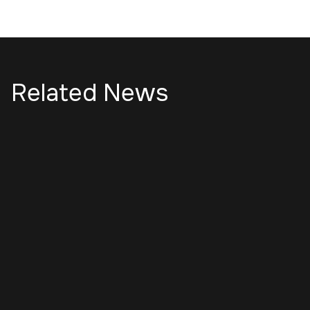
Related News