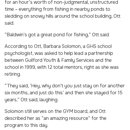
for an hour’s worth of non-judgmental, unstructured
time – everything from fishing in nearby ponds to
sledding on snowy hills around the school building, Ott
said.
“Baldwin’s got a great pond for fishing,” Ott said.
According to Ott, Barbara Solomon, a GHS school
psychologist, was asked to help lead a partnership
between Guilford Youth & Family Services and the
school in 1999, with 12 total mentors, right as she was
retiring.
“They said, ‘Hey, why don’t you just stay on for another
six months, and just do this’ and then she stayed for 15
years,” Ott said, laughing.
Solomon still serves on the GYM board, and Ott
described her as “an amazing resource” for the
program to this day.