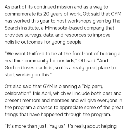
As part of its continued mission and as a way to
commemorate its 20 years of work, Ott said that GYM
has worked this year to host workshops given by The
Search Institute, a Minnesota-based company that
provides surveys, data, and resources to improve
holistic outcomes for young people.
“We want Guilford to be at the forefront of building a
healthier community for our kids,” Ott said. “And
Guilford loves our kids, so it’s a really great place to
start working on this.”
Ott also said that GYM is planning a “big party
celebration” this April, which will include both past and
present mentors and mentees and will give everyone in
the program a chance to appreciate some of the great
things that have happened through the program.
“It’s more than just, ‘Yay us.’ It’s really about helping