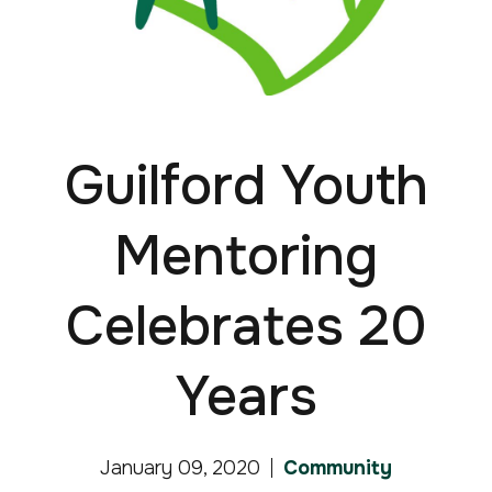
Guilford Youth
Mentoring
Celebrates 20
Years
January 09, 2020
Community