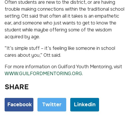
Often students are new to the district, or are having
trouble making connections within the traditional school
setting. Ott said that often all it takes is an empathetic
ear, and someone who just wants to get to know the
student while maybe offering some of the wisdom
acquired by age.
“It’s simple stuff – it’s feeling like someone in school
cares about you,” Ott said.
For more information on Guilford Youth Mentoring, visit
WWW.GUILFORDMENTORING.ORG.
SHARE
Facebook
Twitter
Linkedin