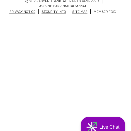
© 2025 ASCEND BANK. ALL RIGHTS RESERVED.
ASCEND BANK NMLS# 517294
PRIVACY NOTICE
SECURITY INFO
SITE MAP
MEMBER FDIC
Live Chat