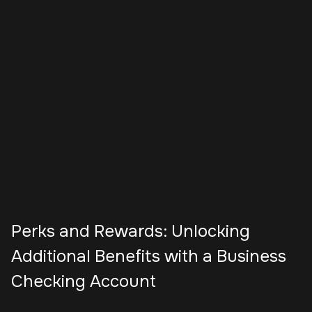
Perks and Rewards: Unlocking
Additional Benefits with a Business
Checking Account