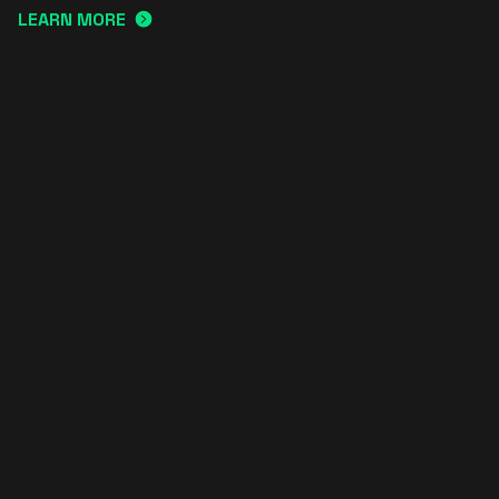
LEARN MORE