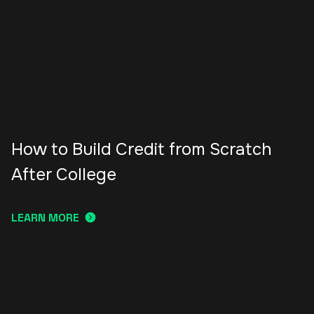
How to Build Credit from Scratch
After College
LEARN MORE