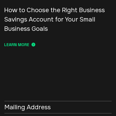
How to Choose the Right Business
Savings Account for Your Small
Business Goals
LEARN MORE
Mailing Address