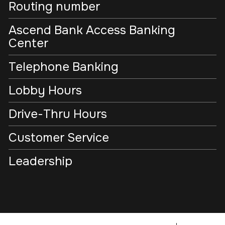
Routing number
Ascend Bank Access Banking
Center
Telephone Banking
Lobby Hours
Drive-Thru Hours
Customer Service
Leadership