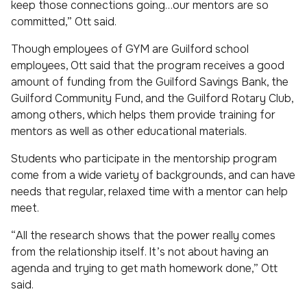
keep those connections going…our mentors are so
committed,” Ott said.
Though employees of GYM are Guilford school
employees, Ott said that the program receives a good
amount of funding from the Guilford Savings Bank, the
Guilford Community Fund, and the Guilford Rotary Club,
among others, which helps them provide training for
mentors as well as other educational materials.
Students who participate in the mentorship program
come from a wide variety of backgrounds, and can have
needs that regular, relaxed time with a mentor can help
meet.
“All the research shows that the power really comes
from the relationship itself. It’s not about having an
agenda and trying to get math homework done,” Ott
said.