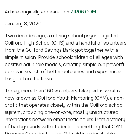
Article originally appeared on
ZIP06.COM.
January 8, 2020
Two decades ago, a retiring school psychologist at
Guilford High School (GHS) and a handful of volunteers
from the Guilford Savings Bank got together with a
simple mission: Provide schoolchildren of all ages with
positive adult role models, creating simple but powerful
bonds in search of better outcomes and experiences
for youth in the town.
Today, more than 160 volunteers take part in what is
now known as Guilford Youth Mentoring (GYM), a non-
profit that operates closely within the Guilford school
system, providing one-on-one, mostly unstructured
interactions between empathetic adults from a variety
of backgrounds with students – something that GYM
Program Coordinator Lisa Ott said is an invaluable