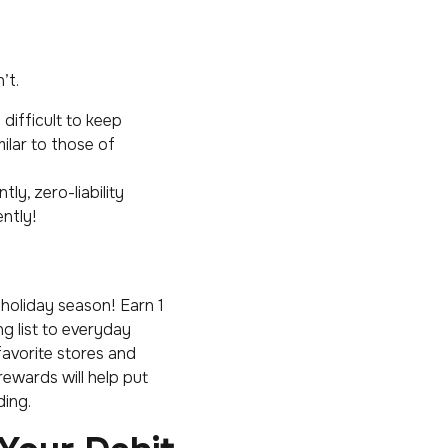
’t.
difficult to keep
milar to those of
ly, zero-liability
ntly!
 holiday season! Earn 1
g list to everyday
favorite stores and
rewards will help put
ding.