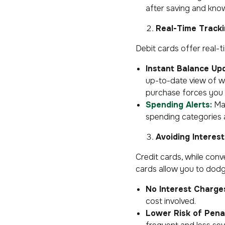
after saving and know 
Real-Time Track
Debit cards offer real-t
Instant Balance Up
up-to-date view of wh
purchase forces you 
Spending Alerts:
Man
spending categories 
Avoiding Interes
Credit cards, while conve
cards allow you to dodge
No Interest Charge
cost involved.
Lower Risk of Penal