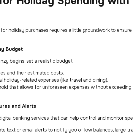
for Holiday Spending with
for holiday purchases requires a little groundwork to ensure
day Budget
zy begins, set a realistic budget:
es and their estimated costs.
 holiday-related expenses (like travel and dining).
old that allows for unforeseen expenses without exceeding y
tures and Alerts
igital banking services that can help control and monitor spe
te text or email alerts to notify you of low balances, large tr