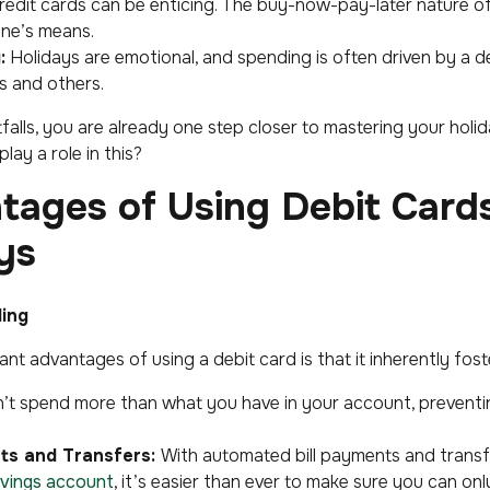
edit cards can be enticing. The buy-now-pay-later nature of 
ne’s means.
:
Holidays are emotional, and spending is often driven by a d
s and others.
falls, you are already one step closer to mastering your hol
lay a role in this?
tages of Using Debit Card
ys
ding
ant advantages of using a debit card is that it inherently fos
’t spend more than what you have in your account, preventi
s and Transfers:
With automated bill payments and transf
vings account
, it’s easier than ever to make sure you can onl