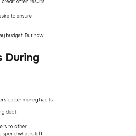
credit often results
esire to ensure
iday budget. But how
s During
ters better money habits.
ng debt
ers to other
y spend what is left