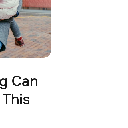
ng Can
 This