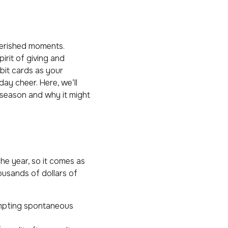
cherished moments.
irit of giving and
ebit cards as your
day cheer. Here, we’ll
 season and why it might
he year, so it comes as
ousands of dollars of
ompting spontaneous