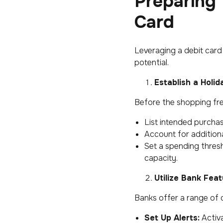
Preparing 
Card
Leveraging a debit card 
potential.
Establish a Holi
Before the shopping fren
List intended purchas
Account for additional
Set a spending thresh
capacity.
Utilize Bank Fea
Banks offer a range of d
Set Up Alerts:
Activa