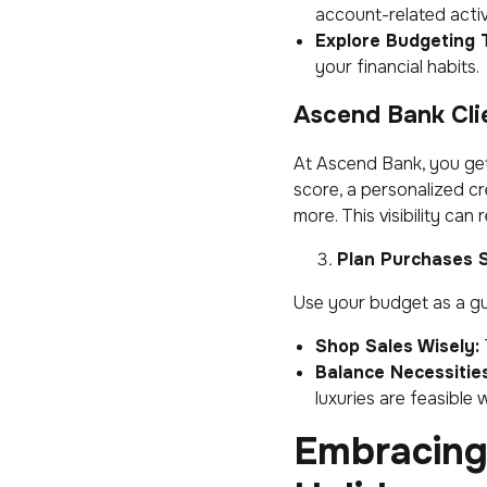
account-related activi
Explore Budgeting T
your financial habits.
Ascend Bank Clie
At Ascend Bank, you ge
score, a personalized cr
more. This visibility can
Plan Purchases S
Use your budget as a g
Shop Sales Wisely:
Balance Necessitie
luxuries are feasible
Embracing 