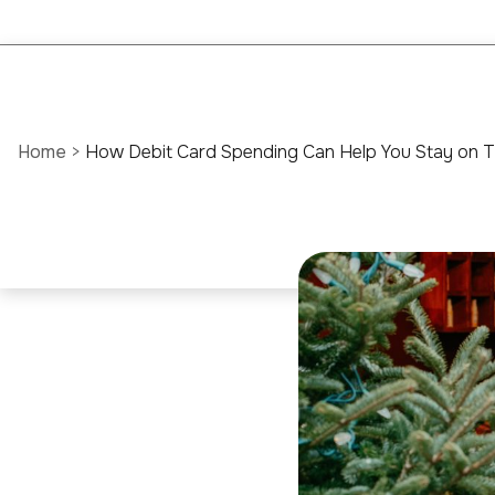
Home
>
How Debit Card Spending Can Help You Stay on T