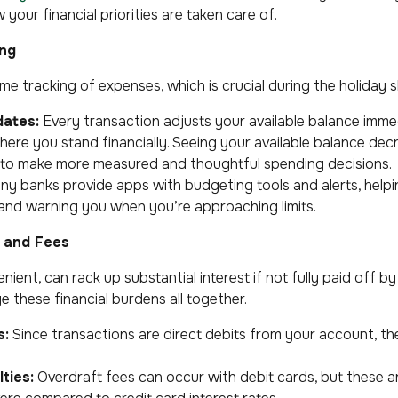
your financial priorities are taken care of.
ing
ime tracking of expenses, which is crucial during the holiday 
dates:
Every transaction adjusts your available balance immed
ere you stand financially. Seeing your available balance dec
to make more measured and thoughtful spending decisions.
y banks provide apps with budgeting tools and alerts, helpi
and warning you when you’re approaching limits.
t and Fees
nient, can rack up substantial interest if not fully paid off b
 these financial burdens all together.
s:
Since transactions are direct debits from your account, t
ties:
Overdraft fees can occur with debit cards, but these ar