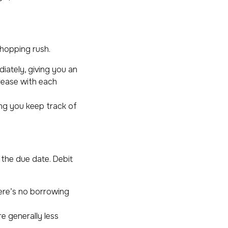
shopping rush.
iately, giving you an
rease with each
ng you keep track of
y the due date. Debit
here’s no borrowing
e generally less