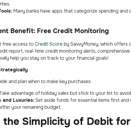
ties.
ools:
Many banks have apps that categorize spending and of
nt Benefit:
Free Credit Monitoring
t free access to
Credit Score
by SavvyMoney, which offers da
edit report, real-time credit monitoring alerts, comprehensive
 really help you stay on track to your financial goals!
trategically
uide and plan when to make key purchases:
Take advantage of holiday sales but stick to your list to avoi
s and Luxuries:
Set aside funds for essential items first and
 within your remaining budget.
the Simplicity of Debit for