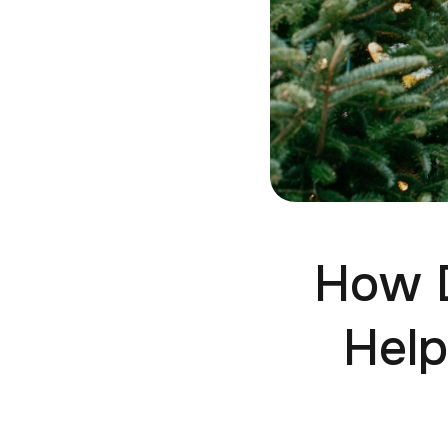
How D
Help