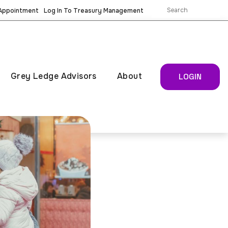
 Appointment
Log In To Treasury Management
Grey Ledge Advisors
About
LOGIN