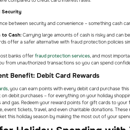
ere compared to credit card interest rates.
 Security
ance between security and convenience – something cash can
 to Cash:
Carrying large amounts of cash is risky and can be 
rds offer a safer alternative with fraud protection policies si
ost banks offer
fraud protection services
, and most important
 you from unauthorized transactions so you can spend confide
ent Benefit: Debit Card Rewards
ards
, you can earn points with every debit card purchase this
t on debit purchases – for everything on your holiday shoppin
s and gas. Redeem your reward points for gift cards to your 
, event tickets, travel, and even charitable donations. These 
et this holiday season by making the most out of your spen