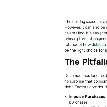
The holiday season is a 
However, it can also be
celebrating, it’s easy fo
primary form of payment,
talk about how
debit ca
be the right choice for
m
The Pitfal
December has long held 
no surprise that consum
debt. Factors contributi
Impulse Purchases:
purchases.