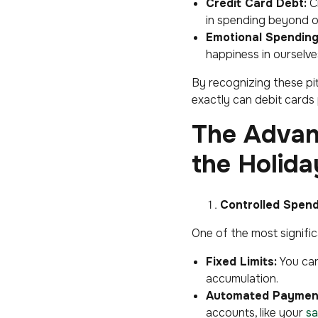
Credit Card Debt:
Cr
in spending beyond o
Emotional Spending
happiness in ourselve
By recognizing these pit
exactly can debit cards p
The Advan
the Holida
Controlled Spen
One of the most signific
Fixed Limits:
You can
accumulation.
Automated Payment
accounts, like your
sa