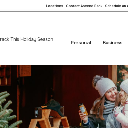
Locations
Contact Ascend Bank
Schedule an
rack This Holiday Season
Personal
Business