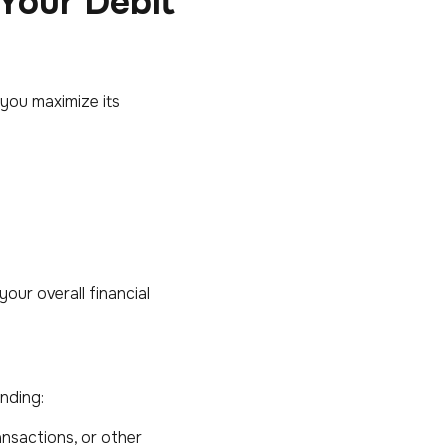
 Your Debit
 you maximize its
our overall financial
nding:
ansactions, or other