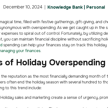
December 10, 2024
Knowledge Bank | Personal
magical time, filled with festive gatherings, gift-giving, and 
 synonymous with overspending. As we get caught up in the sp
r expenses to spiral out of control. Fortunately, by utilizing d
 you can maintain financial discipline without sacrificing holi
rd
spending can help your finances stay on track this holiday
anaging your finances
.
ls of Holiday Overspending
the reputation as the most financially demanding month of t
ers often end the holiday season with several hundred to th
ng to this trend include:
Holiday sales and marketing create a sense of urgency, pr