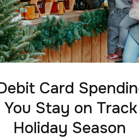
ebit Card Spendi
 You Stay on Track
Holiday Season