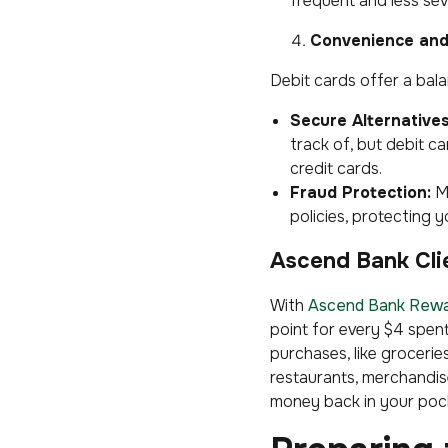
frequent and less sev
Convenience and
Debit cards offer a bal
Secure Alternatives
track of, but debit ca
credit cards.
Fraud Protection:
M
policies, protecting
Ascend Bank Cli
With
Ascend Bank Rew
point for every $4 spen
purchases, like grocerie
restaurants, merchandise
money back in your pock