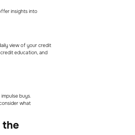
fer insights into
ily view of your credit
 credit education, and
d impulse buys.
 consider what
 the