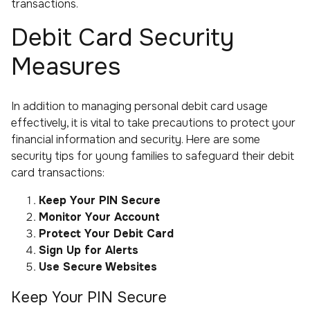
transactions.
Debit Card Security
Measures
In addition to managing personal debit card usage
effectively, it is vital to take precautions to protect your
financial information and security. Here are some
security tips for young families to safeguard their debit
card transactions:
Keep Your PIN Secure
Monitor Your Account
Protect Your Debit Card
Sign Up for Alerts
Use Secure Websites
Keep Your PIN Secure