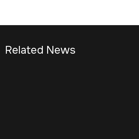
Related News