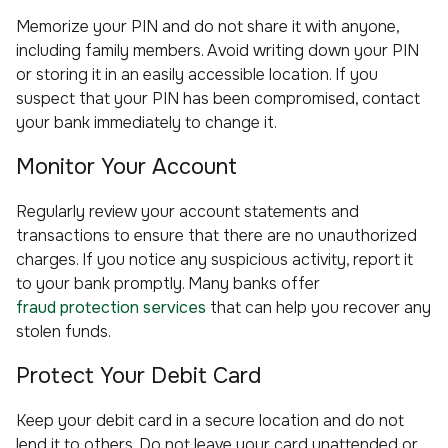
Memorize your PIN and do not share it with anyone,
including family members. Avoid writing down your PIN
or storing it in an easily accessible location. If you
suspect that your PIN has been compromised, contact
your bank immediately to change it.
Monitor Your Account
Regularly review your account statements and
transactions to ensure that there are no unauthorized
charges. If you notice any suspicious activity, report it
to your bank promptly. Many banks offer
fraud protection services
that can help you recover any
stolen funds.
Protect Your Debit Card
Keep your debit card in a secure location and do not
lend it to others. Do not leave your card unattended or