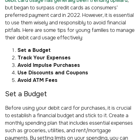
debit card usage has generally been trending upward
,
but began to surpass credit cards as consumers’
preferred payment card in 2022. However, it is essential
to use them wisely and responsibly to avoid financial
pitfalls. Here are some tips for young families to manage
their debit card usage effectively:
Set a Budget
Track Your Expenses
Avoid Impulse Purchases
Use Discounts and Coupons
Avoid ATM Fees
Set a Budget
Before using your debit card for purchases, it is crucial
to establish a financial budget and stick to it. Create a
monthly spending plan that includes essential expenses
such as groceries, utilities, and rent/mortgage
payments. By setting limits on your spending, you can