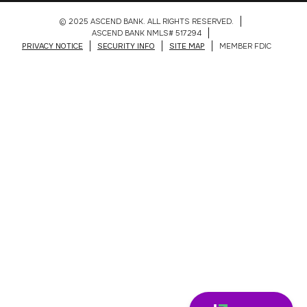
© 2025 ASCEND BANK. ALL RIGHTS RESERVED.
ASCEND BANK NMLS# 517294
PRIVACY NOTICE
SECURITY INFO
SITE MAP
MEMBER FDIC