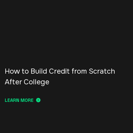
How to Build Credit from Scratch
After College
LEARN MORE