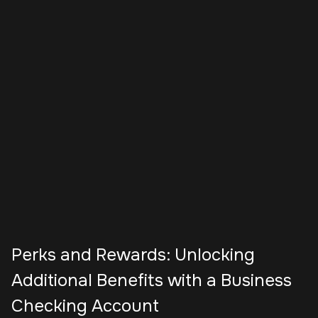
Perks and Rewards: Unlocking
Additional Benefits with a Business
Checking Account