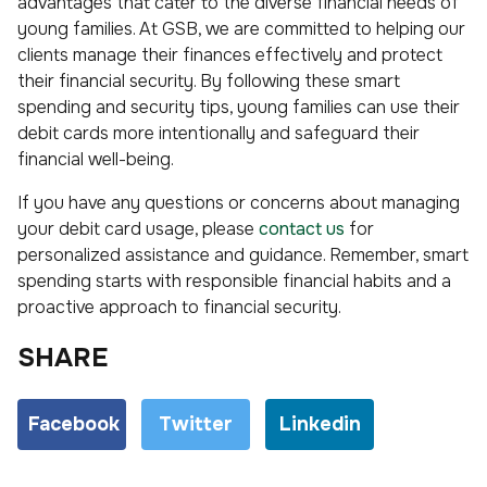
advantages that cater to the diverse financial needs of
young families. At GSB, we are committed to helping our
clients manage their finances effectively and protect
their financial security. By following these smart
spending and security tips, young families can use their
debit cards more intentionally and safeguard their
financial well-being.
If you have any questions or concerns about managing
your debit card usage, please
contact us
for
personalized assistance and guidance. Remember, smart
spending starts with responsible financial habits and a
proactive approach to financial security.
SHARE
Facebook
Twitter
Linkedin