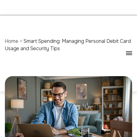
Home
>
Smart Spending: Managing Personal Debit Card
Usage and Security Tips