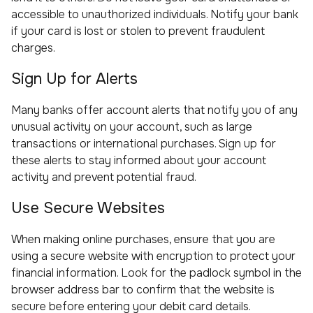
accessible to unauthorized individuals. Notify your bank
if your card is lost or stolen to prevent fraudulent
charges.
Sign Up for Alerts
Many banks offer account alerts that notify you of any
unusual activity on your account, such as large
transactions or international purchases. Sign up for
these alerts to stay informed about your account
activity and prevent potential fraud.
Use Secure Websites
When making online purchases, ensure that you are
using a secure website with encryption to protect your
financial information. Look for the padlock symbol in the
browser address bar to confirm that the website is
secure before entering your debit card details.