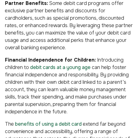
Partner Benefits:
Some debit card programs offer
exclusive partner benefits and discounts for
cardholders, such as special promotions, discounted
rates, or enhanced rewards. By leveraging these partner
benefits, you can maximize the value of your debit card
usage and access additional perks that enhance your
overall banking experience.
Financial Independence for Children:
Introducing
children to
debit cards at a young age
can help foster
financial independence and responsibility. By providing
children with their own debit card linked to a parent’s
account, they can learn valuable money management
skills, track their spending, and make purchases under
parental supervision, preparing them for financial
independence in the future.
The
benefits of using a debit card
extend far beyond
convenience and accessibility, offering a range of