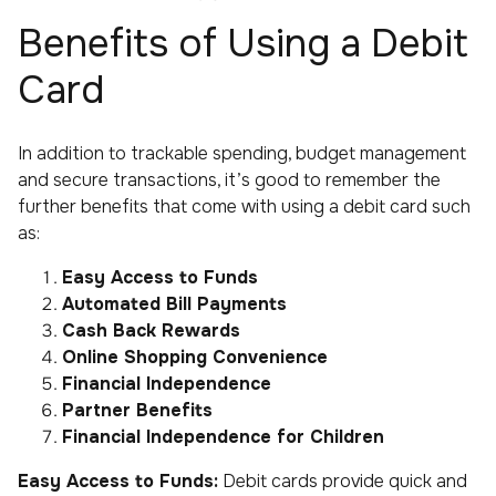
Benefits of Using a Debit
Card
In addition to trackable spending, budget management
and secure transactions, it’s good to remember the
further benefits that come with using a debit card such
as:
Easy Access to Funds
Automated Bill Payments
Cash Back Rewards
Online Shopping Convenience
Financial Independence
Partner Benefits
Financial Independence for Children
Easy Access to Funds:
Debit cards provide quick and