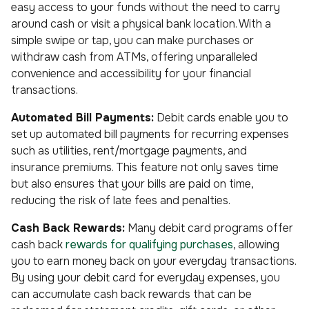
easy access to your funds without the need to carry
around cash or visit a physical bank location. With a
simple swipe or tap, you can make purchases or
withdraw cash from ATMs, offering unparalleled
convenience and accessibility for your financial
transactions.
Automated Bill Payments:
Debit cards enable you to
set up automated bill payments for recurring expenses
such as utilities, rent/mortgage payments, and
insurance premiums. This feature not only saves time
but also ensures that your bills are paid on time,
reducing the risk of late fees and penalties.
Cash Back Rewards:
Many debit card programs offer
cash back
rewards for qualifying purchases
, allowing
you to earn money back on your everyday transactions.
By using your debit card for everyday expenses, you
can accumulate cash back rewards that can be