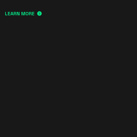
LEARN MORE