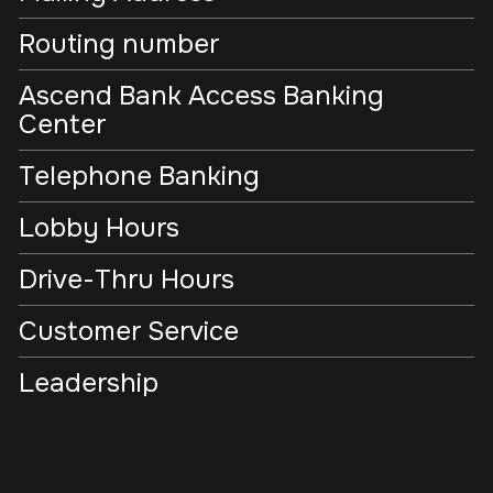
Routing number
Ascend Bank Access Banking
Center
Telephone Banking
Lobby Hours
Drive-Thru Hours
Customer Service
Leadership