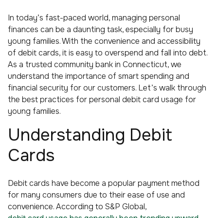
In today’s fast-paced world, managing personal
finances can be a daunting task, especially for busy
young families. With the convenience and accessibility
of debit cards, it is easy to overspend and fall into debt.
As a trusted community bank in Connecticut, we
understand the importance of smart spending and
financial security for our customers. Let’s walk through
the best practices for personal debit card usage for
young families.
Understanding Debit
Cards
Debit cards have become a popular payment method
for many consumers due to their ease of use and
convenience. According to S&P Global,