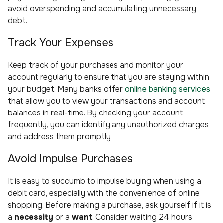
avoid overspending and accumulating unnecessary
debt.
Track Your Expenses
Keep track of your purchases and monitor your
account regularly to ensure that you are staying within
your budget. Many banks offer
online banking services
that allow you to view your transactions and account
balances in real-time. By checking your account
frequently, you can identify any unauthorized charges
and address them promptly.
Avoid Impulse Purchases
It is easy to succumb to impulse buying when using a
debit card, especially with the convenience of online
shopping. Before making a purchase, ask yourself if it is
a
necessity
or a
want
. Consider waiting 24 hours