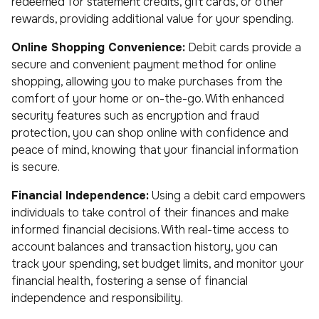
redeemed for statement credits, gift cards, or other
rewards, providing additional value for your spending.
Online Shopping Convenience:
Debit cards provide a
secure and convenient payment method for online
shopping, allowing you to make purchases from the
comfort of your home or on-the-go. With enhanced
security features such as encryption and fraud
protection, you can shop online with confidence and
peace of mind, knowing that your financial information
is secure.
Financial Independence:
Using a debit card empowers
individuals to take control of their finances and make
informed financial decisions. With real-time access to
account balances and transaction history, you can
track your spending, set budget limits, and monitor your
financial health, fostering a sense of financial
independence and responsibility.