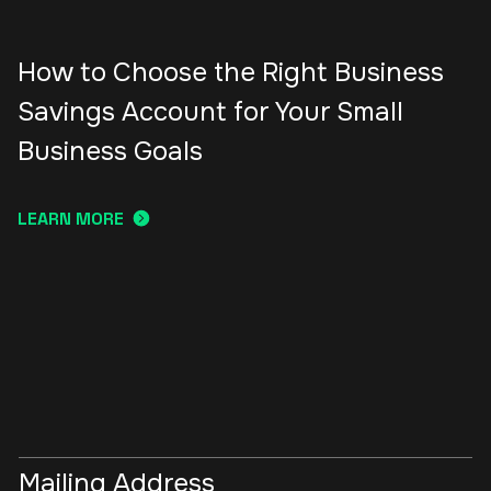
How to Choose the Right Business
Savings Account for Your Small
Business Goals
LEARN MORE
Mailing Address