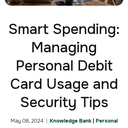
Smart Spending:
Managing
Personal Debit
Card Usage and
Security Tips
May 08, 2024
Knowledge Bank | Personal