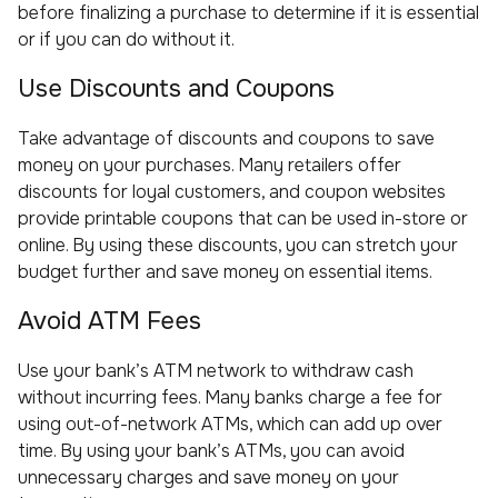
before finalizing a purchase to determine if it is essential
or if you can do without it.
Use Discounts and Coupons
Take advantage of discounts and coupons to save
money on your purchases. Many retailers offer
discounts for loyal customers, and coupon websites
provide printable coupons that can be used in-store or
online. By using these discounts, you can stretch your
budget further and save money on essential items.
Avoid ATM Fees
Use your bank’s ATM network to withdraw cash
without incurring fees. Many banks charge a fee for
using out-of-network ATMs, which can add up over
time. By using your bank’s ATMs, you can avoid
unnecessary charges and save money on your