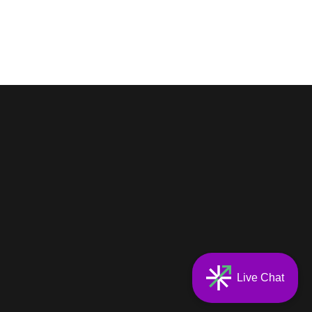
Live Chat