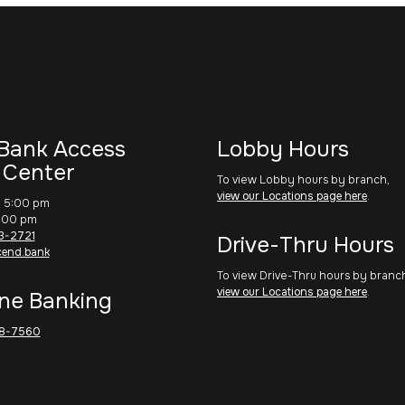
Bank Access
Lobby Hours
 Center
To view Lobby hours by branch,
view our Locations page here
.
– 5:00 pm
1:00 pm
3-2721
Drive-Thru Hours
cend.bank
To view Drive-Thru hours by branc
view our Locations page here
.
ne Banking
8-7560