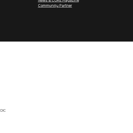
News & CORE Magazine
Community Partner
DIC