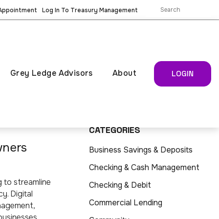
 Appointment
Log In To Treasury Management
Grey Ledge Advisors
About
LOGIN
CATEGORIES
wners
Business Savings & Deposits
Checking & Cash Management
g to streamline
Checking & Debit
y. Digital
Commercial Lending
anagement,
 businesses