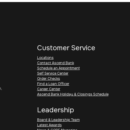
Customer Service
Locations
Contact Ascend Bank
Schedule an Appointment
Self Service Center
Order Checks
Find a Loan Officer
h,
Career Center
Ascend Bank Holiday & Closings Schedule
Leadership
Board & Leadership Team
Latest Awards