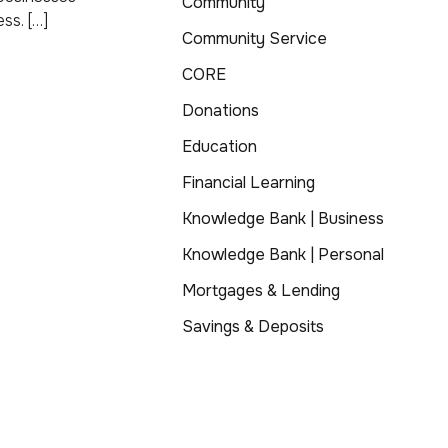
Community
ss. […]
Community Service
CORE
Donations
Education
Financial Learning
Knowledge Bank | Business
Knowledge Bank | Personal
Mortgages & Lending
Savings & Deposits