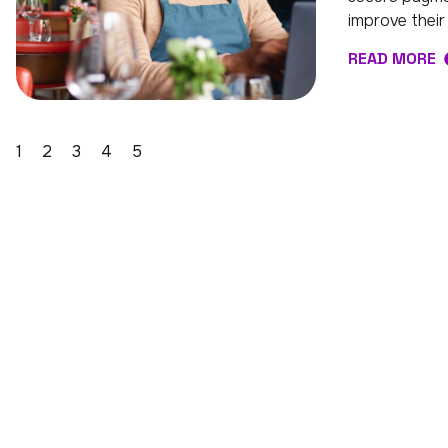
improve their
READ MORE
1
2
3
4
5