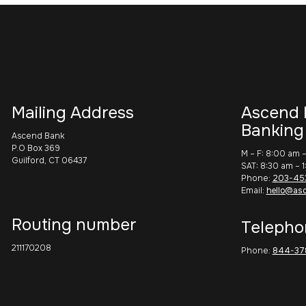
Mailing Address
Ascend 
Banking
Ascend Bank
P.O Box 369
M – F: 8:00 am 
Guilford, CT 06437
SAT: 8:30 am – 
Phone:
203-45
Email:
hello@as
Routing number
Telepho
211170208
Phone:
844-37