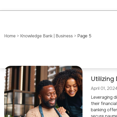
Home
>
Knowledge Bank | Business
>
Page 5
Utilizin
April 01, 202
Leveraging di
their financia
banking offer
secure paymen