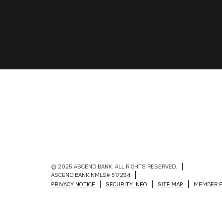
© 2025 ASCEND BANK. ALL RIGHTS RESERVED.
ASCEND BANK NMLS# 517294
PRIVACY NOTICE
SECURITY INFO
SITE MAP
MEMBER F