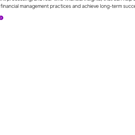
 financial management practices and achieve long-term succe