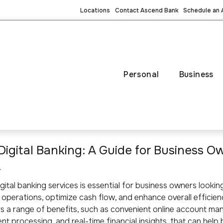
Locations
Contact Ascend Bank
Schedule an
Personal
Business
g Digital Banking: A Guide for Business O
4
gital banking services is essential for business owners lookin
l operations, optimize cash flow, and enhance overall efficienc
s a range of benefits, such as convenient online account m
t processing, and real-time financial insights, that can help