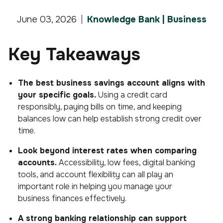
June 03, 2026
Knowledge Bank | Business
Key Takeaways
The best business savings account aligns with
your specific goals.
Using a credit card
responsibly, paying bills on time, and keeping
balances low can help establish strong credit over
time.
Look beyond interest rates when comparing
accounts.
Accessibility, low fees, digital banking
tools, and account flexibility can all play an
important role in helping you manage your
business finances effectively.
A strong banking relationship can support