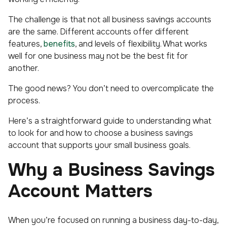
The challenge is that not all business savings accounts
are the same. Different accounts offer different
features,
benefits
, and levels of flexibility. What works
well for one business may not be the best fit for
another.
The good news? You don’t need to overcomplicate the
process.
Here’s a straightforward guide to understanding what
to look for and how to choose a business savings
account that supports your small business goals.
Why a Business Savings
Account Matters
When you’re focused on running a business day-to-day,