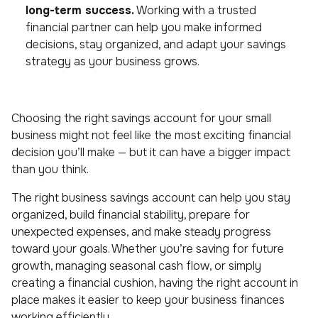
long-term success.
Working with a trusted
financial partner can help you make informed
decisions, stay organized, and adapt your savings
strategy as your business grows.
Choosing the right savings account for your small
business might not feel like the most exciting financial
decision you’ll make — but it can have a bigger impact
than you think.
The right business savings account can help you stay
organized, build financial stability, prepare for
unexpected expenses, and make steady progress
toward your goals. Whether you’re saving for future
growth, managing seasonal cash flow, or simply
creating a financial cushion, having the right account in
place makes it easier to keep your business finances
working efficiently.