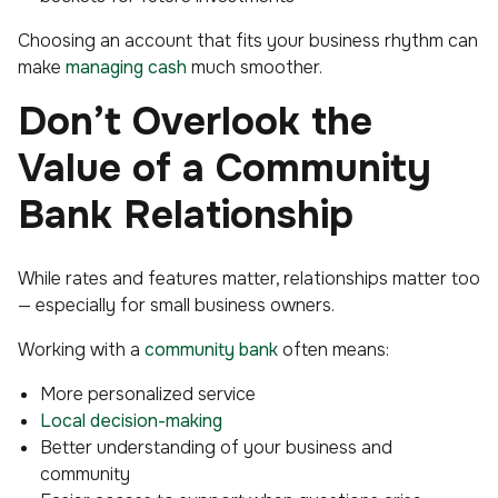
Choosing an account that fits your business rhythm can
make
managing cash
much smoother.
Don’t Overlook the
Value of a Community
Bank Relationship
While rates and features matter, relationships matter too
— especially for small business owners.
Working with a
community bank
often means:
More personalized service
Local decision-making
Better understanding of your business and
community