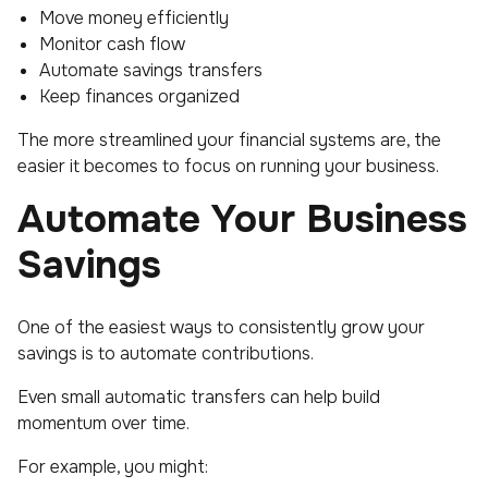
Move money efficiently
Monitor cash flow
Automate savings transfers
Keep finances organized
The more streamlined your financial systems are, the
easier it becomes to focus on running your business.
Automate Your Business
Savings
One of the easiest ways to consistently grow your
savings is to automate contributions.
Even small automatic transfers can help build
momentum over time.
For example, you might: