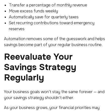
Transfer a percentage of monthly revenue
Move excess funds weekly
Automatically save for quarterly taxes
Set recurring contributions toward emergency
reserves
Automation removes some of the guesswork and helps
savings become part of your regular business routine.
Reevaluate Your
Savings Strategy
Regularly
Your business goals won’t stay the same forever — and
your savings strategy shouldn’t either.
As your business grows, your financial priorities may