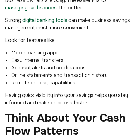
Business owners are busy. The easier it is to
manage your finances
, the better.
Strong
digital banking tools
can make business savings
management much more convenient.
Look for features like:
Mobile banking apps
Easy internal transfers
Account alerts and notifications
Online statements and transaction history
Remote deposit capabilities
Having quick visibility into your savings helps you stay
informed and make decisions faster.
Think About Your Cash
Flow Patterns