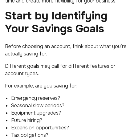
time and create more flexibility for your business.
Start by Identifying
Your Savings Goals
Before choosing an account, think about what you’re
actually saving for.
Different goals may call for different features or
account types.
For example, are you saving for:
Emergency reserves?
Seasonal slow periods?
Equipment upgrades?
Future hiring?
Expansion opportunities?
Tax obligations?