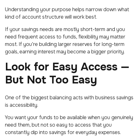
Understanding your purpose helps narrow down what
kind of account structure will work best.
If your savings needs are mostly short-term and you
need frequent access to funds, flexibility may matter
most. If you’re building larger reserves for long-term
goals, earning interest may become a bigger priority.
Look for Easy Access —
But Not Too Easy
One of the biggest balancing acts with business savings
is accessibility.
You want your funds to be available when you genuinely
need them, but not so easy to access that you
constantly dip into savings for everyday expenses.