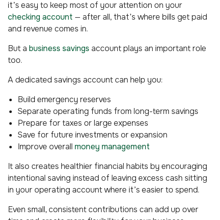
it’s easy to keep most of your attention on your
checking account
— after all, that’s where bills get paid
and revenue comes in.
But a
business savings
account plays an important role
too.
A dedicated savings account can help you:
Build emergency reserves
Separate operating funds from long-term savings
Prepare for taxes or large expenses
Save for future investments or expansion
Improve overall
money management
It also creates healthier financial habits by encouraging
intentional saving instead of leaving excess cash sitting
in your operating account where it’s easier to spend.
Even small, consistent contributions can add up over