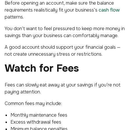
Before opening an account, make sure the balance
requirements realistically fit your business’s
cash flow
patterns.
You don’t want to feel pressured to keep more money in
savings than your business can comfortably manage.
A good account should support your financial goals —
not create unnecessary stress or restrictions.
Watch for Fees
Fees can slowly eat away at your savings if you’re not
paying attention.
Common fees may include:
Monthly maintenance fees
Excess withdrawal fees
Minimum balance penalties