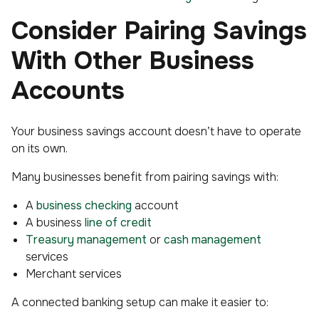
Consider Pairing Savings
With Other Business
Accounts
Your business savings account doesn’t have to operate
on its own.
Many businesses benefit from pairing savings with:
A
business checking
account
A business
line of credit
Treasury management
or
cash management
services
Merchant services
A connected banking setup can make it easier to: