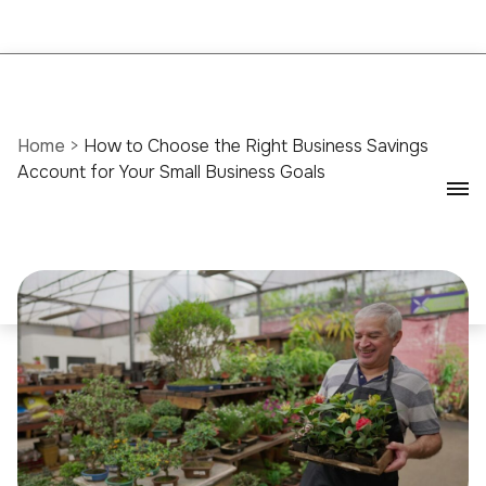
Home
>
How to Choose the Right Business Savings
Account for Your Small Business Goals