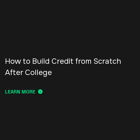
How to Build Credit from Scratch
After College
LEARN MORE