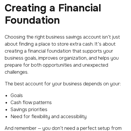
Creating a Financial
Foundation
Choosing the right business savings account isn’t just
about finding a place to store extra cash. It’s about
creating a financial foundation that supports your
business goals, improves organization, and helps you
prepare for both opportunities and unexpected
challenges.
The best account for your business depends on your:
Goals
Cash flow patterns
Savings priorities
Need for flexibility and accessibility
And remember — you don’t need a perfect setup from