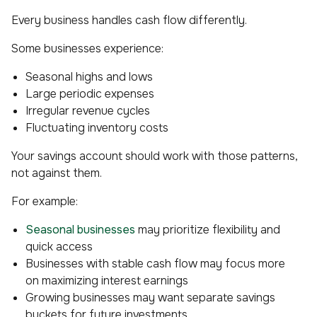
Every business handles cash flow differently.
Some businesses experience:
Seasonal highs and lows
Large periodic expenses
Irregular revenue cycles
Fluctuating inventory costs
Your savings account should work
with
those patterns,
not against them.
For example:
Seasonal businesses
may prioritize flexibility and
quick access
Businesses with stable cash flow may focus more
on maximizing interest earnings
Growing businesses may want separate savings
buckets for future investments