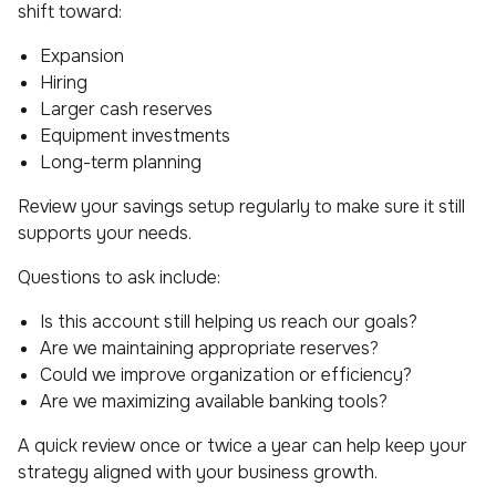
shift toward:
Expansion
Hiring
Larger cash reserves
Equipment investments
Long-term planning
Review your savings setup regularly to make sure it still
supports your needs.
Questions to ask include:
Is this account still helping us reach our goals?
Are we maintaining appropriate reserves?
Could we improve organization or efficiency?
Are we maximizing available banking tools?
A quick review once or twice a year can help keep your
strategy aligned with your business growth.