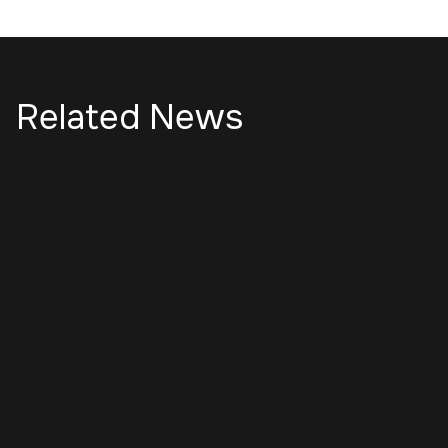
Related News