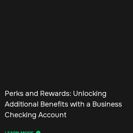
Perks and Rewards: Unlocking
Additional Benefits with a Business
Checking Account