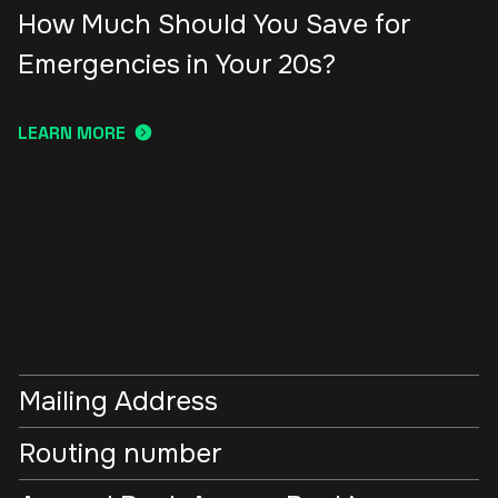
How Much Should You Save for
Emergencies in Your 20s?
LEARN MORE
Mailing Address
Routing number