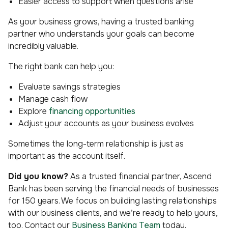
Easier access to support when questions arise
As your business grows, having a trusted banking
partner who understands your goals can become
incredibly valuable.
The right bank can help you:
Evaluate savings strategies
Manage cash flow
Explore
financing opportunities
Adjust your accounts as your business evolves
Sometimes the long-term relationship is just as
important as the account itself.
Did you know?
As a trusted financial partner, Ascend
Bank has been serving the financial needs of businesses
for 150 years. We focus on building lasting relationships
with our business clients, and we’re ready to help yours,
too. Contact our
Business Banking Team
today.