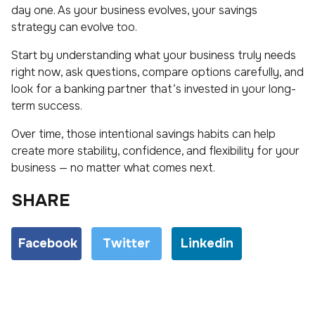
day one. As your business evolves, your savings
strategy can evolve too.
Start by understanding what your business truly needs
right now, ask questions, compare options carefully, and
look for a banking partner that’s invested in your long-
term success.
Over time, those intentional savings habits can help
create more stability, confidence, and flexibility for your
business — no matter what comes next.
SHARE
Facebook
Twitter
Linkedin