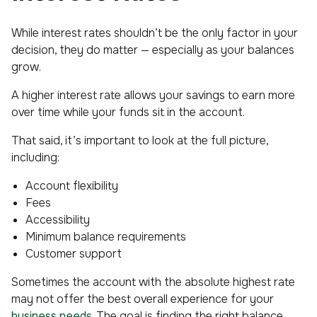
While interest rates shouldn’t be the
only
factor in your
decision, they do matter — especially as your balances
grow.
A higher interest rate allows your savings to earn more
over time while your funds sit in the account.
That said, it’s important to look at the full picture,
including:
Account flexibility
Fees
Accessibility
Minimum balance requirements
Customer support
Sometimes the account with the absolute highest rate
may not offer the best overall experience for your
business needs
. The goal is finding the right balance