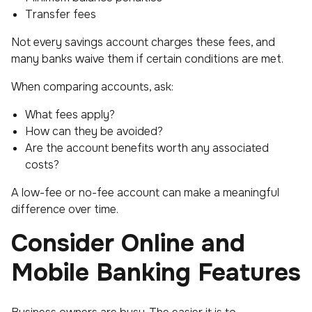
Transfer fees
Not every savings account charges these fees, and
many banks waive them if certain conditions are met.
When comparing accounts, ask:
What fees apply?
How can they be avoided?
Are the account benefits worth any associated
costs?
A low-fee or no-fee account can make a meaningful
difference over time.
Consider Online and
Mobile Banking Features