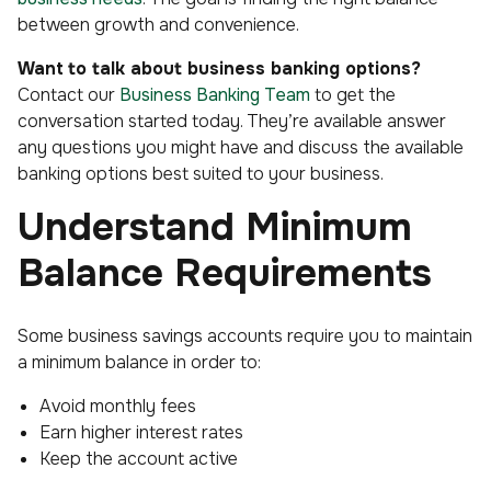
between growth and convenience.
Want
to talk about business banking options?
Contact our
Business Banking Team
to get the
conversation started today. They’re available answer
any questions you might have and discuss the available
banking options best suited to your business.
Understand Minimum
Balance Requirements
Some business savings accounts require you to maintain
a minimum balance in order to:
Avoid monthly fees
Earn higher interest rates
Keep the account active