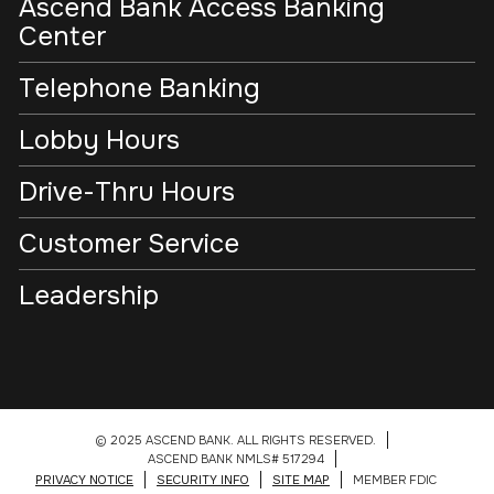
Ascend Bank Access Banking
Center
Telephone Banking
Lobby Hours
Drive-Thru Hours
Customer Service
Leadership
© 2025 ASCEND BANK. ALL RIGHTS RESERVED.
ASCEND BANK NMLS# 517294
PRIVACY NOTICE
SECURITY INFO
SITE MAP
MEMBER FDIC