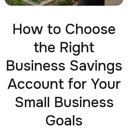
How to Choose
the Right
Business Savings
Account for Your
Small Business
Goals