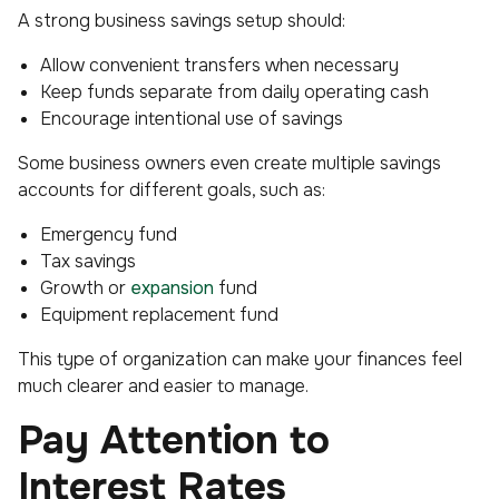
A strong business savings setup should:
Allow convenient transfers when necessary
Keep funds separate from daily operating cash
Encourage intentional use of savings
Some business owners even create multiple savings
accounts for different goals, such as:
Emergency fund
Tax savings
Growth or
expansion
fund
Equipment replacement fund
This type of organization can make your finances feel
much clearer and easier to manage.
Pay Attention to
Interest Rates