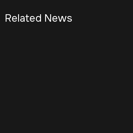
Related News