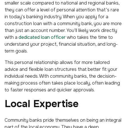
smaller scale compared to national and regional banks,
they can offer a level of personal attention that’s rare
in today’s banking industry. When you apply for a
construction loan with a community bank, you are more
than just an account number. You’ll likely work directly
with a
dedicated loan officer
who takes the time to
understand your project, financial situation, and long-
term goals.
This personal relationship allows for more tailored
advice and flexible loan structures that better fit your
individual needs. With community banks, the decision-
making process often takes place locally, often leading
to faster responses and quicker approvals.
Local Expertise
Community banks pride themselves on being an integral
part of the local economy. They have a deep