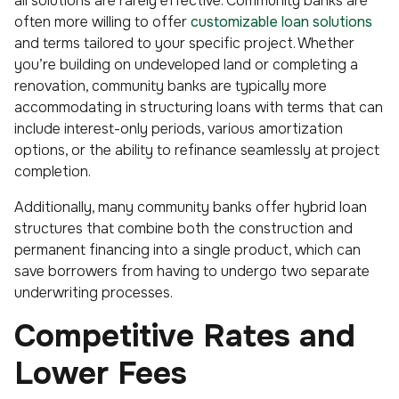
all solutions are rarely effective. Community banks are
often more willing to offer
customizable loan solutions
and terms tailored to your specific project. Whether
you’re building on undeveloped land or completing a
renovation, community banks are typically more
accommodating in structuring loans with terms that can
include interest-only periods, various amortization
options, or the ability to refinance seamlessly at project
completion.
Additionally, many community banks offer hybrid loan
structures that combine both the construction and
permanent financing into a single product, which can
save borrowers from having to undergo two separate
underwriting processes.
Competitive Rates and
Lower Fees