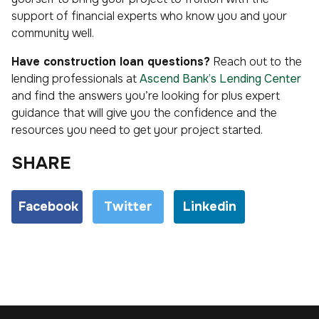
support of financial experts who know you and your
community well.
Have construction loan questions?
Reach out to the
lending professionals at
Ascend Bank’s Lending Center
and find the answers you’re looking for plus expert
guidance that will give you the confidence and the
resources you need to get your project started.
SHARE
Facebook
Twitter
Linkedin