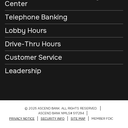
Center
Telephone Banking
Lobby Hours
Drive-Thru Hours
Customer Service
Leadership
© 2025 ASCEND BANK. ALL RIGHTS RESERVED.
ASCEND BANK NMLS# 517294
PRIVACY NOTICE
SECURITY INFO
SITE MAP
MEMBER FDIC