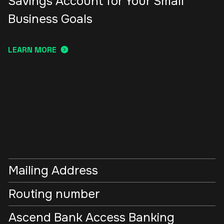
Savings Account for Your Small
Business Goals
LEARN MORE
Mailing Address
Routing number
Ascend Bank Access Banking