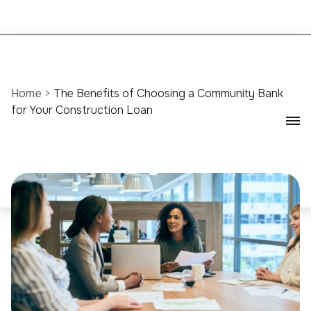
Home
>
The Benefits of Choosing a Community Bank
for Your Construction Loan