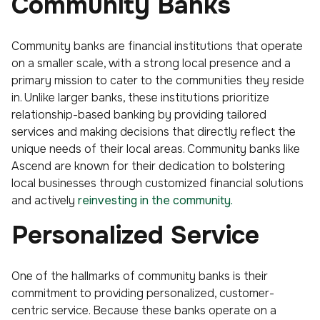
Community Banks
Community banks are financial institutions that operate
on a smaller scale, with a strong local presence and a
primary mission to cater to the communities they reside
in. Unlike larger banks, these institutions prioritize
relationship-based banking by providing tailored
services and making decisions that directly reflect the
unique needs of their local areas. Community banks like
Ascend are known for their dedication to bolstering
local businesses through customized financial solutions
and actively
reinvesting in the community.
Personalized Service
One of the hallmarks of community banks is their
commitment to providing personalized, customer-
centric service. Because these banks operate on a