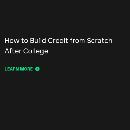
How to Build Credit from Scratch
After College
LEARN MORE