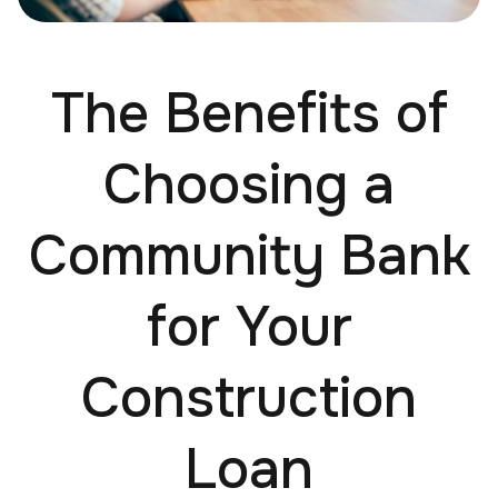
The Benefits of
Choosing a
Community Bank
for Your
Construction
Loan