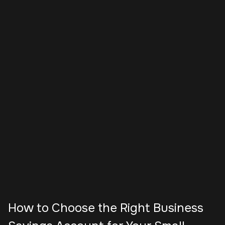
How to Choose the Right Business