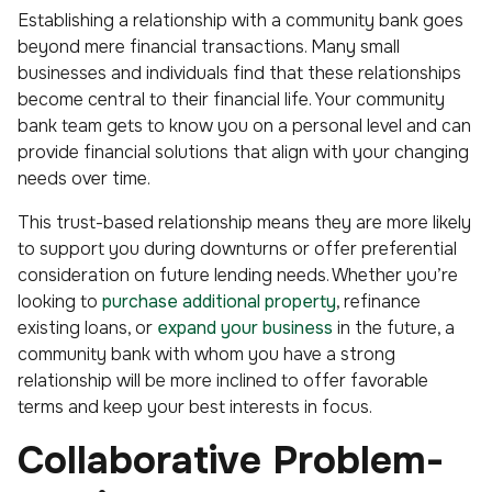
Establishing a relationship with a community bank goes
beyond mere financial transactions. Many small
businesses and individuals find that these relationships
become central to their financial life. Your community
bank team gets to know you on a personal level and can
provide financial solutions that align with your changing
needs over time.
This trust-based relationship means they are more likely
to support you during downturns or offer preferential
consideration on future lending needs. Whether you’re
looking to
purchase additional property
, refinance
existing loans, or
expand your business
in the future, a
community bank with whom you have a strong
relationship will be more inclined to offer favorable
terms and keep your best interests in focus.
Collaborative Problem-