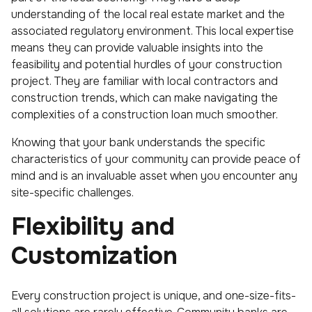
understanding of the local real estate market and the
associated regulatory environment. This local expertise
means they can provide valuable insights into the
feasibility and potential hurdles of your construction
project. They are familiar with local contractors and
construction trends, which can make navigating the
complexities of a construction loan much smoother.
Knowing that your bank understands the specific
characteristics of your community can provide peace of
mind and is an invaluable asset when you encounter any
site-specific challenges.
Flexibility and
Customization
Every construction project is unique, and one-size-fits-