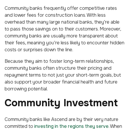
Community banks frequently offer competitive rates
and lower fees for construction loans. With less
overhead than many large national banks, they’re able
to pass those savings on to their customers. Moreover,
community banks are usually more transparent about
their fees, meaning you’re less likely to encounter hidden
costs or surprises down the line.
Because they aim to foster long-term relationships,
community banks often structure their pricing and
repayment terms to not just your short-term goals, but
also support your broader financial health and future
borrowing potential.
Community Investment
Community banks like Ascend are by their very nature
committed to
investing in the regions they serve
. When