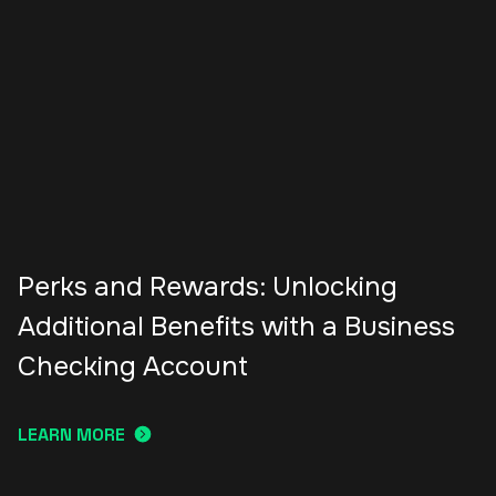
Perks and Rewards: Unlocking
Additional Benefits with a Business
Checking Account
LEARN MORE