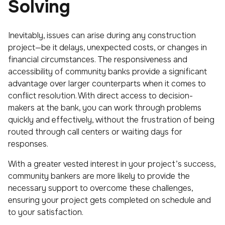
Solving
Inevitably, issues can arise during any construction
project—be it delays, unexpected costs, or changes in
financial circumstances. The responsiveness and
accessibility of community banks provide a significant
advantage over larger counterparts when it comes to
conflict resolution. With direct access to decision-
makers at the bank, you can work through problems
quickly and effectively, without the frustration of being
routed through call centers or waiting days for
responses.
With a greater vested interest in your project’s success,
community bankers are more likely to provide the
necessary support to overcome these challenges,
ensuring your project gets completed on schedule and
to your satisfaction.