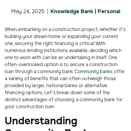
May 24, 2025
Knowledge Bank | Personal
When embarking on a construction project, whether it’s
building your dream home or expanding your current
one, securing the right financing is critical. With
numerous lending institutions available, deciding which
one to work with can be an undertaking in itself. One
often-overlooked option is to secure a construction
loan through a community bank.
Community banks
offer
a variety of benefits that can often outweigh those
provided by larger, national banks or alternative
financing options. Let’s break down some of the
distinct advantages of choosing a community bank for
your construction loan.
Understanding