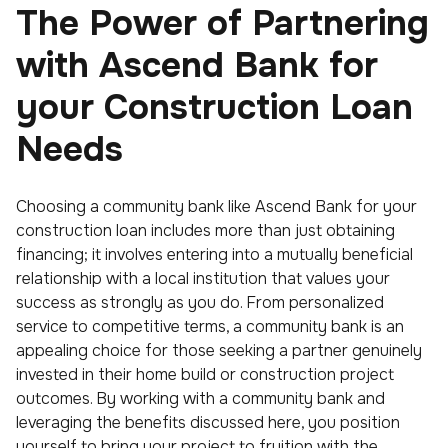
The Power of Partnering
with Ascend Bank for
your Construction Loan
Needs
Choosing a community bank like Ascend Bank for your
construction loan includes more than just obtaining
financing; it involves entering into a mutually beneficial
relationship with a local institution that values your
success as strongly as you do. From personalized
service to competitive terms, a community bank is an
appealing choice for those seeking a partner genuinely
invested in their home build or construction project
outcomes. By working with a community bank and
leveraging the benefits discussed here, you position
yourself to bring your project to fruition with the