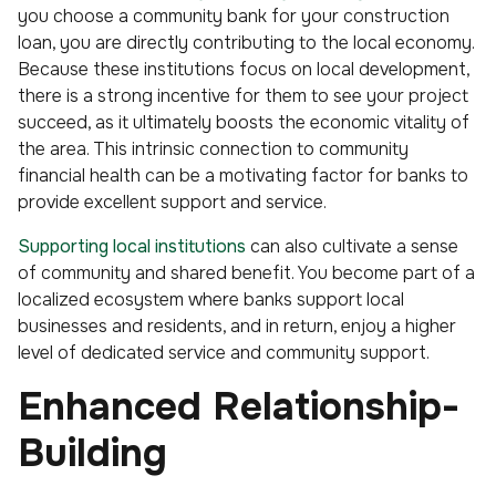
you choose a community bank for your construction
loan, you are directly contributing to the local economy.
Because these institutions focus on local development,
there is a strong incentive for them to see your project
succeed, as it ultimately boosts the economic vitality of
the area. This intrinsic connection to community
financial health can be a motivating factor for banks to
provide excellent support and service.
Supporting local institutions
can also cultivate a sense
of community and shared benefit. You become part of a
localized ecosystem where banks support local
businesses and residents, and in return, enjoy a higher
level of dedicated service and community support.
Enhanced Relationship-
Building