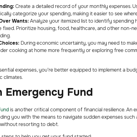
nding:
Create a detailed record of your monthly expenses. 
cally categorize your spending, making it easier to see wher
 Over Wants:
Analyze your itemized list to identify spending h
 fixed. Prioritize housing, food, healthcare, and other non-n
ding.
Choices:
During economic uncertainty, you may need to make
ider cooking at home more frequently or exploring free comm
ssential expenses, you’re better equipped to implement a budget
 climates.
an Emergency Fund
fund
is another critical component of financial resilience. An
viding you with the means to navigate sudden expenses such as
 without resorting to debt.
 steps to help you get your fund started: