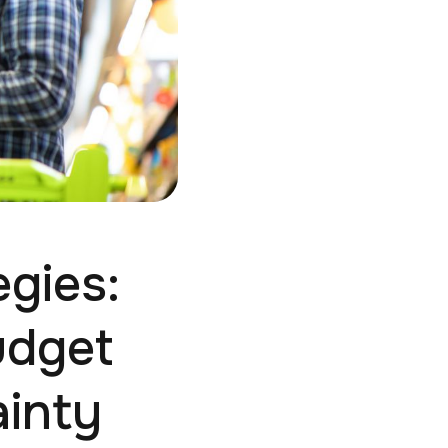
egies:
udget
inty