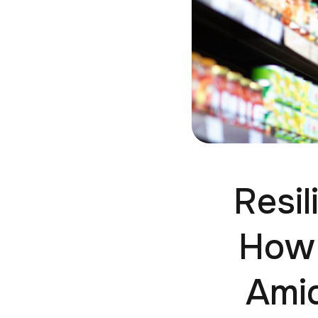
Resil
How 
Ami