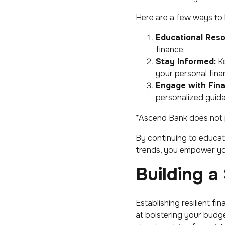
Here are a few ways to 
Educational Reso
finance.
Stay Informed:
Ke
your personal fina
Engage with Fina
personalized guida
*Ascend Bank does not pr
By continuing to educat
trends, you empower yo
Building a
Establishing resilient f
at bolstering your budg