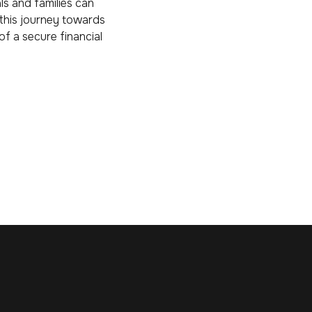
ls and families can
 this journey towards
of a secure financial