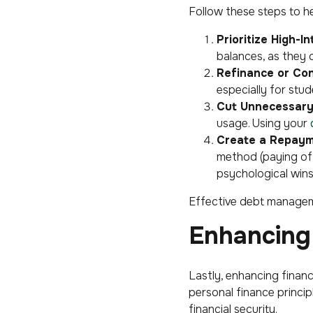
Follow these steps to h
Prioritize High-I
balances, as they 
Refinance or Con
especially for stu
Cut Unnecessary
usage. Using your
Create a Repaym
method (paying off 
psychological wins
Effective debt managemen
Enhancing 
Lastly, enhancing financ
personal finance princip
financial security.