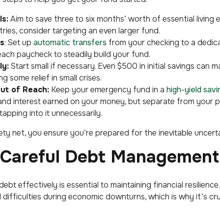
ls:
Aim to save three to six months’ worth of essential living 
tries, consider targeting an even larger fund.
s
: Set up
automatic transfers
from your checking to a dedic
each paycheck to steadily build your fund.
ly:
Start small if necessary. Even $500 in initial savings can m
g some relief in small crises.
Out of Reach:
Keep your emergency fund in a
high-yield sav
 and interest earned on your money, but separate from your 
tapping into it unnecessarily.
ety net, you ensure you’re prepared for the inevitable uncertai
g Careful Debt Management
ebt effectively is essential to maintaining financial resilienc
 difficulties during economic downturns, which is why it’s cr