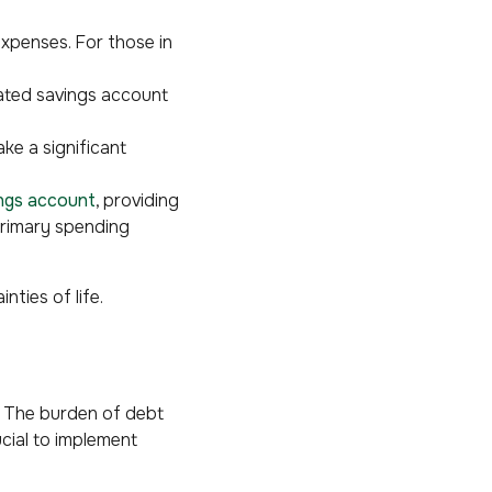
expenses. For those in
ated savings account
ake a significant
ings account
, providing
primary spending
nties of life.
e. The burden of debt
ucial to implement