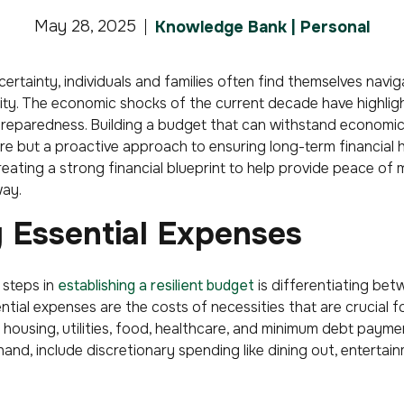
May 28, 2025
Knowledge Bank | Personal
ertainty, individuals and families often find themselves navig
lity. The economic shocks of the current decade have highli
 preparedness. Building a budget that can withstand economic 
 but a proactive approach to ensuring long-term financial heal
reating a strong financial blueprint to help provide peace of
ay.
g Essential Expenses
 steps in
establishing a resilient budget
is differentiating bet
ntial expenses are the costs of necessities that are crucial fo
s housing, utilities, food, healthcare, and minimum debt payme
and, include discretionary spending like dining out, entertain