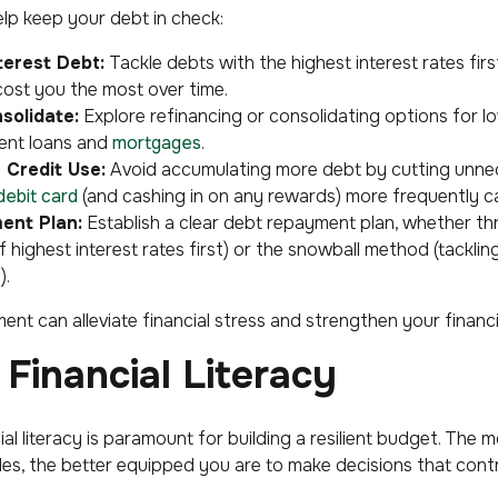
elp keep your debt in check:
nterest Debt:
Tackle debts with the highest interest rates firs
cost you the most over time.
solidate:
Explore refinancing or consolidating options for lo
dent loans and
mortgages
.
 Credit Use:
Avoid accumulating more debt by cutting unnec
debit card
(and cashing in on any rewards) more frequently c
ent Plan:
Establish a clear debt repayment plan, whether t
highest interest rates first) or the snowball method (tackling
).
t can alleviate financial stress and strengthen your financi
Financial Literacy
ial literacy is paramount for building a resilient budget. Th
les, the better equipped you are to make decisions that cont