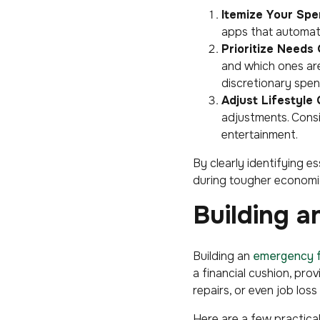
Itemize Your Spe
apps that automati
Prioritize Needs
and which ones are
discretionary spen
Adjust Lifestyle 
adjustments. Cons
entertainment.
By clearly identifying e
during tougher economic
Building 
Building an
emergency 
a financial cushion, pro
repairs, or even job loss
Here are a few practical