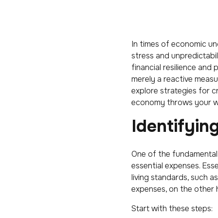
In times of economic unc
stress and unpredictabi
financial resilience and
merely a reactive measure
explore strategies for c
economy throws your w
Identifyin
One of the fundamental
essential expenses. Esse
living standards, such a
expenses, on the other h
Start with these steps: