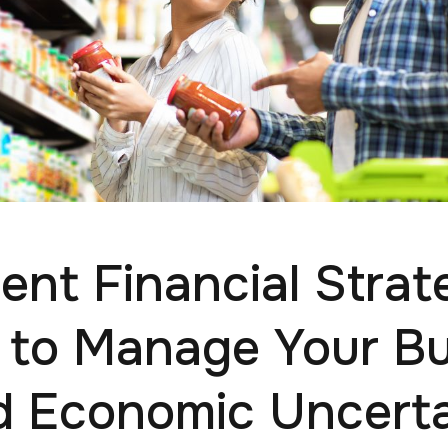
ient Financial Strat
to Manage Your B
d Economic Uncerta