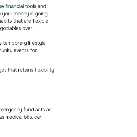
Use
financial tools
and
e your money is going.
abits that are flexible
egotiables over
 temporary lifestyle
unity events for
 that retains flexibility
 emergency fund acts as
 medical bills, car