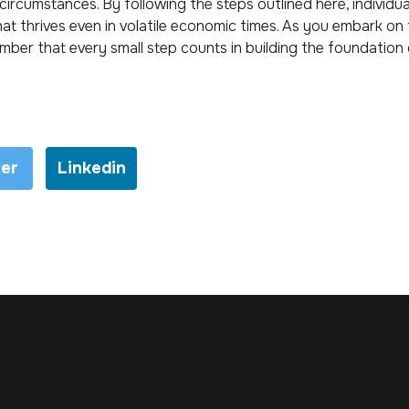
 circumstances. By following the steps outlined here, individua
that thrives even in volatile economic times. As you embark on
member that every small step counts in building the foundation 
ter
Linkedin