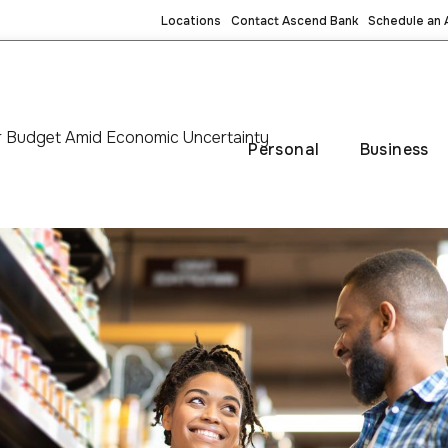
Locations
Contact Ascend Bank
Schedule an
ur Budget Amid Economic Uncertainty
Personal
Business