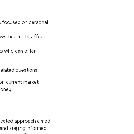
s focused on personal
ow they might affect
ts who can offer
related questions.
on current market
money.
ifaceted approach aimed
 and staying informed