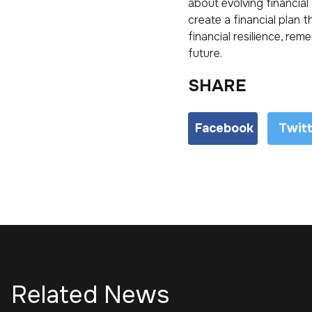
about evolving financial
create a financial plan 
financial resilience, re
future.
SHARE
Facebook
Twit
Related News