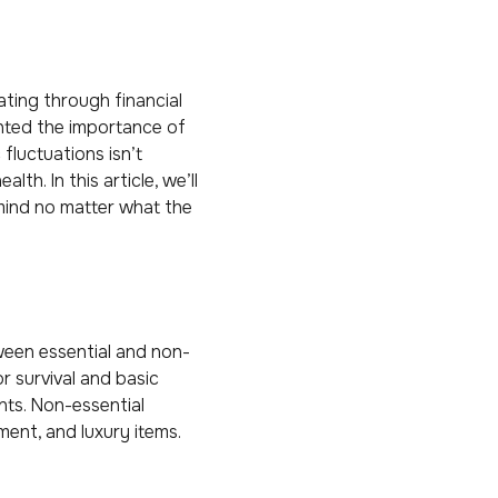
ating through financial
ghted the importance of
fluctuations isn’t
th. In this article, we’ll
 mind no matter what the
ween essential and non-
r survival and basic
nts. Non-essential
ment, and luxury items.