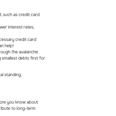
t, such as credit card
wer interest rates,
essary credit card
an help!
hrough the avalanche
 smallest debts first for
al standing.
e more you know about
ribute to long-term