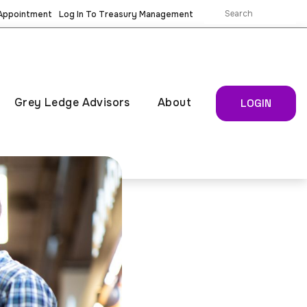
 Appointment
Log In To Treasury Management
Grey Ledge Advisors
About
LOGIN