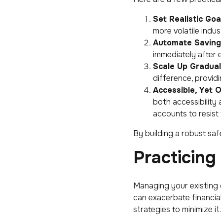
Set Realistic Goa
more volatile indus
Automate Saving
immediately after 
Scale Up Gradual
difference, providin
Accessible, Yet 
both accessibility
accounts to resist 
By building a robust saf
Practicin
Managing your existing d
can exacerbate financial
strategies to minimize it.