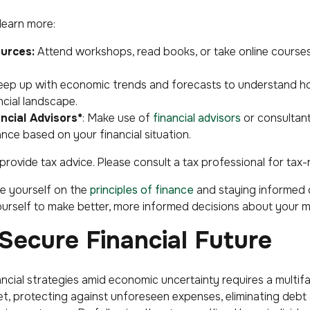
learn more:
urces:
Attend workshops, read books, or take online course
ep up with economic trends and forecasts to understand h
ncial landscape.
ncial Advisors*
: Make use of
financial advisors
or consultan
nce based on your financial situation.
ovide tax advice. Please consult a tax professional for tax-
e yourself on the
principles of finance
and staying informed 
urself to make better, more informed decisions about your 
 Secure Financial Future
inancial strategies amid economic uncertainty requires a mult
et, protecting against unforeseen expenses, eliminating debt