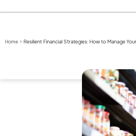
Home
>
Resilient Financial Strategies: How to Manage Yo