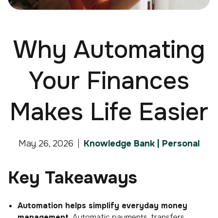
Why Automating
Your Finances
Makes Life Easier
May 26, 2026
Knowledge Bank | Personal
Key Takeaways
Automation helps simplify everyday money
management.
Automatic payments, transfers,