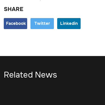
SHARE
Facebook
Twitter
Linkedin
Related News