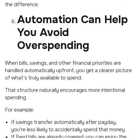
the difference.
Automation Can Help
You Avoid
Overspending
When bills, savings, and other financial priorities are
handled automatically upfront, you get a clearer picture
of what’s truly available to spend.
That structure naturally encourages more intentional
spending.
For example:
If savings transfer automatically after payday,
you’re less likely to accidentally spend that money
If fixed bills are already covered, you can enjoy the