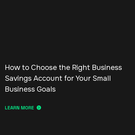
How to Choose the Right Business
Savings Account for Your Small
Business Goals
LEARN MORE