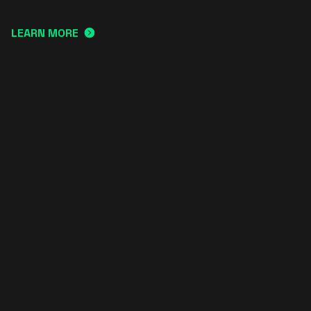
LEARN MORE