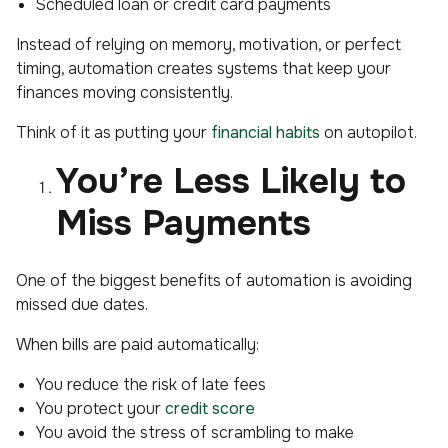
Scheduled loan or credit card payments
Instead of relying on memory, motivation, or perfect
timing, automation creates systems that keep your
finances moving consistently.
Think of it as putting your
financial habits
on autopilot.
You’re Less Likely to
Miss Payments
One of the biggest benefits of automation is avoiding
missed due dates.
When bills are paid automatically:
You reduce the risk of late fees
You protect your
credit score
You avoid the stress of scrambling to make