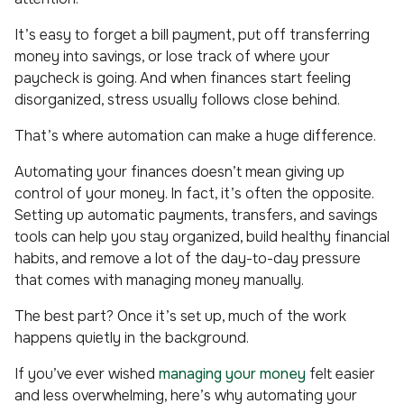
It’s easy to forget a bill payment, put off transferring
money into savings, or lose track of where your
paycheck is going. And when finances start feeling
disorganized, stress usually follows close behind.
That’s where automation can make a huge difference.
Automating your finances doesn’t mean giving up
control of your money. In fact, it’s often the opposite.
Setting up automatic payments, transfers, and savings
tools can help you stay organized, build healthy financial
habits, and remove a lot of the day-to-day pressure
that comes with managing money manually.
The best part? Once it’s set up, much of the work
happens quietly in the background.
If you’ve ever wished
managing your money
felt easier
and less overwhelming, here’s why automating your