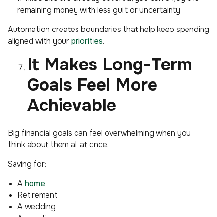
remaining money with less guilt or uncertainty
Automation creates boundaries that help keep spending
aligned with your
priorities
.
It Makes Long-Term
Goals Feel More
Achievable
Big financial goals can feel overwhelming when you
think about them all at once.
Saving for:
A
home
Retirement
A wedding