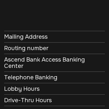
Mailing Address
Routing number
Ascend Bank Access Banking
Center
Telephone Banking
Lobby Hours
Drive-Thru Hours