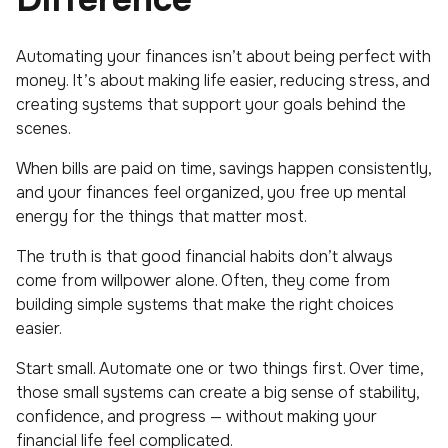
Automating your finances isn’t about being perfect with
money. It’s about making life easier, reducing stress, and
creating systems that support your goals behind the
scenes.
When bills are paid on time, savings happen consistently,
and your finances feel organized, you free up mental
energy for the things that matter most.
The truth is that good financial habits don’t always
come from willpower alone. Often, they come from
building simple systems that make the right choices
easier.
Start small. Automate one or two things first. Over time,
those small systems can create a big sense of stability,
confidence, and progress — without making your
financial life feel complicated.