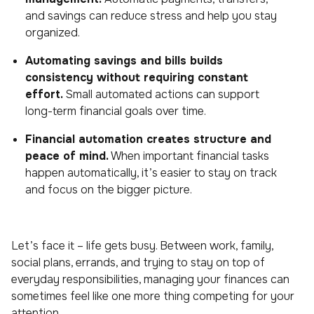
and savings can reduce stress and help you stay
organized.
Automating savings and bills builds
consistency without requiring constant
effort.
Small automated actions can support
long-term financial goals over time.
Financial automation creates structure and
peace of mind.
When important financial tasks
happen automatically, it’s easier to stay on track
and focus on the bigger picture.
Let’s face it – life gets busy. Between work, family,
social plans, errands, and trying to stay on top of
everyday responsibilities, managing your finances can
sometimes feel like one more thing competing for your
attention.