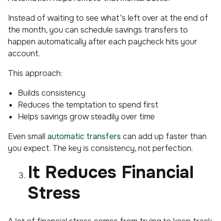
Instead of waiting to see what’s left over at the end of
the month, you can schedule savings transfers to
happen automatically after each paycheck hits your
account.
This approach:
Builds consistency
Reduces the temptation to spend first
Helps savings grow steadily over time
Even small
automatic transfers
can add up faster than
you expect. The key is consistency, not perfection.
It Reduces Financial
Stress