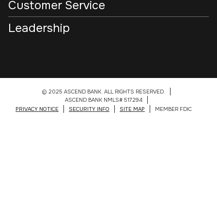
Customer Service
Leadership
© 2025 ASCEND BANK. ALL RIGHTS RESERVED.
ASCEND BANK NMLS# 517294
PRIVACY NOTICE
SECURITY INFO
SITE MAP
MEMBER FDIC