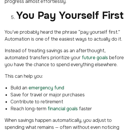
progress almost effortlessly.
You Pay Yourself First
You’ve probably heard the phrase “pay yourself first.”
Automation is one of the easiest ways to actually do it.
Instead of treating savings as an afterthought,
automated transfers prioritize your
future goals
before
you have the chance to spend everything elsewhere.
This can help you:
Build an
emergency fund
Save for travel or major purchases
Contribute to retirement
Reach long-term
financial goals
faster
When savings happen automatically, you adjust to
spending what remains — often without even noticing