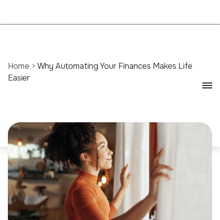
Home
>
Why Automating Your Finances Makes Life
Easier