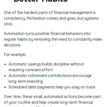
One of the hardest parts of financial management is
consistency. Motivation comes and goes, but systems
stick.
Automation turns positive financial behaviors into
regular
habits
by removing the need to constantly make
decisions.
For example:
Automatic savings builds discipline without
requiring constant effort
Automatic
retirement contributions
encourage
long-term investing
Scheduled debt payments help you stay on track
Over time, these small, automated actions become part
of your routine and help create long-term financial