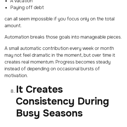
A vacation
Paying off debt
can all seem impossible if you focus only on the total
amount.
Automation breaks those goals into manageable pieces.
A small automatic contribution every week or month
may not feel dramatic in the moment, but over time it
creates real momentum. Progress becomes steady
instead of depending on occasional bursts of
motivation.
It Creates
Consistency During
Busy Seasons