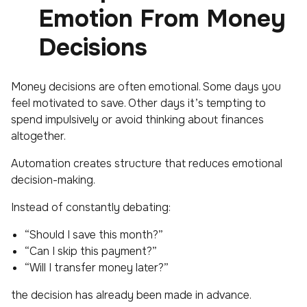
Emotion From Money
Decisions
Money decisions are often emotional. Some days you
feel motivated to save. Other days it’s tempting to
spend impulsively or avoid thinking about finances
altogether.
Automation creates structure that reduces emotional
decision-making.
Instead of constantly debating:
“Should I save this month?”
“Can I skip this payment?”
“Will I transfer money later?”
the decision has already been made in advance.