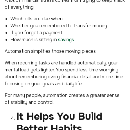
A lot of financial stress comes from trying to keep track
of everything:
Which bills are due when
Whether you remembered to transfer money
If you forgot a payment
How much is sitting in
savings
Automation simplifies those moving pieces.
When recurring tasks are handled automatically, your
mental load gets lighter. You spend less time worrying
about remembering every financial detail and more time
focusing on your goals and daily life.
For many people, automation creates a greater sense
of stability and control.
It Helps You Build
Better Habits