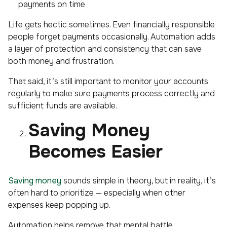
payments on time
Life gets hectic sometimes. Even financially responsible
people forget payments occasionally. Automation adds
a layer of protection and consistency that can save
both money and frustration.
That said, it’s still important to monitor your accounts
regularly to make sure payments process correctly and
sufficient funds are available.
Saving Money
Becomes Easier
Saving money
sounds simple in theory, but in reality, it’s
often hard to prioritize — especially when other
expenses keep popping up.
Automation helps remove that mental battle.