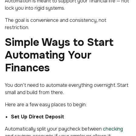
Automation is meant to support your financial life — not
lock you into rigid systems.
The goal is convenience and consistency, not
restriction.
Simple Ways to Start
Automating Your
Finances
You don’t need to automate everything overnight. Start
small and build from there.
Here are a few easy places to begin:
Set Up Direct Deposit
Automatically split your paycheck between
checking