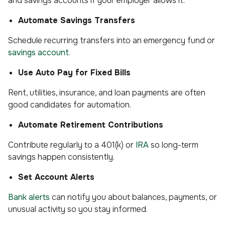
and savings accounts if your employer allows it.
Automate Savings Transfers
Schedule recurring transfers into an emergency fund or
savings account
.
Use Auto Pay for Fixed Bills
Rent, utilities, insurance, and loan payments are often
good candidates for automation.
Automate Retirement Contributions
Contribute regularly to a 401(k) or
IRA
so long-term
savings happen consistently.
Set Account Alerts
Bank alerts
can notify you about balances, payments, or
unusual activity so you stay informed.