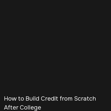
How to Build Credit from Scratch
After College