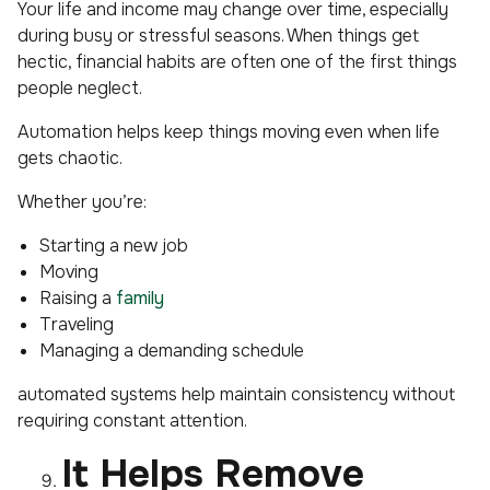
Your life and income may change over time, especially
during busy or stressful seasons. When things get
hectic, financial habits are often one of the first things
people neglect.
Automation helps keep things moving even when life
gets chaotic.
Whether you’re:
Starting a new job
Moving
Raising a
family
Traveling
Managing a demanding schedule
automated systems help maintain consistency without
requiring constant attention.
It Helps Remove