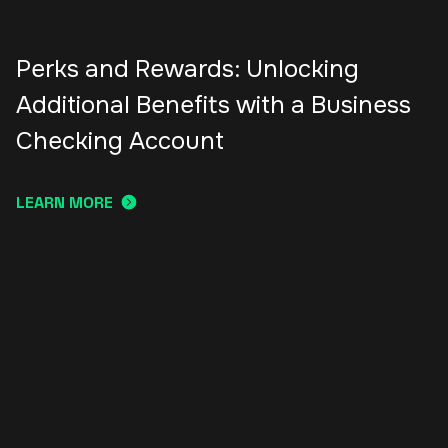
Perks and Rewards: Unlocking
Additional Benefits with a Business
Checking Account
LEARN MORE