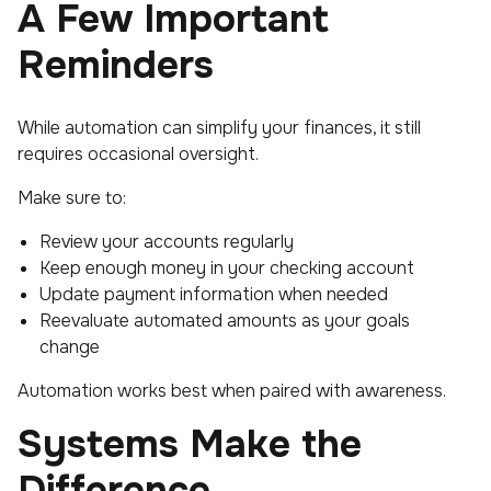
A Few Important
Reminders
While automation can simplify your finances, it still
requires occasional oversight.
Make sure to:
Review your accounts regularly
Keep enough money in your checking account
Update payment information when needed
Reevaluate automated amounts as your goals
change
Automation works best when paired with awareness.
Systems Make the
Difference