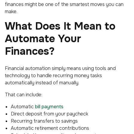
finances might be one of the smartest moves you can
make.
What Does It Mean to
Automate Your
Finances?
Financial automation simply means using tools and
technology to handle recurring money tasks
automatically instead of manually.
That can include:
Automatic
bill payments
Direct deposit from your paycheck
Recurring transfers to savings
Automatic retirement contributions