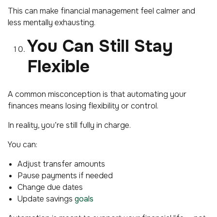
This can make financial management feel calmer and
less mentally exhausting.
You Can Still Stay
Flexible
A common misconception is that automating your
finances means losing flexibility or control.
In reality, you’re still fully in charge.
You can:
Adjust transfer amounts
Pause payments if needed
Change due dates
Update savings
goals