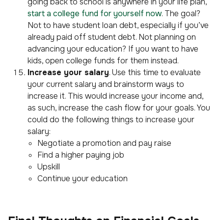
going back to school is anywhere in your life plan,
start a college fund for yourself now
. The goal?
Not to have student loan debt, especially if you’ve
already paid off student debt. Not planning on
advancing your education? If you want to have
kids, open college funds for them instead.
Increase your salary
. Use this time to evaluate
your current salary and brainstorm ways to
increase it. This would increase your income and,
as such, increase the cash flow for your goals. You
could do the following things to increase your
salary:
Negotiate a promotion and pay raise
Find a higher paying job
Upskill
Continue your education