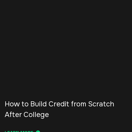
How to Build Credit from Scratch
After College