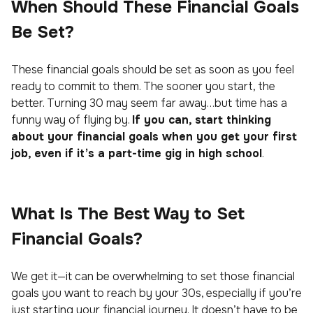
When Should These Financial Goals
Be Set?
These financial goals should be set as soon as you feel
ready to commit to them. The sooner you start, the
better. Turning 30 may seem far away…but time has a
funny way of flying by.
If you can, start thinking
about your financial goals when you get your first
job, even if it’s a part-time gig in high school
.
What Is The Best Way to Set
Financial Goals?
We get it—it can be overwhelming to set those financial
goals you want to reach by your 30s, especially if you’re
just starting your financial journey. It doesn’t have to be