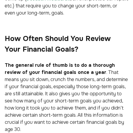
etc.) that require you to change your short-term, or
even your long-term, goals.
How Often Should You Review
Your Financial Goals?
The general rule of thumb is to do a thorough
review of your financial goals once a year
. That
means you sit down, crunch the numbers, and determine
if your financial goals, especially those long-term goals,
are still attainable. It also gives you the opportunity to
see how many of your short-term goals you achieved,
how long it took you to achieve them, and if you didn’t
achieve certain short-term goals. All this information is
crucial if you want to achieve certain financial goals by
age 30.