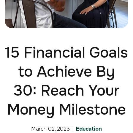
15 Financial Goals
to Achieve By
30: Reach Your
Money Milestone
March 02, 2023
Education