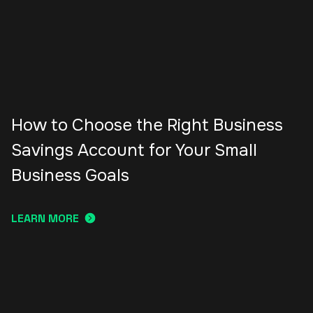
How to Choose the Right Business
Savings Account for Your Small
Business Goals
LEARN MORE