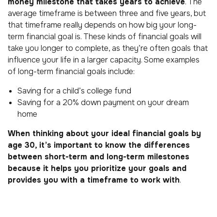
money milestone that takes years to achieve
. The
average timeframe is between three and five years, but
that timeframe really depends on how big your long-
term financial goal is. These kinds of financial goals will
take you longer to complete, as they’re often goals that
influence your life in a larger capacity. Some examples
of long-term financial goals include:
Saving for a child’s college fund
Saving for a 20% down payment on your dream
home
When thinking about your ideal financial goals by
age 30, it’s important to know the differences
between short-term and long-term milestones
because it helps you prioritize your goals and
provides you with a timeframe to work with
.