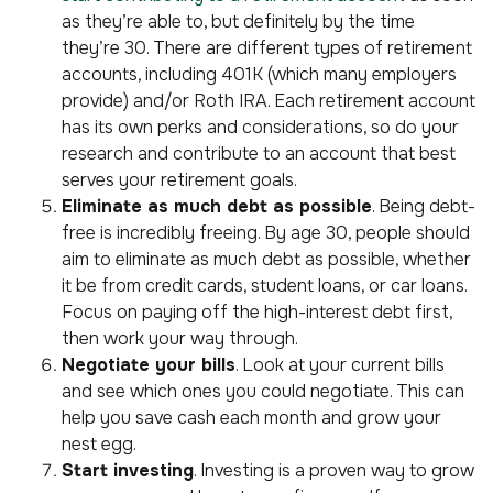
as they’re able to, but definitely by the time
they’re 30. There are different types of retirement
accounts, including 401K (which many employers
provide) and/or Roth IRA. Each retirement account
has its own perks and considerations, so do your
research and contribute to an account that best
serves your retirement goals.
Eliminate as much debt as possible
. Being debt-
free is incredibly freeing. By age 30, people should
aim to eliminate as much debt as possible, whether
it be from credit cards, student loans, or car loans.
Focus on paying off the high-interest debt first,
then work your way through.
Negotiate your bills
. Look at your current bills
and see which ones you could negotiate. This can
help you save cash each month and grow your
nest egg.
Start investing
. Investing is a proven way to grow