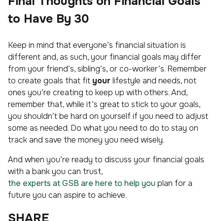
Final Thoughts on Financial Goals
to Have By 30
Keep in mind that everyone’s financial situation is
different and, as such, your financial goals may differ
from your friend’s, sibling’s, or co-worker’s. Remember
to create goals that fit
your
lifestyle and needs, not
ones you’re creating to keep up with others. And,
remember that, while it’s great to stick to your goals,
you shouldn’t be hard on yourself if you need to adjust
some as needed. Do what you need to do to stay on
track and save the money you need wisely.
And when you’re ready to discuss your financial goals
with a bank you can trust,
the experts at GSB are here to help you
plan for a
future you can aspire to achieve.
SHARE