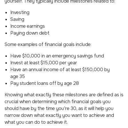
yourself. They typically include milestones related to:
Investing
Saving
Income earnings
Paying down debt
Some examples of financial goals include:
Have $10,000 in an emergency savings fund
Invest at least $15,000 per year
Have an annual income of at least $150,000 by
age 35
Pay student loans off by age 28
Knowing what exactly these milestones are defined as is
crucial when determining which financial goals you
should have by the time you’re 30, as it will help you
narrow down what exactly you want to achieve and
what you can do to achieve it.