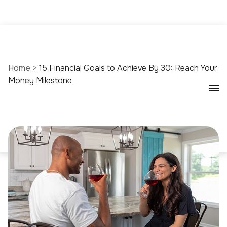
Home
>
15 Financial Goals to Achieve By 30: Reach Your
Money Milestone