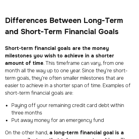
Differences Between Long-Term
and Short-Term Financial Goals
Short-term financial goals are the money
milestones you wish to achieve in a shorter
amount of time
. This timeframe can vary, from one
month all the way up to one year. Since they’re short-
term goals, they’re often smaller milestones that are
easier to achieve in a shorter span of time. Examples of
short-term financial goals are:
Paying off your remaining credit card debt within
three months
Put away money for an emergency fund
On the other hand,
a long-term financial goal is a