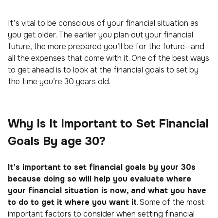
It’s vital to be conscious of your financial situation as
you get older. The earlier you plan out your financial
future, the more prepared you’ll be for the future—and
all the expenses that come with it. One of the best ways
to get ahead is to look at the financial goals to set by
the time you’re 30 years old.
Why Is It Important to Set Financial
Goals By age 30?
It’s important to set financial goals by your 30s
because doing so will help you evaluate where
your financial situation is now, and what you have
to do to get it where you want it
. Some of the most
important factors to consider when setting financial