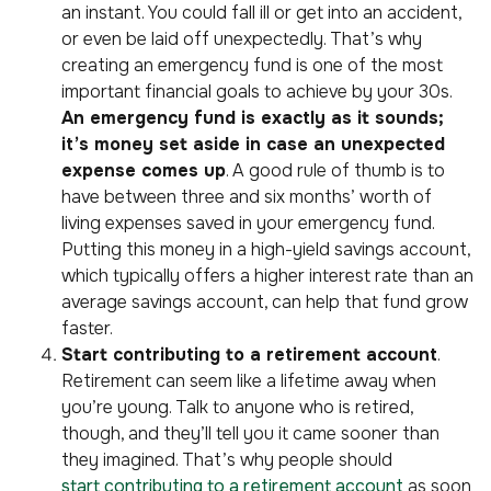
an instant. You could fall ill or get into an accident,
or even be laid off unexpectedly. That’s why
creating an emergency fund is one of the most
important financial goals to achieve by your 30s.
An emergency fund is exactly as it sounds;
it’s money set aside in case an unexpected
expense comes up
. A good rule of thumb is to
have between three and six months’ worth of
living expenses saved in your emergency fund.
Putting this money in a high-yield savings account,
which typically offers a higher interest rate than an
average savings account, can help that fund grow
faster.
Start contributing to a retirement account
.
Retirement can seem like a lifetime away when
you’re young. Talk to anyone who is retired,
though, and they’ll tell you it came sooner than
they imagined. That’s why people should
start contributing to a retirement account
as soon