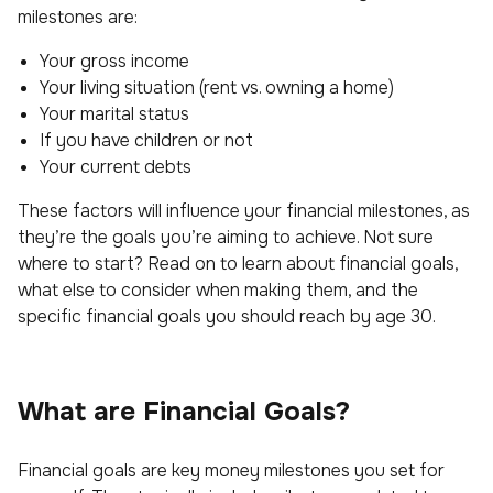
milestones are:
Your gross income
Your living situation (rent vs. owning a home)
Your marital status
If you have children or not
Your current debts
These factors will influence your financial milestones, as
they’re the goals you’re aiming to achieve. Not sure
where to start? Read on to learn about financial goals,
what else to consider when making them, and the
specific financial goals you should reach by age 30.
What are Financial Goals?
Financial goals are key money milestones you set for