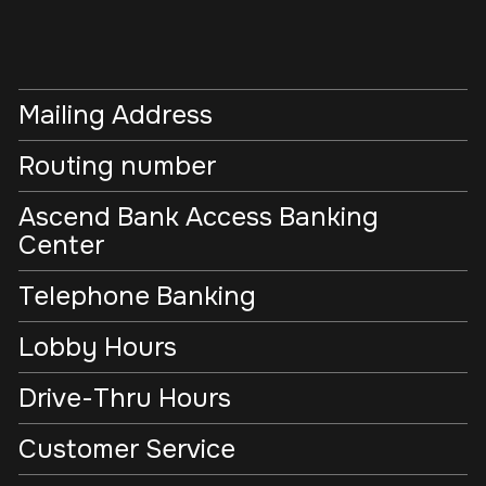
Mailing Address
Routing number
Ascend Bank Access Banking
Center
Telephone Banking
Lobby Hours
Drive-Thru Hours
Customer Service