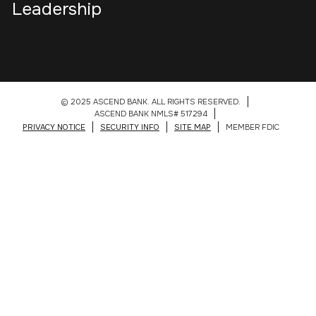
Leadership
© 2025 ASCEND BANK. ALL RIGHTS RESERVED.
ASCEND BANK NMLS# 517294
PRIVACY NOTICE
SECURITY INFO
SITE MAP
MEMBER FDIC