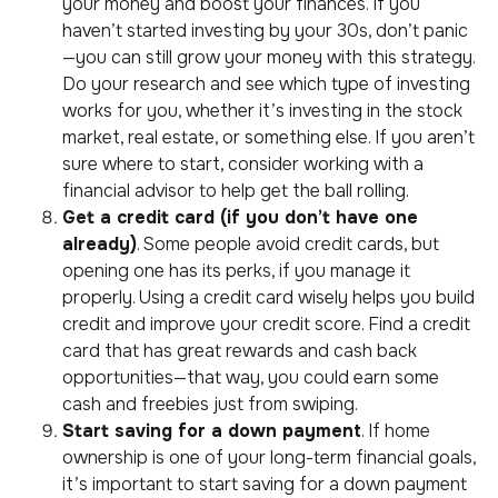
your money and boost your finances. If you
haven’t started investing by your 30s, don’t panic
—you can still grow your money with this strategy.
Do your research and see which type of investing
works for you, whether it’s investing in the stock
market, real estate, or something else. If you aren’t
sure where to start, consider working with a
financial advisor to help get the ball rolling.
Get a credit card (if you don’t have one
already)
. Some people avoid credit cards, but
opening one has its perks, if you manage it
properly. Using a credit card wisely helps you build
credit and improve your credit score. Find a credit
card that has great rewards and cash back
opportunities—that way, you could earn some
cash and freebies just from swiping.
Start saving for a down payment
. If home
ownership is one of your long-term financial goals,
it’s important to start saving for a down payment