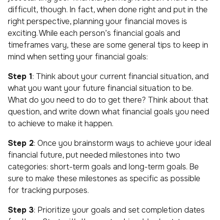
difficult, though. In fact, when done right and put in the
right perspective, planning your financial moves is
exciting. While each person’s financial goals and
timeframes vary, these are some general tips to keep in
mind when setting your financial goals:
Step 1
: Think about your current financial situation, and
what you want your future financial situation to be.
What do you need to do to get there? Think about that
question, and write down what financial goals you need
to achieve to make it happen.
Step 2
: Once you brainstorm ways to achieve your ideal
financial future, put needed milestones into two
categories: short-term goals and long-term goals. Be
sure to make these milestones as specific as possible
for tracking purposes.
Step 3
: Prioritize your goals and set completion dates