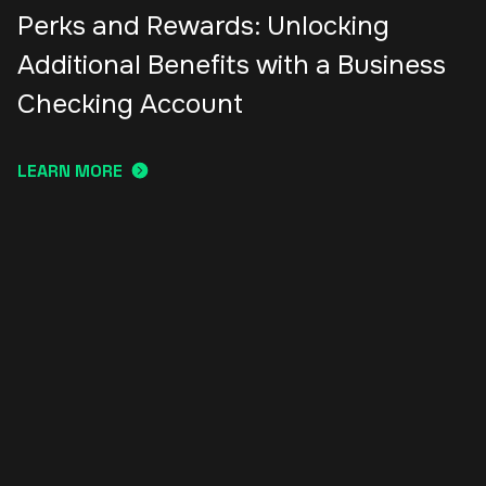
Perks and Rewards: Unlocking
Additional Benefits with a Business
Checking Account
LEARN MORE