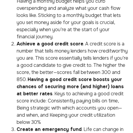
Having a monthly budget helps you curb
overspending and analyze what your cash flow
looks like. Sticking to a monthly budget that lets
you set money aside for your goals is crucial,
especially when you’re at the start of your
financial journey.
A
chieve a good credit score
. A credit score is a
number that tells money lenders how creditworthy
you are. This score essentially tells lenders if you’re
a good candidate to give credit to. The higher the
score, the better—scores fall between 300 and
850.
Having a good credit score boosts your
chances of securing more (and higher) loans
at better rates
. Keys to achieving a good credit
score include: Consistently paying bills on time,
Being strategic with which accounts you open—
and when, and Keeping your credit utilization
below 30%
Create an emergency fund
. Life can change in