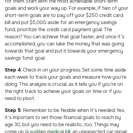
for them. Start with the most achievable short-term
goals and work your way up. For example, if two of your
short-term goals are to pay off your $250 credit card
bill and put $5,000 aside for an emergency savings
fund, prioritize the credit card payment goal. The
reason? You can achieve that goal faster, and once it’s
accomplished, you can take the money that was going
towards that goal and put it towards your emergency
savings fund goal.
Step 4
: Check in on your progress. Set some time aside
each week to track your goals and measure how you’re
doing. This analysis is crucial, as it tells you if you’re on
the right track to achieve your goals on time or if you
need to pivot.
Step 5
: Remember to be flexible when it’s needed. Yes,
it’s important to set those financial goals to reach by
age 30, but you need to be realistic, too. Things may
come up (
a sudden medical bill
, an unexpected car repair,