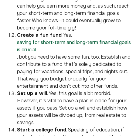
can help you earn more money and, as such, reach
your short-term and long-term financial goals
faster. Who knows—it could eventually grow to
become your full-time gig!
Create a fun fund
. Yes,
saving for short-term and long-term financial goals
is crucial
, but you need to have some fun, too. Establish and
contribute to a fund that’s solely dedicated to
paying for vacations, special trips, and nights out.
That way, you budget properly for your
entertainment and don’t cut into other funds.
Set up a will
. Yes, this goal is a bit morbid.
However, it’s vital to have a plan in place for your
assets if you pass. Set up a will and establish how
your assets will be divided up, from real estate to
savings.
Start a college fund
. Speaking of education, if