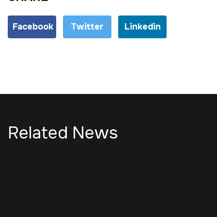
Facebook
Twitter
Linkedin
Related News