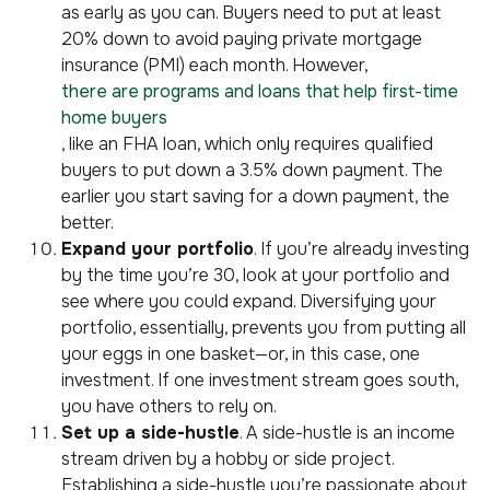
as early as you can. Buyers need to put at least
20% down to avoid paying private mortgage
insurance (PMI) each month. However,
there are programs and loans that help first-time
home buyers
, like an FHA loan, which only requires qualified
buyers to put down a 3.5% down payment. The
earlier you start saving for a down payment, the
better.
Expand your portfolio
. If you’re already investing
by the time you’re 30, look at your portfolio and
see where you could expand. Diversifying your
portfolio, essentially, prevents you from putting all
your eggs in one basket—or, in this case, one
investment. If one investment stream goes south,
you have others to rely on.
Set up a side-hustle
. A side-hustle is an income
stream driven by a hobby or side project.
Establishing a side-hustle you’re passionate about