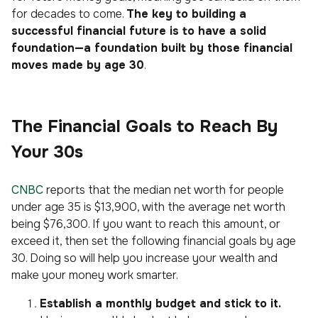
for decades to come.
The key to building a
successful financial future is to have a solid
foundation—a foundation built by those financial
moves made by age 30
.
The Financial Goals to Reach By
Your 30s
CNBC
reports that the median net worth for people
under age 35 is $13,900, with the average net worth
being $76,300. If you want to reach this amount, or
exceed it, then set the following financial goals by age
30. Doing so will help you increase your wealth and
make your money work smarter.
Establish a monthly budget and stick to it.