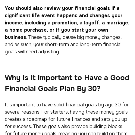
You should also review your financial goals if a
significant life event happens and changes your
income, including a promotion, a layoff, a marriage,
a home purchase, or if you start your own
business
. These typically cause big money changes,
and as such, your short-term and long-term financial
goals will need adjusting.
Why Is It Important to Have a Good
Financial Goals Plan By 30?
It’s important to have solid financial goals by age 30 for
several reasons. For starters, having these money goals
creates a roadmap for future finances and sets you up
for success. These goals also provide building blocks
for future money goals, meaning you can build on them