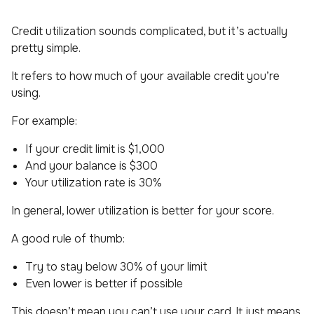
Credit utilization sounds complicated, but it’s actually
pretty simple.
It refers to how much of your available credit you’re
using.
For example:
If your credit limit is $1,000
And your balance is $300
Your utilization rate is 30%
In general, lower utilization is better for your score.
A good rule of thumb:
Try to stay below 30% of your limit
Even lower is better if possible
This doesn’t mean you can’t use your card. It just means