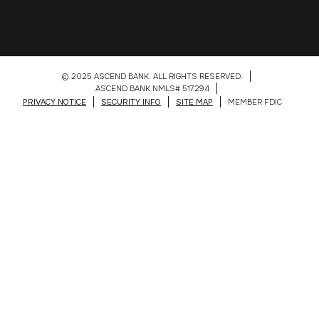
© 2025 ASCEND BANK. ALL RIGHTS RESERVED.
ASCEND BANK NMLS# 517294
PRIVACY NOTICE
SECURITY INFO
SITE MAP
MEMBER FDIC