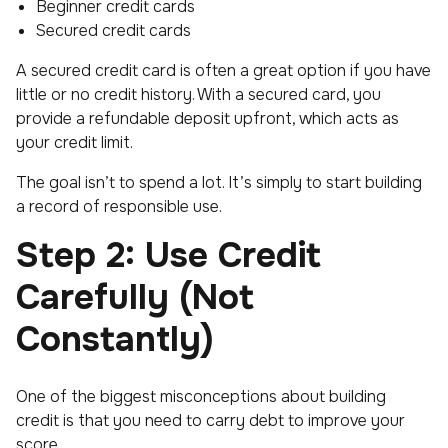
Beginner credit cards
Secured credit cards
A secured credit card is often a great option if you have
little or no credit history. With a secured card, you
provide a refundable deposit upfront, which acts as
your credit limit.
The goal isn’t to spend a lot. It’s simply to start building
a record of responsible use.
Step 2: Use Credit
Carefully (Not
Constantly)
One of the biggest misconceptions about building
credit is that you need to carry debt to improve your
score.