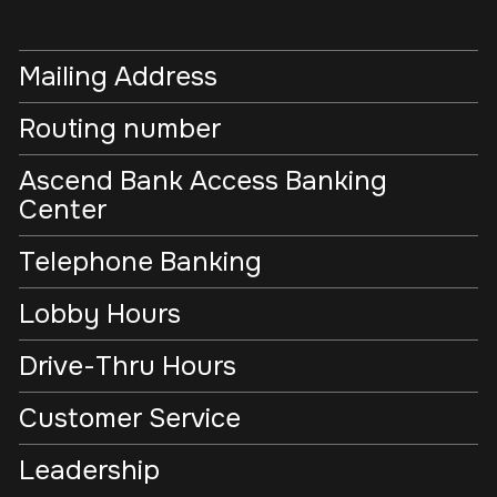
Mailing Address
Routing number
Ascend Bank Access Banking
Center
Telephone Banking
Lobby Hours
Drive-Thru Hours
Customer Service
Leadership