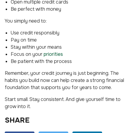
Open multiple credit cards
Be perfect with money
You simply need to:
Use credit responsibly
Pay on time
Stay within your means
Focus on your
priorities
Be patient with the process
Remember, your credit journey is just beginning. The
habits you build now can help create a strong financial
foundation that supports you for years to come.
Start small. Stay consistent. And give yourself time to
grow into it.
SHARE