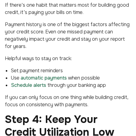
If there’s one habit that matters most for building good
credit, it’s paying your bills on time.
Payment history is one of the biggest factors affecting
your credit score. Even one missed payment can
negatively impact your credit and stay on your report
for years.
Helpful ways to stay on track:
Set payment reminders
Use
automatic payments
when possible
Schedule alerts
through your banking app
If you can only focus on one thing while building credit,
focus on consistency with payments.
Step 4: Keep Your
Credit Utilization Low