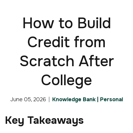
How to Build
Credit from
Scratch After
College
June 05, 2026
Knowledge Bank | Personal
Key Takeaways