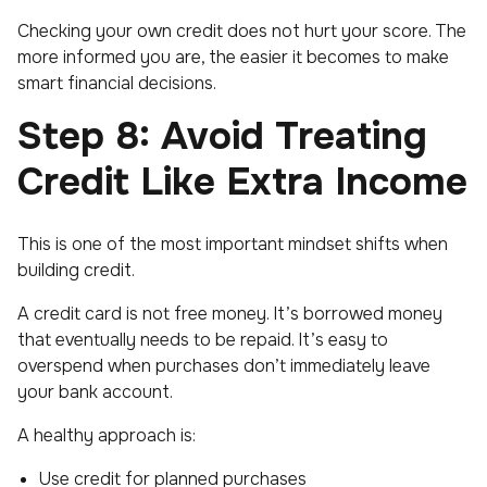
Checking your own credit does
not
hurt your score. The
more informed you are, the easier it becomes to make
smart financial decisions.
Step 8: Avoid Treating
Credit Like Extra Income
This is one of the most important mindset shifts when
building credit.
A credit card is not free money. It’s borrowed money
that eventually needs to be repaid. It’s easy to
overspend when purchases don’t immediately leave
your bank account.
A healthy approach is:
Use credit for planned purchases