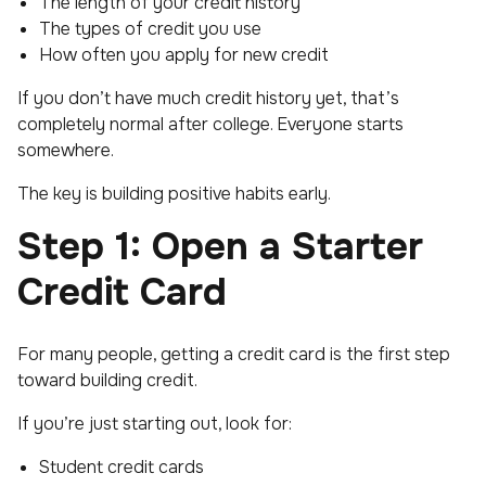
The length of your credit history
The types of credit you use
How often you apply for new credit
If you don’t have much credit history yet, that’s
completely normal after college. Everyone starts
somewhere.
The key is building positive habits early.
Step 1: Open a Starter
Credit Card
For many people, getting a credit card is the first step
toward building credit.
If you’re just starting out, look for:
Student credit cards