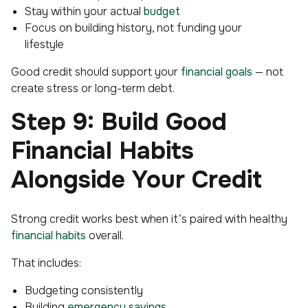
Stay within your actual
budget
Focus on building history, not funding your
lifestyle
Good credit should support your
financial goals
— not
create stress or long-term debt.
Step 9: Build Good
Financial Habits
Alongside Your Credit
Strong credit works best when it’s paired with healthy
financial habits
overall.
That includes:
Budgeting consistently
Building
emergency savings