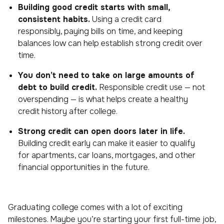
Building good credit starts with small,
consistent habits.
Using a credit card
responsibly, paying bills on time, and keeping
balances low can help establish strong credit over
time.
You don’t need to take on large amounts of
debt to build credit.
Responsible credit use — not
overspending — is what helps create a healthy
credit history after college.
Strong credit can open doors later in life.
Building credit early can make it easier to qualify
for apartments, car loans, mortgages, and other
financial opportunities in the future.
Graduating college comes with a lot of exciting
milestones. Maybe you’re starting your first full-time job,