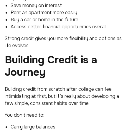
Save money on interest
Rent an apartment more easily
Buy a car or home in the future
Access better financial opportunities overall
Strong credit gives you more flexibility and options as
life evolves.
Building Credit is a
Journey
Building credit from scratch after college can feel
intimidating at first, but it’s really about developing a
few simple, consistent habits over time.
You don’t need to:
Carry large balances