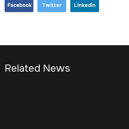
Facebook
Twitter
Linkedin
Related News