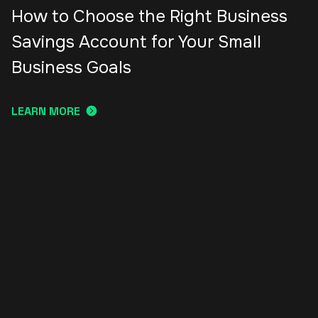
How to Choose the Right Business
Savings Account for Your Small
Business Goals
LEARN MORE