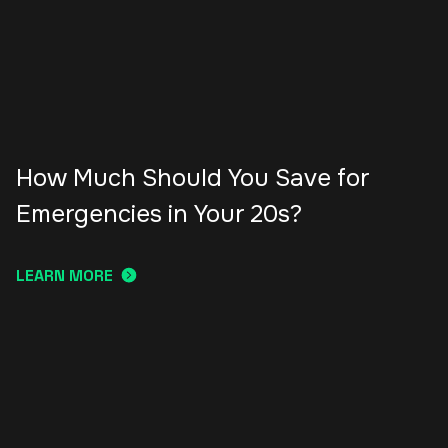
How Much Should You Save for
Emergencies in Your 20s?
LEARN MORE