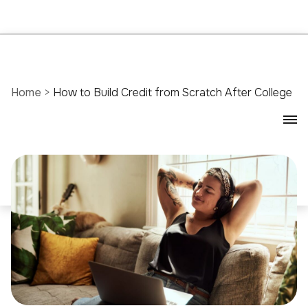
Home
>
How to Build Credit from Scratch After College