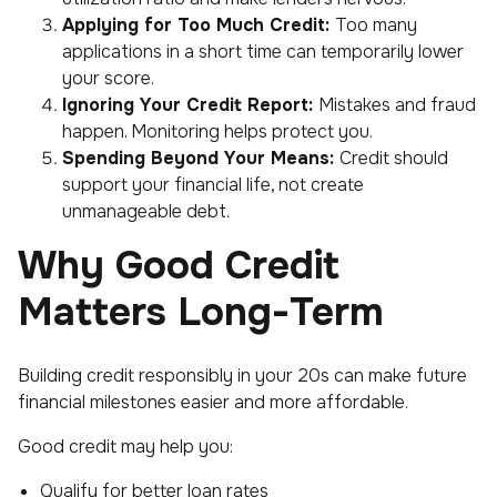
Applying for Too Much Credit:
Too many
applications in a short time can temporarily lower
your score.
Ignoring Your Credit Report:
Mistakes and fraud
happen. Monitoring helps protect you.
Spending Beyond Your Means:
Credit should
support your financial life, not create
unmanageable debt.
Why Good Credit
Matters Long-Term
Building credit responsibly in your 20s can make future
financial milestones easier and more affordable.
Good credit may help you:
Qualify for better loan rates