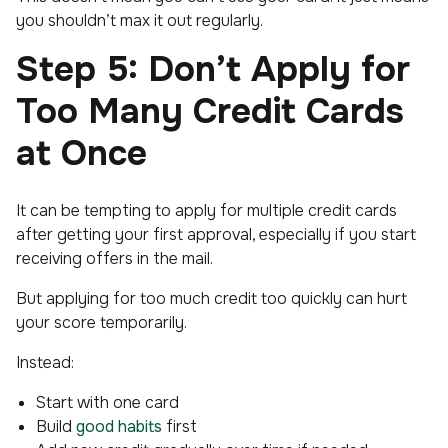
you shouldn’t max it out regularly.
Step 5: Don’t Apply for
Too Many Credit Cards
at Once
It can be tempting to apply for multiple credit cards
after getting your first approval, especially if you start
receiving offers in the mail.
But applying for too much credit too quickly can hurt
your score temporarily.
Instead:
Start with one card
Build
good habits
first