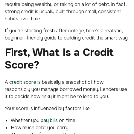
require being wealthy or taking on a lot of debt. In fact,
strong credit is usually built through small, consistent
habits over time.
If you’re starting fresh after college, here’s a realistic,
beginner-friendly guide to building credit the smart way.
First, What Is a Credit
Score?
A
credit score
is basically a snapshot of how
responsibly you manage borrowed money. Lenders use
it to decide how risky it might be to lend to you.
Your score is influenced by factors like:
Whether you
pay bills
on time
How much debt you carry