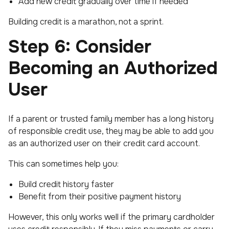
Add new credit gradually over time if needed
Building credit is a marathon, not a sprint.
Step 6: Consider
Becoming an Authorized
User
If a parent or trusted family member has a long history
of responsible credit use, they may be able to add you
as an authorized user on their credit card account.
This can sometimes help you:
Build credit history faster
Benefit from their positive payment history
However, this only works well if the primary cardholder