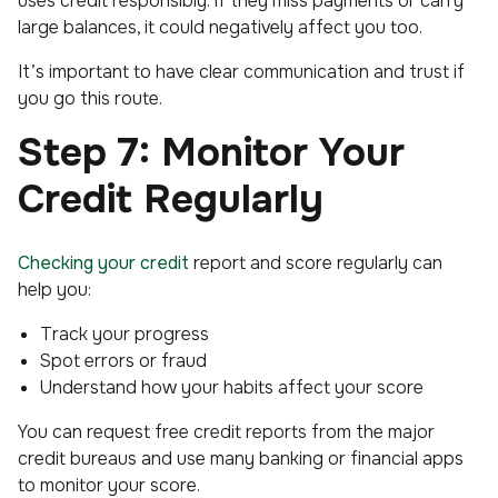
uses credit responsibly. If they miss payments or carry
large balances, it could negatively affect you too.
It’s important to have clear communication and trust if
you go this route.
Step 7: Monitor Your
Credit Regularly
Checking your credit
report and score regularly can
help you:
Track your progress
Spot errors or fraud
Understand how your habits affect your score
You can request free credit reports from the major
credit bureaus and use many banking or financial apps
to monitor your score.