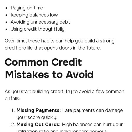
Paying on time
Keeping balances low
Avoiding unnecessary debt
Using credit thoughtfully
Over time, these habits can help you build a strong
credit profile that opens doors in the future.
Common Credit
Mistakes to Avoid
As you start building credit, try to avoid a few common
pitfalls:
Missing Payments:
Late payments can damage
your score quickly.
Maxing Out Cards:
High balances can hurt your
utilization ratio and make lenders nervous.