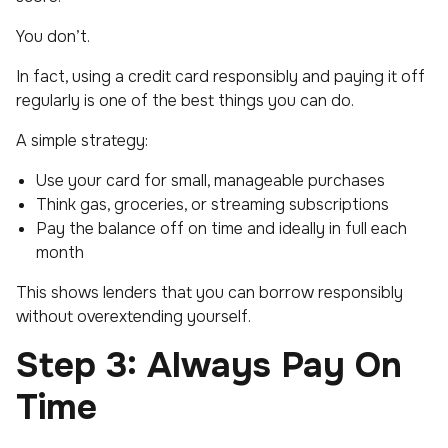
You don’t.
In fact, using a credit card responsibly and paying it off
regularly is one of the best things you can do.
A simple strategy:
Use your card for small, manageable purchases
Think gas, groceries, or streaming subscriptions
Pay the balance off on time and ideally in full each
month
This shows lenders that you can borrow responsibly
without overextending yourself.
Step 3: Always Pay On
Time