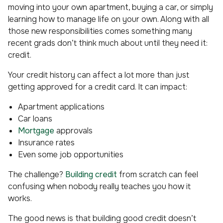
moving into your own apartment, buying a car, or simply
learning how to manage life on your own. Along with all
those new responsibilities comes something many
recent grads don’t think much about until they need it:
credit.
Your credit history can affect a lot more than just
getting approved for a credit card. It can impact:
Apartment applications
Car loans
Mortgage
approvals
Insurance rates
Even some job opportunities
The challenge?
Building credit
from scratch can feel
confusing when nobody really teaches you how it
works.
The good news is that building good credit doesn’t