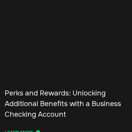
Perks and Rewards: Unlocking
Additional Benefits with a Business
Checking Account