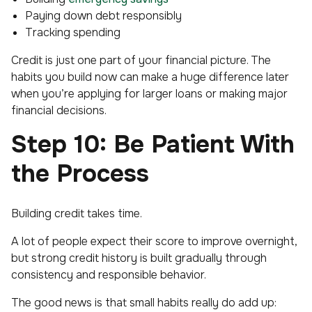
Paying down debt responsibly
Tracking spending
Credit is just one part of your financial picture. The
habits you build now can make a huge difference later
when you’re applying for larger loans or making major
financial decisions.
Step 10: Be Patient With
the Process
Building credit takes time.
A lot of people expect their score to improve overnight,
but strong credit history is built gradually through
consistency and responsible behavior.
The good news is that small habits really do add up: