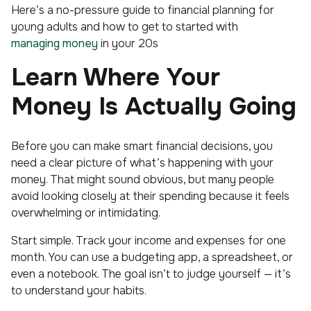
Here’s a no-pressure guide to financial planning for
young adults and how to get to started with
managing money
in your 20s
Learn Where Your
Money Is Actually Going
Before you can make smart financial decisions, you
need a clear picture of what’s happening with your
money. That might sound obvious, but many people
avoid looking closely at their spending because it feels
overwhelming or intimidating.
Start simple. Track your income and expenses for one
month. You can use a budgeting app, a spreadsheet, or
even a notebook. The goal isn’t to judge yourself — it’s
to understand your habits.