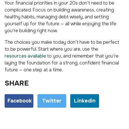
Your financial priorities in your 20s don’t need to be
complicated. Focus on building awareness, creating
healthy habits, managing debt wisely, and setting
yourself up for the future — all while enjoying the life
you’re building right now.
The choices you make today don’t have to be perfect
to be powerful. Start where you are, use the
resources available
to you, and remember that you’re
laying the foundation for a strong, confident financial
future — one step at a time.
SHARE
Facebook
Twitter
Linkedin