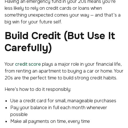
Having an emergency fund in your 20s means you’re
less likely to rely on credit cards or loans when
something unexpected comes your way — and that’s a
big win for your future self.
Build Credit (But Use It
Carefully)
Your
credit score
plays a major role in your financial life,
from renting an apartment to buying a car or home. Your
20s are the perfect time to build strong credit habits.
Here’s how to do it responsibly:
Use a credit card for small, manageable purchases
Pay your balance in full each month whenever
possible
Make all payments on time, every time