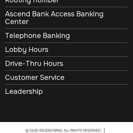
Ascend Bank Access Banking
Center
Telephone Banking
Lobby Hours
Drive-Thru Hours
Customer Service
Leadership
© 2025 ASCEND BANK. ALL RIGHTS RESERVED.