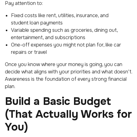
Pay attention to:
Fixed costs like rent, utilities, insurance, and
student loan payments
Variable spending such as groceries, dining out,
entertainment, and subscriptions
One-off expenses you might not plan for, like car
repairs or travel
Once you know where your money is going, you can
decide what aligns with your priorities and what doesn’t.
Awareness is the foundation of every strong financial
plan.
Build a Basic Budget
(That Actually Works for
You)