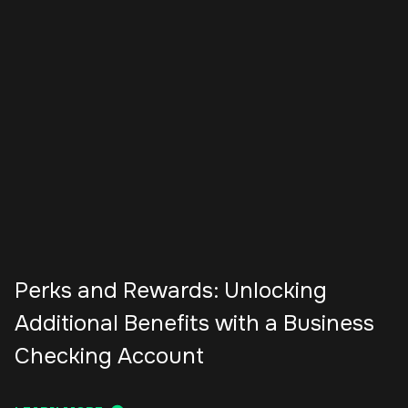
Perks and Rewards: Unlocking
Additional Benefits with a Business
Checking Account