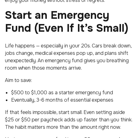
enjoy your money without stress or regrets.
Start an Emergency
Fund (Even If It’s Small)
Life happens — especially in your 20s. Cars break down,
jobs change, medical expenses pop up, and plans shift
unexpectedly. An emergency fund gives you breathing
room when those moments arrive.
Aim to save:
$500 to $1,000 as a starter emergency fund
Eventually, 3-6 months of essential expenses
If that feels impossible, start small. Even setting aside
$25 or $50 per paycheck adds up faster than you think.
The habit matters more than the amount right now.