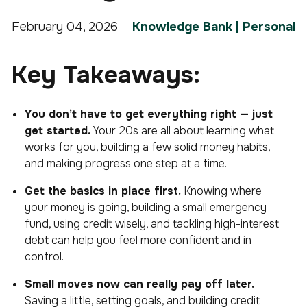
February 04, 2026
Knowledge Bank | Personal
Key Takeaways:
You don’t have to get everything right — just
get started.
Your 20s are all about learning what
works for you, building a few solid money habits,
and making progress one step at a time.
Get the basics in place first.
Knowing where
your money is going, building a small emergency
fund, using credit wisely, and tackling high-interest
debt can help you feel more confident and in
control.
Small moves now can really pay off later.
Saving a little, setting goals, and building credit