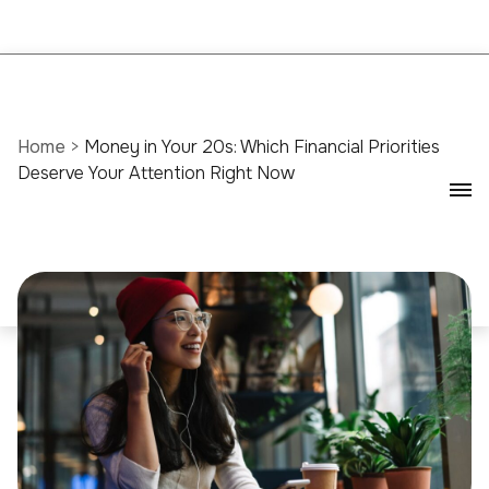
Home
>
Money in Your 20s: Which Financial Priorities
Deserve Your Attention Right Now