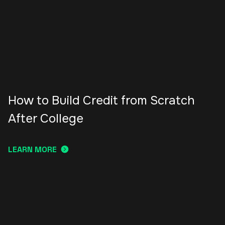
How to Build Credit from Scratch
After College
LEARN MORE