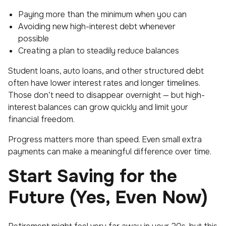
Paying more than the minimum when you can
Avoiding new high-interest debt whenever
possible
Creating a plan to steadily reduce balances
Student loans, auto loans, and other structured debt
often have lower interest rates and longer timelines.
Those don’t need to disappear overnight — but high-
interest balances can grow quickly and limit your
financial freedom.
Progress matters more than speed. Even small extra
payments can make a meaningful difference over time.
Start Saving for the
Future (Yes, Even Now)