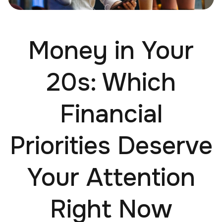
Money in Your
20s: Which
Financial
Priorities Deserve
Your Attention
Right Now