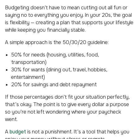
Budgeting doesn’t have to mean cutting out all fun or
saying no to everything you enjoy. In your 20s, the goal
is flexibility — creating a plan that supports your lifestyle
while keeping you financially stable.
A simple approach is the 50/30/20 guideline:
50% for needs (housing, utilities, food,
transportation)
30% for wants (dining out, travel, hobbies,
entertainment)
20% for savings and debt repayment
If those percentages don’t fit your situation perfectly,
that’s okay. The point is to give every dollar a purpose
so you’re not left wondering where your paycheck
went.
A
budget
is not a punishment. It’s a tool that helps you