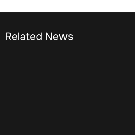
Related News