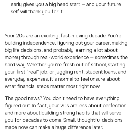
early gives you a big head start — and your future
self will thank you for it.
Your 20s are an exciting, fast-moving decade. You’re
building independence, figuring out your career, making
big life decisions, and probably learning a lot about
money through real-world experience — sometimes the
hard way. Whether you’re fresh out of school, starting
your first “real” job, or juggling rent, student loans, and
everyday expenses, it’s normal to feel unsure about
what financial steps matter most right now.
The good news? You don’t need to have everything
figured out. In fact, your 20s are less about perfection
and more about building strong habits that will serve
you for decades to come. Small, thoughtful decisions
made now can make a huge difference later.