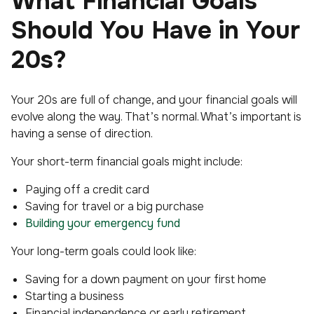
What Financial Goals
Should You Have in Your
20s?
Your 20s are full of change, and your financial goals will
evolve along the way. That’s normal. What’s important is
having a sense of direction.
Your short-term financial goals might include:
Paying off a credit card
Saving for travel or a big purchase
Building your emergency fund
Your long-term goals could look like:
Saving for a down payment on your first home
Starting a business
Financial independence or early retirement