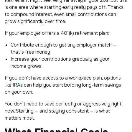
Retirement might feel very far away in your 20s, but this
is one area where starting early really pays off. Thanks
to compound interest, even small contributions can
grow significantly over time.
If your employer offers a 401(k) retirement plan:
Contribute enough to get any employer match —
that’s free money
Increase your contributions gradually as your
income grows
If you don’t have access to a workplace plan, options
like
IRAs
can help you start building long-term savings
on your own.
You don’t need to save perfectly or aggressively right
now. Starting — and staying consistent — is what
matters most.