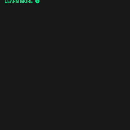
LEARN MORE