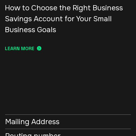
How to Choose the Right Business
Savings Account for Your Small
Business Goals
LEARN MORE
Mailing Address
Routing number