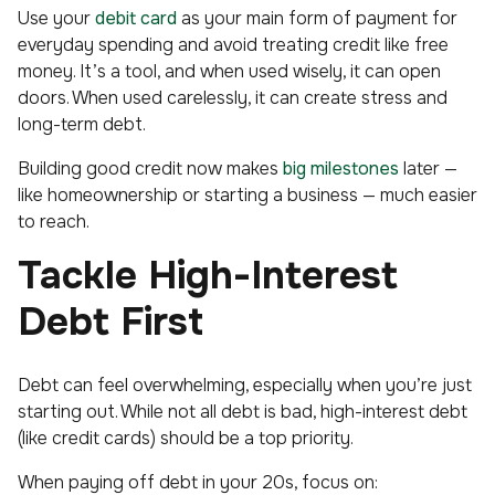
Use your
debit card
as your main form of payment for
everyday spending and avoid treating credit like free
money. It’s a tool, and when used wisely, it can open
doors. When used carelessly, it can create stress and
long-term debt.
Building good credit now makes
big milestones
later —
like homeownership or starting a business — much easier
to reach.
Tackle High-Interest
Debt First
Debt can feel overwhelming, especially when you’re just
starting out. While not all debt is bad, high-interest debt
(like credit cards) should be a top priority.
When paying off debt in your 20s, focus on: