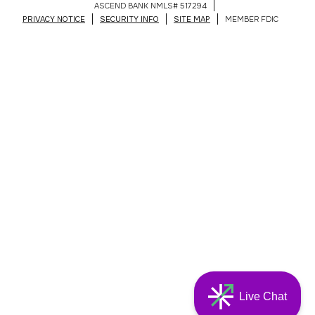
ASCEND BANK NMLS# 517294
PRIVACY NOTICE
SECURITY INFO
SITE MAP
MEMBER FDIC
Live Chat