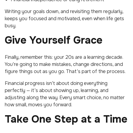
Writing your goals down, and revisiting them regularly,
keeps you focused and motivated, even when life gets
busy.
Give Yourself Grace
Finally, remember this: your 20s are a learning decade.
You’re going to make mistakes, change directions, and
figure things out as you go. That’s part of the process.
Financial progress isn’t about doing everything
perfectly — it’s about showing up, learning, and
adjusting along the way. Every smart choice, no matter
how small, moves you forward.
Take One Step at a Time