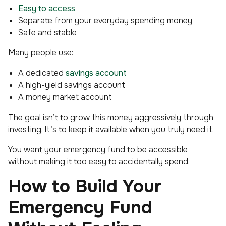
Easy to access
Separate from your everyday spending money
Safe and stable
Many people use:
A dedicated
savings account
A high-yield savings account
A money market account
The goal isn’t to grow this money aggressively through
investing. It’s to keep it available when you truly need it.
You want your emergency fund to be accessible
without making it
too
easy to accidentally spend.
How to Build Your
Emergency Fund