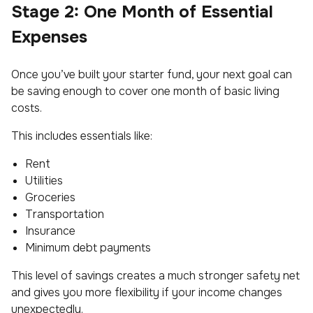
Stage 2: One Month of Essential
Expenses
Once you’ve built your starter fund, your next goal can
be saving enough to cover one month of basic living
costs.
This includes essentials like:
Rent
Utilities
Groceries
Transportation
Insurance
Minimum debt payments
This level of savings creates a much stronger safety net
and gives you more flexibility if your income changes
unexpectedly.