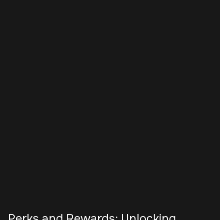
Perks and Rewards: Unlocking