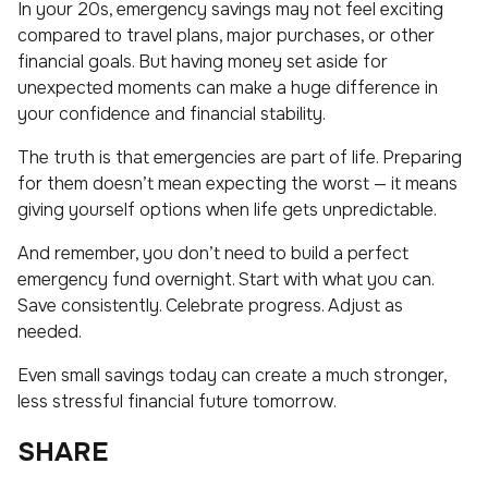
In your 20s, emergency savings may not feel exciting
compared to travel plans, major purchases, or other
financial goals. But having money set aside for
unexpected moments can make a huge difference in
your confidence and financial stability.
The truth is that emergencies are part of life. Preparing
for them doesn’t mean expecting the worst — it means
giving yourself options when life gets unpredictable.
And remember, you don’t need to build a perfect
emergency fund overnight. Start with what you can.
Save consistently. Celebrate progress. Adjust as
needed.
Even small savings today can create a much stronger,
less stressful financial future tomorrow.
SHARE