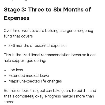
Stage 3: Three to Six Months of
Expenses
Over time, work toward building a larger emergency
fund that covers:
3–6 months of essential expenses
This is the traditional recommendation because it can
help support you during:
Job loss
Extended medical leave
Major unexpected life changes
But remember: this goal can take years to build — and
that’s completely okay. Progress matters more than
speed.