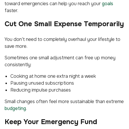
toward emergencies can help you reach your
goals
faster.
Cut One Small Expense Temporarily
You don’t need to completely overhaul your lifestyle to
save more.
Sometimes one small adjustment can free up money
consistently:
Cooking at home one extra night a week
Pausing unused subscriptions
Reducing impulse purchases
Small changes often feel more sustainable than extreme
budgeting
.
Keep Your Emergency Fund