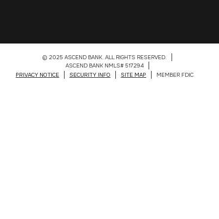
© 2025 ASCEND BANK. ALL RIGHTS RESERVED.
ASCEND BANK NMLS# 517294
PRIVACY NOTICE
SECURITY INFO
SITE MAP
MEMBER FDIC