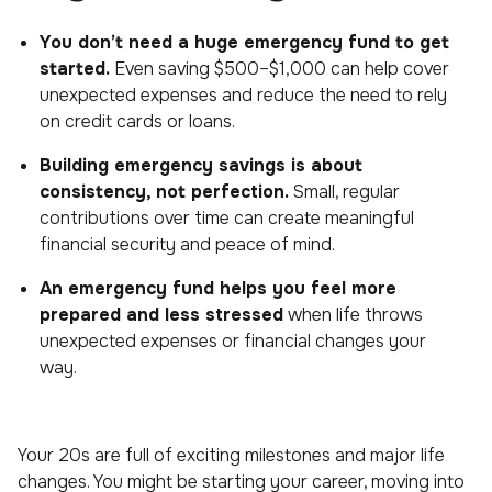
You don’t need a huge emergency fund to get
started.
Even saving $500–$1,000 can help cover
unexpected expenses and reduce the need to rely
on credit cards or loans.
Building emergency savings is about
consistency, not perfection.
Small, regular
contributions over time can create meaningful
financial security and peace of mind.
An emergency fund helps you feel more
prepared and less stressed
when life throws
unexpected expenses or financial changes your
way.
Your 20s are full of exciting milestones and major life
changes. You might be starting your career, moving into