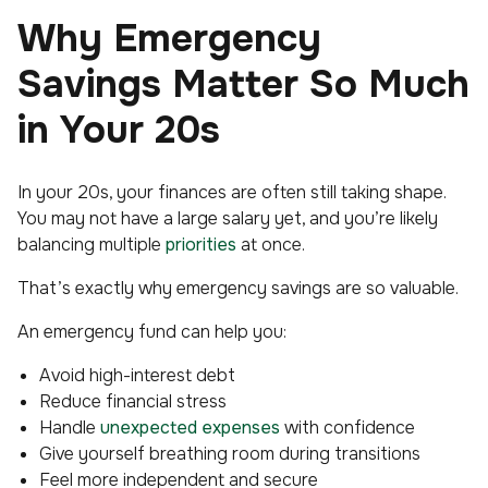
Why Emergency
Savings Matter So Much
in Your 20s
In your 20s, your finances are often still taking shape.
You may not have a large salary yet, and you’re likely
balancing multiple
priorities
at once.
That’s exactly why emergency savings are so valuable.
An emergency fund can help you:
Avoid high-interest debt
Reduce financial stress
Handle
unexpected expenses
with confidence
Give yourself breathing room during transitions
Feel more independent and secure