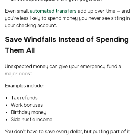
Even small,
automated transfers
add up over time — and
you’re less likely to spend money you never see sitting in
your checking account.
Save Windfalls Instead of Spending
Them All
Unexpected money can give your emergency fund a
major boost.
Examples include:
Tax refunds
Work bonuses
Birthday money
Side hustle income
You don’t have to save every dollar, but putting part of it