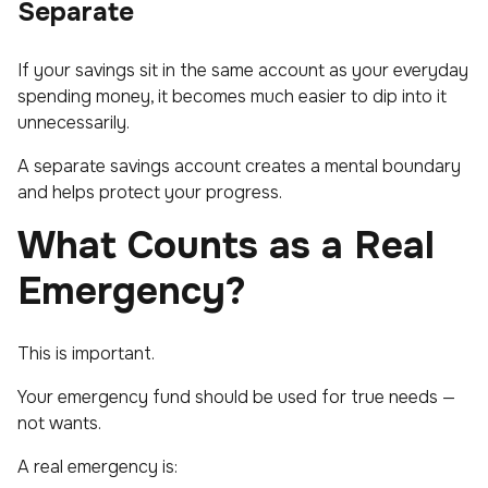
Separate
If your savings sit in the same account as your everyday
spending money, it becomes much easier to dip into it
unnecessarily.
A separate savings account creates a mental boundary
and helps protect your progress.
What Counts as a Real
Emergency?
This is important.
Your emergency fund should be used for true needs —
not wants.
A real emergency is: