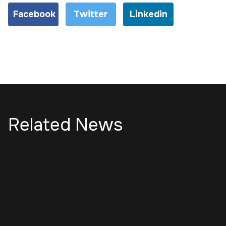
Facebook
Twitter
Linkedin
Related News