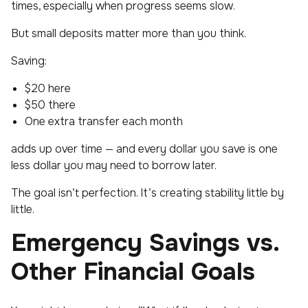
times, especially when progress seems slow.
But small deposits matter more than you think.
Saving:
$20 here
$50 there
One extra transfer each month
adds up over time — and every dollar you save is one
less dollar you may need to borrow later.
The goal isn’t perfection. It’s creating stability little by
little.
Emergency Savings vs.
Other Financial Goals