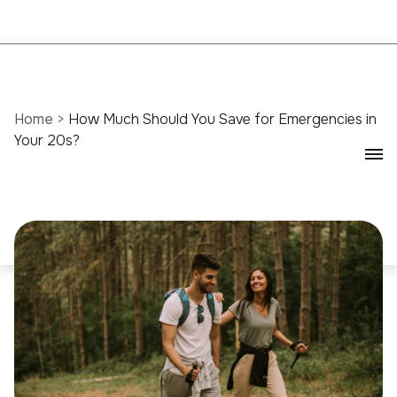
Home
>
How Much Should You Save for Emergencies in
Your 20s?