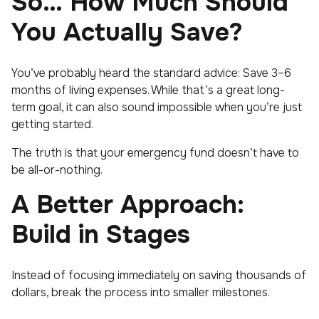
So… How Much Should
You Actually Save?
You’ve probably heard the standard advice: Save 3–6
months of living expenses. While that’s a great long-
term goal, it can also sound impossible when you’re just
getting started.
The truth is that your emergency fund doesn’t have to
be all-or-nothing.
A Better Approach:
Build in Stages
Instead of focusing immediately on saving thousands of
dollars, break the process into smaller milestones.