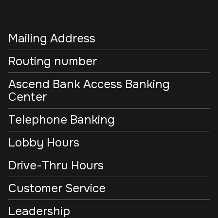
Mailing Address
Routing number
Ascend Bank Access Banking
Center
Telephone Banking
Lobby Hours
Drive-Thru Hours
Customer Service
Leadership