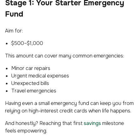
Stage 1: Your Starter Emergency
Fund
Aim for:
$500–$1,000
This amount can cover many common emergencies:
Minor car repairs
Urgent medical expenses
Unexpected bills
Travel emergencies
Having even a small emergency fund can keep you from
relying on high-interest credit cards when life happens.
And honestly? Reaching that first
savings
milestone
feels empowering.