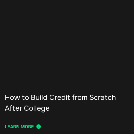
How to Build Credit from Scratch
After College
LEARN MORE