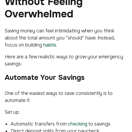
Without Feeling
Overwhelmed
Saving money can feel intimidating when you think
about the total amount you “should” have. Instead,
focus on building
habits
.
Here are a few realistic ways to grow your emergency
savings:
Automate Your Savings
One of the easiest ways to save consistently is to
automate it.
Set up:
Automatic transfers from
checking
to savings
Direct deposit splits from your paycheck