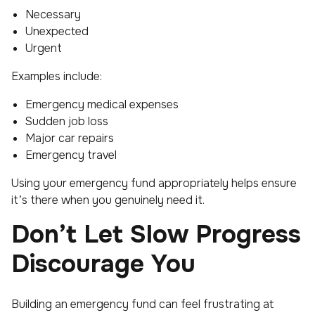
Necessary
Unexpected
Urgent
Examples include:
Emergency medical expenses
Sudden job loss
Major car repairs
Emergency travel
Using your emergency fund appropriately helps ensure
it’s there when you genuinely need it.
Don’t Let Slow Progress
Discourage You
Building an emergency fund can feel frustrating at