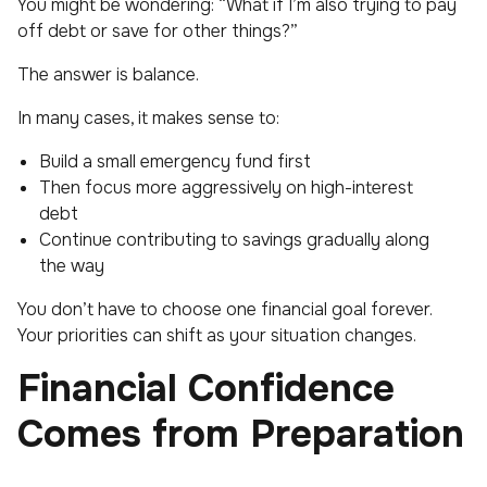
You might be wondering: “What if I’m also trying to pay
off debt or save for other things?”
The answer is balance.
In many cases, it makes sense to:
Build a small emergency fund first
Then focus more aggressively on high-interest
debt
Continue contributing to savings gradually along
the way
You don’t have to choose one financial goal forever.
Your priorities can shift as your situation changes.
Financial Confidence
Comes from Preparation