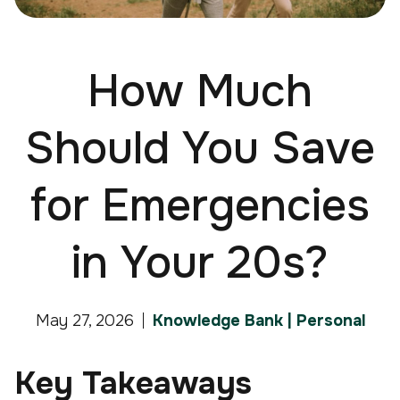
How Much
Should You Save
for Emergencies
in Your 20s?
May 27, 2026
Knowledge Bank | Personal
Key Takeaways