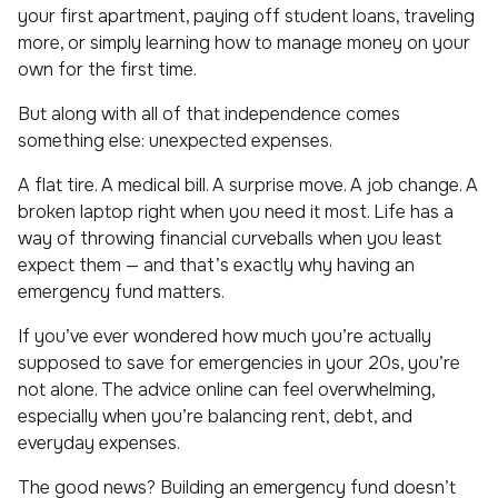
your first apartment, paying off student loans, traveling
more, or simply learning how to manage money on your
own for the first time.
But along with all of that independence comes
something else: unexpected expenses.
A flat tire. A medical bill. A surprise move. A job change. A
broken laptop right when you need it most. Life has a
way of throwing financial curveballs when you least
expect them — and that’s exactly why having an
emergency fund matters.
If you’ve ever wondered how much you’re actually
supposed to save for emergencies in your 20s, you’re
not alone. The advice online can feel overwhelming,
especially when you’re balancing rent, debt, and
everyday expenses.
The good news? Building an emergency fund doesn’t