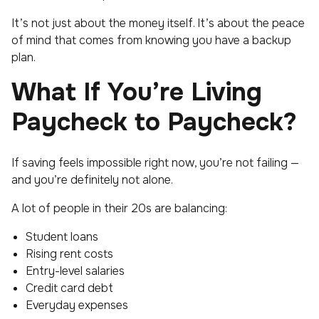
It’s not just about the money itself. It’s about the peace
of mind that comes from knowing you have a backup
plan.
What If You’re Living
Paycheck to Paycheck?
If saving feels impossible right now, you’re not failing —
and you’re definitely not alone.
A lot of people in their 20s are balancing:
Student loans
Rising rent costs
Entry-level salaries
Credit card debt
Everyday expenses