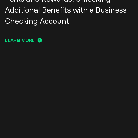
Additional Benefits with a Business
Checking Account
LEARN MORE