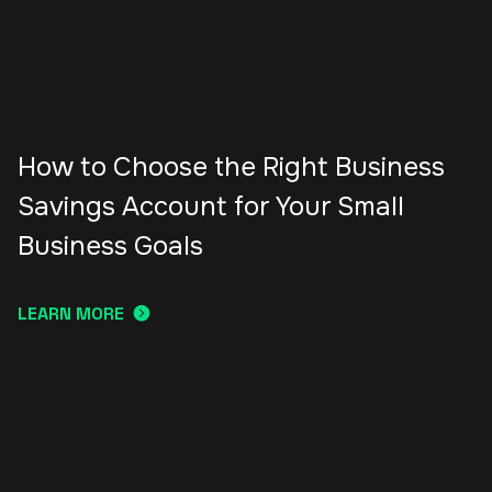
How to Choose the Right Business
Savings Account for Your Small
Business Goals
LEARN MORE