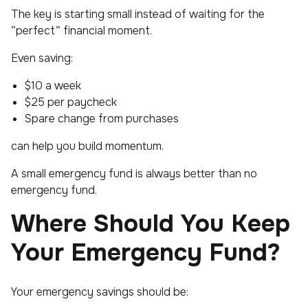
The key is starting small instead of waiting for the
“perfect” financial moment.
Even saving:
$10 a week
$25 per paycheck
Spare change from purchases
can help you build momentum.
A small emergency fund is always better than no
emergency fund.
Where Should You Keep
Your Emergency Fund?
Your emergency savings should be: