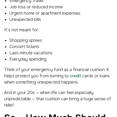
Emergency travel
Job loss or reduced income
Urgent home or apartment expenses
Unexpected bills
It’s not meant for:
Shopping sprees
Concert tickets
Last-minute vacations
Everyday spending
Think of your emergency fund as a financial cushion. It
helps protect you from turning to
credit
cards or loans
when something unexpected happens.
And in your 20s — when life can feel especially
unpredictable — that cushion can bring a huge sense of
relief.