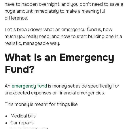
have to happen overnight, and you don’t need to save a
huge amount immediately to make a meaningful
difference.
Let’s break down what an emergency fund is, how
much you really need, and how to start building one in a
realistic, manageable way.
What Is an Emergency
Fund?
An
emergency fund
is money set aside specifically for
unexpected expenses or financial emergencies.
This money is meant for things like:
Medical bills
Car repairs