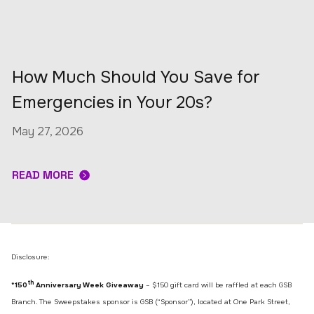
How Much Should You Save for
Emergencies in Your 20s?
May 27, 2026
READ MORE
Disclosure:
th
*150
Anniversary Week Giveaway
– $150 gift card will be raffled at each GSB
Branch. The Sweepstakes sponsor is GSB (“Sponsor”), located at One Park Street,