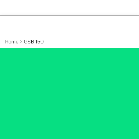
Home
>
GSB 150
Celebrating 150 Years
of Community
Banking in