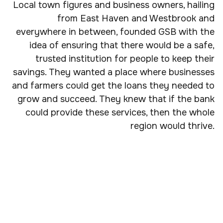
Local town figures and business owners, hailing
from East Haven and Westbrook and
everywhere in between, founded GSB with the
idea of ensuring that there would be a safe,
trusted institution for people to keep their
savings. They wanted a place where businesses
and farmers could get the loans they needed to
grow and succeed. They knew that if the bank
could provide these services, then the whole
region would thrive.