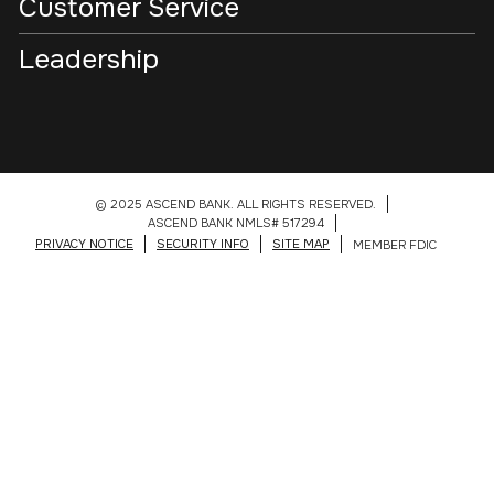
Customer Service
Leadership
© 2025 ASCEND BANK. ALL RIGHTS RESERVED.
ASCEND BANK NMLS# 517294
PRIVACY NOTICE
SECURITY INFO
SITE MAP
MEMBER FDIC