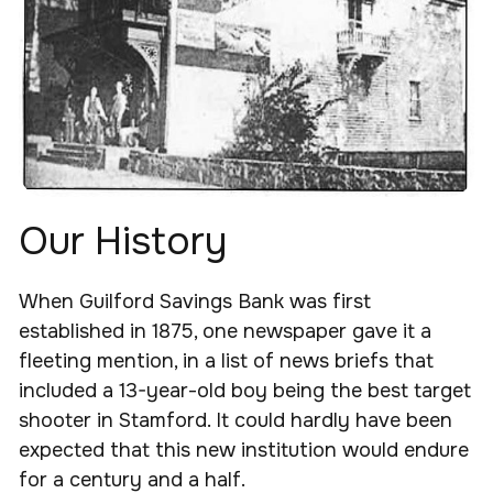
Our History
When Guilford Savings Bank was first
established in 1875, one newspaper gave it a
fleeting mention, in a list of news briefs that
included a 13-year-old boy being the best target
shooter in Stamford. It could hardly have been
expected that this new institution would endure
for a century and a half.