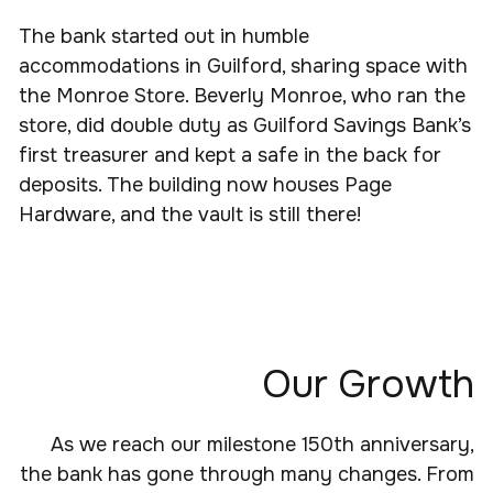
The bank started out in humble
accommodations in Guilford, sharing space with
the Monroe Store. Beverly Monroe, who ran the
store, did double duty as Guilford Savings Bank’s
first treasurer and kept a safe in the back for
deposits. The building now houses Page
Hardware, and the vault is still there!
Our Growth
As we reach our milestone 150th anniversary,
the bank has gone through many changes. From