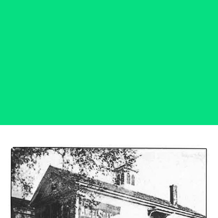
Connecticut