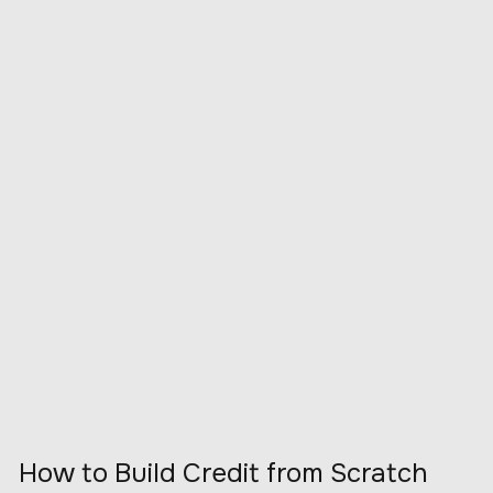
How to Build Credit from Scratch