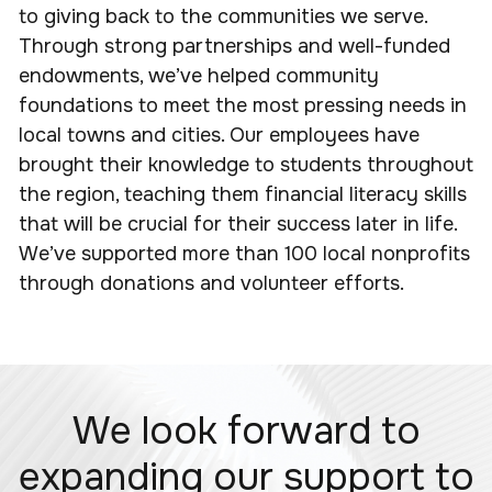
to giving back to the communities we serve.
Through strong partnerships and well-funded
endowments, we’ve helped community
foundations to meet the most pressing needs in
local towns and cities. Our employees have
brought their knowledge to students throughout
the region, teaching them financial literacy skills
that will be crucial for their success later in life.
We’ve supported more than 100 local nonprofits
through donations and volunteer efforts.
We look forward to
expanding our support to