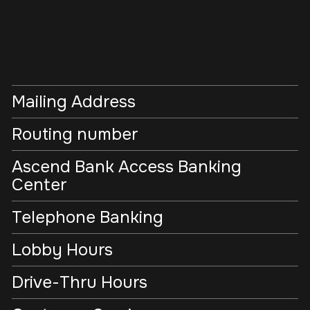
Mailing Address
Routing number
Ascend Bank Access Banking
Center
Telephone Banking
Lobby Hours
Drive-Thru Hours