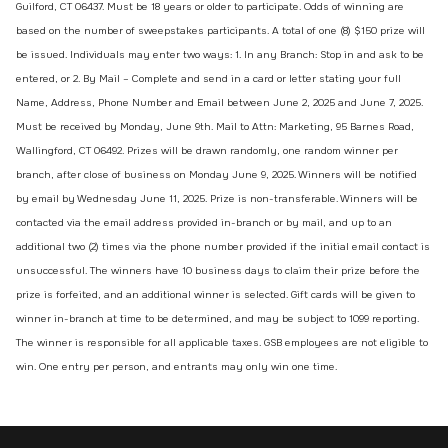
Guilford, CT 06437. Must be 18 years or older to participate. Odds of winning are
based on the number of sweepstakes participants. A total of one (8) $150 prize will
be issued. Individuals may enter two ways: 1. In any Branch: Stop in and ask to be
entered, or 2. By Mail – Complete and send in a card or letter stating your full
Name, Address, Phone Number and Email between June 2, 2025 and June 7, 2025.
Must be received by Monday, June 9th. Mail to Attn: Marketing, 95 Barnes Road,
Wallingford, CT 06492. Prizes will be drawn randomly, one random winner per
branch, after close of business on Monday June 9, 2025. Winners will be notified
by email by Wednesday June 11, 2025. Prize is non-transferable. Winners will be
contacted via the email address provided in-branch or by mail, and up to an
additional two (2) times via the phone number provided if the initial email contact is
unsuccessful. The winners have 10 business days to claim their prize before the
prize is forfeited, and an additional winner is selected. Gift cards will be given to
winner in-branch at time to be determined, and may be subject to 1099 reporting.
The winner is responsible for all applicable taxes. GSB employees are not eligible to
win. One entry per person, and entrants may only win one time.