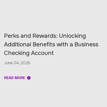
Perks and Rewards: Unlocking
Additional Benefits with a Business
Checking Account
June 04, 2026
READ MORE