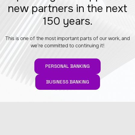
new partners in the next
150 years.
This is one of the most important parts of our work, and
we’re committed to continuing it!
PERSONAL BANKING
BUSINESS BANKING