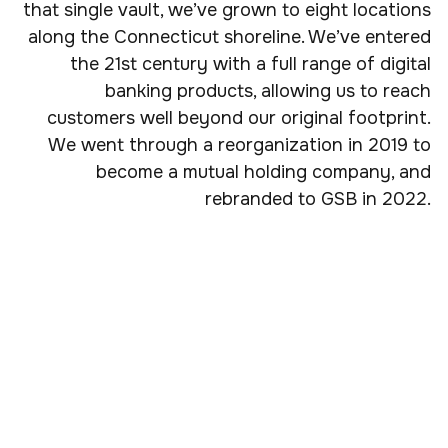
that single vault, we’ve grown to eight locations
along the Connecticut shoreline. We’ve entered
the 21st century with a full range of digital
banking products, allowing us to reach
customers well beyond our original footprint.
We went through a reorganization in 2019 to
become a mutual holding company, and
rebranded to GSB in 2022.