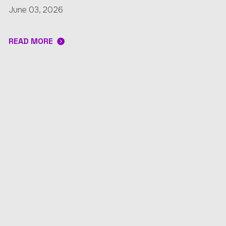
June 03, 2026
READ MORE