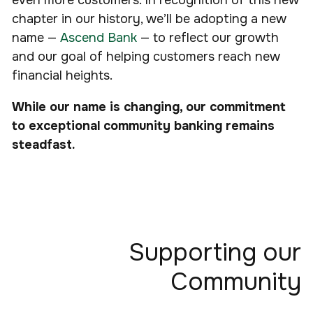
even more customers. In recognition of this new
chapter in our history, we’ll be adopting a new
name —
Ascend Bank
— to reflect our growth
and our goal of helping customers reach new
financial heights.
While our name is changing, our commitment
to exceptional community banking remains
steadfast.
Supporting our
Community