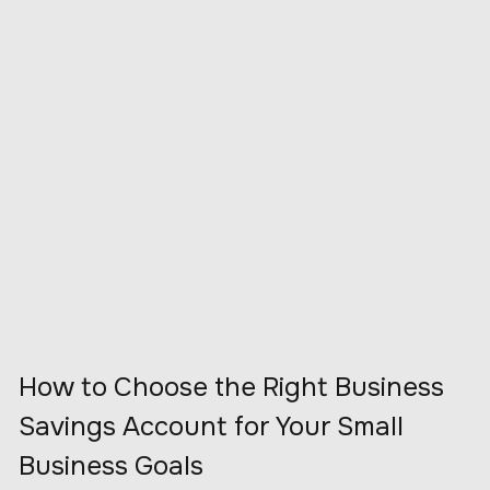
How to Choose the Right Business
Savings Account for Your Small
Business Goals