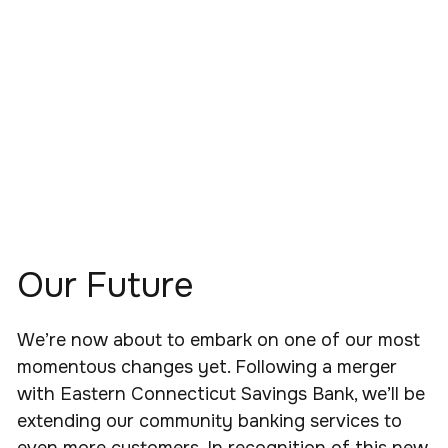
Our Future
We’re now about to embark on one of our most
momentous changes yet. Following a merger
with Eastern Connecticut Savings Bank, we’ll be
extending our community banking services to