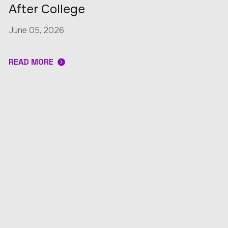
After College
June 05, 2026
READ MORE