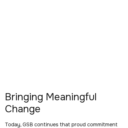
Bringing Meaningful
Change
Today, GSB continues that proud commitment