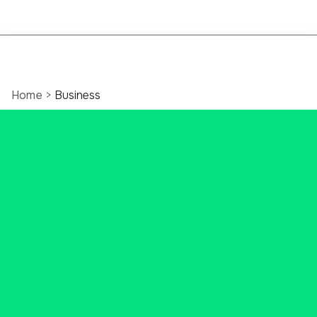
Home
>
Business
Ascend Bank: Your
Destination for
Business Banking
Solutions
Ascend Bank does Business
Banking better, with competitive