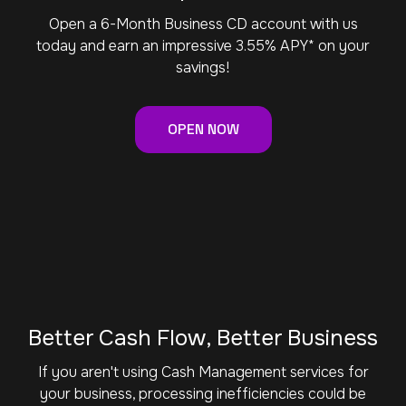
Open a 6-Month Business CD account with us
today and earn an impressive 3.55% APY* on your
savings!
OPEN NOW
Better Cash Flow, Better Business
If you aren't using Cash Management services for
your business, processing inefficiencies could be