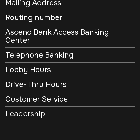
Mailing Address
Routing number
Ascend Bank Access Banking
Center
Telephone Banking
Lobby Hours
Drive-Thru Hours
Customer Service
Leadership