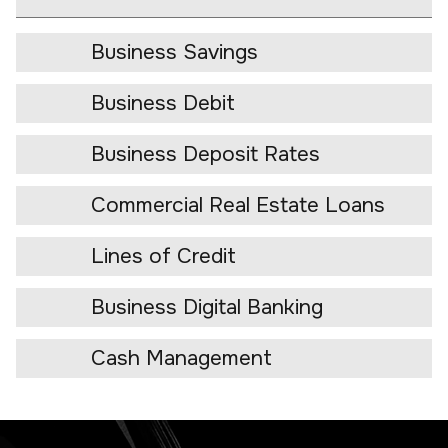
Business Savings
Business Debit
Business Deposit Rates
Commercial Real Estate Loans
Lines of Credit
Business Digital Banking
Cash Management