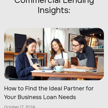
Commercial Lending
Insights:
How to Find the Ideal Partner for
Your Business Loan Needs
October 17, 2024