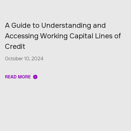
A Guide to Understanding and
Accessing Working Capital Lines of
Credit
October 10, 2024
READ MORE