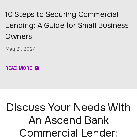
10 Steps to Securing Commercial
Lending: A Guide for Small Business
Owners
May 21, 2024
READ MORE
Discuss Your Needs With
An Ascend Bank
Commercial Lender: