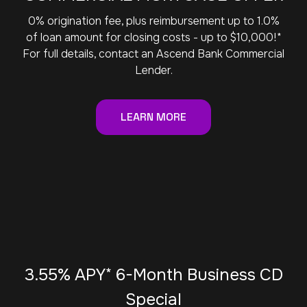
0% origination fee, plus reimbursement up to 1.0%
of loan amount for closing costs - up to $10,000!*
For full details, contact an Ascend Bank Commercial
Lender.
LEARN MORE
3.55% APY* 6-Month Business CD
Special