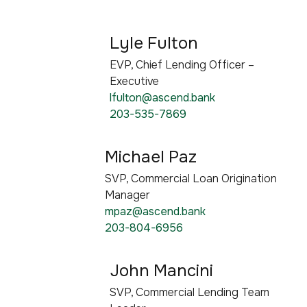
Lyle Fulton
EVP, Chief Lending Officer –
Executive
lfulton@ascend.bank
203-535-7869
Michael Paz
SVP, Commercial Loan Origination
Manager
mpaz@ascend.bank
203-804-6956
John Mancini
SVP, Commercial Lending Team