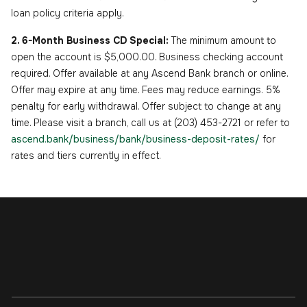
loan policy criteria apply.
2. 6-Month Business CD Special:
The minimum amount to
open the account is $5,000.00. Business checking account
required. Offer available at any Ascend Bank branch or online.
Offer may expire at any time. Fees may reduce earnings. 5%
penalty for early withdrawal. Offer subject to change at any
time. Please visit a branch, call us at (203) 453-2721 or refer to
ascend.bank/business/bank/business-deposit-rates/
for
rates and tiers currently in effect.