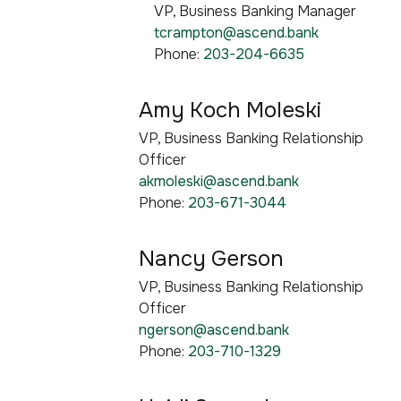
VP, Business Banking Manager
tcrampton@ascend.bank
Phone:
203-204-6635
Amy Koch Moleski
VP, Business Banking Relationship
Officer
akmoleski@ascend.bank
Phone:
203-671-3044
Nancy Gerson
VP, Business Banking Relationship
Officer
ngerson@ascend.bank
Phone:
203-710-1329