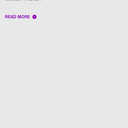
READ MORE