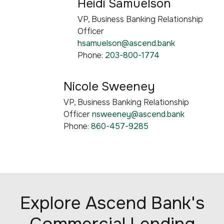
Heidi Samuelson
VP, Business Banking Relationship
Officer
hsamuelson@ascend.bank
Phone:
203-800-1774
Nicole Sweeney
VP, Business Banking Relationship
Officer
nsweeney@ascend.bank
Phone:
860-457-9285
Explore Ascend Bank's