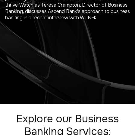
thrive. Watch as Teresa Crampton, Director of Business
Banking, discusses Ascend Bank's approach to business
banking in a recent interview with WTNH:
Explore our Business
Banking Services: