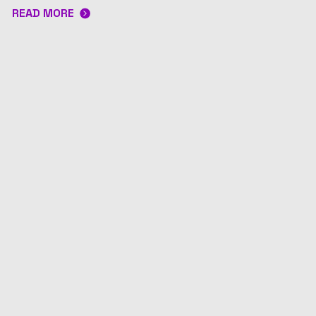
READ MORE