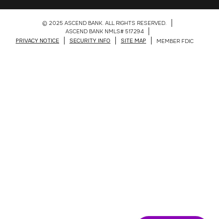
© 2025 ASCEND BANK. ALL RIGHTS RESERVED.
ASCEND BANK NMLS# 517294
PRIVACY NOTICE
SECURITY INFO
SITE MAP
MEMBER FDIC