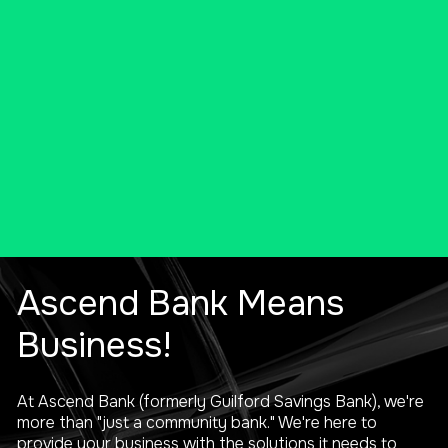
products and services to solve
your unique needs.
SCHEDULE A VIRTUAL MEETING
Ascend Bank Means
Business!
At Ascend Bank (formerly Guilford Savings Bank), we're
more than "just a community bank." We're here to
provide your business with the solutions it needs to