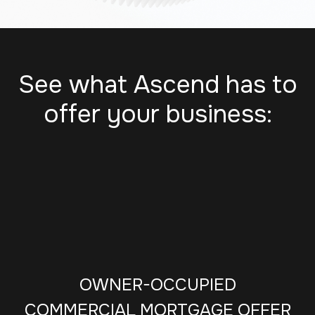
See what Ascend has to
offer your business:
OWNER-OCCUPIED
COMMERCIAL MORTGAGE OFFER