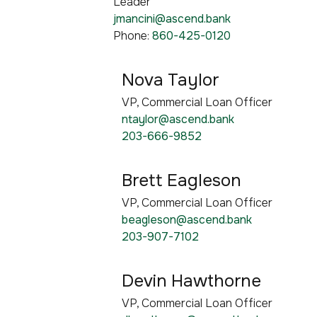
Leader
jmancini@ascend.bank
Phone:
860-425-0120
Nova Taylor
VP, Commercial Loan Officer
ntaylor@ascend.bank
203-666-9852
Brett Eagleson
VP, Commercial Loan Officer
beagleson@ascend.bank
203-907-7102
Devin Hawthorne
VP, Commercial Loan Officer