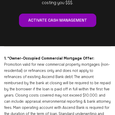
costing you $$$.
ACTIVATE CASH MANAGEMENT
1. *Owner-Occupied Commercial Mortgage Offer:
Promotion valid for new commercial property mortgages (non-
residential) or refinances only and does not apply to
refinances of existing Ascend Bank debt. The amount
reimbursed by the bank at closing will be required to be repaid
by the borrower if the loan is paid off in full within the first five
years. Closing costs covered may not exceed $10,000, and
can include: appraisal, environmental reporting & bank attorney
fees. Main operating account with Ascend Bank is required for
the duration of the term of loan. Standard underwriting and