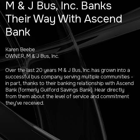
M & J Bus, Inc. Banks
Their Way With Ascend
Bank
Karen Beebe
OWNER, M & J Bus, Inc.
Over the last 20 years M & J Bus, Inc. has grown into a
successful bus company serving multiple communities -
in part, thanks to their banking relationship with Ascend
Bank (formerly Guilford Savings Bank). Hear directly
from them about the level of service and commitment
they've received.