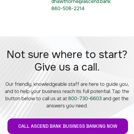
dhawthorne@ascend.bank
860-508-2214
Not sure where to start?
Give us a call.
Our friendly, knowledgeable staff are here to guide you,
and to help your business reach its full potential. Tap the
button below to call us at at
800-730-6603
and get the
answers you need.
CALL ASCEND BANK BUSINESS BANKING NOW