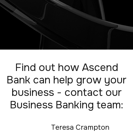
Find out how Ascend
Bank can help grow your
business - contact our
Business Banking team:
Teresa Crampton