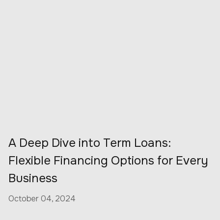
A Deep Dive into Term Loans:
Flexible Financing Options for Every
Business
October 04, 2024