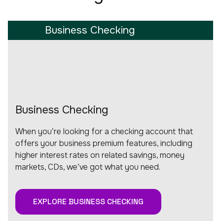
Business Checking
Business Checking
When you’re looking for a checking account that
offers your business premium features, including
higher interest rates on related savings, money
markets, CDs, we’ve got what you need.
EXPLORE BUSINESS CHECKING