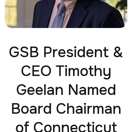
GSB President &
CEO Timothy
Geelan Named
Board Chairman
of Connecticut