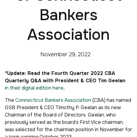
Bankers
Association
November 29, 2022
*Update: Read the Fourth Quarter 2022 CBA
Quarterly Q&A with President & CEO Tim Geelan
in their digital edition here
.
The
Connecticut Bankers Association
(CBA) has named
GSB President & CEO Timothy P. Geelan as its new
Chairman of the Board of Directors. Geelan, who
previously served as the board’s First Vice chairman,
was selected for the chairman position in November for
a term expiring October 2023.