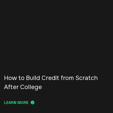
How to Build Credit from Scratch
After College
LEARN MORE