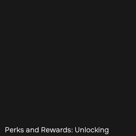
Perks and Rewards: Unlocking