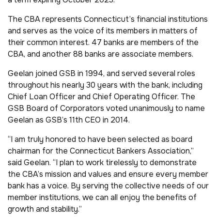
The CBA represents Connecticut’s financial institutions
and serves as the voice of its members in matters of
their common interest. 47 banks are members of the
CBA, and another 88 banks are associate members.
Geelan joined GSB in 1994, and served several roles
throughout his nearly 30 years with the bank, including
Chief Loan Officer and Chief Operating Officer. The
GSB Board of Corporators voted unanimously to name
Geelan as GSB’s 11th CEO in 2014.
“I am truly honored to have been selected as board
chairman for the Connecticut Bankers Association,”
said Geelan. “I plan to work tirelessly to demonstrate
the CBA’s mission and values and ensure every member
bank has a voice. By serving the collective needs of our
member institutions, we can all enjoy the benefits of
growth and stability.”