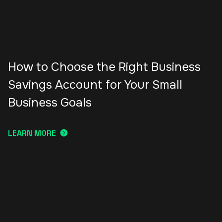
How to Choose the Right Business
Savings Account for Your Small
Business Goals
LEARN MORE