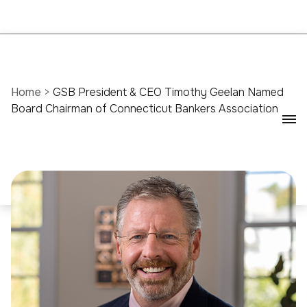
Home
>
GSB President & CEO Timothy Geelan Named
Board Chairman of Connecticut Bankers Association