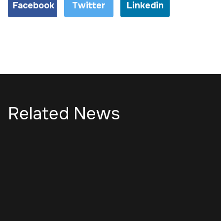
Facebook
Twitter
Linkedin
Related News