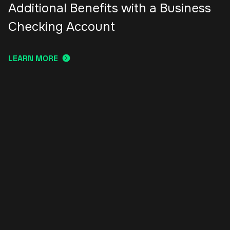
Additional Benefits with a Business
Checking Account
LEARN MORE