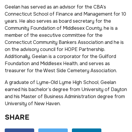
Geelan has served as an advisor for the CBA’s
Connecticut School of Finance and Management for 10
years. He also serves as board secretary for the
Community Foundation of Middlesex County, he is a
member of the executive committee for the
Connecticut Community Bankers Association and he is
on the advisory council for HOPE Partnership.
Additionally, Geelan is a corporator for the Guilford
Foundation and Middlesex Health, and serves as
treasurer for the West Side Cemetery Association.
A graduate of Lyme-Old Lyme High School, Geelan
earned his bachelor’s degree from University of Dayton
and his Master of Business Administration degree from
University of New Haven.
SHARE