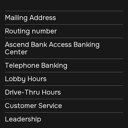
Mailing Address
Routing number
Ascend Bank Access Banking
Center
Telephone Banking
Lobby Hours
Drive-Thru Hours
Customer Service
Leadership