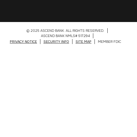
© 2025 ASCEND BANK. ALL RIGHTS RESERVED.
ASCEND BANK NMLS# 517294
PRIVACY NOTICE
SECURITY INFO
SITE MAP
MEMBER FDIC