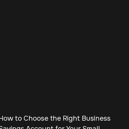
How to Choose the Right Business
Savings Account for Your Small