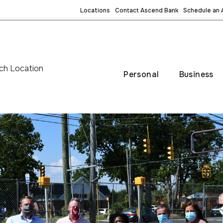
Locations
Contact Ascend Bank
Schedule an
ch Location
Personal
Business