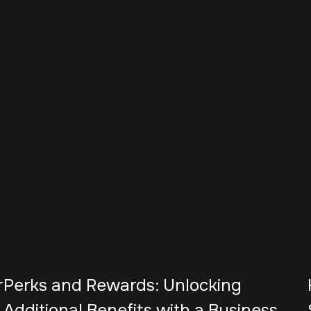
r
Perks and Rewards: Unlocking
Additional Benefits with a Business