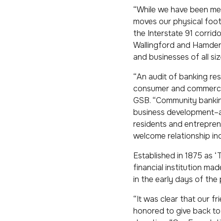
“While we have been mee
moves our physical foot
the Interstate 91 corri
Wallingford and Hamden, 
and businesses of all siz
“An audit of banking r
consumer and commercial
GSB. “Community banking 
business development–and
residents and entrepren
welcome relationship inq
Established in 1875 as 
financial institution m
in the early days of the
“It was clear that our 
honored to give back to