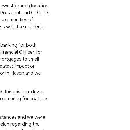
newest branch location
 President and CEO. “On
e communities of
rs with the residents
 banking for both
inancial Officer for
 mortgages to small
reatest impact on
 North Haven and we
, this mission-driven
l community foundations
umstances and we were
elan regarding the