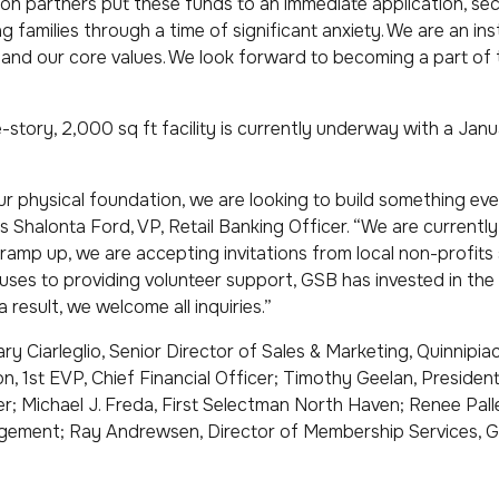
on partners put these funds to an immediate application, se
ng families through a time of significant anxiety. We are an in
s and our core values. We look forward to becoming a part o
-story, 2,000 sq ft facility is currently underway with a Ja
ur physical foundation, we are looking to build something ev
s Shalonta Ford, VP, Retail Banking Officer. “We are currently
amp up, we are accepting invitations from local non-profits
ses to providing volunteer support, GSB has invested in the
 result, we welcome all inquiries.”
ary Ciarleglio, Senior Director of Sales & Marketing, Quinnipi
, 1st EVP, Chief Financial Officer; Timothy Geelan, Presiden
er; Michael J. Freda, First Selectman North Haven; Renee Pall
ement; Ray Andrewsen, Director of Membership Services, 