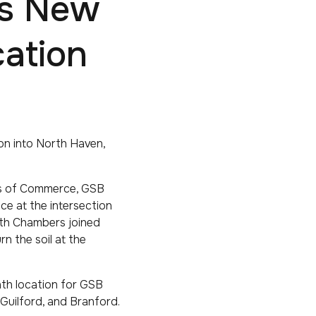
ts New
ation
on into North Haven,
rs of Commerce, GSB
ce at the intersection
oth Chambers joined
n the soil at the
nth location for GSB
 Guilford, and Branford.