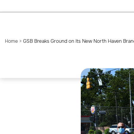
Home
>
GSB Breaks Ground on Its New North Haven Bran