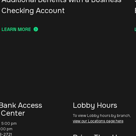
Checking Account
LEARN MORE
Bank Access
Lobby Hours
 Center
To view Lobby hours by branch,
view our Locations page here
.
– 5:00 pm
1:00 pm
3-2721