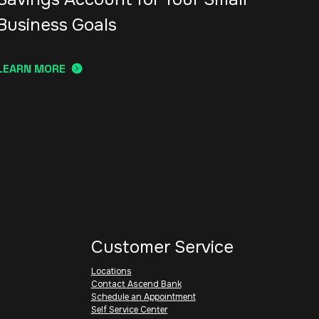
Business Goals
LEARN MORE
Customer Service
Locations
Contact Ascend Bank
Schedule an Appointment
Self Service Center