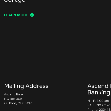
LEARN MORE
Mailing Address
Ascend 
Banking
Ascend Bank
P.O Box 369
M – F: 8:00 am 
Guilford, CT 06437
SAT: 8:30 am – 
Phone:
203-45