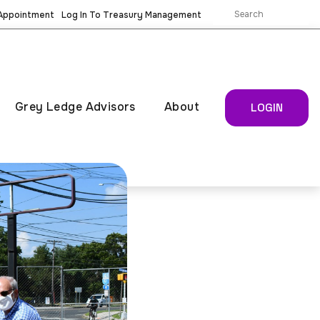
 Appointment
Log In To Treasury Management
Grey Ledge Advisors
About
LOGIN