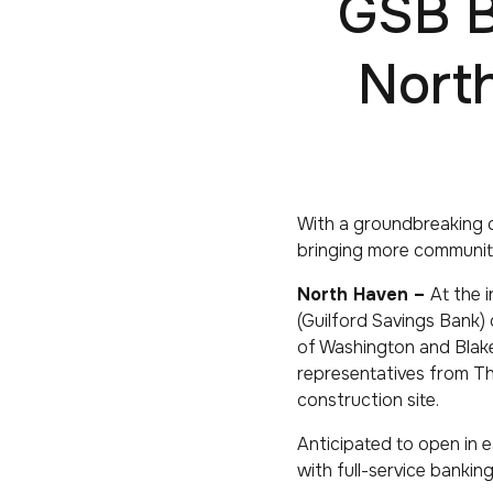
GSB B
Nort
With a groundbreaking c
bringing more communit
North Haven –
At the 
(Guilford Savings Bank) 
of Washington and Blak
representatives from Th
construction site.
Anticipated to open in e
with full-service bankin