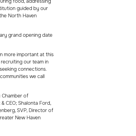
curing food, addressing
stitution guided by our
f the North Haven
nuary grand opening date
en more important at this
 recruiting our team in
 seeking connections.
 communities we call
ac Chamber of
t & CEO; Shalonta Ford,
enberg, SVP, Director of
Greater New Haven