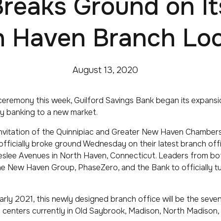
reaks Ground on I
h Haven Branch Loc
August 13, 2020
eremony this week, Guilford Savings Bank began its expansi
y banking to a new market.
invitation of the Quinnipiac and Greater New Haven Chambe
officially broke ground Wednesday on their latest branch offi
eslee Avenues in North Haven, Connecticut. Leaders from b
e New Haven Group, PhaseZero, and the Bank to officially tur
arly 2021, this newly designed branch office will be the seve
g centers currently in Old Saybrook, Madison, North Madison,