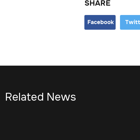
SHARE
Facebook
Twit
Related News