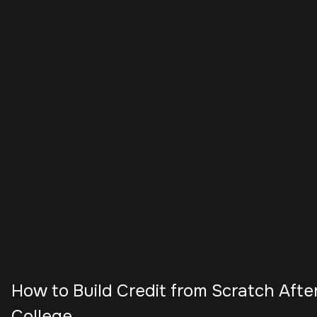
How to Build Credit from Scratch Afte
College