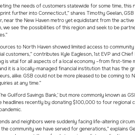
ting the needs of customers statewide for some time, this 
print further into Connecticut,” shares Timothy Geelan, GSB
dor, near the New Haven metro yet equidistant from the activ
we see the possibilities of this region and seek to be partne
es.”
esources to North Haven showed limited access to community
 customers,” contributes Kyle Eagleson, 1st EVP and Chief F
is vital for all aspects of a local economy –from first-time
 it is a locally-managed financial institution that has the g
eurs, alike. GSB could not be more pleased to be coming to
uiries at any time.”
‘The Guilford Savings Bank,’ but more commonly known as GSB
ade headlines recently by donating $100,000 to four regiona
 pandemic.
friends and neighbors were suddenly facing life-altering circ
 the community we have served for generations,” explains Ge