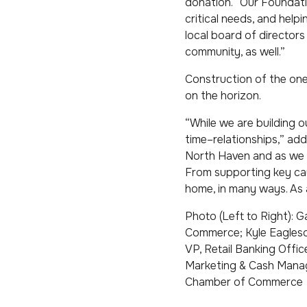
donation. “Our Foundati
critical needs, and helpi
local board of director
community, as well.”
Construction of the one
on the horizon.
“While we are building o
time–relationships,” add
North Haven and as we r
From supporting key cau
home, in many ways. As a
Photo (Left to Right): G
Commerce; Kyle Eagleson
VP, Retail Banking Offic
Marketing & Cash Manag
Chamber of Commerce