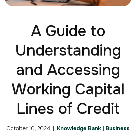
A Guide to
Understanding
and Accessing
Working Capital
Lines of Credit
October 10, 2024
Knowledge Bank | Business