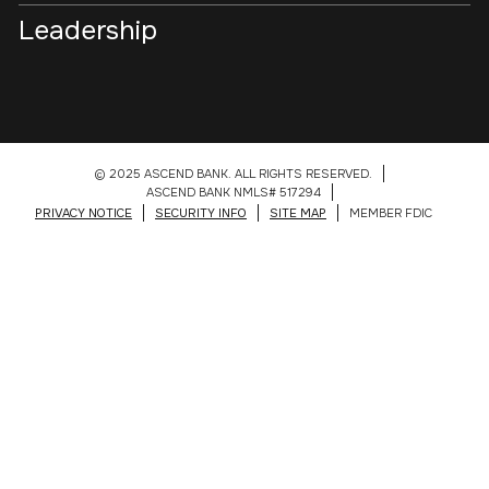
Leadership
© 2025 ASCEND BANK. ALL RIGHTS RESERVED.
ASCEND BANK NMLS# 517294
PRIVACY NOTICE
SECURITY INFO
SITE MAP
MEMBER FDIC