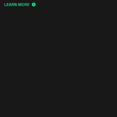
LEARN MORE