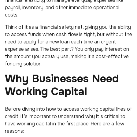
financial elasticity to manage everyday expenses like
payroll, inventory, and other immediate operational
costs.
Think of it as a financial safety net, giving you the ability
to access funds when cash flow is tight, but without the
need to apply for a new loan each time an urgent
expense arises. The best part? You only pay interest on
the amount you actually use, making it a cost-effective
funding solution.
Why Businesses Need
Working Capital
Before diving into how to access working capital lines of
credit, it’s important to understand why it’s critical to
have working capital in the first place. Here are a few
reasons: