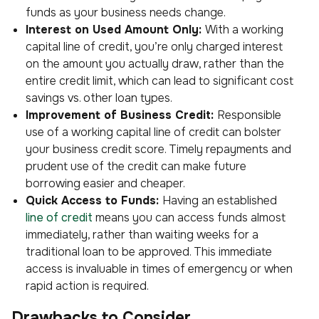
funds as your business needs change.
Interest on Used Amount Only:
With a working
capital line of credit, you’re only charged interest
on the amount you actually draw, rather than the
entire credit limit, which can lead to significant cost
savings vs. other loan types.
Improvement of Business Credit:
Responsible
use of a working capital line of credit can bolster
your business credit score. Timely repayments and
prudent use of the credit can make future
borrowing easier and cheaper.
Quick Access to Funds:
Having an established
line of credit
means you can access funds almost
immediately, rather than waiting weeks for a
traditional loan to be approved. This immediate
access is invaluable in times of emergency or when
rapid action is required.
Drawbacks to Consider