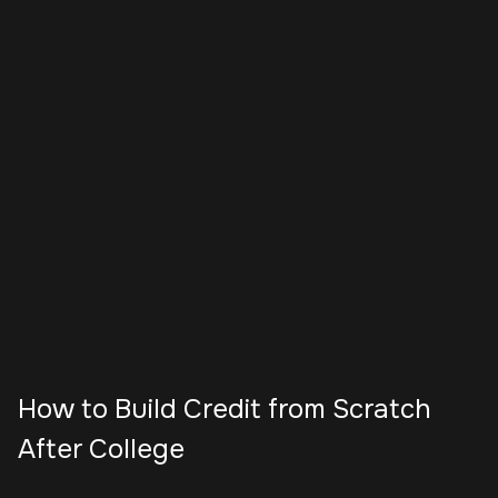
How to Build Credit from Scratch
After College