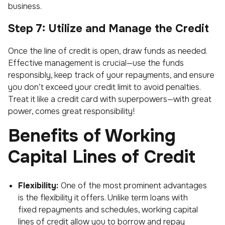
business.
Step 7: Utilize and Manage the Credit
Once the line of credit is open, draw funds as needed.
Effective management is crucial—use the funds
responsibly, keep track of your repayments, and ensure
you don’t exceed your credit limit to avoid penalties.
Treat it like a credit card with superpowers—with great
power, comes great responsibility!
Benefits of Working
Capital Lines of Credit
Flexibility:
One of the most prominent advantages
is the flexibility it offers. Unlike term loans with
fixed repayments and schedules, working capital
lines of credit allow you to borrow and repay