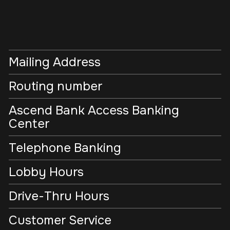
Mailing Address
Routing number
Ascend Bank Access Banking
Center
Telephone Banking
Lobby Hours
Drive-Thru Hours
Customer Service