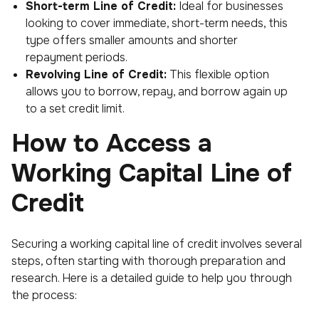
Short-term Line of Credit:
Ideal for businesses
looking to cover immediate, short-term needs, this
type offers smaller amounts and shorter
repayment periods.
Revolving Line of Credit:
This flexible option
allows you to borrow, repay, and borrow again up
to a set credit limit.
How to Access a
Working Capital Line of
Credit
Securing a working capital line of credit involves several
steps, often starting with thorough preparation and
research. Here is a detailed guide to help you through
the process: