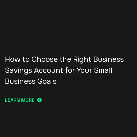
How to Choose the Right Business
Savings Account for Your Small
Business Goals
LEARN MORE