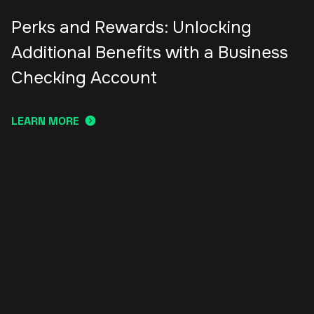
Perks and Rewards: Unlocking
Additional Benefits with a Business
Checking Account
LEARN MORE