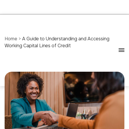
Home
>
A Guide to Understanding and Accessing
Working Capital Lines of Credit