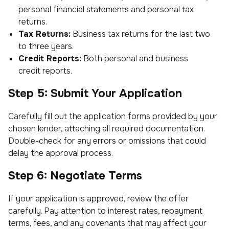
personal financial statements and personal tax
returns.
Tax Returns:
Business tax returns for the last two
to three years.
Credit Reports:
Both personal and business
credit reports.
Step 5: Submit Your Application
Carefully fill out the application forms provided by your
chosen lender, attaching all required documentation.
Double-check for any errors or omissions that could
delay the approval process.
Step 6: Negotiate Terms
If your application is approved, review the offer
carefully. Pay attention to interest rates, repayment
terms, fees, and any covenants that may affect your