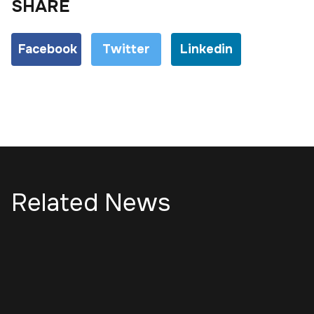
SHARE
Facebook
Twitter
Linkedin
Related News