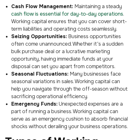
Cash Flow Management:
Maintaining a steady
cash flow is essential for day-to-day operations
.
Working capital ensures that you can cover short-
term liabilities and operating costs seamlessly.
Seizing Opportunities:
Business opportunities
often come unannounced. Whether it’s a sudden
bulk purchase deal or a lucrative marketing
opportunity, having immediate funds at your
disposal can set you apart from competitors.
Seasonal Fluctuations:
Many businesses face
seasonal variations in sales. Working capital can
help you navigate through the off-season without
sacrificing operational efficiency.
Emergency Funds:
Unexpected expenses are a
part of running a business. Working capital can
serve as an emergency cushion to absorb financial
shocks without derailing your business operations.