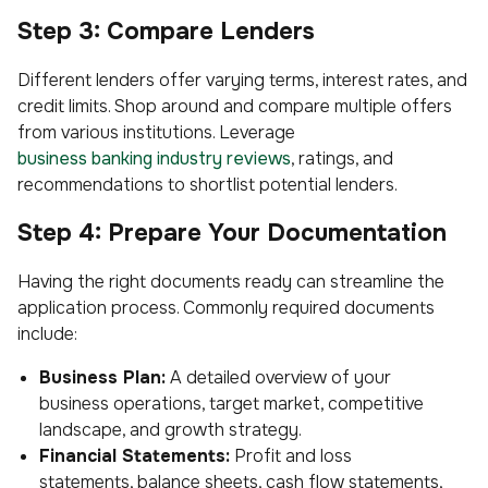
Step 3: Compare Lenders
Different lenders offer varying terms, interest rates, and
credit limits. Shop around and compare multiple offers
from various institutions. Leverage
business banking industry reviews
, ratings, and
recommendations to shortlist potential lenders.
Step 4: Prepare Your Documentation
Having the right documents ready can streamline the
application process. Commonly required documents
include:
Business Plan:
A detailed overview of your
business operations, target market, competitive
landscape, and growth strategy.
Financial Statements:
Profit and loss
statements, balance sheets, cash flow statements,