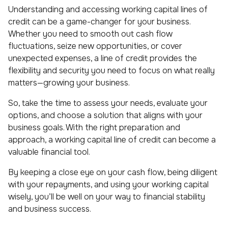
Understanding and accessing working capital lines of
credit can be a game-changer for your business.
Whether you need to smooth out cash flow
fluctuations, seize new opportunities, or cover
unexpected expenses, a line of credit provides the
flexibility and security you need to focus on what really
matters—growing your business.
So, take the time to assess your needs, evaluate your
options, and choose a solution that aligns with your
business goals. With the right preparation and
approach, a working capital line of credit can become a
valuable financial tool.
By keeping a close eye on your cash flow, being diligent
with your repayments, and using your working capital
wisely, you’ll be well on your way to financial stability
and business success.