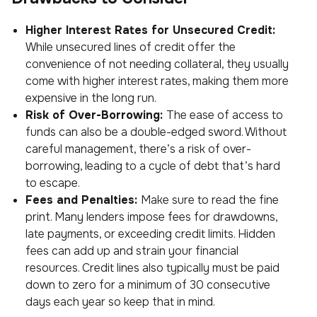
Higher Interest Rates for Unsecured Credit:
While unsecured lines of credit offer the
convenience of not needing collateral, they usually
come with higher interest rates, making them more
expensive in the long run.
Risk of Over-Borrowing:
The ease of access to
funds can also be a double-edged sword. Without
careful management, there’s a risk of over-
borrowing, leading to a cycle of debt that’s hard
to escape.
Fees and Penalties:
Make sure to read the fine
print. Many lenders impose fees for drawdowns,
late payments, or exceeding credit limits. Hidden
fees can add up and strain your financial
resources. Credit lines also typically must be paid
down to zero for a minimum of 30 consecutive
days each year so keep that in mind.