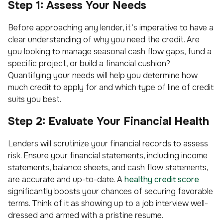
Step 1: Assess Your Needs
Before approaching any lender, it’s imperative to have a
clear understanding of why you need the credit. Are
you looking to manage seasonal cash flow gaps, fund a
specific project, or build a financial cushion?
Quantifying your needs will help you determine how
much credit to apply for and which type of line of credit
suits you best.
Step 2: Evaluate Your Financial Health
Lenders will scrutinize your financial records to assess
risk. Ensure your financial statements, including income
statements, balance sheets, and cash flow statements,
are accurate and up-to-date. A
healthy credit score
significantly boosts your chances of securing favorable
terms. Think of it as showing up to a job interview well-
dressed and armed with a pristine resume.