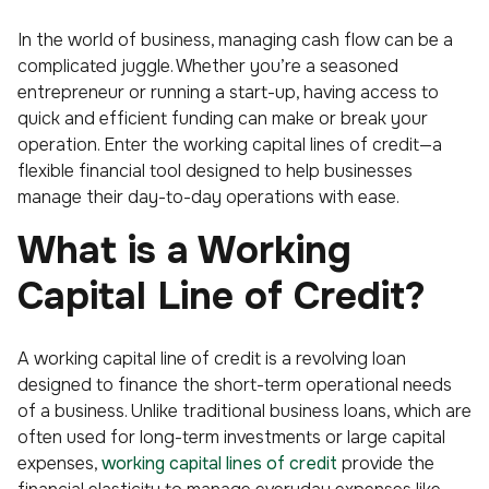
In the world of business, managing cash flow can be a
complicated juggle. Whether you’re a seasoned
entrepreneur or running a start-up, having access to
quick and efficient funding can make or break your
operation. Enter the working capital lines of credit—a
flexible financial tool designed to help businesses
manage their day-to-day operations with ease.
What is a Working
Capital Line of Credit?
A working capital line of credit is a revolving loan
designed to finance the short-term operational needs
of a business. Unlike traditional business loans, which are
often used for long-term investments or large capital
expenses,
working capital lines of credit
provide the