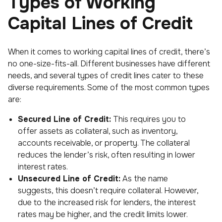
Types of Working
Capital Lines of Credit
When it comes to working capital lines of credit, there’s
no one-size-fits-all. Different businesses have different
needs, and several types of credit lines cater to these
diverse requirements. Some of the most common types
are:
Secured Line of Credit:
This requires you to
offer assets as collateral, such as inventory,
accounts receivable, or property. The collateral
reduces the lender’s risk, often resulting in lower
interest rates.
Unsecured Line of Credit:
As the name
suggests, this doesn’t require collateral. However,
due to the increased risk for lenders, the interest
rates may be higher, and the credit limits lower.