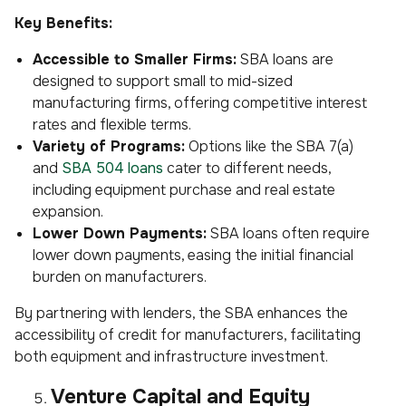
Key Benefits:
Accessible to Smaller Firms:
SBA loans are
designed to support small to mid-sized
manufacturing firms, offering competitive interest
rates and flexible terms.
Variety of Programs:
Options like the SBA 7(a)
and
SBA 504 loans
cater to different needs,
including equipment purchase and real estate
expansion.
Lower Down Payments:
SBA loans often require
lower down payments, easing the initial financial
burden on manufacturers.
By partnering with lenders, the SBA enhances the
accessibility of credit for manufacturers, facilitating
both equipment and infrastructure investment.
Venture Capital and Equity