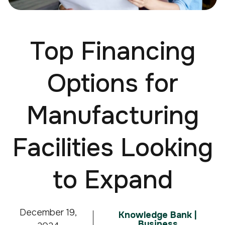
Top Financing
Options for
Manufacturing
Facilities Looking
to Expand
December 19,
Knowledge Bank |
Business