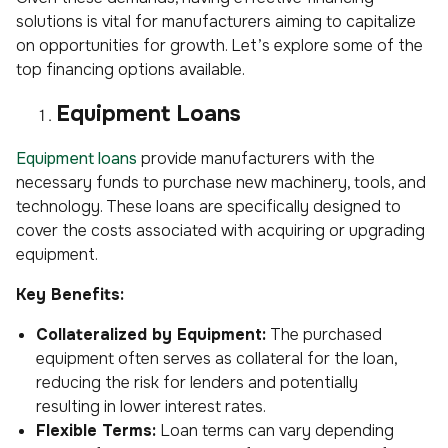
solutions is vital for manufacturers aiming to capitalize
on opportunities for growth. Let’s explore some of the
top financing options available.
Equipment Loans
Equipment loans
provide manufacturers with the
necessary funds to purchase new machinery, tools, and
technology. These loans are specifically designed to
cover the costs associated with acquiring or upgrading
equipment.
Key Benefits:
Collateralized by Equipment:
The purchased
equipment often serves as collateral for the loan,
reducing the risk for lenders and potentially
resulting in lower interest rates.
Flexible Terms:
Loan terms can vary depending