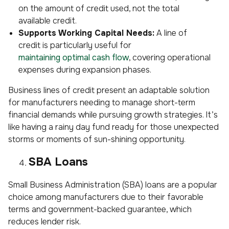
on the amount of credit used, not the total
available credit.
Supports Working Capital Needs:
A line of
credit is particularly useful for
maintaining optimal cash flow
, covering operational
expenses during expansion phases.
Business lines of credit present an adaptable solution
for manufacturers needing to manage short-term
financial demands while pursuing growth strategies. It’s
like having a rainy day fund ready for those unexpected
storms or moments of sun-shining opportunity.
SBA Loans
Small Business Administration (SBA) loans are a popular
choice among manufacturers due to their favorable
terms and government-backed guarantee, which
reduces lender risk.