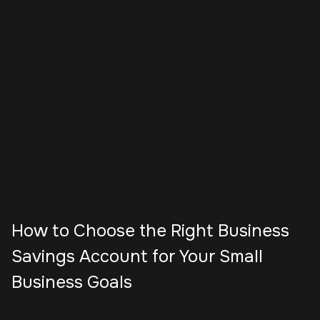
How to Choose the Right Business
Savings Account for Your Small
Business Goals