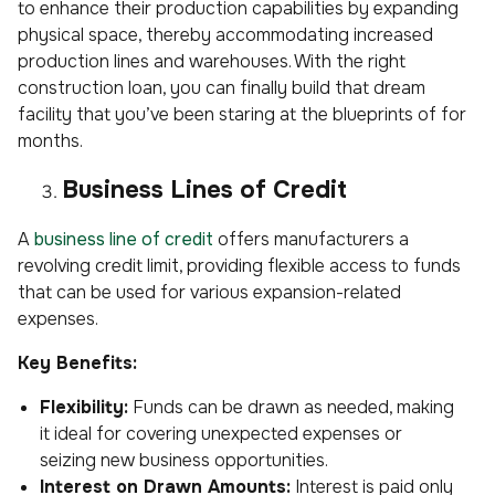
to enhance their production capabilities by expanding
physical space, thereby accommodating increased
production lines and warehouses. With the right
construction loan, you can finally build that dream
facility that you’ve been staring at the blueprints of for
months.
Business Lines of Credit
A
business line of credit
offers manufacturers a
revolving credit limit, providing flexible access to funds
that can be used for various expansion-related
expenses.
Key Benefits:
Flexibility:
Funds can be drawn as needed, making
it ideal for covering unexpected expenses or
seizing new business opportunities.
Interest on Drawn Amounts:
Interest is paid only