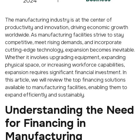
2024
The manufacturing industry is at the center of
productivity and innovation, driving economic growth
worldwide. As manufacturing facilities strive to stay
competitive, meet rising demands, and incorporate
cutting-edge technology, expansion becomes inevitable.
Whether it involves upgrading equipment, expanding
physical space, or increasing workforce capabilities,
expansion requires significant financial investment. In
this article, we will review the top financing solutions
available to manufacturing facilities, enabling them to
expand efficiently and sustainably.
Understanding the Need
for Financing in
Manufacturing