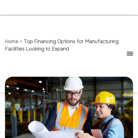
Home
>
Top Financing Options for Manufacturing
Facilities Looking to Expand