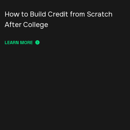
How to Build Credit from Scratch
After College
LEARN MORE