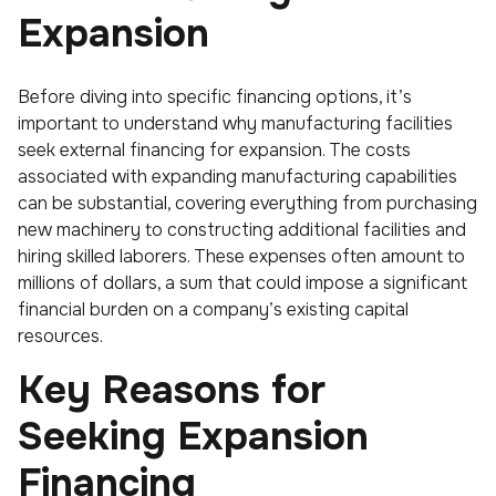
Expansion
Before diving into specific financing options, it’s
important to understand why manufacturing facilities
seek external financing for expansion. The costs
associated with expanding manufacturing capabilities
can be substantial, covering everything from purchasing
new machinery to constructing additional facilities and
hiring skilled laborers. These expenses often amount to
millions of dollars, a sum that could impose a significant
financial burden on a company’s existing capital
resources.
Key Reasons for
Seeking Expansion
Financing