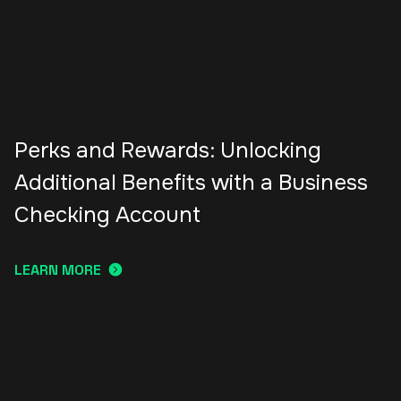
Perks and Rewards: Unlocking
Additional Benefits with a Business
Checking Account
LEARN MORE