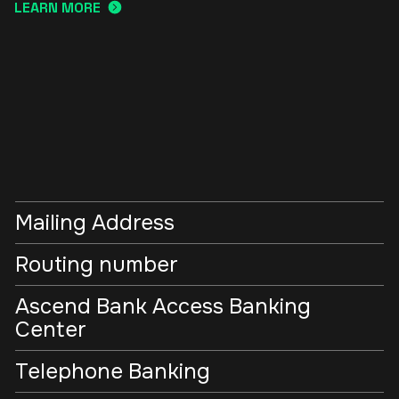
LEARN MORE
Mailing Address
Routing number
Ascend Bank Access Banking
Center
Telephone Banking