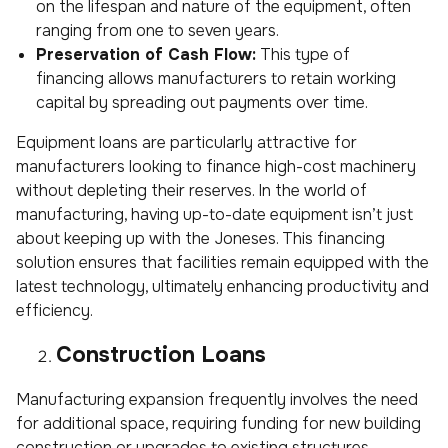
on the lifespan and nature of the equipment, often
ranging from one to seven years.
Preservation of Cash Flow:
This type of
financing allows manufacturers to retain working
capital by spreading out payments over time.
Equipment loans are particularly attractive for
manufacturers looking to finance high-cost machinery
without depleting their reserves. In the world of
manufacturing, having up-to-date equipment isn’t just
about keeping up with the Joneses. This financing
solution ensures that facilities remain equipped with the
latest technology, ultimately enhancing productivity and
efficiency.
Construction Loans
Manufacturing expansion frequently involves the need
for additional space, requiring funding for new building
construction or upgrades to existing structures.