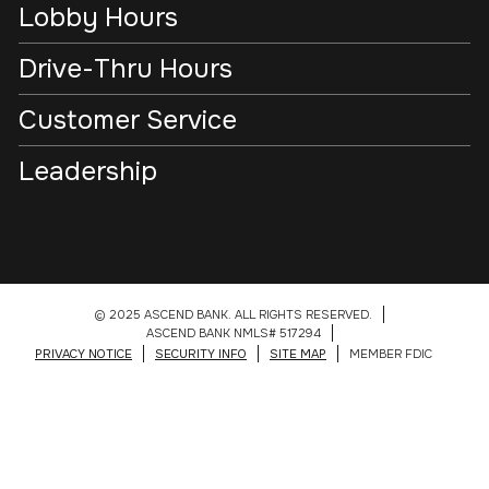
Lobby Hours
Drive-Thru Hours
Customer Service
Leadership
© 2025 ASCEND BANK. ALL RIGHTS RESERVED.
ASCEND BANK NMLS# 517294
PRIVACY NOTICE
SECURITY INFO
SITE MAP
MEMBER FDIC