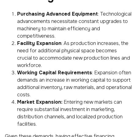
Purchasing Advanced Equipment
: Technological
advancements necessitate constant upgrades to
machinery to maintain efficiency and
competitiveness.
Facility Expansion
: As production increases, the
need for additional physical space becomes
crucial to accommodate new production lines and
workforce.
Working Capital Requirements
: Expansion often
demands an increase in working capital to support
additional inventory, raw materials, and operational
costs.
Market Expansion:
Entering new markets can
require substantial investment in marketing,
distribution channels, and localized production
facilities.
Given these demands, having effective financing