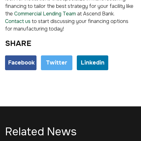
financing to tailor the best strategy for your facility like
the
Commercial Lending Team
at Ascend Bank.
Contact us
to start discussing your financing options
for manufacturing today!
SHARE
Facebook
Twitter
Linkedin
Related News