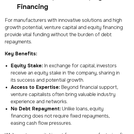
Financing
For manufacturers with innovative solutions and high
growth potential, venture capital and equity financing
provide vital funding without the burden of debt
repayments.
Key Benefits:
Equity Stake:
In exchange for capital, investors
receive an equity stake in the company, sharing in
its success and potential growth.
Access to Expertise:
Beyond financial support,
venture capitalists often bring valuable industry
experience and networks.
No Debt Repayment:
Unlike loans, equity
financing does not require fixed repayments,
easing cash flow pressures.