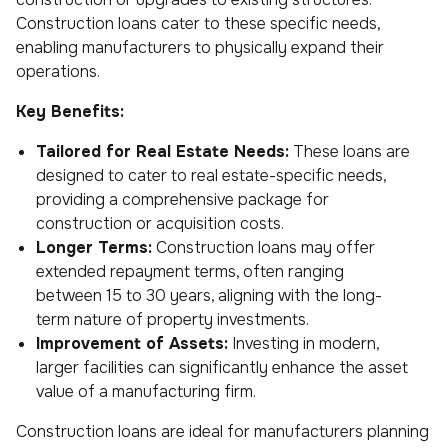
Construction loans cater to these specific needs,
enabling manufacturers to physically expand their
operations.
Key Benefits:
Tailored for Real Estate Needs:
These loans are
designed to cater to real estate-specific needs,
providing a comprehensive package for
construction or acquisition costs.
Longer Terms:
Construction loans may offer
extended repayment terms, often ranging
between 15 to 30 years, aligning with the long-
term nature of property investments.
Improvement of Assets:
Investing in modern,
larger facilities can significantly enhance the asset
value of a manufacturing firm.
Construction loans are ideal for manufacturers planning