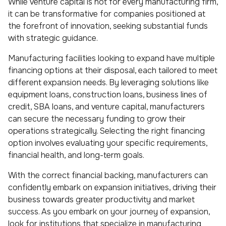
While venture capital is not for every manufacturing firm,
it can be transformative for companies positioned at
the forefront of innovation, seeking substantial funds
with strategic guidance.
Manufacturing facilities looking to expand have multiple
financing options at their disposal, each tailored to meet
different expansion needs. By leveraging solutions like
equipment loans, construction loans, business lines of
credit, SBA loans, and venture capital, manufacturers
can secure the necessary funding to grow their
operations strategically. Selecting the right financing
option involves evaluating your specific requirements,
financial health, and long-term goals.
With the correct financial backing, manufacturers can
confidently embark on expansion initiatives, driving their
business towards greater productivity and market
success. As you embark on your journey of expansion,
look for institutions that specialize in manufacturing