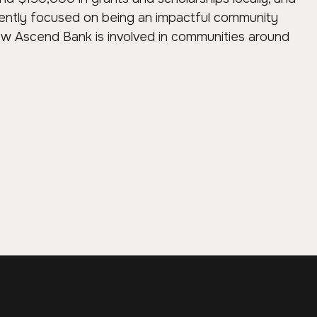
tently focused on being an impactful community
ow Ascend Bank is involved in communities around