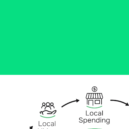
Community banks like Ascend
Bank lend to local businesses, hire
local people, donate to local non-
profits, and more. Learn how
we're growing the communities
across CT.