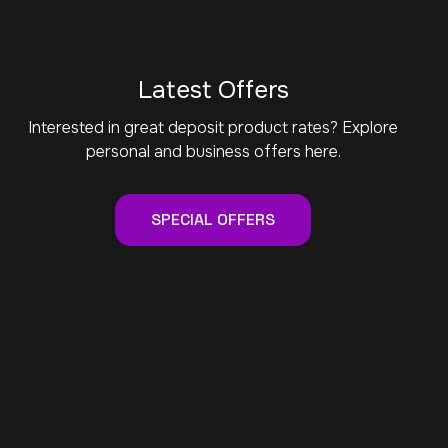
Latest Offers
Interested in great deposit product rates? Explore
personal and business offers here.
SPECIAL OFFERS