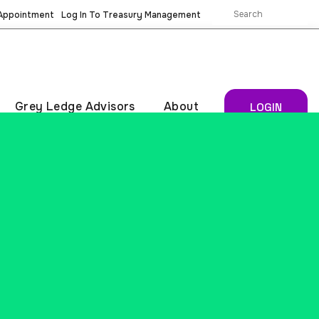
 Appointment
Log In To Treasury Management
Grey Ledge Advisors
About
LOGIN