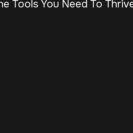
he Tools You Need To Thrive