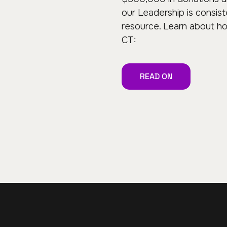
our Leadership is consis
resource. Learn about h
CT:
READ ON