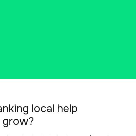
king local help
 grow?