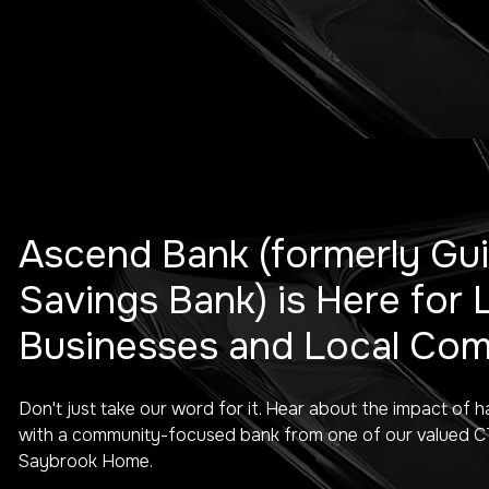
Ascend Bank (formerly Gui
Savings Bank) is Here for 
Businesses and Local Com
Don't just take our word for it. Hear about the impact of h
with a community-focused bank from one of our valued CT 
Saybrook Home.