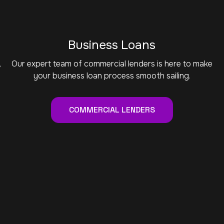
Business Loans
,
Our expert team of commercial lenders is here to make
your business loan process smooth sailing.
COMMERCIAL LENDERS