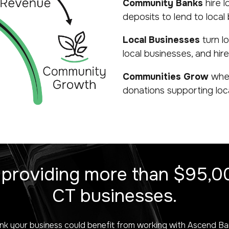
Community Banks
hire l
deposits to lend to local
Local Businesses
turn l
local businesses, and hire 
Communities Grow
when
donations supporting local
 providing more than $95,00
CT businesses.
nk your business could benefit from working with Ascend B