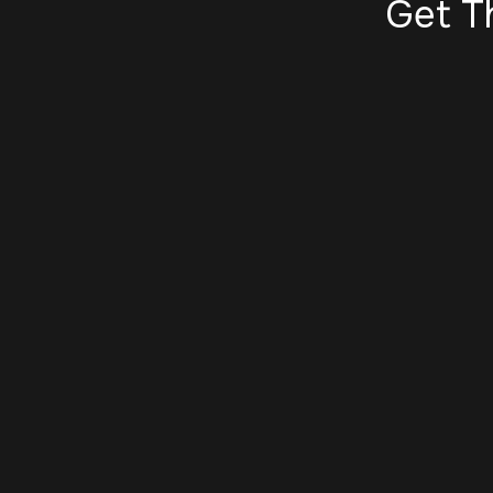
Get T