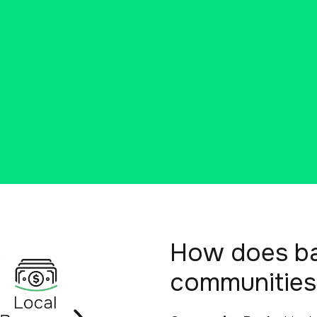
How does ban
communities