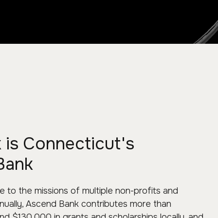
is Connecticut's
Bank
 to the missions of multiple non-profits and
Annually, Ascend Bank contributes more than
d $130,000 in grants and scholarships locally, and