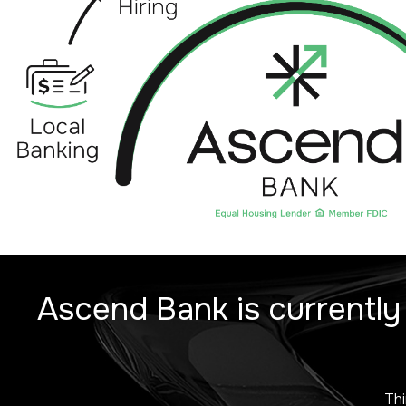
Ascend Bank is currently
Thi