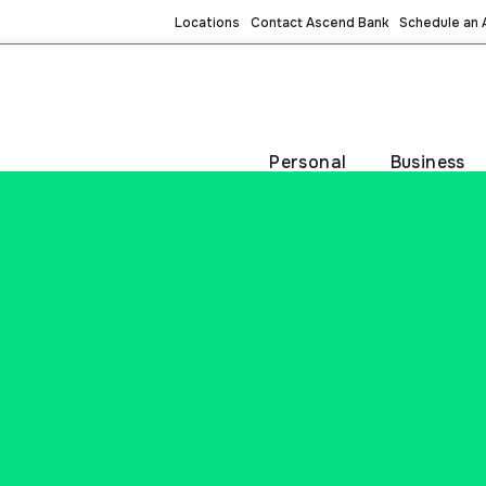
Locations
Contact Ascend Bank
Schedule an
Personal
Business