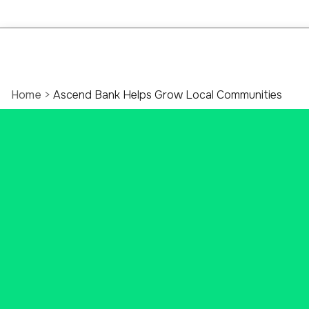
Home
>
Ascend Bank Helps Grow Local Communities
Local
Banking
Brings
Community
Growth