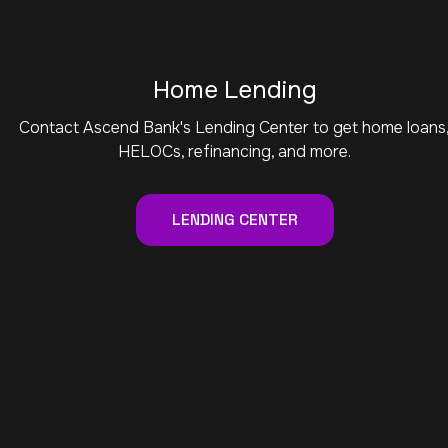
Home Lending
Contact Ascend Bank's Lending Center to get home loans
HELOCs, refinancing, and more.
LENDING CENTER