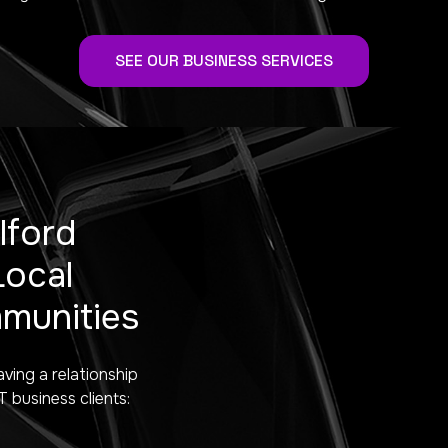
SEE OUR BUSINESS SERVICES
lford
Local
munities
aving a relationship
business clients: