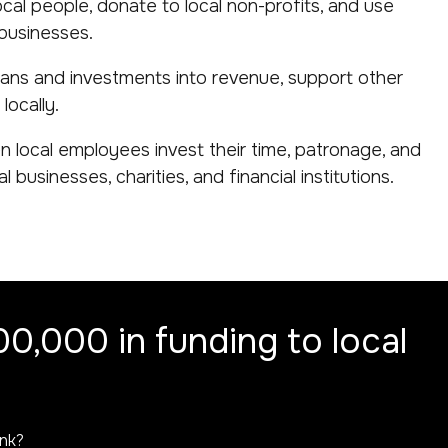
ocal people, donate to local non-profits, and use
 businesses.
oans and investments into revenue, support other
locally.
 local employees invest their time, patronage, and
 businesses, charities, and financial institutions.
0,000 in funding to local
ank?