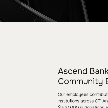
Ascend Bank 
Community 
Our employees contribute
institutions across CT. 
$300,000 in donations an