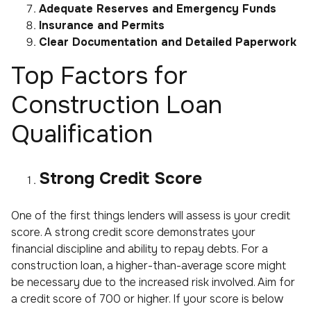
Adequate Reserves and Emergency Funds
Insurance and Permits
Clear Documentation and Detailed Paperwork
Top Factors for
Construction Loan
Qualification
Strong Credit Score
One of the first things lenders will assess is your credit
score. A strong credit score demonstrates your
financial discipline and ability to repay debts. For a
construction loan, a higher-than-average score might
be necessary due to the increased risk involved. Aim for
a credit score of 700 or higher. If your score is below