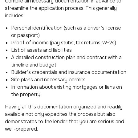
Compile all necessary documentation in advance to
streamline the application process. This generally
includes:
Personal identification (such as a driver’s license
or passport)
Proof of income (pay stubs, tax returns, W-2s)
List of assets and liabilities
A detailed construction plan and contract with a
timeline and budget
Builder’s credentials and insurance documentation
Site plans and necessary permits
Information about existing mortgages or liens on
the property
Having all this documentation organized and readily
available not only expedites the process but also
demonstrates to the lender that you are serious and
well-prepared.