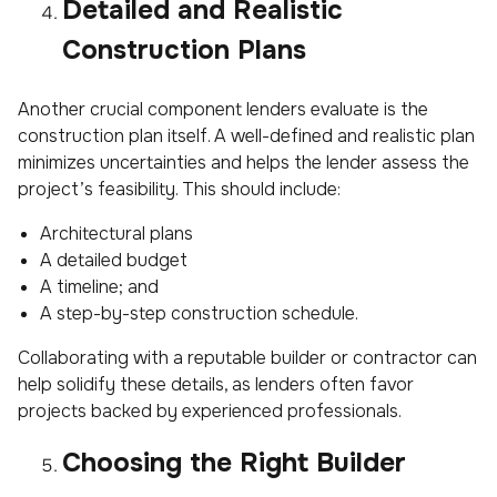
Detailed and Realistic
Construction Plans
Another crucial component lenders evaluate is the
construction plan itself. A well-defined and realistic plan
minimizes uncertainties and helps the lender assess the
project’s feasibility. This should include:
Architectural plans
A detailed budget
A timeline; and
A step-by-step construction schedule.
Collaborating with a reputable builder or contractor can
help solidify these details, as lenders often favor
projects backed by experienced professionals.
Choosing the Right Builder