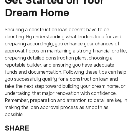
Get Started on Your
Dream Home
Securing a construction loan doesn’t have to be
daunting. By understanding what lenders look for and
preparing accordingly, you enhance your chances of
approval. Focus on maintaining a strong financial profile,
preparing detailed construction plans, choosing a
reputable builder, and ensuring you have adequate
funds and documentation. Following these tips can help
you successfully qualify for a construction loan and
take the next step toward building your dream home, or
undertaking that major renovation with confidence.
Remember, preparation and attention to detail are key in
making the loan approval process as smooth as
possible.
SHARE