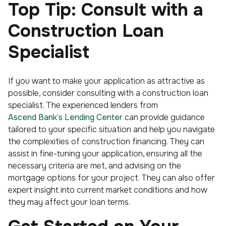
Top Tip: Consult with a
Construction Loan
Specialist
If you want to make your application as attractive as
possible, consider consulting with a construction loan
specialist. The experienced lenders from
Ascend Bank’s Lending Center
can provide guidance
tailored to your specific situation and help you navigate
the complexities of construction financing. They can
assist in fine-tuning your application, ensuring all the
necessary criteria are met, and advising on the
mortgage options for your project. They can also offer
expert insight into current market conditions and how
they may affect your loan terms.