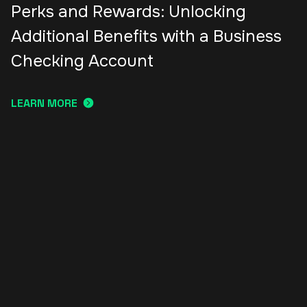
Perks and Rewards: Unlocking
Additional Benefits with a Business
Checking Account
LEARN MORE