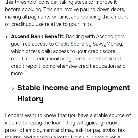
this threshold, consider taking steps to improve it
before applying. This can involve paying down debts,
making all payments on time, and reducing the amount
of credit you use relative to your limits.
Ascend Bank Benefit:
Banking with Ascend gets
you free access to
Credit Score
by SavvyMoney,
which offers daily access to your credit score,
real-time credit monitoring alerts, a personalized
credit report, comprehensive credit education and
more.
Stable Income and Employment
History
Lenders want to know that you have a stable source of
income to repay the loan. They will typically require
proof of employment and may ask for pay stubs, tax
returns, and possibly a letter from your employer. A