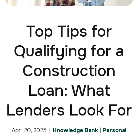
Top Tips for
Qualifying for a
Construction
Loan: What
Lenders Look For
April 20, 2025
Knowledge Bank | Personal