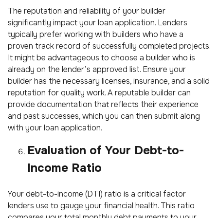
The reputation and reliability of your builder
significantly impact your loan application. Lenders
typically prefer working with builders who have a
proven track record of successfully completed projects.
It might be advantageous to choose a builder who is
already on the lender’s approved list. Ensure your
builder has the necessary licenses, insurance, and a solid
reputation for quality work. A reputable builder can
provide documentation that reflects their experience
and past successes, which you can then submit along
with your loan application.
Evaluation of Your Debt-to-
Income Ratio
Your debt-to-income (DTI) ratio is a critical factor
lenders use to gauge your financial health. This ratio
compares your total monthly debt payments to your