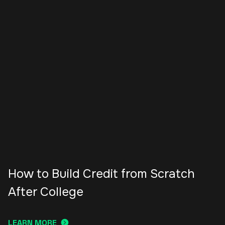
How to Build Credit from Scratch
After College
LEARN MORE