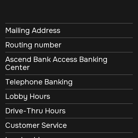
Mailing Address
Routing number
Ascend Bank Access Banking
Center
Telephone Banking
Lobby Hours
Drive-Thru Hours
Customer Service