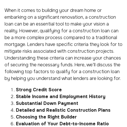
When it comes to building your dream home or
embarking on a significant renovation, a construction
loan can be an essential tool to make your vision a
reality. However, qualifying for a construction loan can
be a more complex process compared to a traditional
mortgage. Lenders have specific criteria they look for to
mitigate risks associated with construction projects.
Understanding these criteria can increase your chances
of securing the necessary funds. Here, we’ll discuss the
following top factors to qualify for a construction loan
by helping you understand what lenders are looking for.
Strong Credit Score
Stable Income and Employment History
Substantial Down Payment
Detailed and Realistic Construction Plans
Choosing the Right Builder
Evaluation of Your Debt-to-Income Ratio