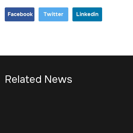
Facebook
Twitter
Linkedin
Related News