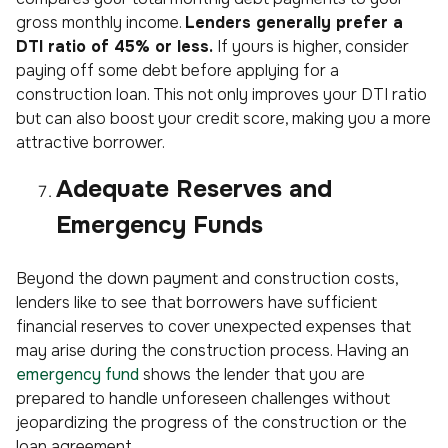
gross monthly income.
Lenders generally prefer a
DTI ratio of 45% or less.
If yours is higher, consider
paying off some debt before applying for a
construction loan. This not only improves your DTI ratio
but can also boost your credit score, making you a more
attractive borrower.
Adequate Reserves and
Emergency Funds
Beyond the down payment and construction costs,
lenders like to see that borrowers have sufficient
financial reserves to cover unexpected expenses that
may arise during the construction process. Having an
emergency fund
shows the lender that you are
prepared to handle unforeseen challenges without
jeopardizing the progress of the construction or the
loan agreement.