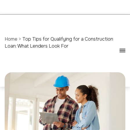
Home
>
Top Tips for Qualifying for a Construction
Loan: What Lenders Look For