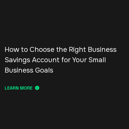
How to Choose the Right Business
Savings Account for Your Small
Business Goals
LEARN MORE