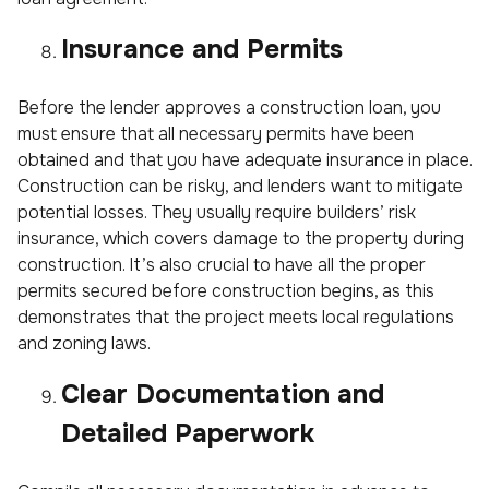
Insurance and Permits
Before the lender approves a construction loan, you
must ensure that all necessary permits have been
obtained and that you have adequate insurance in place.
Construction can be risky, and lenders want to mitigate
potential losses. They usually require builders’ risk
insurance, which covers damage to the property during
construction. It’s also crucial to have all the proper
permits secured before construction begins, as this
demonstrates that the project meets local regulations
and zoning laws.
Clear Documentation and
Detailed Paperwork