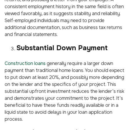
consistent employment history in the same field is often
viewed favorably, as it suggests stability and reliability.
Self-employed individuals may need to provide
additional documentation, such as business tax returns
and financial statements.
Substantial Down Payment
Construction loans
generally require a larger down
payment than traditional home loans. You should expect
to put down at least 20%, and possibly more depending
on the lender and the specifics of your project. This
substantial upfront investment reduces the lender’s risk
and demonstrates your commitment to the project. It’s
beneficial to have these funds readily available or in a
liquid state to avoid delays in your loan application
process.