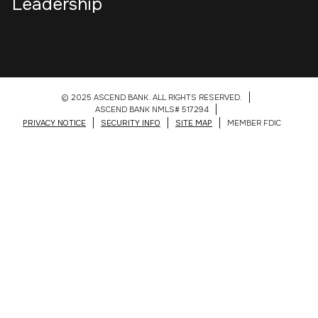
Leadership
© 2025 ASCEND BANK. ALL RIGHTS RESERVED.
ASCEND BANK NMLS# 517294
PRIVACY NOTICE
SECURITY INFO
SITE MAP
MEMBER FDIC