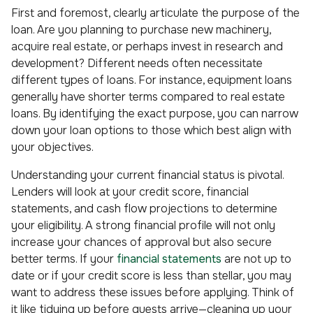
First and foremost, clearly articulate the purpose of the
loan. Are you planning to purchase new machinery,
acquire real estate, or perhaps invest in research and
development? Different needs often necessitate
different types of loans. For instance, equipment loans
generally have shorter terms compared to real estate
loans. By identifying the exact purpose, you can narrow
down your loan options to those which best align with
your objectives.
Understanding your current financial status is pivotal.
Lenders will look at your credit score, financial
statements, and cash flow projections to determine
your eligibility. A strong financial profile will not only
increase your chances of approval but also secure
better terms. If your
financial statements
are not up to
date or if your credit score is less than stellar, you may
want to address these issues before applying. Think of
it like tidying up before guests arrive—cleaning up your