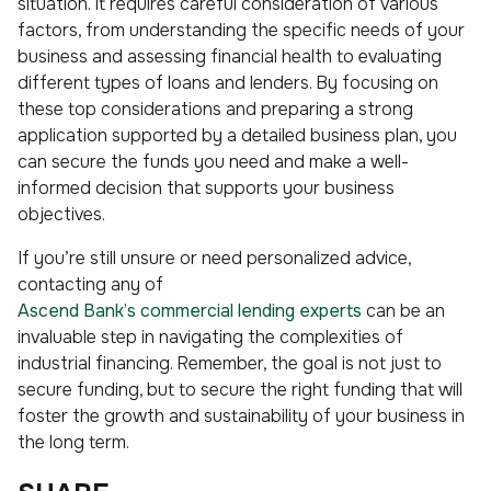
situation. It requires careful consideration of various
factors, from understanding the specific needs of your
business and assessing financial health to evaluating
different types of loans and lenders. By focusing on
these top considerations and preparing a strong
application supported by a detailed business plan, you
can secure the funds you need and make a well-
informed decision that supports your business
objectives.
If you’re still unsure or need personalized advice,
contacting any of
Ascend Bank’s commercial lending experts
can be an
invaluable step in navigating the complexities of
industrial financing. Remember, the goal is not just to
secure funding, but to secure the right funding that will
foster the growth and sustainability of your business in
the long term.