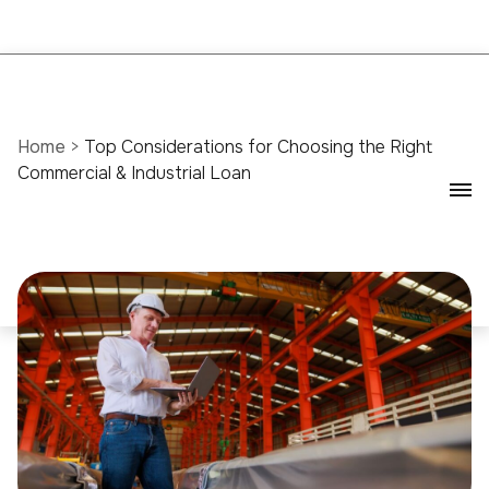
Home
>
Top Considerations for Choosing the Right
Commercial & Industrial Loan