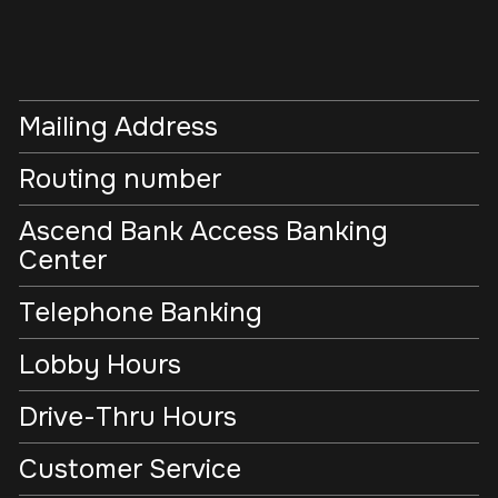
Mailing Address
Routing number
Ascend Bank Access Banking
Center
Telephone Banking
Lobby Hours
Drive-Thru Hours
Customer Service