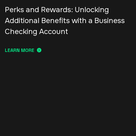
Perks and Rewards: Unlocking
Additional Benefits with a Business
Checking Account
LEARN MORE