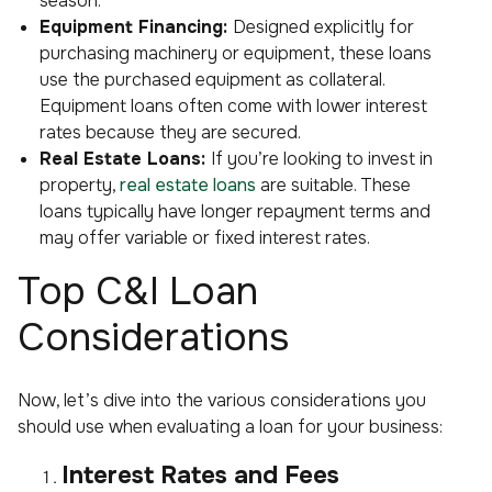
season.
Equipment Financing:
Designed explicitly for
purchasing machinery or equipment, these loans
use the purchased equipment as collateral.
Equipment loans often come with lower interest
rates because they are secured.
Real Estate Loans:
If you’re looking to invest in
property,
real estate loans
are suitable. These
loans typically have longer repayment terms and
may offer variable or fixed interest rates.
Top C&I Loan
Considerations
Now, let’s dive into the various considerations you
should use when evaluating a loan for your business:
Interest Rates and Fees