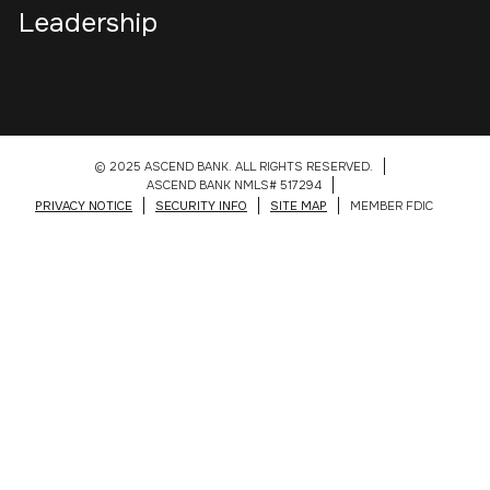
Leadership
© 2025 ASCEND BANK. ALL RIGHTS RESERVED.
ASCEND BANK NMLS# 517294
PRIVACY NOTICE
SECURITY INFO
SITE MAP
MEMBER FDIC