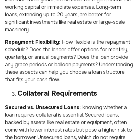
working capital or immediate expenses. Long-term
loans, extending up to 20 years, are better for
significant investments like real estate or large-scale
machinery.
Repayment Flexibility:
How flexible is the repayment
schedule? Does the lender offer options for monthly,
quarterly, or annual payments? Does the loan provide
any grace periods or balloon payments? Understanding
these aspects can help you choose a loan structure
that fits your cash flow.
Collateral Requirements
Secured vs. Unsecured Loans:
Knowing whether a
loan requires collateral is essential. Secured loans,
backed by assets like real estate or equipment, often
come with lower interest rates but pose a higher risk to
the borrower. Unsecured loans, which do not require