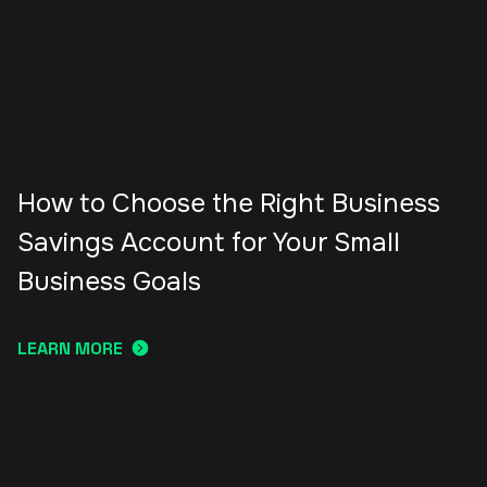
How to Choose the Right Business
Savings Account for Your Small
Business Goals
LEARN MORE