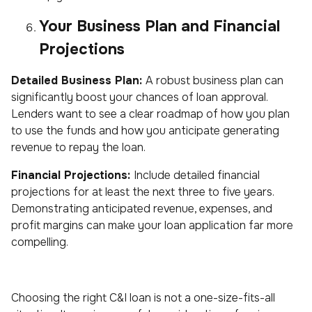
Your Business Plan and Financial
Projections
Detailed Business Plan:
A robust business plan can
significantly boost your chances of loan approval.
Lenders want to see a clear roadmap of how you plan
to use the funds and how you anticipate generating
revenue to repay the loan.
Financial Projections:
Include detailed financial
projections for at least the next three to five years.
Demonstrating anticipated revenue, expenses, and
profit margins can make your loan application far more
compelling.
Choosing the right C&I loan is not a one-size-fits-all