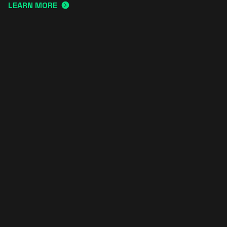
LEARN MORE