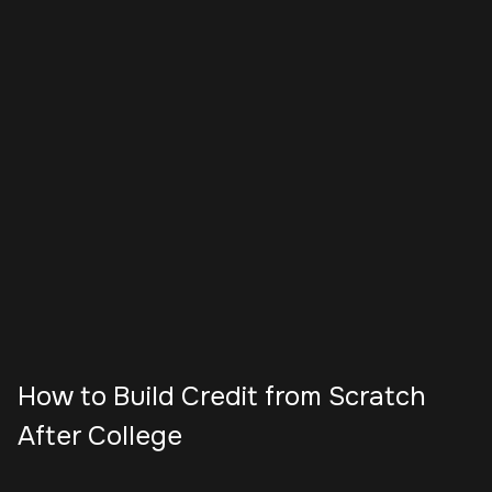
How to Build Credit from Scratch
After College