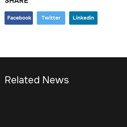
SHARE
Facebook
Twitter
Linkedin
Related News