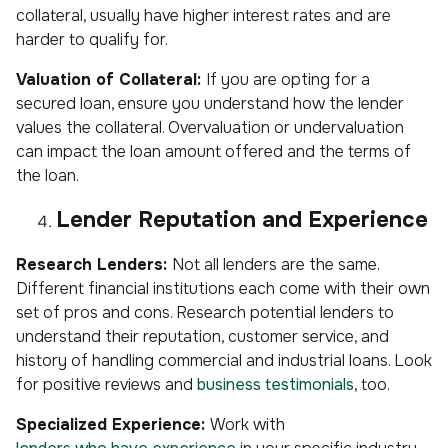
collateral, usually have higher interest rates and are
harder to qualify for.
Valuation of Collateral:
If you are opting for a
secured loan, ensure you understand how the lender
values the collateral. Overvaluation or undervaluation
can impact the loan amount offered and the terms of
the loan.
Lender Reputation and Experience
Research Lenders:
Not all lenders are the same.
Different financial institutions each come with their own
set of pros and cons. Research potential lenders to
understand their reputation, customer service, and
history of handling commercial and industrial loans. Look
for positive reviews and
business testimonials
, too.
Specialized Experience:
Work with