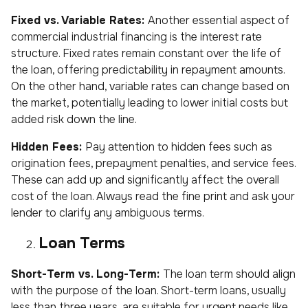
Fixed vs. Variable Rates:
Another essential aspect of
commercial industrial financing is the interest rate
structure. Fixed rates remain constant over the life of
the loan, offering predictability in repayment amounts.
On the other hand, variable rates can change based on
the market, potentially leading to lower initial costs but
added risk down the line.
Hidden Fees:
Pay attention to hidden fees such as
origination fees, prepayment penalties, and service fees.
These can add up and significantly affect the overall
cost of the loan. Always read the fine print and ask your
lender to clarify any ambiguous terms.
Loan Terms
Short-Term vs. Long-Term:
The loan term should align
with the purpose of the loan. Short-term loans, usually
less than three years, are suitable for urgent needs like