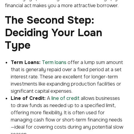
financial act makes you a more attractive borrower.
The Second Step:
Deciding Your Loan
Type
Term Loans:
Term loans
offer a lump sum amount
that is generally repaid over a fixed period at a set
interest rate. These are excellent for longer-term
investments like expanding production facilities or
significant capital expenses.
Line of Credit:
A
line of credit
allows businesses
to draw funds as needed up to a specified limit,
offering more flexibility. It is often used for
managing cash flow or short-term financing needs
—ideal for covering costs during any potential slow