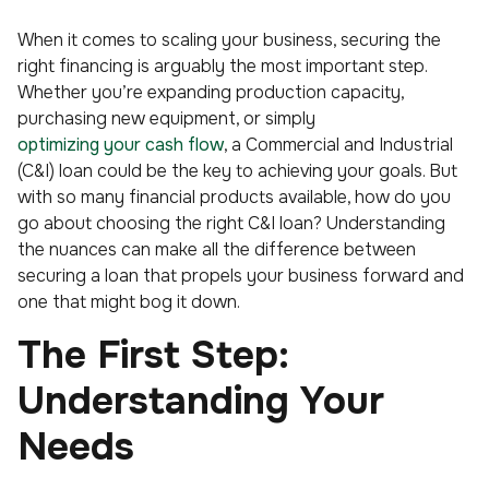
When it comes to scaling your business, securing the
right financing is arguably the most important step.
Whether you’re expanding production capacity,
purchasing new equipment, or simply
optimizing your cash flow
, a Commercial and Industrial
(C&I) loan could be the key to achieving your goals. But
with so many financial products available, how do you
go about choosing the right C&I loan? Understanding
the nuances can make all the difference between
securing a loan that propels your business forward and
one that might bog it down.
The First Step:
Understanding Your
Needs