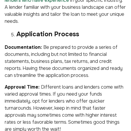
lenders who have experience
in your specific industry.
A lender familiar with your business landscape can offer
valuable insights and tailor the loan to meet your unique
needs.
Application Process
Documentation:
Be prepared to provide a series of
documents, including but not limited to financial
statements, business plans, tax returns, and credit
reports. Having these documents organized and ready
can streamline the application process.
Approval Time:
Different loans and lenders come with
varied approval times. If you need your funds
immediately, opt for lenders who offer quicker
turnarounds. However, keep in mind that faster
approvals may sometimes come with higher interest
rates or less favorable terms. Sometimes good things
are simply worth the wait!