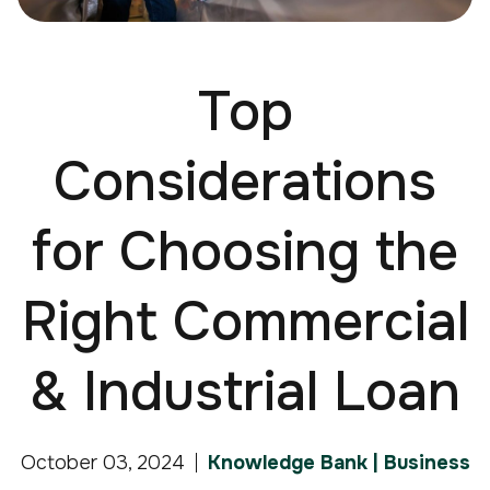
Top
Considerations
for Choosing the
Right Commercial
& Industrial Loan
October 03, 2024
Knowledge Bank | Business