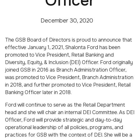
Officer
December 30, 2020
The GSB Board of Directors is proud to announce that
effective January 1, 2021, Shalonta Ford has been
promoted to Vice President, Retail Banking and
Diversity, Equity, & Inclusion (DEI) Officer. Ford originally
joined GSB in 2016 as Branch Administration Officer,
was promoted to Vice President, Branch Administration
in 2018, and further promoted to Vice President, Retail
Banking Officer later in 2018.
Ford will continue to serve as the Retail Department
head and she will chair an internal DEI Committee. As DEI
Officer, Ford will provide strategic and day-to-day
operational leadership of all policies, programs, and
practices for GSB with the context of DEI. She will be a