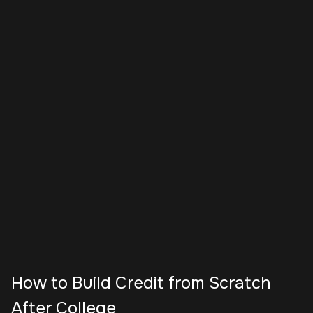
How to Build Credit from Scratch
After College