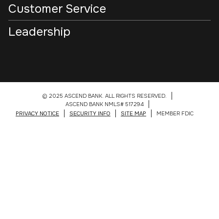
Customer Service
Leadership
© 2025 ASCEND BANK. ALL RIGHTS RESERVED.
ASCEND BANK NMLS# 517294
PRIVACY NOTICE
SECURITY INFO
SITE MAP
MEMBER FDIC