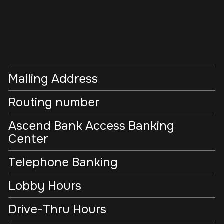
Mailing Address
Routing number
Ascend Bank Access Banking
Center
Telephone Banking
Lobby Hours
Drive-Thru Hours