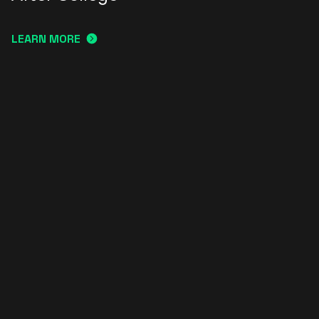
LEARN MORE