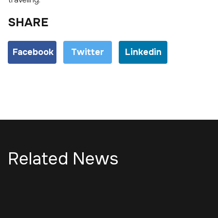
SHARE
Facebook
Twitter
Linkedin
Related News