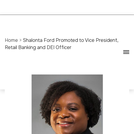
Home
>
Shalonta Ford Promoted to Vice President,
Retail Banking and DEI Officer