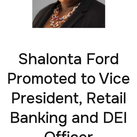
Shalonta Ford
Promoted to Vice
President, Retail
Banking and DEI