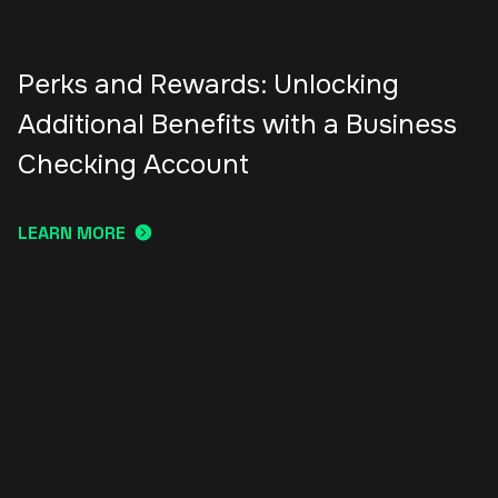
Perks and Rewards: Unlocking
Additional Benefits with a Business
Checking Account
LEARN MORE