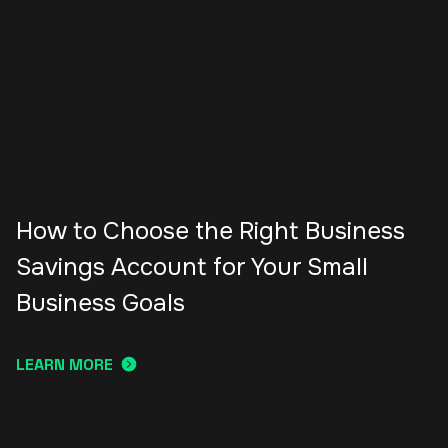
How to Choose the Right Business
Savings Account for Your Small
Business Goals
LEARN MORE