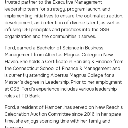
trusted partner to the Executive Management
leadership team for strategy, program launch, and
implementing initiatives to ensure the optimal attraction,
development, and retention of diverse talent, as well as
infusing DEI principles and practices into the GSB
organization and the communities it serves.
Ford, earned a Bachelor of Science in Business
Management from Albertus Magnus College in New
Haven. She holds a Certificate in Banking & Finance from
the Connecticut School of Finance & Management and
is currently attending Albertus Magnus College for a
Master’s degree in Leadership. Prior to her employment
at GSB, Ford’s experience includes various leadership
roles at TD Bank.
Ford, a resident of Hamden, has served on New Reach’s
Celebration Auction Committee since 2016. In her spare
time, she enjoys spending time with her family and
traveling.