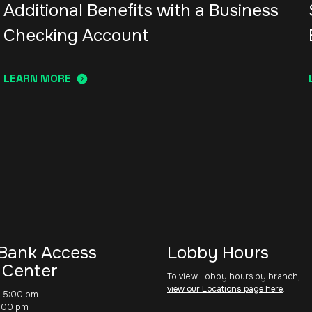
Additional Benefits with a Business
Checking Account
LEARN MORE
Bank Access
Lobby Hours
 Center
To view Lobby hours by branch,
view our Locations page here
.
– 5:00 pm
1:00 pm