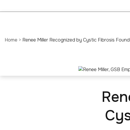
Home
>
Renee Miller Recognized by Cystic Fibrosis Found
Ren
Cys