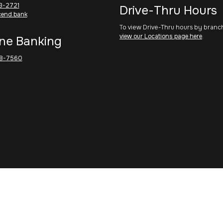
3-2721
Drive-Thru Hours
cend.bank
To view Drive-Thru hours by branc
view our Locations page here
.
ne Banking
8-7560