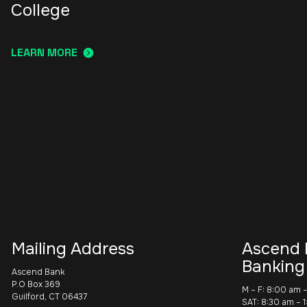
College
LEARN MORE
Mailing Address
Ascend 
Banking
Ascend Bank
P.O Box 369
M – F: 8:00 am 
Guilford, CT 06437
SAT: 8:30 am – 