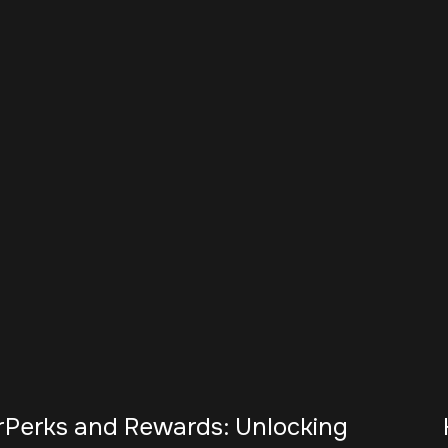
r
Perks and Rewards: Unlocking