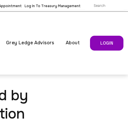
 Appointment
Log In To Treasury Management
Grey Ledge Advisors
About
LOGIN
d by
tion