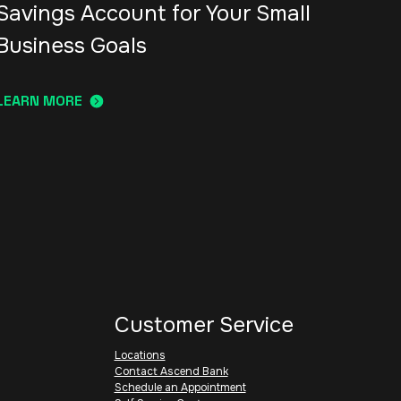
Savings Account for Your Small
Business Goals
LEARN MORE
Customer Service
Locations
Contact Ascend Bank
Schedule an Appointment