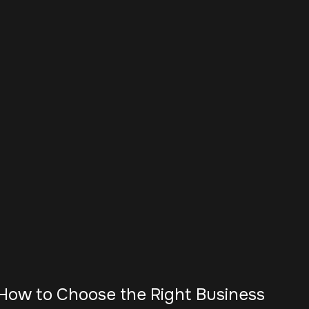
How to Choose the Right Business