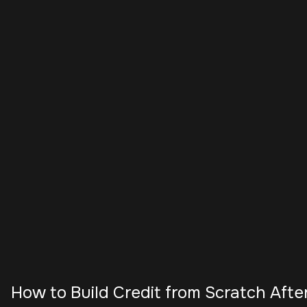
How to Build Credit from Scratch Afte