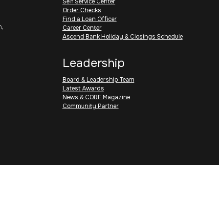
Self Service Center
Order Checks
Find a Loan Officer
h,
Career Center
Ascend Bank Holiday & Closings Schedule
Leadership
Board & Leadership Team
Latest Awards
News & CORE Magazine
Community Partner