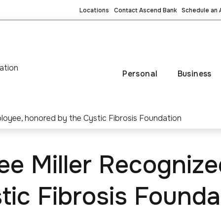
Locations
Contact Ascend Bank
Schedule an
ation
Personal
Business
ee Miller Recognize
tic Fibrosis Founda