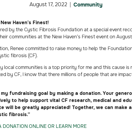
August 17, 2022
Community
New Haven’s Finest!
red by the Cystic Fibrosis Foundation at a special event rec
their communities at the
New Haven’s Finest
event on August 
ction, Renee committed to raise money to help the Foundation 
stic fibrosis (CF).
 local communities is a top priority for me and this cause is n
ted by CF, I know that there millions of people that are impa
my fundraising goal by making a donation. Your generou
tively to help support vital CF research, medical and ed
 will be greatly appreciated! Together, we can make a 
tic fibrosis.”
 A DONATION ONLINE OR LEARN MORE