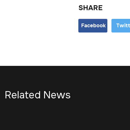
SHARE
Facebook
Twit
Related News