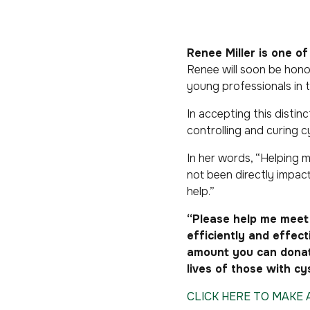
Renee Miller
is
one of 
Renee will soon be hono
young professionals in 
In accepting this distin
controlling and curing cy
In her words, “Helping my
not been directly impac
help.”
“Please help me meet 
efficiently and effec
amount you can donate
lives of those with cys
CLICK HERE TO MAKE