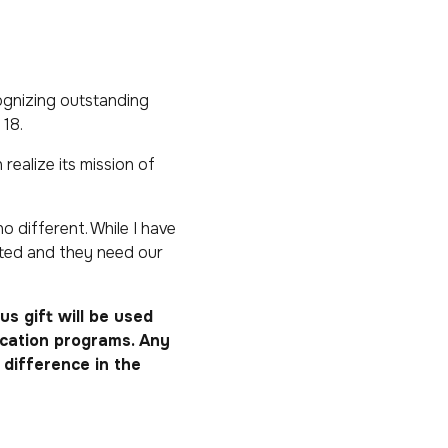
ognizing outstanding
18.
realize its mission of
o different. While I have
cted and they need our
s gift will be used
ucation programs. Any
difference in the