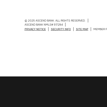
© 2025 ASCEND BANK. ALL RIGHTS RESERVED.
ASCEND BANK NMLS# 517294
PRIVACY NOTICE
SECURITY INFO
SITE MAP
MEMBER F