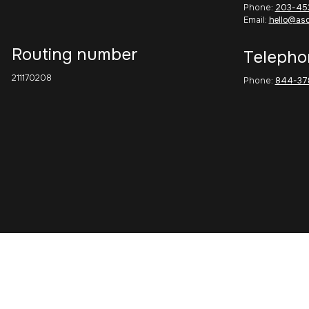
Phone:
203-45
Email:
hello@as
Routing number
Telepho
211170208
Phone:
844-37