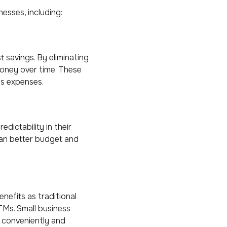
esses, including:
t savings. By eliminating
money over time. These
ss expenses.
ictability in their
can better budget and
nefits as traditional
TMs. Small business
 conveniently and