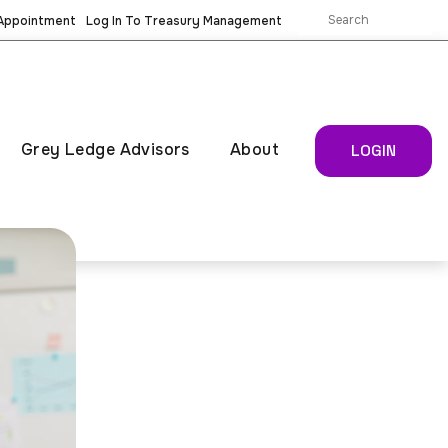
 Appointment
Log In To Treasury Management
Grey Ledge Advisors
About
LOGIN