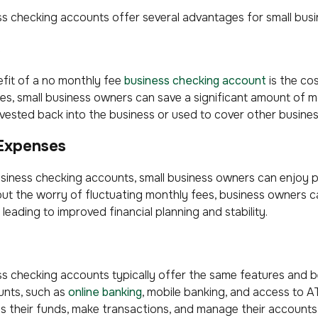
 checking accounts offer several advantages for small busin
s
fit of a no monthly fee
business checking account
is the cos
s, small business owners can save a significant amount of 
nvested back into the business or used to cover other busine
 Expenses
iness checking accounts, small business owners can enjoy pred
ut the worry of fluctuating monthly fees, business owners 
, leading to improved financial planning and stability.
 checking accounts typically offer the same features and be
unts, such as
online banking
, mobile banking, and access to A
s their funds, make transactions, and manage their accounts