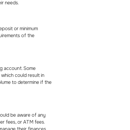
ir needs.
eposit or minimum
uirements of the
ing account. Some
which could result in
olume to determine if the
hould be aware of any
er fees, or ATM fees.
manage their finances