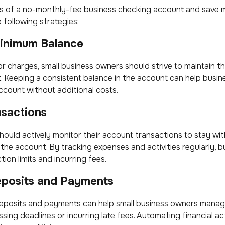
s of a no-monthly-fee business checking account and save 
 following strategies:
Minimum Balance
 or charges, small business owners should strive to maintain 
. Keeping a consistent balance in the account can help busi
ccount without additional costs.
nsactions
ould actively monitor their account transactions to stay with
 the account. By tracking expenses and activities regularly, 
ion limits and incurring fees.
posits and Payments
eposits and payments can help small business owners manage
sing deadlines or incurring late fees. Automating financial ac