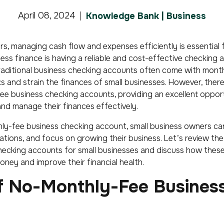
April 08, 2024
Knowledge Bank | Business
s, managing cash flow and expenses efficiently is essential f
ss finance is having a reliable and cost-effective checking 
raditional business checking accounts often come with mont
ts and strain the finances of small businesses. However, there
ee business checking accounts, providing an excellent opport
d manage their finances effectively.
ly-fee business checking account, small business owners ca
tions, and focus on growing their business. Let’s review the
hecking accounts for small businesses and discuss how thes
ney and improve their financial health.
of No-Monthly-Fee Busines