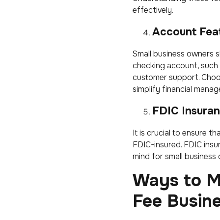
effectively.
Account Fea
Small business owners s
checking account, such
customer support. Choo
simplify financial mana
FDIC Insura
It is crucial to ensure 
FDIC-insured. FDIC insur
mind for small business
Ways to M
Fee Busin