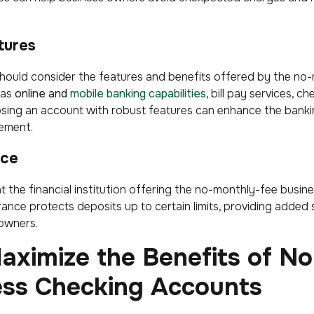
tures
hould consider the features and benefits offered by the no
 as
online and
mobile banking capabilities
, bill pay services, c
sing an account with robust features can enhance the banki
gement.
nce
that the financial institution offering the no-monthly-fee busi
ance protects deposits up to certain limits, providing added
 owners.
aximize the Benefits of N
ess Checking Accounts