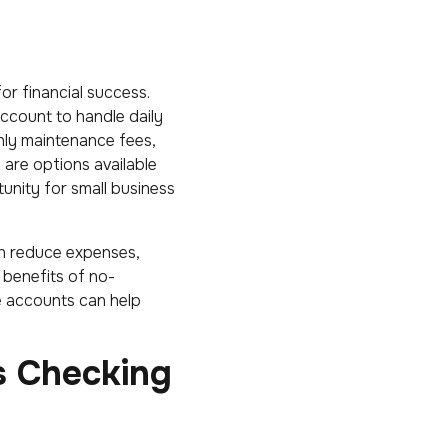
or financial success.
account to handle daily
hly maintenance fees,
 are options available
unity for small business
n reduce expenses,
 benefits of no-
e accounts can help
s Checking