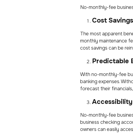
No-monthly-fee business
Cost Saving
The most apparent bene
monthly maintenance fee
cost savings can be rei
Predictable
With no-monthly-fee bus
banking expenses. Witho
forecast their financials
Accessibility
No-monthly-fee business
business checking acco
owners can easily acces