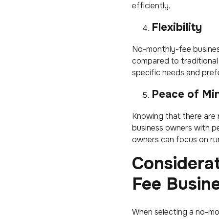
efficiently.
Flexibility
No-monthly-fee busines
compared to traditional 
specific needs and prefe
Peace of Mi
Knowing that there are 
business owners with pe
owners can focus on run
Considera
Fee Busin
When selecting a no-mon