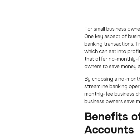
For small business owner
One key aspect of busine
banking transactions. T
which can eat into profi
that offer no-monthly-f
owners to save money an
By choosing a no-month
streamline banking opera
monthly-fee business c
business owners save mo
Benefits 
Accounts