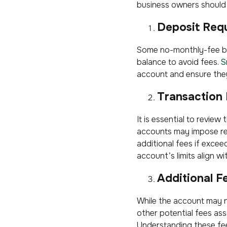
business owners should 
Deposit Req
Some no-monthly-fee bu
balance to avoid fees.
S
account and ensure they
Transaction 
It is essential to revie
accounts may impose res
additional fees if excee
account’s limits align wi
Additional F
While the account may 
other potential fees ass
Understanding these fe