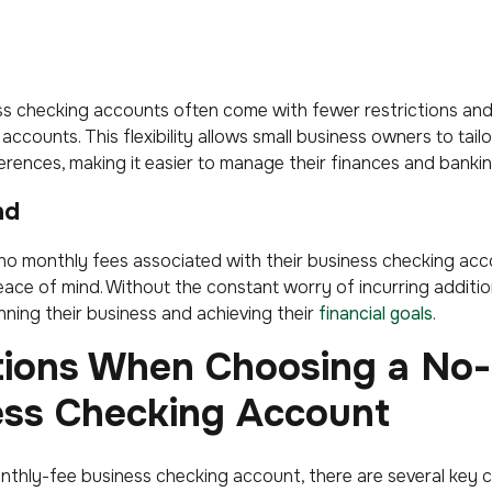
s checking accounts often come with fewer restrictions an
accounts. This flexibility allows small business owners to tail
rences, making it easier to manage their finances and banking
nd
no monthly fees associated with their business checking acc
ace of mind. Without the constant worry of incurring additio
ning their business and achieving their
financial goals
.
tions When Choosing a No
ess Checking Account
thly-fee business checking account, there are several key c