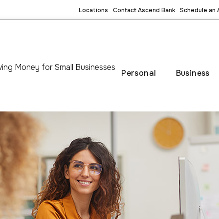
Locations
Contact Ascend Bank
Schedule an
ing Money for Small Businesses
Personal
Business