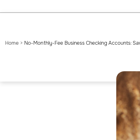
Home
>
No-Monthly-Fee Business Checking Accounts: Sav