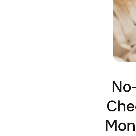
No-
Che
Mone