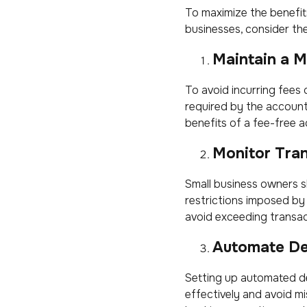
To maximize the benefit
businesses, consider the
Maintain a 
To avoid incurring fees
required by the account
benefits of a fee-free a
Monitor Tra
Small business owners sh
restrictions imposed by
avoid exceeding transact
Automate De
Setting up automated d
effectively and avoid mis