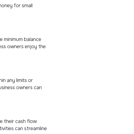
money for small
the minimum balance
ness owners enjoy the
in any limits or
business owners can
 their cash flow
tivities can streamline