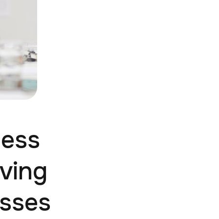
ness
ving
esses