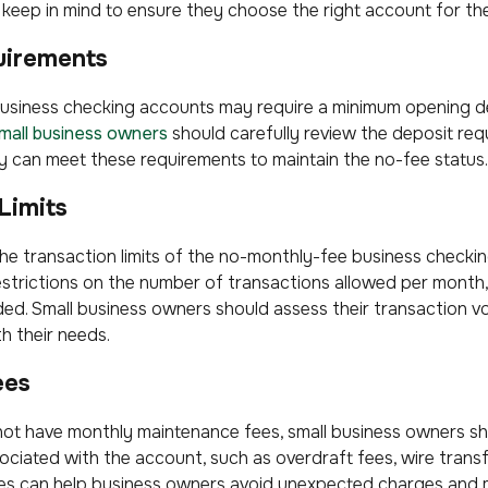
keep in mind to ensure they choose the right account for the
uirements
siness checking accounts may require a minimum opening d
mall business owners
should carefully review the deposit req
 can meet these requirements to maintain the no-fee status.
Limits
w the transaction limits of the no-monthly-fee business check
trictions on the number of transactions allowed per month, 
ded. Small business owners should assess their transaction v
th their needs.
ees
not have monthly maintenance fees, small business owners s
ociated with the account, such as overdraft fees, wire transf
es can help business owners avoid unexpected charges and 