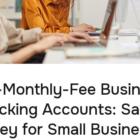
Monthly-Fee Busi
cking Accounts: Sa
y for Small Busin