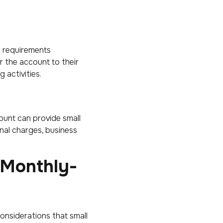
d requirements
or the account to their
 activities.
ount can provide small
nal charges, business
-Monthly-
onsiderations that small