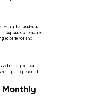
-monthly-fee business
heck deposit options, and
ng experience and
ness checking account is
 security and peace of
o Monthly