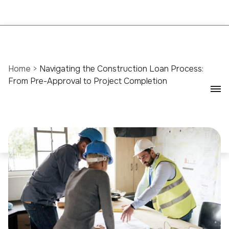
Home
>
Navigating the Construction Loan Process:
From Pre-Approval to Project Completion