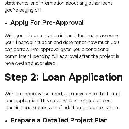
statements, and information about any other loans
you’re paying off.
Apply For Pre-Approval
With your documentation in hand, the lender assesses
your financial situation and determines how much you
can borrow. Pre-approval gives you a conditional
commitment, pending full approval after the project is
reviewed and appraised.
Step 2: Loan Application
With pre-approval secured, you move on to the formal
loan application. This step involves detailed project
planning and submission of additional documentation.
Prepare a Detailed Project Plan