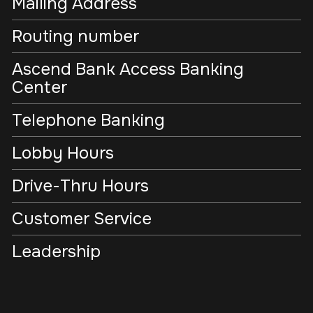
Mailing Address
Routing number
Ascend Bank Access Banking
Center
Telephone Banking
Lobby Hours
Drive-Thru Hours
Customer Service
Leadership