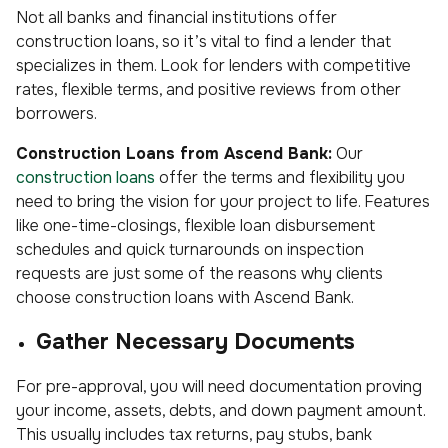
Not all banks and financial institutions offer
construction loans, so it’s vital to find a lender that
specializes in them. Look for lenders with competitive
rates, flexible terms, and positive reviews from other
borrowers.
Construction Loans from Ascend Bank:
Our
construction loans
offer the terms and flexibility you
need to bring the vision for your project to life. Features
like one-time-closings, flexible loan disbursement
schedules and quick turnarounds on inspection
requests are just some of the reasons why clients
choose construction loans with Ascend Bank.
Gather Necessary Documents
For pre-approval, you will need documentation proving
your income, assets, debts, and down payment amount.
This usually includes tax returns, pay stubs, bank