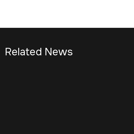
Related News