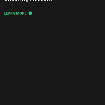
LEARN MORE