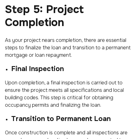
Step 5: Project
Completion
As your project nears completion, there are essential
steps to finalize the loan and transition to a permanent
mortgage or loan repayment.
Final Inspection
Upon completion, a final inspection is carried out to
ensure the project meets all specifications and local
building codes. This step is critical for obtaining
occupancy permits and finalizing the loan.
Transition to Permanent Loan
Once construction is complete and all inspections are