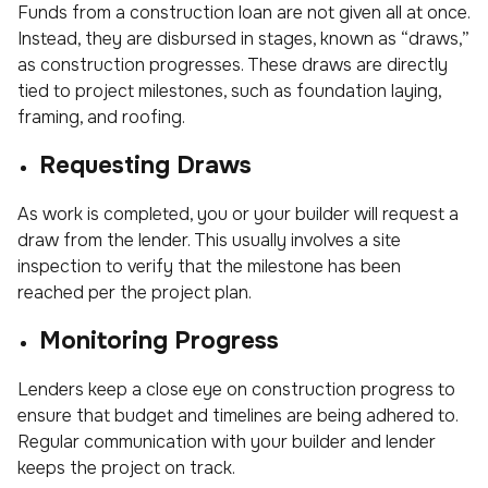
Funds from a construction loan are not given all at once.
Instead, they are disbursed in stages, known as “draws,”
as construction progresses. These draws are directly
tied to project milestones, such as foundation laying,
framing, and roofing.
Requesting Draws
As work is completed, you or your builder will request a
draw from the lender. This usually involves a site
inspection to verify that the milestone has been
reached per the project plan.
Monitoring Progress
Lenders keep a close eye on construction progress to
ensure that budget and timelines are being adhered to.
Regular communication with your builder and lender
keeps the project on track.