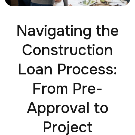
Navigating the
Construction
Loan Process:
From Pre-
Approval to
Project