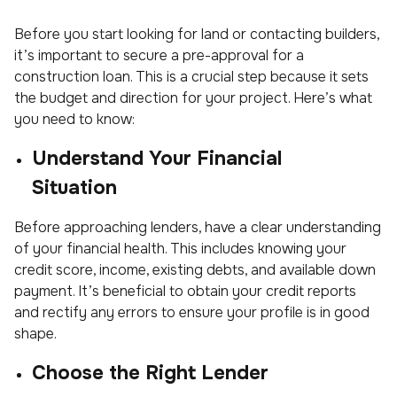
Before you start looking for land or contacting builders,
it’s important to secure a pre-approval for a
construction loan. This is a crucial step because it sets
the budget and direction for your project. Here’s what
you need to know:
Understand Your Financial
Situation
Before approaching lenders, have a clear understanding
of your financial health. This includes knowing your
credit score, income, existing debts, and available down
payment. It’s beneficial to obtain your credit reports
and rectify any errors to ensure your profile is in good
shape.
Choose the Right Lender