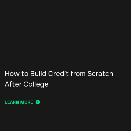
How to Build Credit from Scratch
After College
LEARN MORE