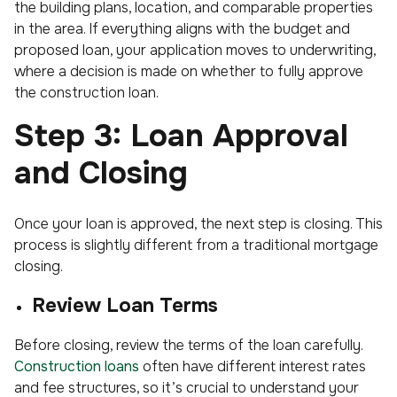
the building plans, location, and comparable properties
in the area. If everything aligns with the budget and
proposed loan, your application moves to underwriting,
where a decision is made on whether to fully approve
the construction loan.
Step 3: Loan Approval
and Closing
Once your loan is approved, the next step is closing. This
process is slightly different from a traditional mortgage
closing.
Review Loan Terms
Before closing, review the terms of the loan carefully.
Construction loans
often have different interest rates
and fee structures, so it’s crucial to understand your