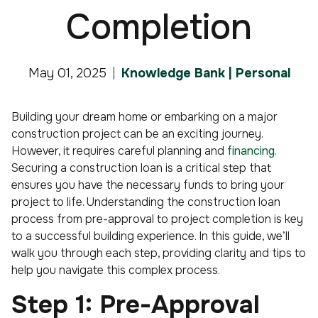
Completion
May 01, 2025
Knowledge Bank | Personal
Building your dream home or embarking on a major
construction project can be an exciting journey.
However, it requires careful planning and
financing
.
Securing a construction loan is a critical step that
ensures you have the necessary funds to bring your
project to life. Understanding the construction loan
process from pre-approval to project completion is key
to a successful building experience. In this guide, we’ll
walk you through each step, providing clarity and tips to
help you navigate this complex process.
Step 1: Pre-Approval