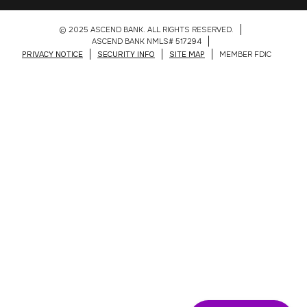
© 2025 ASCEND BANK. ALL RIGHTS RESERVED.
ASCEND BANK NMLS# 517294
PRIVACY NOTICE
SECURITY INFO
SITE MAP
MEMBER FDIC