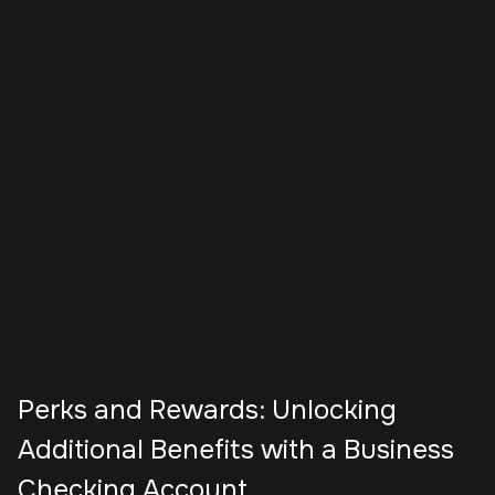
Perks and Rewards: Unlocking
Additional Benefits with a Business
Checking Account