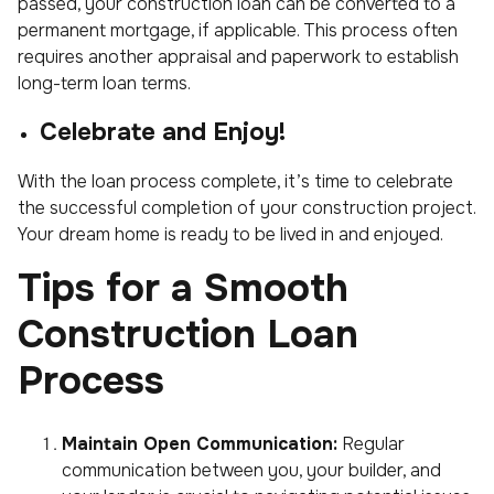
passed, your construction loan can be converted to a
permanent mortgage, if applicable. This process often
requires another appraisal and paperwork to establish
long-term loan terms.
Celebrate and Enjoy!
With the loan process complete, it’s time to celebrate
the successful completion of your construction project.
Your dream home is ready to be lived in and enjoyed.
Tips for a Smooth
Construction Loan
Process
Maintain Open Communication:
Regular
communication between you, your builder, and