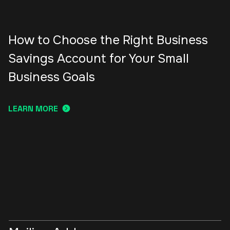
How to Choose the Right Business
Savings Account for Your Small
Business Goals
LEARN MORE