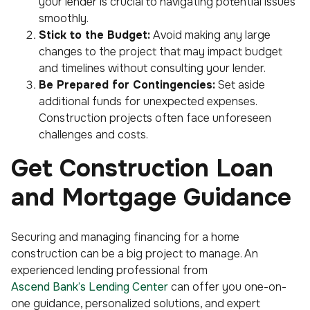
your lender is crucial to navigating potential issues
smoothly.
Stick to the Budget:
Avoid making any large
changes to the project that may impact budget
and timelines without consulting your lender.
Be Prepared for Contingencies:
Set aside
additional funds for unexpected expenses.
Construction projects often face unforeseen
challenges and costs.
Get Construction Loan
and Mortgage Guidance
Securing and managing financing for a home
construction can be a big project to manage. An
experienced lending professional from
Ascend Bank’s Lending Center
can offer you one-on-
one guidance, personalized solutions, and expert