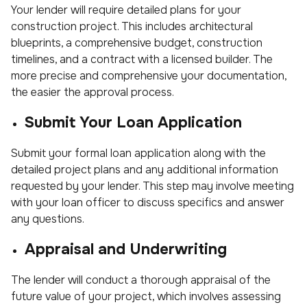
Your lender will require detailed plans for your
construction project. This includes architectural
blueprints, a comprehensive budget, construction
timelines, and a contract with a licensed builder. The
more precise and comprehensive your documentation,
the easier the approval process.
Submit Your Loan Application
Submit your formal loan application along with the
detailed project plans and any additional information
requested by your lender. This step may involve meeting
with your loan officer to discuss specifics and answer
any questions.
Appraisal and Underwriting
The lender will conduct a thorough appraisal of the
future value of your project, which involves assessing