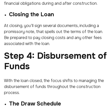
financial obligations during and after construction.
Closing the Loan
At closing, you’ll sign several documents, including a
promissory note, that spells out the terms of the loan.
Be prepared to pay closing costs and any other fees
associated with the loan.
Step 4: Disbursement of
Funds
With the loan closed, the focus shifts to managing the
disbursement of funds throughout the construction
process.
The Draw Schedule