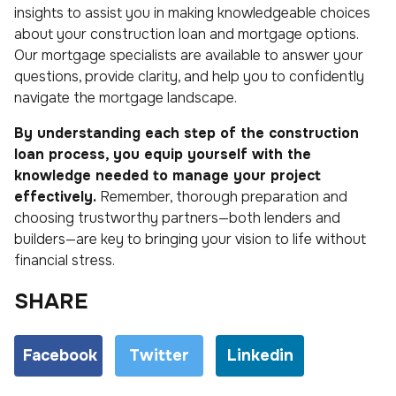
insights to assist you in making knowledgeable choices
about your construction loan and mortgage options.
Our mortgage specialists are available to answer your
questions, provide clarity, and help you to confidently
navigate the mortgage landscape.
By understanding each step of the construction
loan process, you equip yourself with the
knowledge needed to manage your project
effectively.
Remember, thorough preparation and
choosing trustworthy partners—both lenders and
builders—are key to bringing your vision to life without
financial stress.
SHARE
Facebook
Twitter
Linkedin