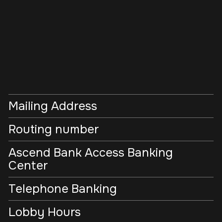
Mailing Address
Routing number
Ascend Bank Access Banking
Center
Telephone Banking
Lobby Hours