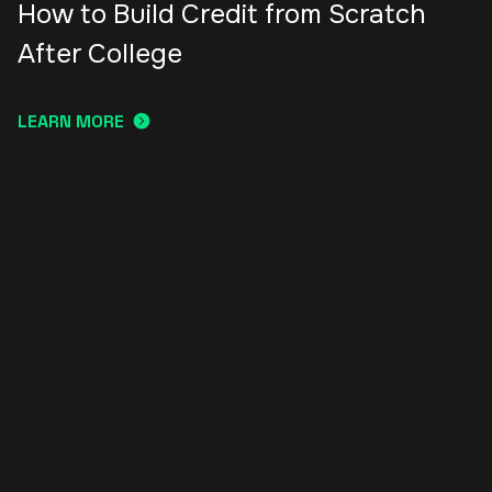
How to Build Credit from Scratch
After College
LEARN MORE