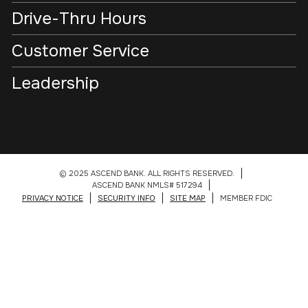
Drive-Thru Hours
Customer Service
Leadership
© 2025 ASCEND BANK. ALL RIGHTS RESERVED.
ASCEND BANK NMLS# 517294
PRIVACY NOTICE
SECURITY INFO
SITE MAP
MEMBER FDIC