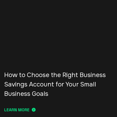
How to Choose the Right Business
Savings Account for Your Small
Business Goals
LEARN MORE