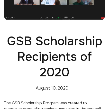
GSB Scholarship
Recipients of
2020
August 10, 2020
The GSB Scholarship Program was created to
recognize graduating seniors who were in the top half