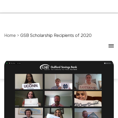
Home
>
GSB Scholarship Recipients of 2020