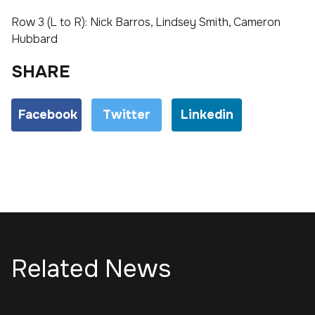
Row 3 (L to R): Nick Barros, Lindsey Smith, Cameron
Hubbard
SHARE
Facebook
Twitter
Linkedin
Related News