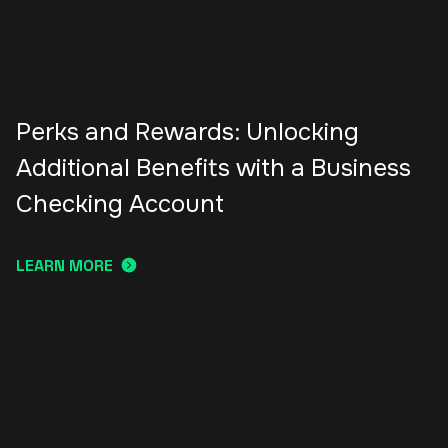
Perks and Rewards: Unlocking
Additional Benefits with a Business
Checking Account
LEARN MORE