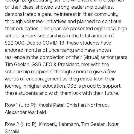
of their class, showed strong leadership qualities,
demonstrated a genuine interest in their community
through volunteer initiatives and planned to continue
their education. This year, we presented eight local high
school seniors scholarships in the total amount of
$22,000. Due to COVID-19, these students have
endured months of uncertainty and have shown
resilience in the completion of their (virtual) senior years.
Tim Geelan, GSB CEO & President, met with the
scholarship recipients through Zoom to give a few
words of encouragement as they embark on their
journey in higher education. GSB is proud to support
these students and wish them luck with their future.
Row 1 (L to R): Khushi Patel, Christian Northrup,
Alexander Warfield
Row 2 (L to R): Kimberly Lehmann, Tim Geelan, Nour
Shraiki